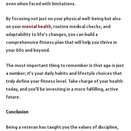
even when faced with limitations.
By focusing not just on your physical well-being but also
on your
mental health
, routine medical checks, and
adaptability to life’s changes, you can build a
comprehensive fitness plan that will help you thrive in
your 60s and beyond.
The most important thing to remember is that age is just
a number; it’s your daily habits and lifestyle choices that
truly define your fitness level. Take charge of your health
today, and you’ll be investing in a more fulfilling, active
future.
Conclusion
Being a veteran has taught you the values of discipline,