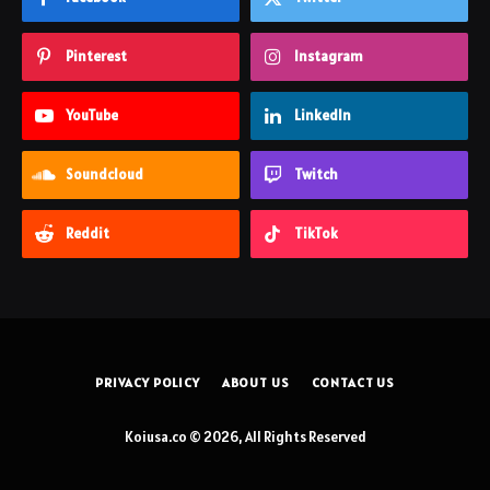
Pinterest
Instagram
YouTube
LinkedIn
Soundcloud
Twitch
Reddit
TikTok
PRIVACY POLICY
ABOUT US
CONTACT US
Koiusa.co © 2026, All Rights Reserved