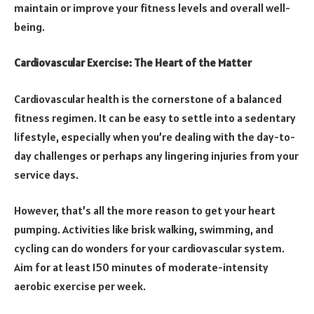
maintain or improve your fitness levels and overall well-
being.
Cardiovascular Exercise: The Heart of the Matter
Cardiovascular health is the cornerstone of a balanced
fitness regimen. It can be easy to settle into a sedentary
lifestyle, especially when you’re dealing with the day-to-
day challenges or perhaps any lingering injuries from your
service days.
However, that’s all the more reason to get your heart
pumping. Activities like brisk walking, swimming, and
cycling can do wonders for your cardiovascular system.
Aim for at least 150 minutes of moderate-intensity
aerobic exercise per week.