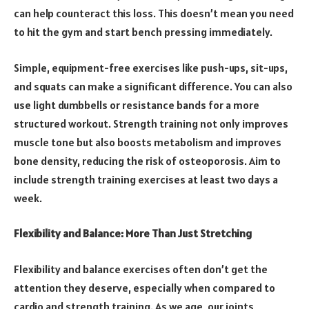
can help counteract this loss. This doesn’t mean you need
to hit the gym and start bench pressing immediately.
Simple, equipment-free exercises like push-ups, sit-ups,
and squats can make a significant difference. You can also
use light dumbbells or resistance bands for a more
structured workout. Strength training not only improves
muscle tone but also boosts metabolism and improves
bone density, reducing the risk of osteoporosis. Aim to
include strength training exercises at least two days a
week.
Flexibility and Balance: More Than Just Stretching
Flexibility and balance exercises often don’t get the
attention they deserve, especially when compared to
cardio and strength training. As we age, our joints