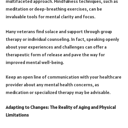
multifaceted approach. Mindfulness techniques, such as
meditation or deep-breathing exercises, can be
invaluable tools for mental clarity and focus.
Many veterans find solace and support through group
therapy or individual counseling. In fact, speaking openly
about your experiences and challenges can offer a
therapeutic form of release and pave the way for
improved mental well-being.
Keep an open line of communication with your healthcare
provider about any mental health concerns, as
medication or specialized therapy may be advisable.
Adapting to Changes: The Reality of Aging and Physical
Limitations