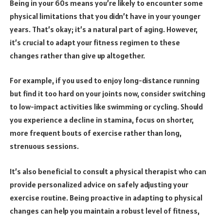
Being in your 60s means you’re likely to encounter some
physical limitations that you didn’t have in your younger
years. That’s okay; it’s a natural part of aging. However,
it’s crucial to adapt your fitness regimen to these
changes rather than give up altogether.
For example, if you used to enjoy long-distance running
but find it too hard on your joints now, consider switching
to low-impact activities like swimming or cycling. Should
you experience a decline in stamina, focus on shorter,
more frequent bouts of exercise rather than long,
strenuous sessions.
It’s also beneficial to consult a physical therapist who can
provide personalized advice on safely adjusting your
exercise routine. Being proactive in adapting to physical
changes can help you maintain a robust level of fitness,