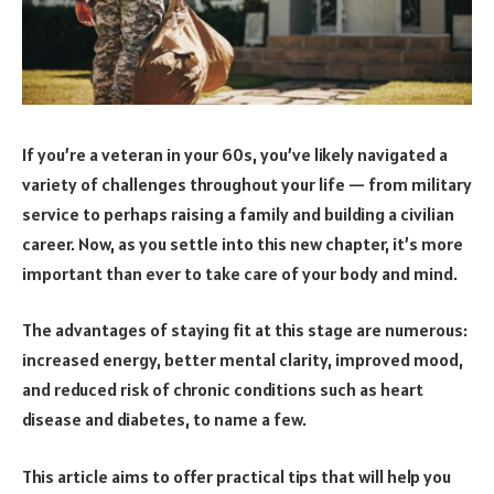
If you’re a veteran in your 60s, you’ve likely navigated a
variety of challenges throughout your life — from military
service to perhaps raising a family and building a civilian
career. Now, as you settle into this new chapter, it’s more
important than ever to take care of your body and mind.
The advantages of staying fit at this stage are numerous:
increased energy, better mental clarity, improved mood,
and reduced risk of chronic conditions such as heart
disease and diabetes, to name a few.
This article aims to offer practical tips that will help you