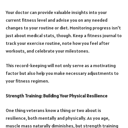
Your doctor can provide valuable insights into your
current fitness level and advise you on any needed
changes to your routine or diet. Monitoring progress isn’t
just about medical stats, though. Keep a fitness journal to
track your exercise routine, note how you feel after
workouts, and celebrate your milestones.
This record-keeping will not only serve as a motivating
factor but also help you make necessary adjustments to
your fitness regimen.
Strength Training: Building Your Physical Resilience
One thing veterans know a thing or two about is
resilience, both mentally and physically. As you age,
muscle mass naturally diminishes, but strength training