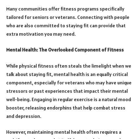
Many communities offer fitness programs specifically
tailored for seniors or veterans. Connecting with people
who are also committed to staying fit can provide that
extra motivation you may need.
Mental Health: The Overlooked Component of Fitness
While physical fitness often steals the limelight when we
talk about staying fit, mental health is an equally critical
component, especially for veterans who may have unique
stressors or past experiences that impact their mental
well-being. Engaging in regular exercise is a natural mood
booster, releasing endorphins that help combat stress
and depression.
However, maintaining mental health often requires a