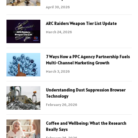
April 30, 2026
ARC Raiders Weapon Tier List Update
March 24, 2026
7 Ways How a PPC Agency Partnership Fuels
Multi-Channel Marketing Growth
March 3, 2026
Understanding Dust Suppression Browser
Technology
February 26, 2026
Coffee and Wellbeing: What the Research
Really Says
February 26, 2026