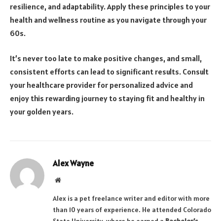
resilience, and adaptability. Apply these principles to your
health and wellness routine as you navigate through your
60s.
It’s never too late to make positive changes, and small,
consistent efforts can lead to significant results. Consult
your healthcare provider for personalized advice and
enjoy this rewarding journey to staying fit and healthy in
your golden years.
Alex Wayne
Website
Alex is a pet freelance writer and editor with more
than 10 years of experience. He attended Colorado