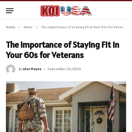
Home
»
News
»
The Importance of Staying Fit in Your 60s for Veterans
The Importance of Staying Fit in
Your 60s for Veterans
By
Alex Wayne
September 22, 2023