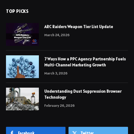
TOP PICKS
ARC Raiders Weapon Tier List Update
March 24, 2026
7 Ways How a PPC Agency Partnership Fuels
Multi-Channel Marketing Growth
March 3, 2026
Understanding Dust Suppression Browser
Technology
February 26, 2026
Facebook
Twitter