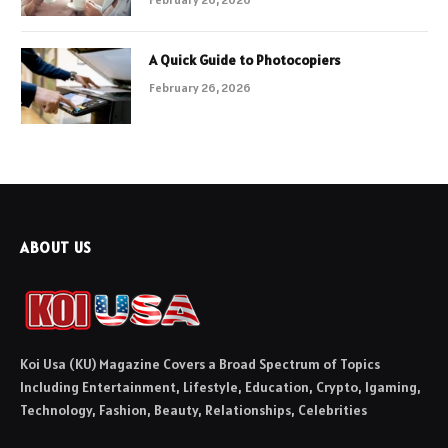
A Quick Guide to Photocopiers
February 26, 2026
ABOUT US
Koi Usa (KU) Magazine Covers a Broad Spectrum of Topics
Including Entertainment, Lifestyle, Education, Crypto, Igaming,
Technology, Fashion, Beauty, Relationships, Celebrities