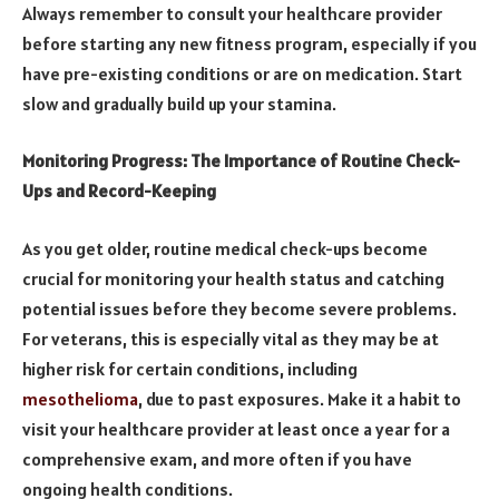
Always remember to consult your healthcare provider
before starting any new fitness program, especially if you
have pre-existing conditions or are on medication. Start
slow and gradually build up your stamina.
Monitoring Progress: The Importance of Routine Check-
Ups and Record-Keeping
As you get older, routine medical check-ups become
crucial for monitoring your health status and catching
potential issues before they become severe problems.
For veterans, this is especially vital as they may be at
higher risk for certain conditions, including
mesothelioma
, due to past exposures. Make it a habit to
visit your healthcare provider at least once a year for a
comprehensive exam, and more often if you have
ongoing health conditions.