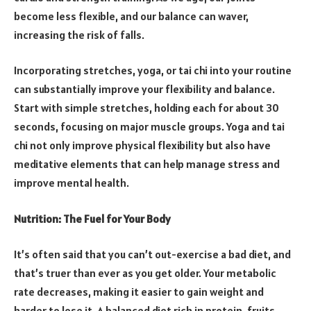
become less flexible, and our balance can waver,
increasing the risk of falls.
Incorporating stretches, yoga, or tai chi into your routine
can substantially improve your flexibility and balance.
Start with simple stretches, holding each for about 30
seconds, focusing on major muscle groups. Yoga and tai
chi not only improve physical flexibility but also have
meditative elements that can help manage stress and
improve mental health.
Nutrition: The Fuel for Your Body
It’s often said that you can’t out-exercise a bad diet, and
that’s truer than ever as you get older. Your metabolic
rate decreases, making it easier to gain weight and
harder to lose it. A balanced diet rich in protein, fruits,