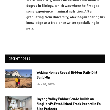
State University, where he earned a
Bachelor’s
degree in Biology
, which was where he first got
some experience in animal nutrition. After
graduating from University, Alex began sharing his
knowledge as a freelance writer specializing in
pets.
RECENT POSTS
Woking Homes Reveal Hidden Daily Dirt
Build-Up
May 20, 2026
Loyang Valley Enbloc Condo Builds on
SingHaiyi’s Established Track Record in En
Bloc Projects