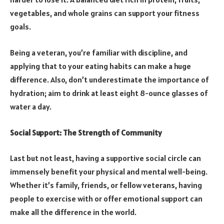
vegetables, and whole grains can support your fitness
goals.
Being a veteran, you’re familiar with discipline, and
applying that to your eating habits can make a huge
difference. Also, don’t underestimate the importance of
hydration; aim to drink at least eight 8-ounce glasses of
water a day.
Social Support: The Strength of Community
Last but not least, having a supportive social circle can
immensely benefit your physical and mental well-being.
Whether it’s family, friends, or fellow veterans, having
people to exercise with or offer emotional support can
make all the difference in the world.