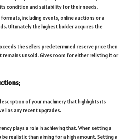
its condition and suitability for their needs.
 formats, including events, online auctions or a
ds. Ultimately the highest bidder acquires the
 exceeds the sellers predetermined reserve price then
t remains unsold. Gives room for either relisting it or
uctions;
escription of your machinery that highlights its
ell as any recent upgrades.
rency plays a role in achieving that. When setting a
o be realistic than aiming for a high amount. Setting a