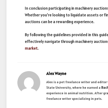
In conclusion participating in machinery auction
Whether you’re looking to liquidate assets or fi
auctions can be a rewarding experience.
By following the guidelines provided in this gui
effectively navigate through machinery auctions
market
.
Alex Wayne
Alex is a pet freelance writer and edito
State University, where he earned a
Bach
experience in animal nutrition. After gr
freelance writer specializing in pets.