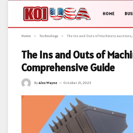
HOME
BUS
Home
»
Technology
»
The Ins and Outs of Machinery Auctions
The Ins and Outs of Machi
Comprehensive Guide
By
Alex Wayne
October 21, 2023