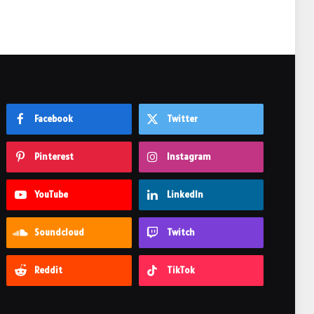
Facebook
Twitter
Pinterest
Instagram
YouTube
LinkedIn
Soundcloud
Twitch
Reddit
TikTok