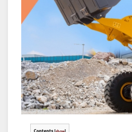
Contents
[
show
]