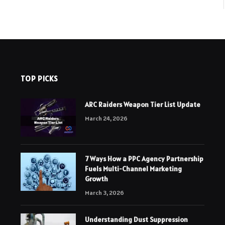
TOP PICKS
ARC Raiders Weapon Tier List Update
March 24, 2026
7 Ways How a PPC Agency Partnership
Fuels Multi-Channel Marketing
Growth
March 3, 2026
Understanding Dust Suppression