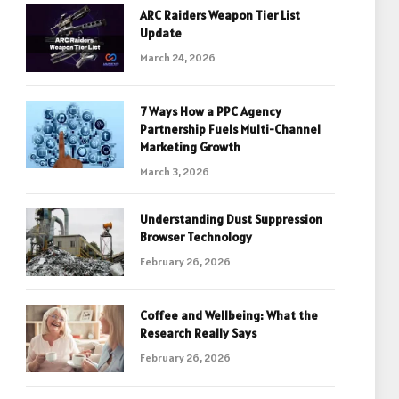
ARC Raiders Weapon Tier List
Update
March 24, 2026
7 Ways How a PPC Agency
Partnership Fuels Multi-Channel
Marketing Growth
March 3, 2026
Understanding Dust Suppression
Browser Technology
February 26, 2026
Coffee and Wellbeing: What the
Research Really Says
February 26, 2026