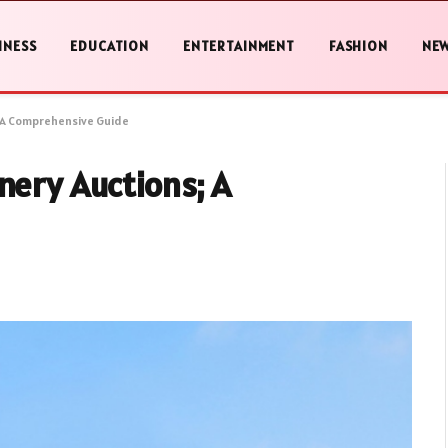
INESS
EDUCATION
ENTERTAINMENT
FASHION
NE
; A Comprehensive Guide
nery Auctions; A