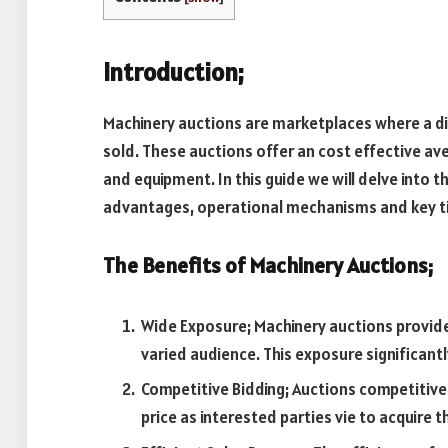
Introduction;
Machinery auctions are marketplaces where a di
sold. These auctions offer an cost effective av
and equipment. In this guide we will delve into 
advantages, operational mechanisms and key ti
The Benefits of Machinery Auctions;
Wide Exposure; Machinery auctions provid
varied audience. This exposure significantly
Competitive Bidding; Auctions competitive 
price as interested parties vie to acquire 