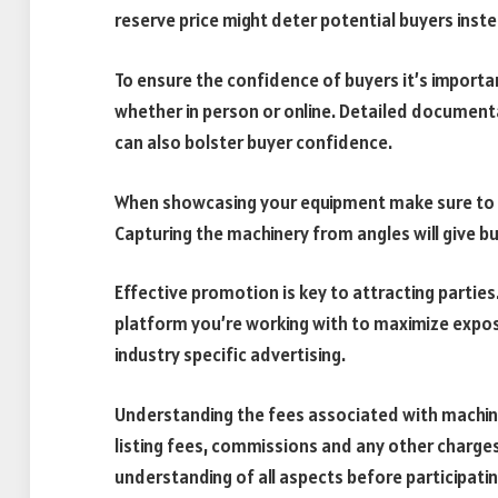
reserve price might deter potential buyers inst
To ensure the confidence of buyers it’s importa
whether in person or online. Detailed document
can also bolster buyer confidence.
When showcasing your equipment make sure to u
Capturing the machinery from angles will give b
Effective promotion is key to attracting parties
platform you’re working with to maximize expos
industry specific advertising.
Understanding the fees associated with machiner
listing fees, commissions and any other charges
understanding of all aspects before participatin