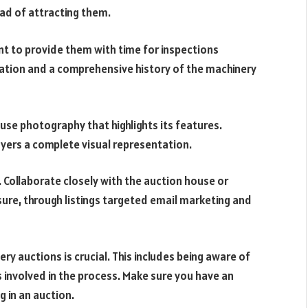
ead of attracting them.
nt to provide them with time for inspections
ation and a comprehensive history of the machinery
se photography that highlights its features.
uyers a complete visual representation.
. Collaborate closely with the auction house or
ure, through listings targeted email marketing and
y auctions is crucial. This includes being aware of
 involved in the process. Make sure you have an
g in an auction.