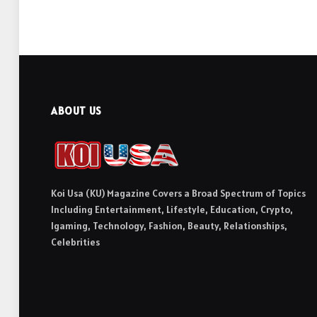
ABOUT US
Koi Usa (KU) Magazine Covers a Broad Spectrum of Topics
Including Entertainment, Lifestyle, Education, Crypto,
Igaming, Technology, Fashion, Beauty, Relationships,
Celebrities