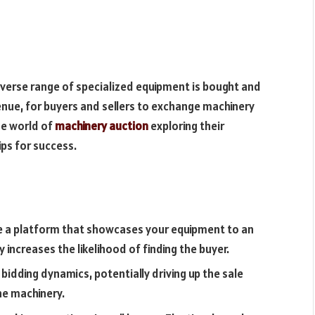
verse range of specialized equipment is bought and
enue, for buyers and sellers to exchange machinery
the world of
machinery auction
exploring their
ps for success.
e a platform that showcases your equipment to an
 increases the likelihood of finding the buyer.
bidding dynamics, potentially driving up the sale
the machinery.