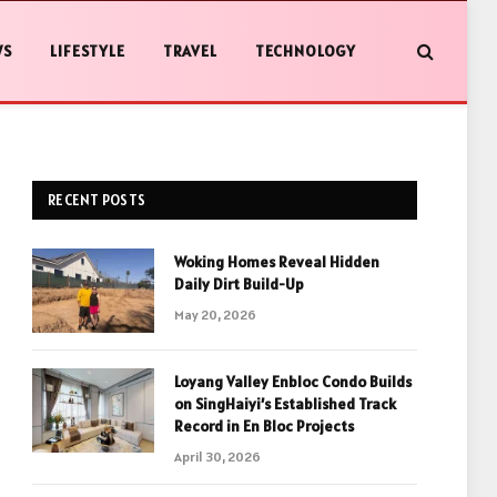
WS
LIFESTYLE
TRAVEL
TECHNOLOGY
RECENT POSTS
Woking Homes Reveal Hidden
Daily Dirt Build-Up
May 20, 2026
Loyang Valley Enbloc Condo Builds
on SingHaiyi’s Established Track
Record in En Bloc Projects
April 30, 2026