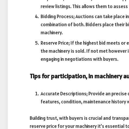
review listings. This allows them to assess 
Bidding Process; Auctions can take place in
combination of both. Bidders place their bi
machinery.
Reserve Price; If the highest bid meets or
the machinery is sold. If not met however i
engaging in negotiations with buyers.
Tips for participation, in machinery a
Accurate Descriptions; Provide an precise d
features, condition, maintenance history w
Building trust, with buyers is crucial and transpa
reserve price for your machinery it’s essential t