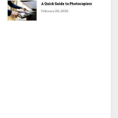
A Quick Guide to Photocopiers
February 26, 2026