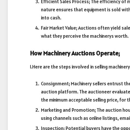
Efficient Sales Process; The efficiency of
nature ensures that equipment is sold with
into cash.
Fair Market Value; Auctions often yield sale
what they perceive the machinerys worth.
How Machinery Auctions Operate;
1.Here are the steps involved in selling machiner
Consignment; Machinery sellers entrust the
auction platform. The auctioneer evaluates
the minimum acceptable selling price, for th
Marketing and Promotion; The auction hou
using channels such as online listings, ema
Inspection; Potential buyers have the oppo