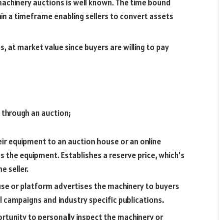
 machinery auctions is well known. The time bound
in a timeframe enabling sellers to convert assets
s, at market value since buyers are willing to pay
y through an auction;
ir equipment to an auction house or an online
 the equipment. Establishes a reserve price, which’s
e seller.
se or platform advertises the machinery to buyers
il campaigns and industry specific publications.
rtunity to personally inspect the machinery or