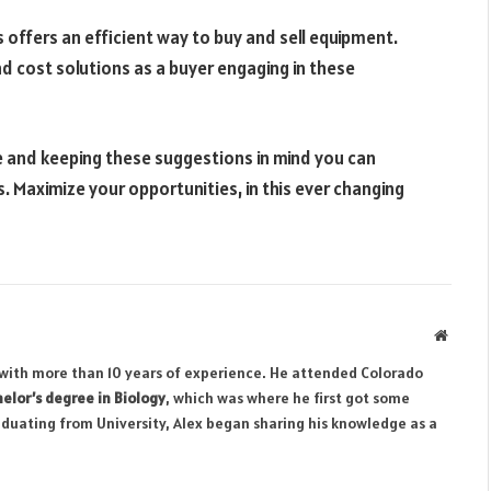
s offers an efficient way to buy and sell equipment.
nd cost solutions as a buyer engaging in these
de and keeping these suggestions in mind you can
. Maximize your opportunities, in this ever changing
Websit
r with more than 10 years of experience. He attended Colorado
elor’s degree in Biology
, which was where he first got some
aduating from University, Alex began sharing his knowledge as a