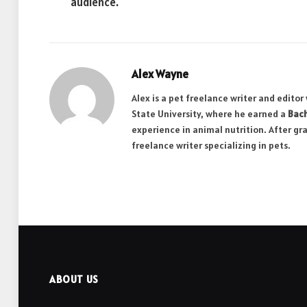
audience.
Alex Wayne
Alex is a pet freelance writer and edito
State University, where he earned a
Bach
experience in animal nutrition. After gr
freelance writer specializing in pets.
ABOUT US