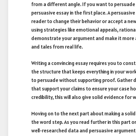
from a different angle. If you want to persuade
persuasive essay in the first place. A persuasive
reader to change their behavior or accept a ne
using strategies like emotional appeals, ration
demonstrate your argument and make it more a
and tales from real life.
Writing a convincing essay requires you to const
the structure that keeps everything in your work
to persuade without supporting proof. Gather da
that support your claims to ensure your case ho
credibility, this will also give solid evidence for
Moving on to the next part about making a sol
the word step. As you read further in this part 
well-researched data and persuasive arguments