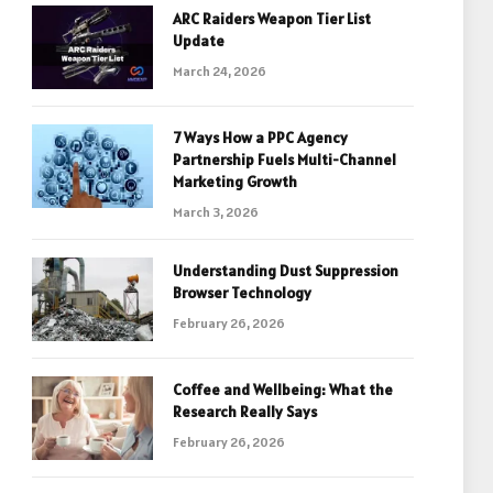
ARC Raiders Weapon Tier List
Update
March 24, 2026
7 Ways How a PPC Agency
Partnership Fuels Multi-Channel
Marketing Growth
March 3, 2026
Understanding Dust Suppression
Browser Technology
February 26, 2026
Coffee and Wellbeing: What the
Research Really Says
February 26, 2026