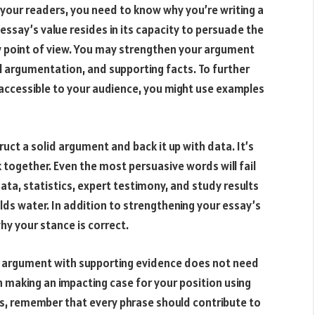
 your readers, you need to know why you’re writing a
 essay’s value resides in its capacity to persuade the
w point of view. You may strengthen your argument
al argumentation, and supporting facts. To further
ccessible to your audience, you might use examples
ruct a solid argument and back it up with data. It’s
 together. Even the most persuasive words will fail
ta, statistics, expert testimony, and study results
lds water. In addition to strengthening your essay’s
 why your stance is correct.
id argument with supporting evidence does not need
on making an impacting case for your position using
, remember that every phrase should contribute to