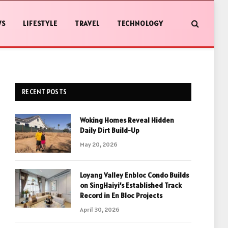
WS
LIFESTYLE
TRAVEL
TECHNOLOGY
RECENT POSTS
Woking Homes Reveal Hidden
Daily Dirt Build-Up
May 20, 2026
Loyang Valley Enbloc Condo Builds
on SingHaiyi’s Established Track
Record in En Bloc Projects
April 30, 2026