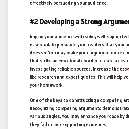
effectively persuading your audience.
#2 Developing a Strong Argumen
Imping your audience with solid, well-supported 
essential. To persuade your readers that your 
does so. You may make your argument more com
that strike an emotional chord or create a clear 
investigating reliable sources. Increase the
essa
like research and expert quotes. This will help
your homework.
One of the keys to constructing a compelling a
Recognizing competing arguments demonstrates 
various angles. You may enhance your case by d
they fail or lack supporting evidence.