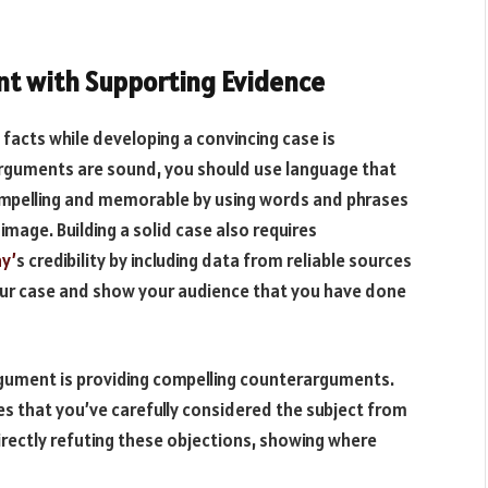
t with Supporting Evidence
facts while developing a convincing case is
arguments are sound, you should use language that
pelling and memorable by using words and phrases
image. Building a solid case also requires
y’
s credibility by including data from reliable sources
 your case and show your audience that you have done
rgument is providing compelling counterarguments.
that you’ve carefully considered the subject from
irectly refuting these objections, showing where