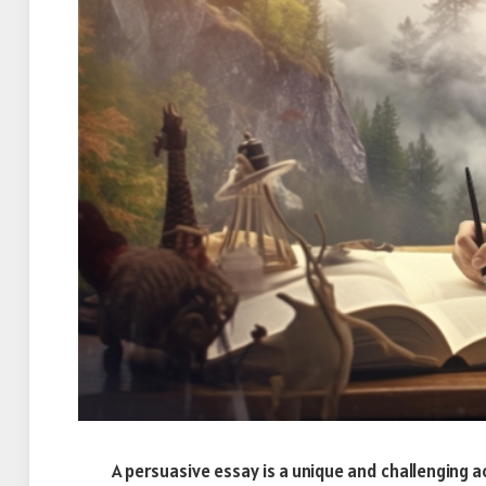
A persuasive essay is a unique and challenging 