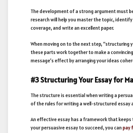
The development of a strong argument must be
research will help you master the topic, identif
coverage, and write an excellent paper.
When moving on to the next step, “structuring
these parts work together to make a convincing 
message’s effect by arranging your ideas coher
#3 Structuring Your Essay for 
The structure is essential when writing a persu
of the rules for writing a well-structured essay 
An effective essay has a framework that keeps 
your persuasive essay to succeed, you can
pay 