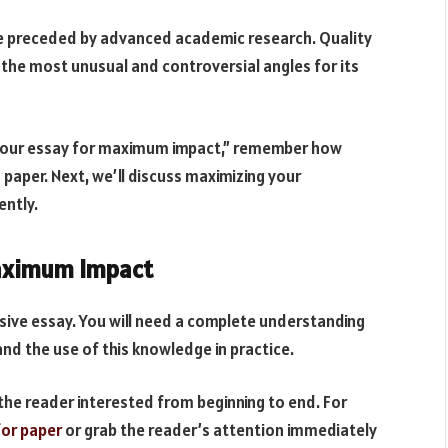
 preceded by advanced academic research. Quality
y the most unusual and controversial angles for its
 your essay for maximum impact,” remember how
paper. Next, we’ll discuss maximizing your
ently.
Maximum Impact
asive essay. You will need a complete understanding
and the use of this knowledge in practice.
the reader interested from beginning to end. For
for paper
or grab the reader’s attention immediately