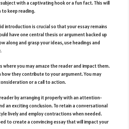
ubject with a captivating hook or a fun fact. This will
 to keep reading.
id introduction is crucial so that your essay remains
ould have one central thesis or argument backed up
low along and grasp your ideas, use headings and
.
e is where you may amaze the reader and impact them.
in how they contribute to your argument. You may
onsideration or a call to action.
reader by arranging it properly with an attention-
and an exciting conclusion. To retain a conversational
style lively and employ contractions when needed.
ped to create a convincing essay that will impact your