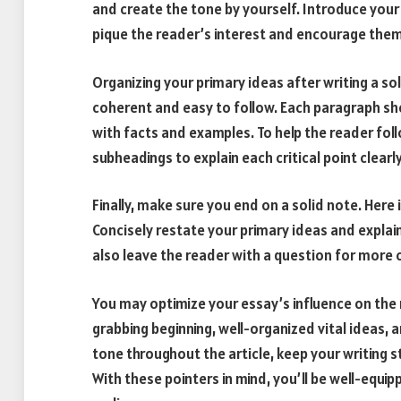
and create the tone by yourself. Introduce your s
pique the reader’s interest and encourage them
Organizing your primary ideas after writing a sol
coherent and easy to follow. Each paragraph sh
with facts and examples. To help the reader fol
subheadings to explain each critical point clearly
Finally, make sure you end on a solid note. Her
Concisely restate your primary ideas and expla
also leave the reader with a question for more c
You may optimize your essay’s influence on the 
grabbing beginning, well-organized vital ideas, 
tone throughout the article, keep your writing 
With these pointers in mind, you’ll be well-equip