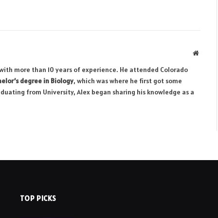
Websit
r with more than 10 years of experience. He attended Colorado
elor’s degree in Biology
, which was where he first got some
aduating from University, Alex began sharing his knowledge as a
TOP PICKS