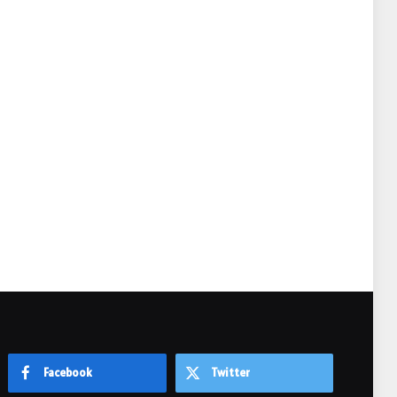
e
Facebook
Twitter