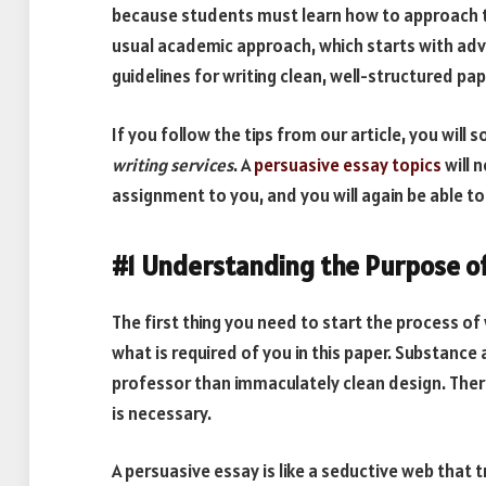
because students must learn how to approach thi
usual academic approach, which starts with adv
guidelines for writing clean, well-structured p
If you follow the tips from our article, you will 
writing services
. A
persuasive essay topics
will 
assignment to you, and you will again be able to 
#1 Understanding the Purpose of
The first thing you need to start the process of
what is required of you in this paper. Substance 
professor than immaculately clean design. There
is necessary.
A persuasive essay is like a seductive web that 