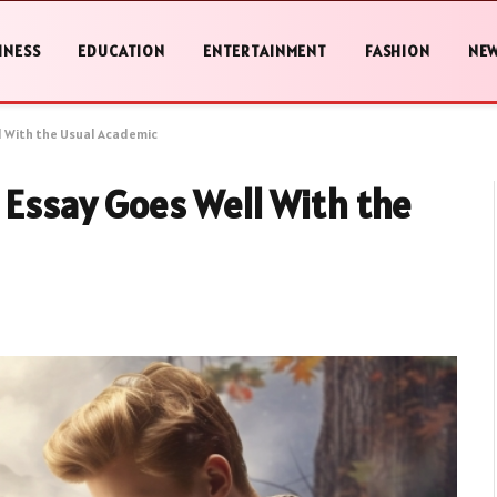
INESS
EDUCATION
ENTERTAINMENT
FASHION
NE
ll With the Usual Academic
e Essay Goes Well With the