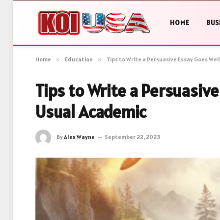
HOME
BUS
Home
»
Education
»
Tips to Write a Persuasive Essay Goes We
Tips to Write a Persuasiv
Usual Academic
By
Alex Wayne
September 22, 2023