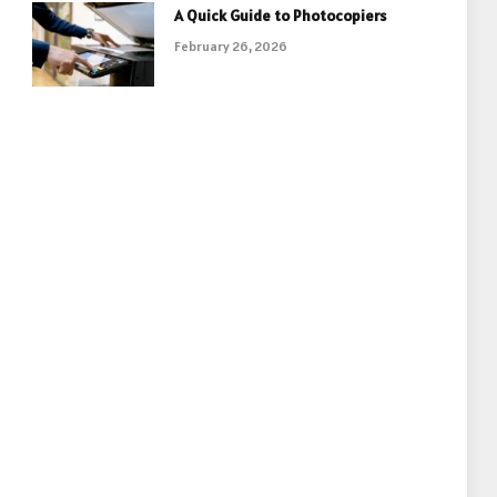
A Quick Guide to Photocopiers
February 26, 2026