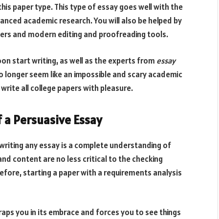
s paper type. This type of essay goes well with the
anced academic research. You will also be helped by
apers and modern editing and proofreading tools.
soon start writing, as well as the experts from
essay
no longer seem like an impossible and scary academic
write all college papers with pleasure.
 a Persuasive Essay
 writing any essay is a complete understanding of
and content are no less critical to the checking
fore, starting a paper with a requirements analysis
traps you in its embrace and forces you to see things