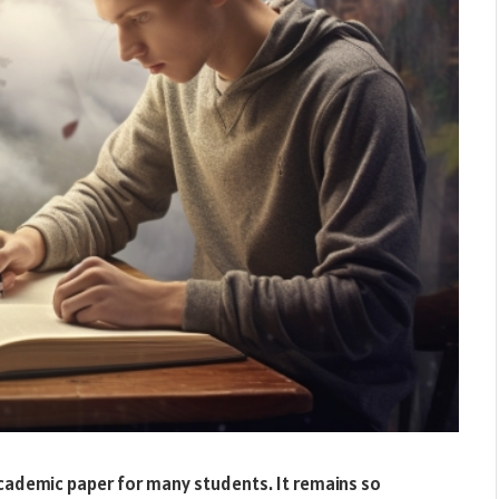
academic paper for many students. It remains so