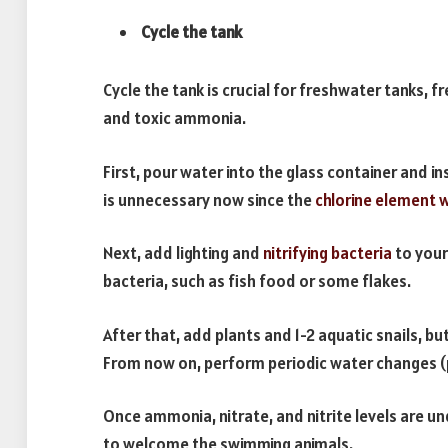
Cycle the tank
Cycle the tank is crucial for freshwater tanks, f
and toxic ammonia.
First, pour water into the glass container and in
is unnecessary now since the
chlorine element w
Next, add lighting and
nitrifying bacteria
to your
bacteria, such as fish food or some flakes.
After that, add plants and 1-2 aquatic snails, but
From now on, perform periodic water changes (p
Once ammonia, nitrate, and nitrite levels are un
to welcome the swimming animals.