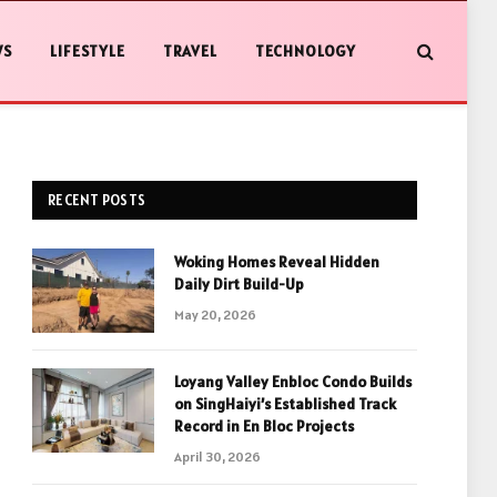
WS
LIFESTYLE
TRAVEL
TECHNOLOGY
RECENT POSTS
Woking Homes Reveal Hidden
Daily Dirt Build-Up
May 20, 2026
Loyang Valley Enbloc Condo Builds
on SingHaiyi’s Established Track
Record in En Bloc Projects
April 30, 2026