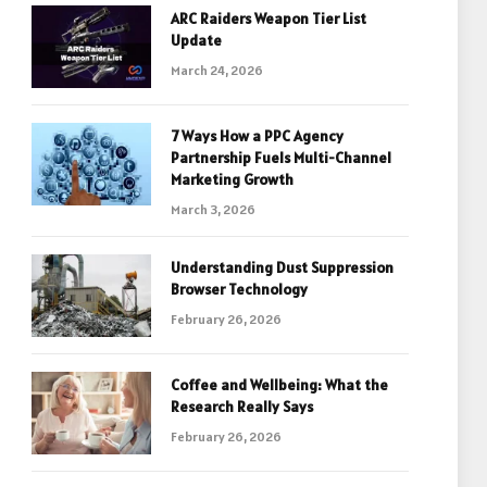
ARC Raiders Weapon Tier List
Update
March 24, 2026
7 Ways How a PPC Agency
Partnership Fuels Multi-Channel
Marketing Growth
March 3, 2026
Understanding Dust Suppression
Browser Technology
February 26, 2026
Coffee and Wellbeing: What the
Research Really Says
February 26, 2026