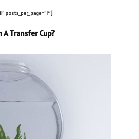
il” posts_per_page=”1″]
n A Transfer Cup?