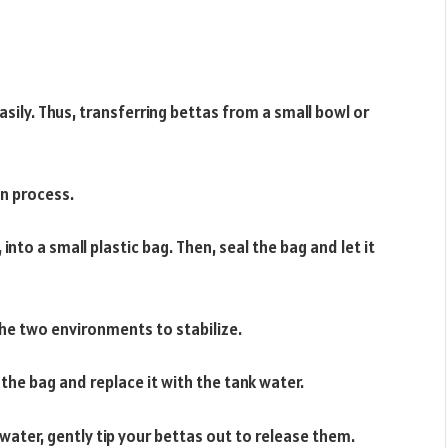
sily. Thus, transferring bettas from a small bowl or
on process.
 into a small plastic bag. Then, seal the bag and let it
he two environments to stabilize.
the bag and replace it with the tank water.
water, gently tip your bettas out to release them.