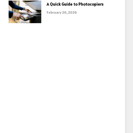
A Quick Guide to Photocopiers
February 26, 2026