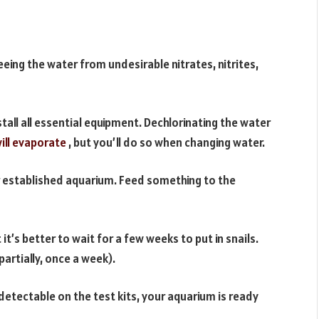
reeing the water from undesirable nitrates, nitrites,
stall all essential equipment. Dechlorinating the water
ill evaporate
, but you’ll do so when changing water.
 established aquarium. Feed something to the
 it’s better to wait for a few weeks to put in snails.
artially, once a week).
detectable on the test kits, your aquarium is ready