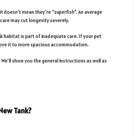
it doesn’t mean they’re “superfish”. An average
 care may cut longevity severely.
nk habitat is part of inadequate care. If your pet
 move it to more spacious accommodation.
 We’ll show you the general instructions as well as
 New Tank?