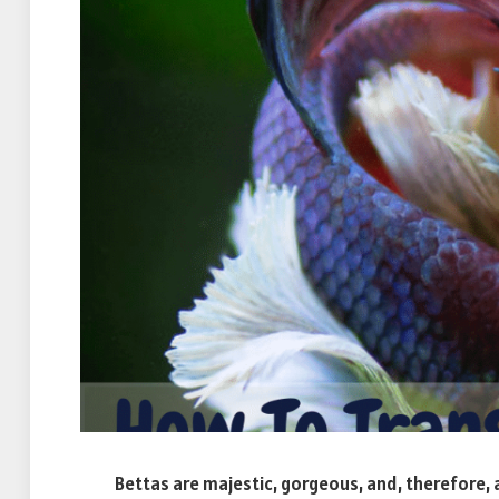
Bettas are majestic, gorgeous, and, therefore, 