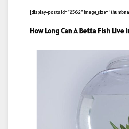
[display-posts id=”2562″ image_size=”thumbna
How Long Can A Betta Fish Live I