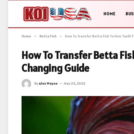
HOME
BUS
Home
»
Betta Fish
»
How To Transfer Betta Fish To New Tank? 
How To Transfer Betta Fis
Changing Guide
By
Alex Wayne
May 23, 2022