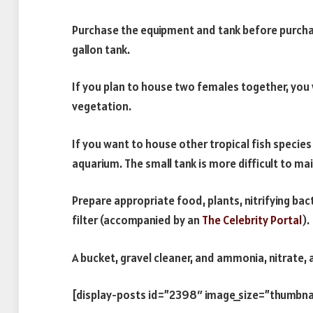
Purchase the equipment and tank before purchasin
gallon tank.
If you plan to house two females together, you 
vegetation.
If you want to house other tropical fish species 
aquarium. The small tank is more difficult to mai
Prepare appropriate food, plants, nitrifying bact
filter (accompanied by an
The Celebrity Portal
).
A bucket, gravel cleaner, and ammonia, nitrate, a
[display-posts id=”2398″ image_size=”thumbna