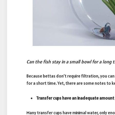
Can the fish stay in a small bowl for a long 
Because bettas don’t require filtration, you can
for a short time. Yet, there are some notes to k
Transfer cups have an inadequate amount 
Many transfer cups have minimal water, only en