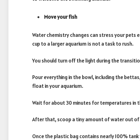
Move your fish
Water chemistry changes can stress your pets ea
cup to a larger aquarium is not a task to rush.
You should turn off the light during the transiti
Pour everything in the bowl, including the bettas,
float in your aquarium.
Wait for about 30 minutes for temperatures in t
After that, scoop a tiny amount of water out of 
Once the plastic bag contains nearly 100% tank 