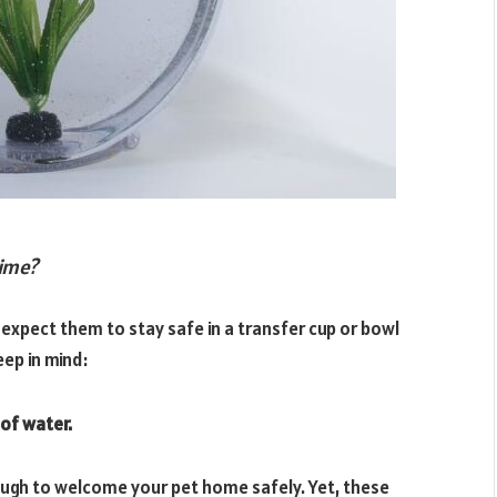
time?
 expect them to stay safe in a transfer cup or bowl
eep in mind:
of water.
ough to welcome your pet home safely. Yet, these