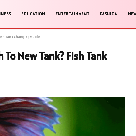
INESS
EDUCATION
ENTERTAINMENT
FASHION
NE
Fish Tank Changing Guide
h To New Tank? Fish Tank