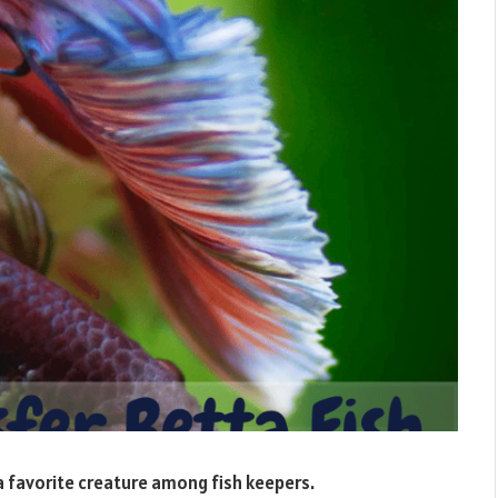
a favorite creature among fish keepers.