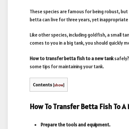
These species are famous for being robust, but 
betta can live for three years, yet inappropriate
Like other species, including goldfish, a small ta
comes to you in a big tank, you should quickly
How to transfer betta fish to a new tank
safely?
some tips for maintaining your tank.
Contents
[
show
]
How To Transfer Betta Fish To A
Prepare the tools and equipment.