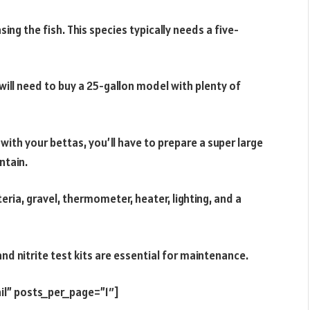
g the fish. This species typically needs a five-
will need to buy a 25-gallon model with plenty of
with your bettas, you’ll have to prepare a super large
ntain.
eria, gravel, thermometer, heater, lighting, and a
nd nitrite test kits are essential for maintenance.
il” posts_per_page=”1″]