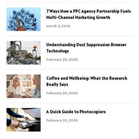
7 Ways How a PPC Agency Partnership Fuels
Multi-Channel Marketing Growth
March 3, 2026
Understanding Dust Suppression Browser
Technology
February 26, 2026
Coffee and Wellbeing: What the Research
Really Says
February 26, 2026
A Quick Guide to Photocopiers
February 26, 2026