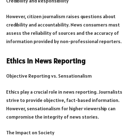
Credibility and Responsibility
However, citizen journalism raises questions about
credibility and accountability. News consumers must
assess the reliability of sources and the accuracy of
information provided by non-professional reporters.
Ethics in News Reporting
Objective Reporting vs. Sensationalism
Ethics play a crucial role in news reporting. Journalists
strive to provide objective, fact-based information.
However, sensationalism for higher viewership can
compromise the integrity of news stories.
The Impact on Society