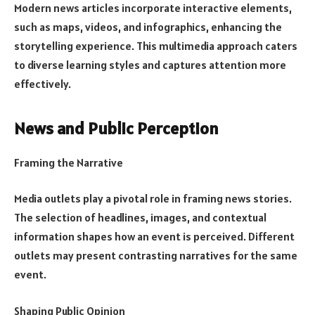
Modern news articles incorporate interactive elements,
such as maps, videos, and infographics, enhancing the
storytelling experience. This multimedia approach caters
to diverse learning styles and captures attention more
effectively.
News and Public Perception
Framing the Narrative
Media outlets play a pivotal role in framing news stories.
The selection of headlines, images, and contextual
information shapes how an event is perceived. Different
outlets may present contrasting narratives for the same
event.
Shaping Public Opinion