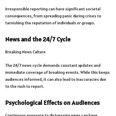
Irresponsible reporting can have significant societal
consequences, from spreading panic during crises to
tarnishing the reputation of individuals or groups.
News and the 24/7 Cycle
Breaking News Culture
The 24/7 news cycle demands constant updates and
immediate coverage of breaking events. While this keeps
audiences informed, it can also lead to inaccuracies due
to the rush to report.
Psychological Effects on Audiences
Continuous exposure to distressing news can have