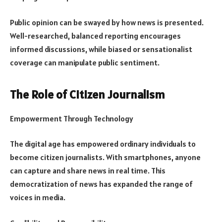
Public opinion can be swayed by how news is presented.
Well-researched, balanced reporting encourages
informed discussions, while biased or sensationalist
coverage can manipulate public sentiment.
The Role of Citizen Journalism
Empowerment Through Technology
The digital age has empowered ordinary individuals to
become citizen journalists. With smartphones, anyone
can capture and share news in real time. This
democratization of news has expanded the range of
voices in media.