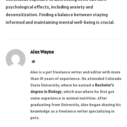
psychological effects, including anxiety and
desensitization. Finding a balance between staying
informed and maintaining mental well-being is crucial.
Alex Wayne
Website
Alex is a pet freelance writer and editor with more
than 10 years of experience. He attended Colorado
State University, where he earned a
Bachelor’s
degree in Biology
, which was where he first got
some experience in animal nutrition. After
graduating from University, Alex began sharing his
knowledge as a freelance writer specializing in
pets.