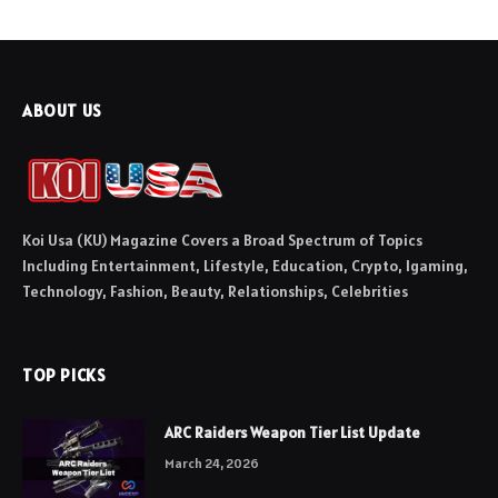
ABOUT US
Koi Usa (KU) Magazine Covers a Broad Spectrum of Topics
Including Entertainment, Lifestyle, Education, Crypto, Igaming,
Technology, Fashion, Beauty, Relationships, Celebrities
TOP PICKS
ARC Raiders Weapon Tier List Update
March 24, 2026