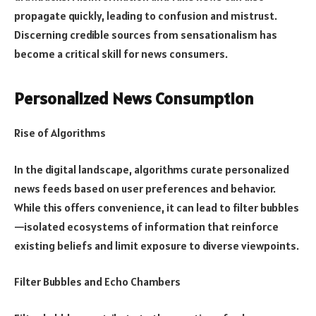
propagate quickly, leading to confusion and mistrust.
Discerning credible sources from sensationalism has
become a critical skill for news consumers.
Personalized News Consumption
Rise of Algorithms
In the digital landscape, algorithms curate personalized
news feeds based on user preferences and behavior.
While this offers convenience, it can lead to filter bubbles
—isolated ecosystems of information that reinforce
existing beliefs and limit exposure to diverse viewpoints.
Filter Bubbles and Echo Chambers