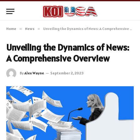
Home
»
News
»
Unveiling the Dynamics of News: A Comprehensive Overview
Unveiling the Dynamics of News:
A Comprehensive Overview
By
Alex Wayne
September 2, 2023