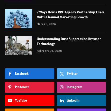
7 Ways How a PPC Agency Partnership Fuels
Multi-Channel Marketing Growth
March 3, 2026
Understanding Dust Suppression Browser
Technology
February 26, 2026
Facebook
Twitter
Pinterest
Instagram
YouTube
LinkedIn