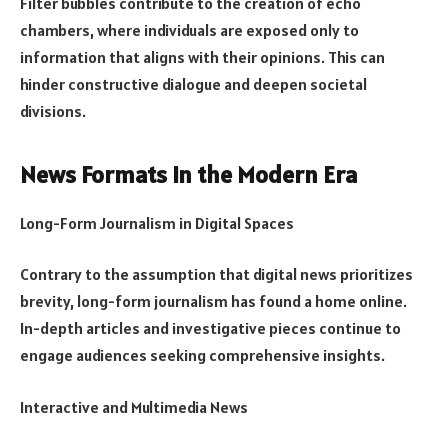
Filter bubbles contribute to the creation of echo
chambers, where individuals are exposed only to
information that aligns with their opinions. This can
hinder constructive dialogue and deepen societal
divisions.
News Formats in the Modern Era
Long-Form Journalism in Digital Spaces
Contrary to the assumption that digital news prioritizes
brevity, long-form journalism has found a home online.
In-depth articles and investigative pieces continue to
engage audiences seeking comprehensive insights.
Interactive and Multimedia News