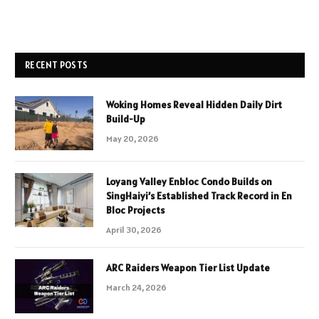
RECENT POSTS
Woking Homes Reveal Hidden Daily Dirt
Build-Up
May 20, 2026
Loyang Valley Enbloc Condo Builds on
SingHaiyi’s Established Track Record in En
Bloc Projects
April 30, 2026
ARC Raiders Weapon Tier List Update
March 24, 2026