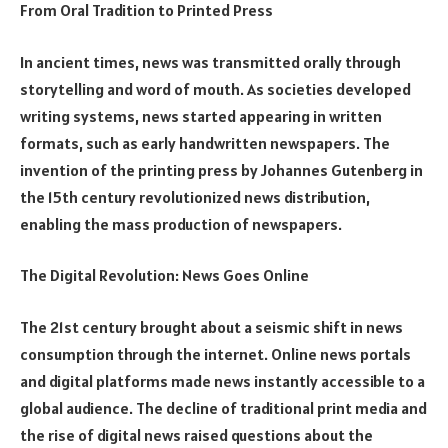
From Oral Tradition to Printed Press
In ancient times, news was transmitted orally through
storytelling and word of mouth. As societies developed
writing systems, news started appearing in written
formats, such as early handwritten newspapers. The
invention of the printing press by Johannes Gutenberg in
the 15th century revolutionized news distribution,
enabling the mass production of newspapers.
The Digital Revolution: News Goes Online
The 21st century brought about a seismic shift in news
consumption through the internet. Online news portals
and digital platforms made news instantly accessible to a
global audience. The decline of traditional print media and
the rise of digital news raised questions about the