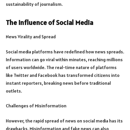
sustainability of journalism.
The Influence of Social Media
News Virality and Spread
Social media platforms have redefined how news spreads.
Information can go viral within minutes, reaching millions
of users worldwide. The real-time nature of platforms
like Twitter and Facebook has transformed citizens into
instant reporters, breaking news before traditional
outlets.
Challenges of Misinformation
However, the rapid spread of news on social media has its
drawbacks. Misinformation and fake news can also