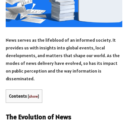
News serves as the lifeblood of an informed society. It
provides us with insights into global events, local
developments, and matters that shape our world. As the
modes of news delivery have evolved, so has its impact
on public perception and the way information is
disseminated.
Contents
[
show
]
The Evolution of News