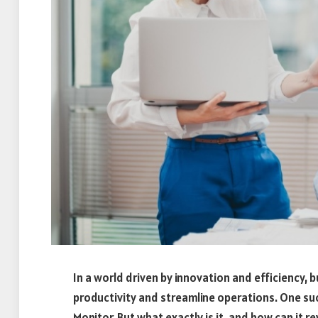
In a world driven by innovation and efficiency,
productivity and streamline operations. One suc
Monitor. But what exactly is it, and how can it r