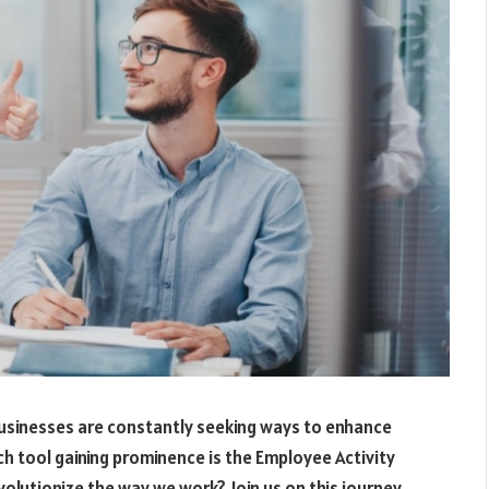
 businesses are constantly seeking ways to enhance
h tool gaining prominence is the Employee Activity
evolutionize the way we work? Join us on this journey