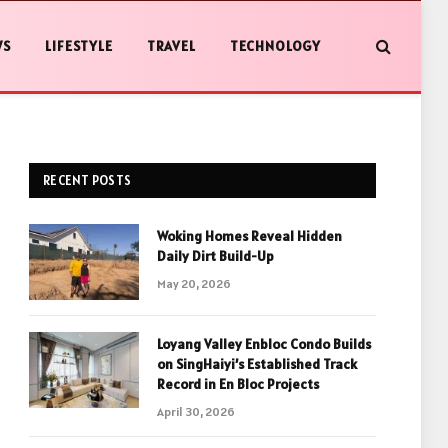
WS
LIFESTYLE
TRAVEL
TECHNOLOGY
RECENT POSTS
Woking Homes Reveal Hidden
Daily Dirt Build-Up
May 20, 2026
Loyang Valley Enbloc Condo Builds
on SingHaiyi’s Established Track
Record in En Bloc Projects
April 30, 2026