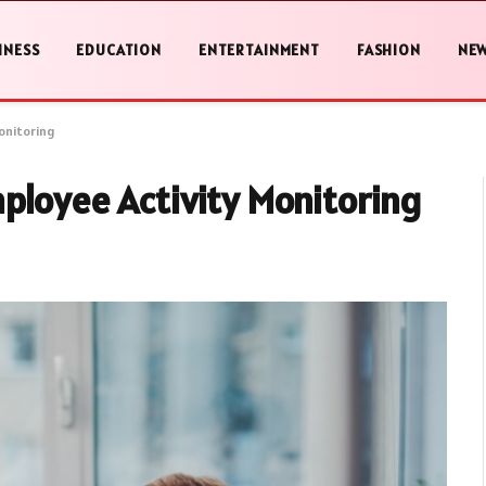
INESS
EDUCATION
ENTERTAINMENT
FASHION
NE
onitoring
ployee Activity Monitoring