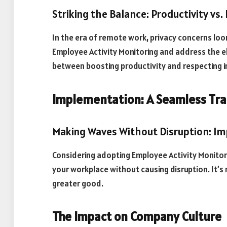
Striking the Balance: Productivity vs.
In the era of remote work, privacy concerns loo
Employee Activity Monitoring and address the e
between boosting productivity and respecting in
Implementation: A Seamless Tra
Making Waves Without Disruption: I
Considering adopting Employee Activity Monitori
your workplace without causing disruption. It’s
greater good.
The Impact on Company Culture