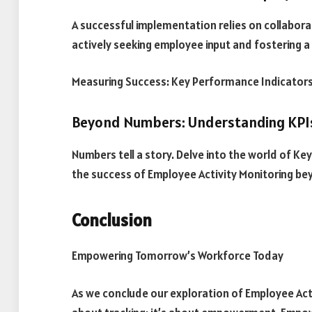
A successful implementation relies on collabor
actively seeking employee input and fostering 
Measuring Success: Key Performance Indicators
Beyond Numbers: Understanding KPI
Numbers tell a story. Delve into the world of 
the success of Employee Activity Monitoring be
Conclusion
Empowering Tomorrow’s Workforce Today
As we conclude our exploration of Employee Activi