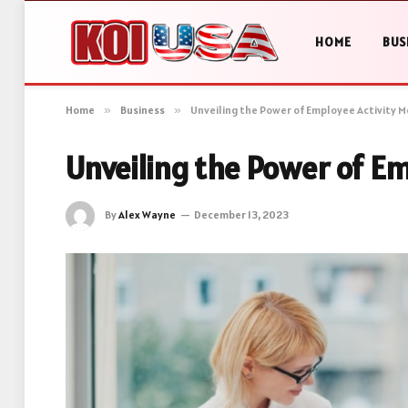
HOME
BUS
Home
»
Business
»
Unveiling the Power of Employee Activity M
Unveiling the Power of Em
By
Alex Wayne
December 13, 2023