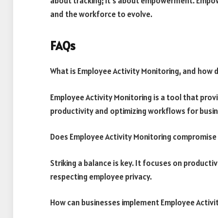
about tracking; it’s about empowerment. Empowe
and the workforce to evolve.
FAQs
What is Employee Activity Monitoring, and how d
Employee Activity Monitoring is a tool that pro
productivity and optimizing workflows for busi
Does Employee Activity Monitoring compromise
Striking a balance is key. It focuses on producti
respecting employee privacy.
How can businesses implement Employee Activit