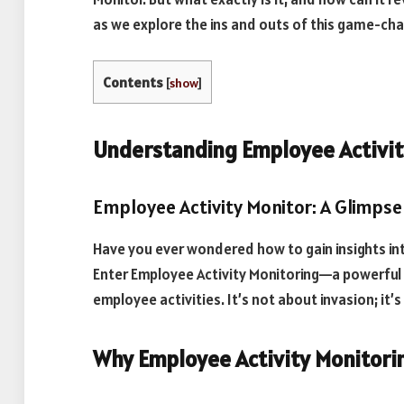
as we explore the ins and outs of this game-ch
Contents
[
show
]
Understanding Employee Activit
Employee Activity Monitor: A Glimpse 
Have you ever wondered how to gain insights i
Enter Employee Activity Monitoring—a powerful 
employee activities. It’s not about invasion; i
Why Employee Activity Monitori