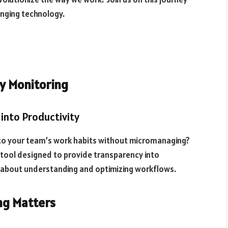
anging technology.
y Monitoring
into Productivity
nto your team’s work habits without micromanaging?
tool designed to provide transparency into
t’s about understanding and optimizing workflows.
ng Matters