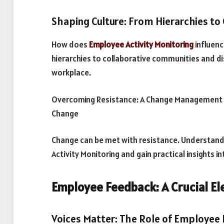
Shaping Culture: From Hierarchies to
How does
Employee Activity Monitoring
influenc
hierarchies to collaborative communities and di
workplace.
Overcoming Resistance: A Change Management 
Change
Change can be met with resistance. Understand
Activity Monitoring and gain practical insights in
Employee Feedback: A Crucial E
Voices Matter: The Role of Employee