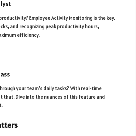
alyst
oductivity? Employee Activity Monitoring is the key.
ecks, and recognizing peak productivity hours,
aximum efficiency.
pass
through your team’s daily tasks? With real-time
st that. Dive into the nuances of this feature and
t.
atters