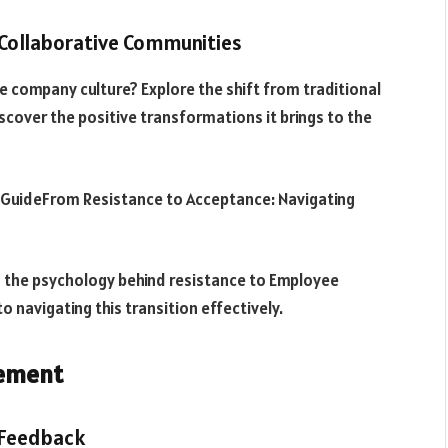
 Collaborative Communities
e company culture? Explore the shift from traditional
scover the positive transformations it brings to the
GuideFrom Resistance to Acceptance: Navigating
 the psychology behind resistance to Employee
to navigating this transition effectively.
lement
 Feedback