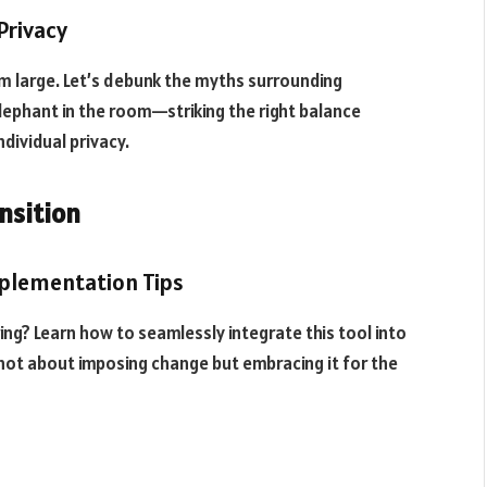
 Privacy
m large. Let’s debunk the myths surrounding
lephant in the room—striking the right balance
dividual privacy.
nsition
mplementation Tips
ng? Learn how to seamlessly integrate this tool into
 not about imposing change but embracing it for the