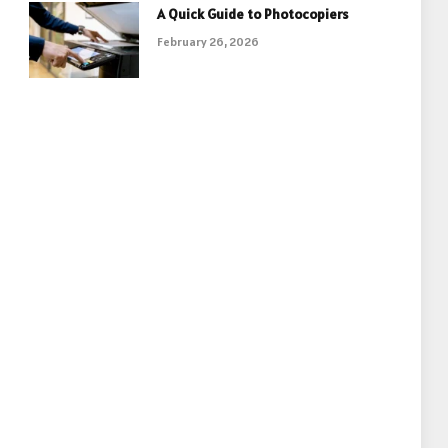
A Quick Guide to Photocopiers
February 26, 2026