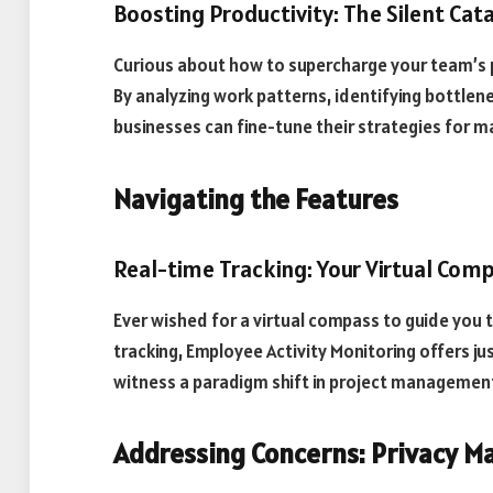
Boosting Productivity: The Silent Cat
Curious about how to supercharge your team’s pr
By analyzing work patterns, identifying bottlen
businesses can fine-tune their strategies for m
Navigating the Features
Real-time Tracking: Your Virtual Com
Ever wished for a virtual compass to guide you 
tracking, Employee Activity Monitoring offers ju
witness a paradigm shift in project managemen
Addressing Concerns: Privacy M