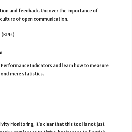
ation and feedback. Uncover the importance of
a culture of open communication.
 (KPIs)
s
Key Performance Indicators and learn how to measure
yond mere statistics.
ty Monitoring, it’s clear that this tool is not just