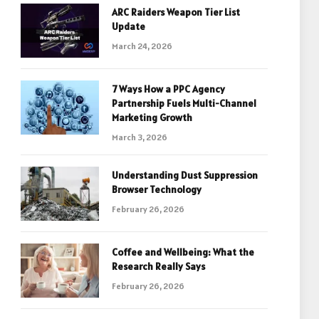
ARC Raiders Weapon Tier List
Update
March 24, 2026
7 Ways How a PPC Agency
Partnership Fuels Multi-Channel
Marketing Growth
March 3, 2026
Understanding Dust Suppression
Browser Technology
February 26, 2026
Coffee and Wellbeing: What the
Research Really Says
February 26, 2026