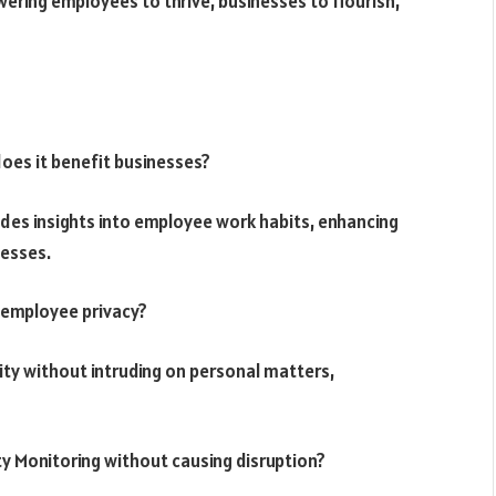
ring employees to thrive, businesses to flourish,
oes it benefit businesses?
vides insights into employee work habits, enhancing
nesses.
 employee privacy?
vity without intruding on personal matters,
y Monitoring without causing disruption?