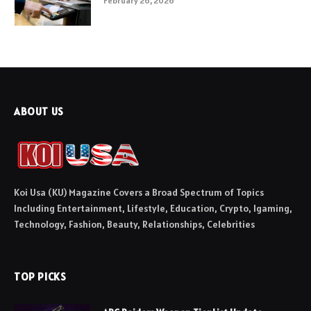
February 26, 2026
ABOUT US
Koi Usa (KU) Magazine Covers a Broad Spectrum of Topics
Including Entertainment, Lifestyle, Education, Crypto, Igaming,
Technology, Fashion, Beauty, Relationships, Celebrities
TOP PICKS