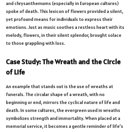
and chrysanthemums (especially in European cultures)
spoke of death. This lexicon of flowers provided a silent,
yet profound means for individuals to express their
emotions. Just as music soothes a restless heart with its
melody, flowers, in their silent splendor, brought solace
to those grappling with loss.
Case Study: The Wreath and the Circle
of Life
An example that stands out is the use of wreaths at
funerals. The circular shape of a wreath, with no
beginning or end, mirrors the cyclical nature of life and
death. In some cultures, the evergreen used in wreaths
symbolizes strength and immortality. When placed at a
memorial service, it becomes a gentle reminder of life’s