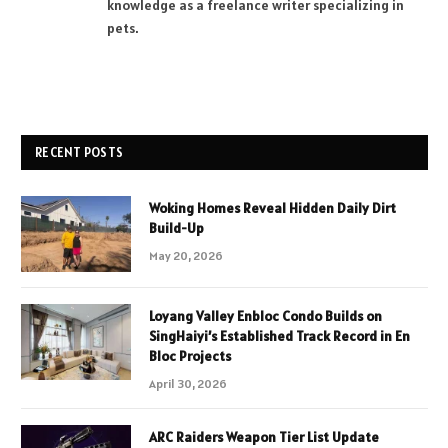
knowledge as a freelance writer specializing in
pets.
RECENT POSTS
Woking Homes Reveal Hidden Daily Dirt
Build-Up
May 20, 2026
Loyang Valley Enbloc Condo Builds on
SingHaiyi’s Established Track Record in En
Bloc Projects
April 30, 2026
ARC Raiders Weapon Tier List Update