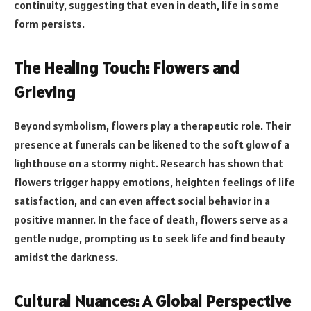
continuity, suggesting that even in death, life in some
form persists.
The Healing Touch: Flowers and
Grieving
Beyond symbolism, flowers play a therapeutic role. Their
presence at funerals can be likened to the soft glow of a
lighthouse on a stormy night. Research has shown that
flowers trigger happy emotions, heighten feelings of life
satisfaction, and can even affect social behavior in a
positive manner. In the face of death, flowers serve as a
gentle nudge, prompting us to seek life and find beauty
amidst the darkness.
Cultural Nuances: A Global Perspective