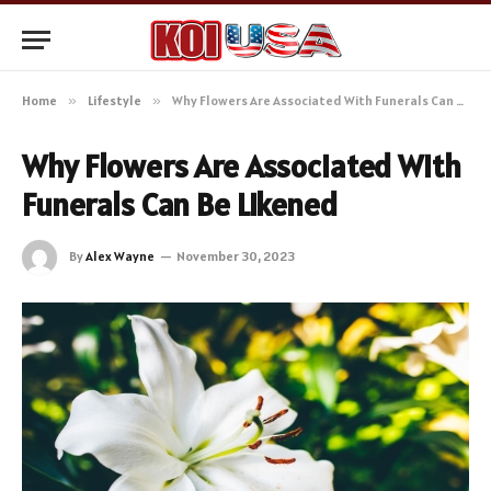
Home
»
Lifestyle
»
Why Flowers Are Associated With Funerals Can Be Likened
Why Flowers Are Associated With
Funerals Can Be Likened
By
Alex Wayne
November 30, 2023