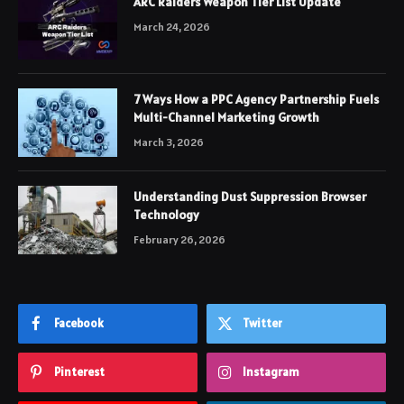
ARC Raiders Weapon Tier List Update
March 24, 2026
7 Ways How a PPC Agency Partnership Fuels
Multi-Channel Marketing Growth
March 3, 2026
Understanding Dust Suppression Browser
Technology
February 26, 2026
Facebook
Twitter
Pinterest
Instagram