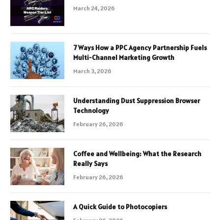
March 24, 2026
7 Ways How a PPC Agency Partnership Fuels
Multi-Channel Marketing Growth
March 3, 2026
Understanding Dust Suppression Browser
Technology
February 26, 2026
Coffee and Wellbeing: What the Research
Really Says
February 26, 2026
A Quick Guide to Photocopiers