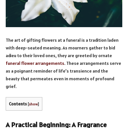
The art of gifting flowers at a funeral is a tradition laden
with deep-seated meaning. As mourners gather to bid
adieu to their loved ones, they are greeted by ornate
funeral flower arrangements
. These arrangements serve
as a poignant reminder of life’s transience and the
beauty that permeates even in moments of profound
grief.
Contents
[
show
]
A Practical Beginning: A Fragrance