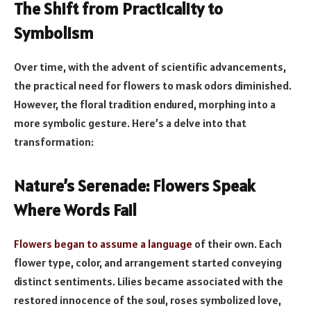
The Shift from Practicality to
Symbolism
Over time, with the advent of scientific advancements,
the practical need for flowers to mask odors diminished.
However, the floral tradition endured, morphing into a
more symbolic gesture. Here’s a delve into that
transformation:
Nature’s Serenade: Flowers Speak
Where Words Fail
Flowers began to assume a language
of their own. Each
flower type, color, and arrangement started conveying
distinct sentiments. Lilies became associated with the
restored innocence of the soul, roses symbolized love,