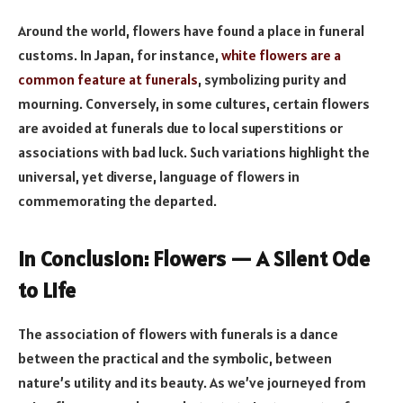
Around the world, flowers have found a place in funeral
customs. In Japan, for instance,
white flowers are a
common feature at funerals
, symbolizing purity and
mourning. Conversely, in some cultures, certain flowers
are avoided at funerals due to local superstitions or
associations with bad luck. Such variations highlight the
universal, yet diverse, language of flowers in
commemorating the departed.
In Conclusion: Flowers — A Silent Ode
to Life
The association of flowers with funerals is a dance
between the practical and the symbolic, between
nature’s utility and its beauty. As we’ve journeyed from