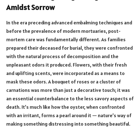
Amidst Sorrow
In the era preceding advanced embalming techniques and
before the prevalence of modern mortuaries, post-
mortem care was fundamentally different. As families
prepared their deceased for burial, they were confronted
with the natural process of decomposition and the
unpleasant odors it produced. Flowers, with their fresh
and uplifting scents, were incorporated as a means to
mask these odors. A bouquet of roses or a cluster of
carnations was more than just a decorative touch; it was
an essential counterbalance to the less savory aspects of
death. It’s much like how the oyster, when confronted
with an irritant, forms a pearl around it — nature’s way of
making something distressing into something beautiful.