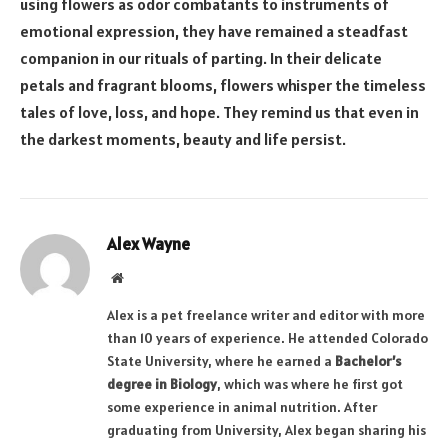
using flowers as odor combatants to instruments of
emotional expression, they have remained a steadfast
companion in our rituals of parting. In their delicate
petals and fragrant blooms, flowers whisper the timeless
tales of love, loss, and hope. They remind us that even in
the darkest moments, beauty and life persist.
Alex Wayne
Website
Alex is a pet freelance writer and editor with more
than 10 years of experience. He attended Colorado
State University, where he earned a
Bachelor’s
degree in Biology
, which was where he first got
some experience in animal nutrition. After
graduating from University, Alex began sharing his