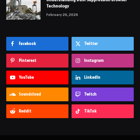
Technology
February 26, 2026
Facebook
Twitter
Pinterest
Instagram
YouTube
LinkedIn
Soundcloud
Twitch
Reddit
TikTok