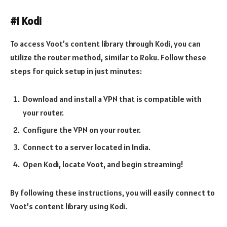
#1 Kodi
To access Voot’s content library through Kodi, you can
utilize the router method, similar to Roku. Follow these
steps for quick setup in just minutes:
Download and install a VPN that is compatible with
your router.
Configure the VPN on your router.
Connect to a server located in India.
Open Kodi, locate Voot, and begin streaming!
By following these instructions, you will easily connect to
Voot’s content library using Kodi.