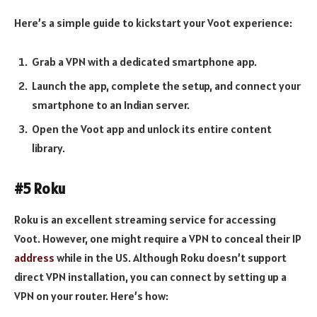
Here’s a simple guide to kickstart your Voot experience:
Grab a VPN with a dedicated smartphone app.
Launch the app, complete the setup, and connect your
smartphone to an Indian server.
Open the Voot app and unlock its entire content
library.
#5 Roku
Roku is an excellent streaming service for accessing
Voot. However, one might require a VPN to conceal their IP
address
while in the US. Although Roku doesn’t support
direct VPN installation, you can connect by setting up a
VPN on your router. Here’s how: