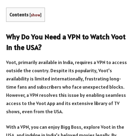
Contents
[
show
]
Why Do You Need a VPN to Watch Voot
in the USA?
Voot, primarily available in India, requires a VPN to access
outside the country. Despite its popularity, Voot’s
availability is limited internationally, frustrating long-
time fans and subscribers who face unexpected blocks.
However, a VPN resolves this issue by enabling seamless
access to the Voot App and its extensive library of TV
shows, even from the USA.
With a VPN, you can enjoy Bigg Boss, explore Voot in the
USA, and indulge in India’s beloved movies legally. By