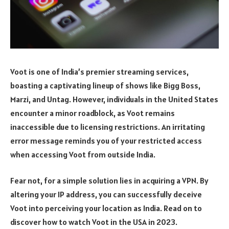
Voot is one of India’s premier streaming services,
boasting a captivating lineup of shows like Bigg Boss,
Marzi, and Untag. However, individuals in the United States
encounter a minor roadblock, as Voot remains
inaccessible due to licensing restrictions. An irritating
error message reminds you of your restricted access
when accessing Voot from outside India.
Fear not, for a simple solution lies in acquiring a VPN. By
altering your IP address, you can successfully deceive
Voot into perceiving your location as India. Read on to
discover how to watch Voot in the USA in 2023.