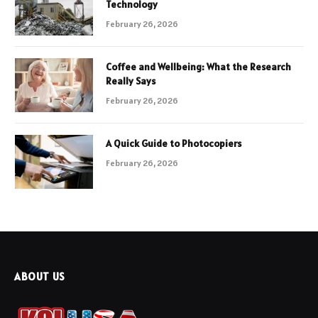
Technology
February 26, 2026
Coffee and Wellbeing: What the Research
Really Says
February 26, 2026
A Quick Guide to Photocopiers
February 26, 2026
ABOUT US