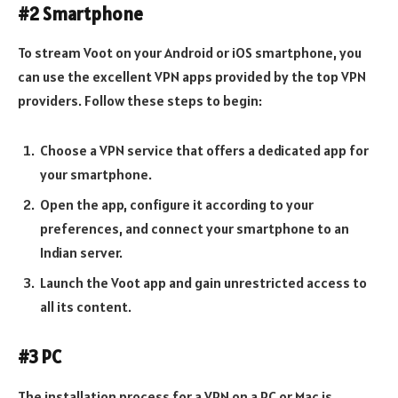
#2 Smartphone
To stream Voot on your Android or iOS smartphone, you
can use the excellent VPN apps provided by the top VPN
providers. Follow these steps to begin:
Choose a VPN service that offers a dedicated app for
your smartphone.
Open the app, configure it according to your
preferences, and connect your smartphone to an
Indian server.
Launch the Voot app and gain unrestricted access to
all its content.
#3 PC
The installation process for a VPN on a PC or Mac is