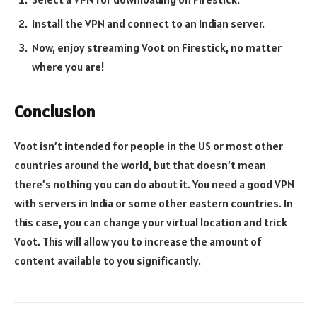
Install the VPN and connect to an Indian server.
Now, enjoy streaming Voot on Firestick, no matter
where you are!
Conclusion
Voot isn’t intended for people in the US or most other
countries around the world, but that doesn’t mean
there’s nothing you can do about it. You need a good VPN
with servers in India or some other eastern countries. In
this case, you can change your virtual location and trick
Voot. This will allow you to increase the amount of
content available to you significantly.