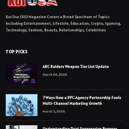
Koi Usa (KU) Magazine Covers a Broad Spectrum of Topics
Including Entertainment, Lifestyle, Education, Crypto, Igaming,
Technology, Fashion, Beauty, Relationships, Celebrities
TOP PICKS
ARC Raiders Weapon Tier List Update
March 24, 2026
7 Ways How a PPC Agency Partnership Fuels
Multi-Channel Marketing Growth
March 3, 2026
Understanding Dust Suppression Browser