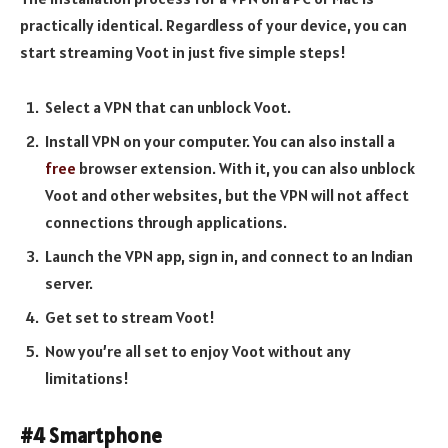
practically identical. Regardless of your device, you can
start streaming Voot in just five simple steps!
Select a VPN that can unblock Voot.
Install VPN on your computer. You can also install a
free
browser extension. With it, you can also unblock
Voot and other websites, but the VPN will not affect
connections through applications.
Launch the VPN app, sign in, and connect to an Indian
server.
Get set to stream Voot!
Now you’re all set to enjoy Voot without any
limitations!
#4 Smartphone