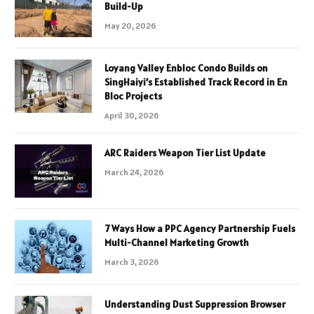
Build-Up
May 20, 2026
Loyang Valley Enbloc Condo Builds on
SingHaiyi’s Established Track Record in En
Bloc Projects
April 30, 2026
ARC Raiders Weapon Tier List Update
March 24, 2026
7 Ways How a PPC Agency Partnership Fuels
Multi-Channel Marketing Growth
March 3, 2026
Understanding Dust Suppression Browser