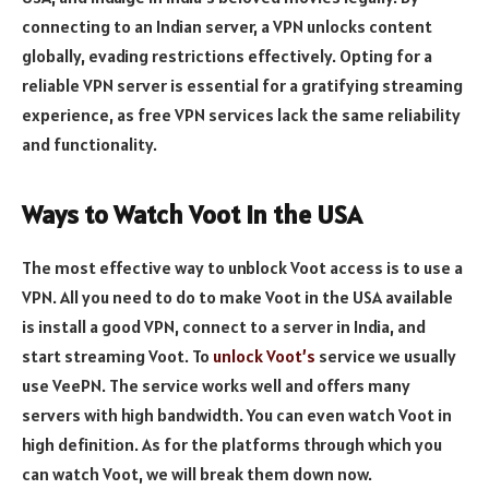
connecting to an Indian server, a VPN unlocks content
globally, evading restrictions effectively. Opting for a
reliable VPN server is essential for a gratifying streaming
experience, as free VPN services lack the same reliability
and functionality.
Ways to Watch Voot in the USA
The most effective way to unblock Voot access is to use a
VPN. All you need to do to make Voot in the USA available
is install a good VPN, connect to a server in India, and
start streaming Voot. To
unlock Voot’s
service we usually
use VeePN. The service works well and offers many
servers with high bandwidth. You can even watch Voot in
high definition. As for the platforms through which you
can watch Voot, we will break them down now.