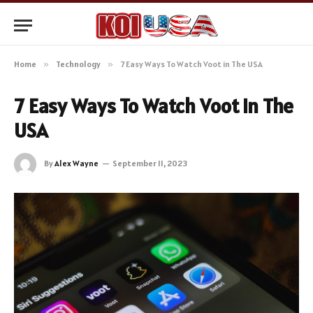
Home
»
Technology
»
7 Easy Ways To Watch Voot in The USA
7 Easy Ways To Watch Voot in The
USA
By
Alex Wayne
September 11, 2023