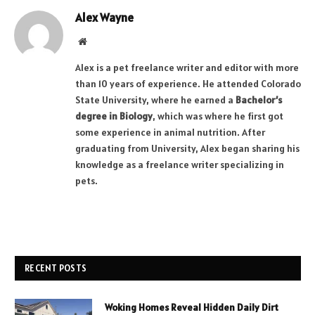
Alex Wayne
Website
Alex is a pet freelance writer and editor with more
than 10 years of experience. He attended Colorado
State University, where he earned a
Bachelor’s
degree in Biology
, which was where he first got
some experience in animal nutrition. After
graduating from University, Alex began sharing his
knowledge as a freelance writer specializing in
pets.
RECENT POSTS
Woking Homes Reveal Hidden Daily Dirt