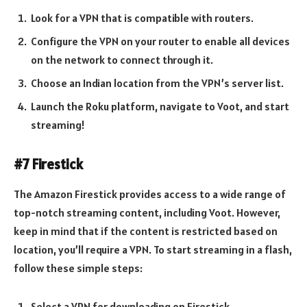
Look for a VPN that is compatible with routers.
Configure the VPN on your router to enable all devices
on the network to connect through it.
Choose an Indian location from the VPN’s server list.
Launch the Roku platform, navigate to Voot, and start
streaming!
#7 Firestick
The Amazon Firestick provides access to a wide range of
top-notch streaming content, including Voot. However,
keep in mind that if the content is restricted based on
location, you’ll require a VPN. To start streaming in a flash,
follow these simple steps:
Select a VPN for downloading on Firestick.