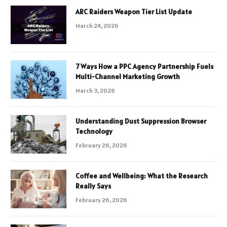
ARC Raiders Weapon Tier List Update
March 24, 2026
7 Ways How a PPC Agency Partnership Fuels
Multi-Channel Marketing Growth
March 3, 2026
Understanding Dust Suppression Browser
Technology
February 26, 2026
Coffee and Wellbeing: What the Research
Really Says
February 26, 2026