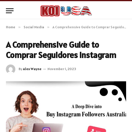
Home
»
Social Media
»
A Comprehensive Guide to Comprar Seguidores Instagram
A Comprehensive Guide to
Comprar Seguidores Instagram
By
Alex Wayne
November 1, 2023