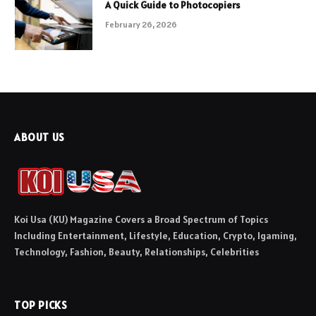
A Quick Guide to Photocopiers
February 26, 2026
ABOUT US
Koi Usa (KU) Magazine Covers a Broad Spectrum of Topics
Including Entertainment, Lifestyle, Education, Crypto, Igaming,
Technology, Fashion, Beauty, Relationships, Celebrities
TOP PICKS