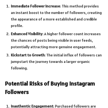
Immediate Follower Increase
: This method provides
an instant boost to the number of followers, creating
the appearance of a more established and credible
profile.
Enhanced Visibility
: A higher follower count increases
the chances of posts being visible in user feeds,
potentially attracting more genuine engagement.
Kickstart to Growth
: The initial influx of followers can
jumpstart the journey towards a larger organic
following.
Potential Risks of Buying Instagram
Followers
Inauthentic Engagement
: Purchased followers are