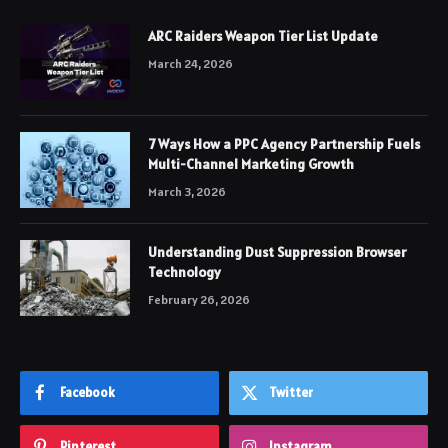
ARC Raiders Weapon Tier List Update
March 24, 2026
7 Ways How a PPC Agency Partnership Fuels
Multi-Channel Marketing Growth
March 3, 2026
Understanding Dust Suppression Browser
Technology
February 26, 2026
Facebook
Twitter
Pinterest
Instagram