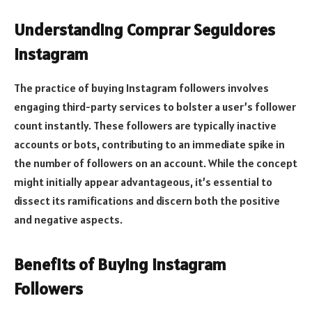
Understanding Comprar Seguidores
Instagram
The practice of buying Instagram followers involves
engaging third-party services to bolster a user’s follower
count instantly. These followers are typically inactive
accounts or bots, contributing to an immediate spike in
the number of followers on an account. While the concept
might initially appear advantageous, it’s essential to
dissect its ramifications and discern both the positive
and negative aspects.
Benefits of Buying Instagram
Followers