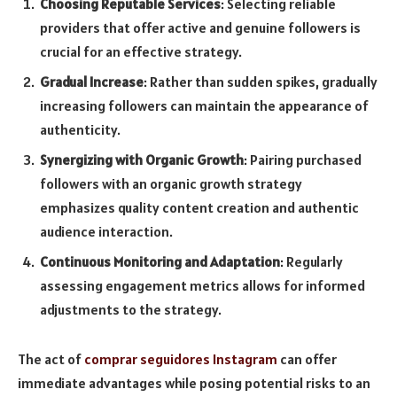
Choosing Reputable Services
: Selecting reliable
providers that offer active and genuine followers is
crucial for an effective strategy.
Gradual Increase
: Rather than sudden spikes, gradually
increasing followers can maintain the appearance of
authenticity.
Synergizing with Organic Growth
: Pairing purchased
followers with an organic growth strategy
emphasizes quality content creation and authentic
audience interaction.
Continuous Monitoring and Adaptation
: Regularly
assessing engagement metrics allows for informed
adjustments to the strategy.
The act of
comprar seguidores Instagram
can offer
immediate advantages while posing potential risks to an