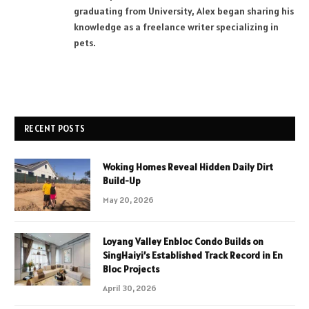
graduating from University, Alex began sharing his
knowledge as a freelance writer specializing in
pets.
RECENT POSTS
Woking Homes Reveal Hidden Daily Dirt
Build-Up
May 20, 2026
Loyang Valley Enbloc Condo Builds on
SingHaiyi’s Established Track Record in En
Bloc Projects
April 30, 2026