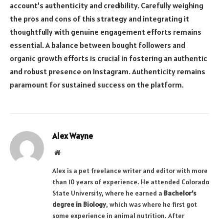
account’s authenticity and credibility. Carefully weighing
the pros and cons of this strategy and integrating it
thoughtfully with genuine engagement efforts remains
essential. A balance between bought followers and
organic growth efforts is crucial in fostering an authentic
and robust presence on Instagram. Authenticity remains
paramount for sustained success on the platform.
Alex Wayne
Website
Alex is a pet freelance writer and editor with more
than 10 years of experience. He attended Colorado
State University, where he earned a
Bachelor’s
degree in Biology
, which was where he first got
some experience in animal nutrition. After