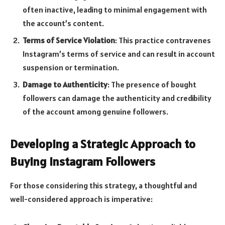
often inactive, leading to minimal engagement with
the account’s content.
Terms of Service Violation
: This practice contravenes
Instagram’s terms of service and can result in account
suspension or termination.
Damage to Authenticity
: The presence of bought
followers can damage the authenticity and credibility
of the account among genuine followers.
Developing a Strategic Approach to
Buying Instagram Followers
For those considering this strategy, a thoughtful and
well-considered approach is imperative: