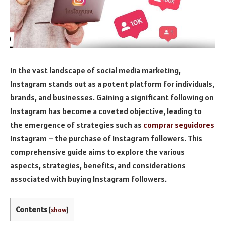
In the vast landscape of social media marketing,
Instagram stands out as a potent platform for individuals,
brands, and businesses. Gaining a significant following on
Instagram has become a coveted objective, leading to
the emergence of strategies such as
comprar seguidores
Instagram – the purchase of Instagram followers. This
comprehensive guide aims to explore the various
aspects, strategies, benefits, and considerations
associated with buying Instagram followers.
Contents
[
show
]