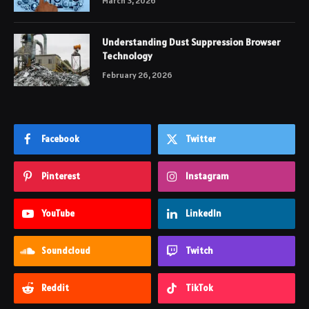
March 3, 2026
Understanding Dust Suppression Browser
Technology
February 26, 2026
Facebook
Twitter
Pinterest
Instagram
YouTube
LinkedIn
Soundcloud
Twitch
Reddit
TikTok