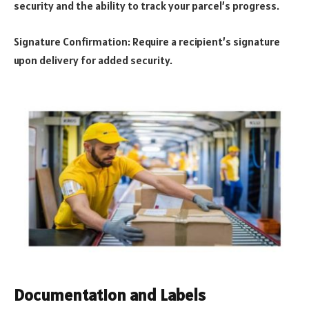
security and the ability to track your parcel’s progress.
Signature Confirmation: Require a recipient’s signature
upon delivery for added security.
Documentation and Labels