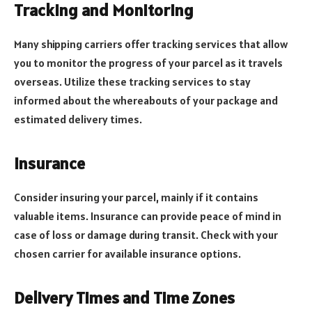
Tracking and Monitoring
Many shipping carriers offer tracking services that allow
you to monitor the progress of your parcel as it travels
overseas. Utilize these tracking services to stay
informed about the whereabouts of your package and
estimated delivery times.
Insurance
Consider insuring your parcel, mainly if it contains
valuable items. Insurance can provide peace of mind in
case of loss or damage during transit. Check with your
chosen carrier for available insurance options.
Delivery Times and Time Zones