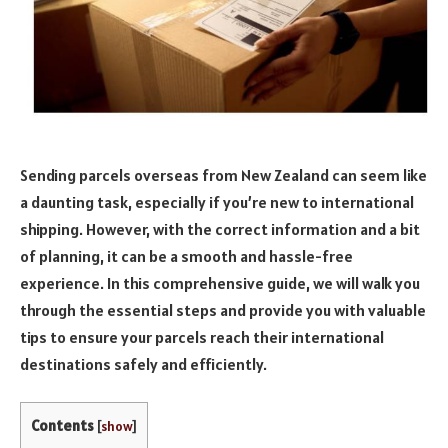
Sending parcels overseas from New Zealand can seem like
a daunting task, especially if you’re new to international
shipping. However, with the correct information and a bit
of planning, it can be a smooth and hassle-free
experience. In this comprehensive guide, we will walk you
through the essential steps and provide you with valuable
tips to ensure your parcels reach their international
destinations safely and efficiently.
Contents
[
show
]