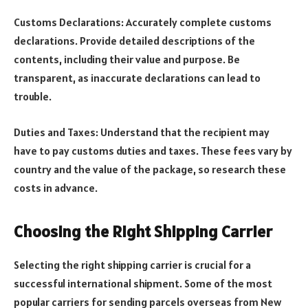
Customs Declarations: Accurately complete customs
declarations. Provide detailed descriptions of the
contents, including their value and purpose. Be
transparent, as inaccurate declarations can lead to
trouble.
Duties and Taxes: Understand that the recipient may
have to pay customs duties and taxes. These fees vary by
country and the value of the package, so research these
costs in advance.
Choosing the Right Shipping Carrier
Selecting the right shipping carrier is crucial for a
successful international shipment. Some of the most
popular carriers for sending parcels overseas from New