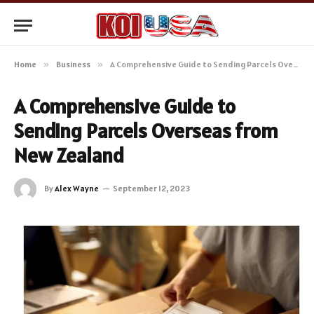
Home
»
Business
»
A Comprehensive Guide to Sending Parcels Overseas from New Zealand
A Comprehensive Guide to
Sending Parcels Overseas from
New Zealand
By
Alex Wayne
September 12, 2023