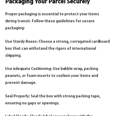
Packaging Your Parcel Securely
Proper packaging is essential to protect your items
during transit. Follow these guidelines for secure
packaging:
Use Sturdy Boxes: Choose a strong, corrugated cardboard
box that can withstand the rigors of international
shipping.
Use Adequate Cushioning: Use bubble wrap, packing
peanuts, or foam inserts to cushion your items and
prevent damage.
Seal Properly: Seal the box with strong packing tape,
ensuring no gaps or openings.