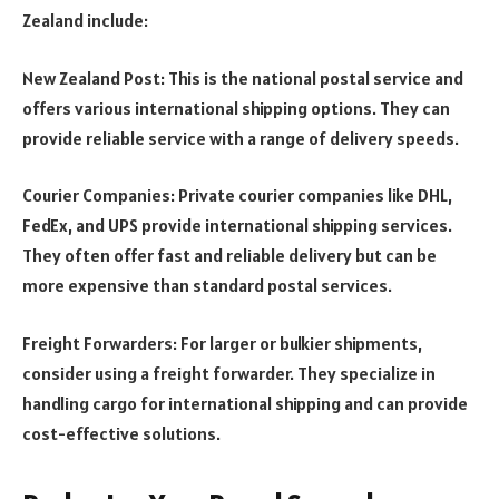
Zealand include:
New Zealand Post: This is the national postal service and
offers various international shipping options. They can
provide reliable service with a range of delivery speeds.
Courier Companies: Private courier companies like DHL,
FedEx, and UPS provide international shipping services.
They often offer fast and reliable delivery but can be
more expensive than standard postal services.
Freight Forwarders: For larger or bulkier shipments,
consider using a freight forwarder. They specialize in
handling cargo for international shipping and can provide
cost-effective solutions.