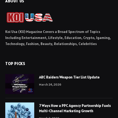
ABOUT US
Koi Usa (KU) Magazine Covers a Broad Spectrum of Topics
Including Entertainment, Lifestyle, Education, Crypto, Igaming,
Technology, Fashion, Beauty, Relationships, Celebrities
TOP PICKS
ARC Raiders Weapon Tier List Update
March 24, 2026
7 Ways How a PPC Agency Partnership Fuels
Multi-Channel Marketing Growth