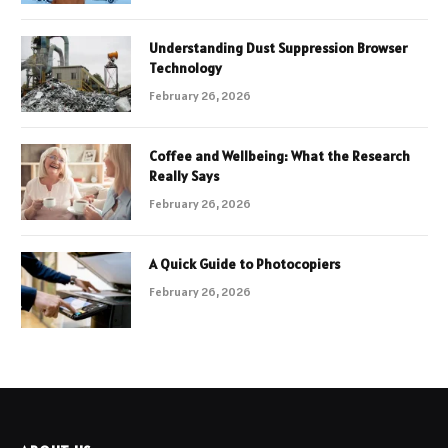
Understanding Dust Suppression Browser
Technology
February 26, 2026
Coffee and Wellbeing: What the Research
Really Says
February 26, 2026
A Quick Guide to Photocopiers
February 26, 2026