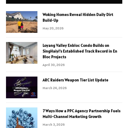
Woking Homes Reveal Hidden Daily Dirt
Build-Up
May 20, 2026
Loyang Valley Enbloc Condo Builds on
SingHaiyi’s Established Track Record in En
Bloc Projects
April 30, 2026
ARC Raiders Weapon Tier List Update
March 24, 2026
7 Ways How a PPC Agency Partnership Fuels
Multi-Channel Marketing Growth
March 3, 2026