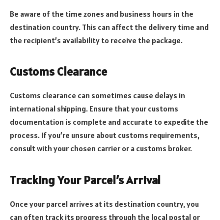
Be aware of the time zones and business hours in the
destination country. This can affect the delivery time and
the recipient’s availability to receive the package.
Customs Clearance
Customs clearance can sometimes cause delays in
international shipping. Ensure that your customs
documentation is complete and accurate to expedite the
process. If you’re unsure about customs requirements,
consult with your chosen carrier or a customs broker.
Tracking Your Parcel’s Arrival
Once your parcel arrives at its destination country, you
can often track its progress through the local postal or