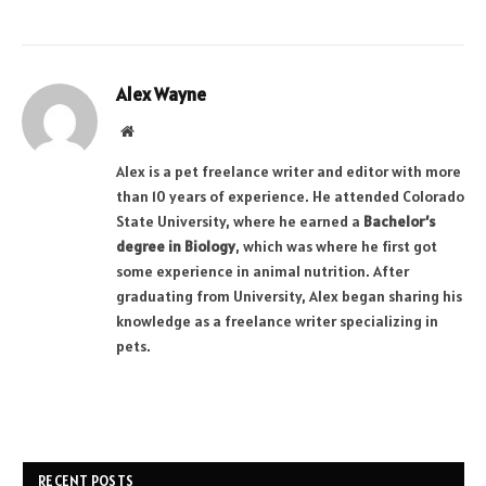
Alex Wayne
Website
Alex is a pet freelance writer and editor with more
than 10 years of experience. He attended Colorado
State University, where he earned a
Bachelor’s
degree in Biology
, which was where he first got
some experience in animal nutrition. After
graduating from University, Alex began sharing his
knowledge as a freelance writer specializing in
pets.
RECENT POSTS