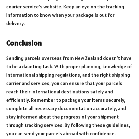
courier service’s website. Keep an eye on the tracking
information to know when your package is out for
delivery.
Conclusion
Sending parcels overseas from New Zealand doesn’t have
to be a daunting task. With proper planning, knowledge of
international shipping regulations, and the right shipping
carrier and services, you can ensure that your parcels
reach their international destinations safely and
efficiently. Remember to package your items securely,
complete all necessary documentation accurately, and
stay informed about the progress of your shipment
through tracking services. By following these guidelines,
you can send your parcels abroad with confidence.