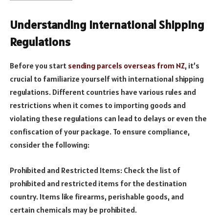
Understanding International Shipping
Regulations
Before you start
sending parcels overseas from NZ
, it’s
crucial to familiarize yourself with international shipping
regulations. Different countries have various rules and
restrictions when it comes to importing goods and
violating these regulations can lead to delays or even the
confiscation of your package. To ensure compliance,
consider the following:
Prohibited and Restricted Items: Check the list of
prohibited and restricted items for the destination
country. Items like firearms, perishable goods, and
certain chemicals may be prohibited.