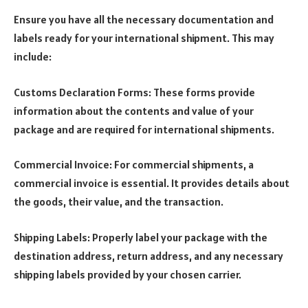
Ensure you have all the necessary documentation and
labels ready for your international shipment. This may
include:
Customs Declaration Forms: These forms provide
information about the contents and value of your
package and are required for international shipments.
Commercial Invoice: For commercial shipments, a
commercial invoice is essential. It provides details about
the goods, their value, and the transaction.
Shipping Labels: Properly label your package with the
destination address, return address, and any necessary
shipping labels provided by your chosen carrier.