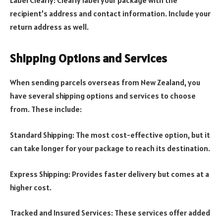
Label Clearly: Clearly label your package with the
recipient’s address and contact information. Include your
return address as well.
Shipping Options and Services
When sending parcels overseas from New Zealand, you
have several shipping options and services to choose
from. These include:
Standard Shipping: The most cost-effective option, but it
can take longer for your package to reach its destination.
Express Shipping: Provides faster delivery but comes at a
higher cost.
Tracked and Insured Services: These services offer added