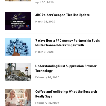
April 30, 2026
ARC Raiders Weapon Tier List Update
March 24, 2026
7 Ways How a PPC Agency Partnership Fuels
Multi-Channel Marketing Growth
March 3, 2026
Understanding Dust Suppression Browser
Technology
February 26, 2026
Coffee and Wellbeing: What the Research
Really Says
February 26, 2026