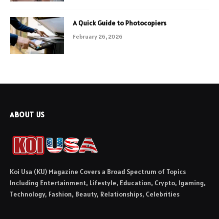
A Quick Guide to Photocopiers
February 26, 2026
ABOUT US
Koi Usa (KU) Magazine Covers a Broad Spectrum of Topics
Including Entertainment, Lifestyle, Education, Crypto, Igaming,
Technology, Fashion, Beauty, Relationships, Celebrities