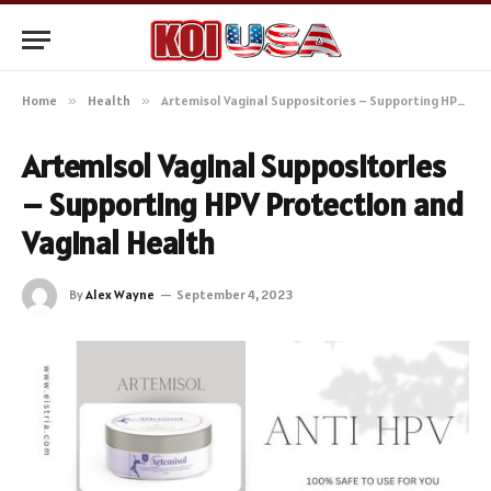
Home
»
Health
»
Artemisol Vaginal Suppositories – Supporting HPV Protection and Vaginal Health
Artemisol Vaginal Suppositories
– Supporting HPV Protection and
Vaginal Health
By
Alex Wayne
September 4, 2023