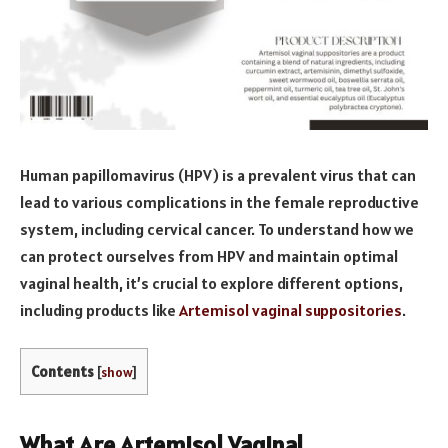
Human papillomavirus (HPV) is a prevalent virus that can
lead to various complications in the female reproductive
system, including cervical cancer. To understand how we
can protect ourselves from HPV and maintain optimal
vaginal health, it’s crucial to explore different options,
including products like
Artemisol vaginal suppositories
.
Contents
[
show
]
What Are Artemisol Vaginal