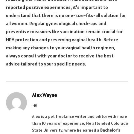
reported positive experiences, it’s important to
understand that there is no one-size-fits-all solution for
all women. Regular gynecological check-ups and
preventive measures like vaccination remain crucial for
HPV protection and preserving vaginal health. Before
making any changes to your vaginal health regimen,
always consult with your doctor to receive the best
advice tailored to your specific needs.
Alex Wayne
Website
Alex is a pet freelance writer and editor with more
than 10 years of experience. He attended Colorado
State University, where he earned a
Bachelor’s