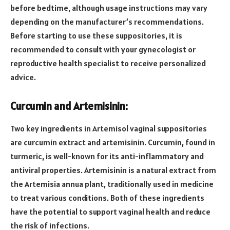
before bedtime, although usage instructions may vary
depending on the manufacturer’s recommendations.
Before starting to use these suppositories, it is
recommended to consult with your gynecologist or
reproductive health specialist to receive personalized
advice.
Curcumin and Artemisinin:
Two key ingredients in Artemisol vaginal suppositories
are curcumin extract and artemisinin. Curcumin, found in
turmeric, is well-known for its anti-inflammatory and
antiviral properties. Artemisinin is a natural extract from
the Artemisia annua plant, traditionally used in medicine
to treat various conditions. Both of these ingredients
have the potential to support vaginal health and reduce
the risk of infections.