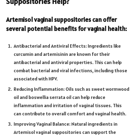
Suppositories Help?
Artemisol vaginal suppositories can offer
several potential benefits for vaginal health:
Antibacterial and Antiviral Effects: Ingredients like
curcumin and artemisinin are known for their
antibacterial and antiviral properties. This can help
combat bacterial and viral infections, including those
associated with HPV.
Reducing Inflammation: Oils such as sweet wormwood
oil and boswellia serrata oil can help reduce
inflammation and irritation of vaginal tissues. This
can contribute to overall comfort and vaginal health.
Improving Vaginal Balance: Natural ingredients in
Artemisol vaginal suppositories can support the