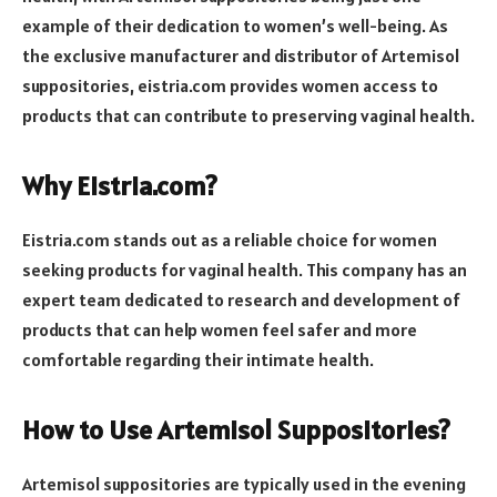
example of their dedication to women’s well-being. As
the exclusive manufacturer and distributor of Artemisol
suppositories, eistria.com provides women access to
products that can contribute to preserving vaginal health.
Why Eistria.com?
Eistria.com stands out as a reliable choice for women
seeking products for vaginal health. This company has an
expert team dedicated to research and development of
products that can help women feel safer and more
comfortable regarding their intimate health.
How to Use Artemisol Suppositories?
Artemisol suppositories are typically used in the evening