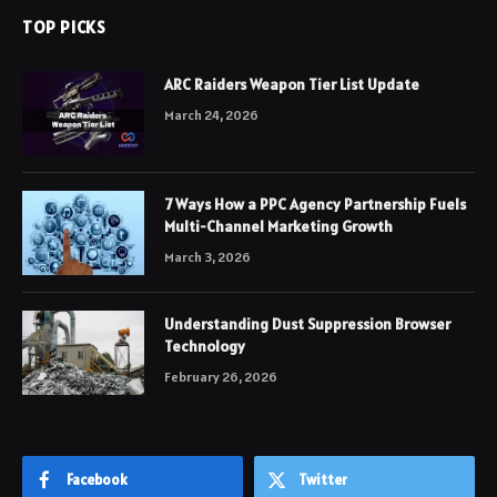
TOP PICKS
ARC Raiders Weapon Tier List Update
March 24, 2026
7 Ways How a PPC Agency Partnership Fuels
Multi-Channel Marketing Growth
March 3, 2026
Understanding Dust Suppression Browser
Technology
February 26, 2026
Facebook
Twitter