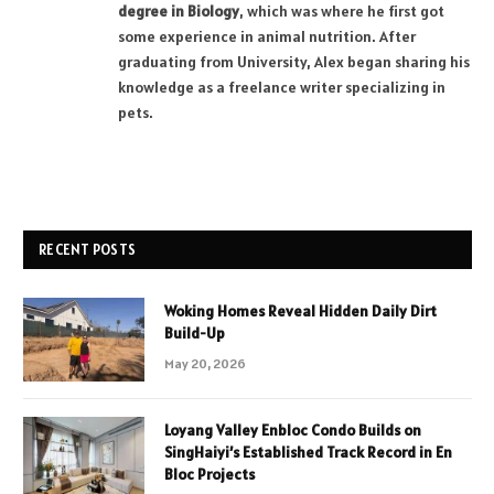
degree in Biology
, which was where he first got
some experience in animal nutrition. After
graduating from University, Alex began sharing his
knowledge as a freelance writer specializing in
pets.
RECENT POSTS
Woking Homes Reveal Hidden Daily Dirt
Build-Up
May 20, 2026
Loyang Valley Enbloc Condo Builds on
SingHaiyi’s Established Track Record in En
Bloc Projects