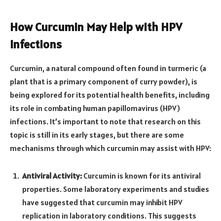
How Curcumin May Help with HPV
Infections
Curcumin, a natural compound often found in turmeric (a
plant that is a primary component of curry powder), is
being explored for its potential health benefits, including
its role in combating human papillomavirus (HPV)
infections. It’s important to note that research on this
topic is still in its early stages, but there are some
mechanisms through which curcumin may assist with HPV:
Antiviral Activity:
Curcumin is known for its antiviral
properties. Some laboratory experiments and studies
have suggested that curcumin may inhibit HPV
replication in laboratory conditions. This suggests