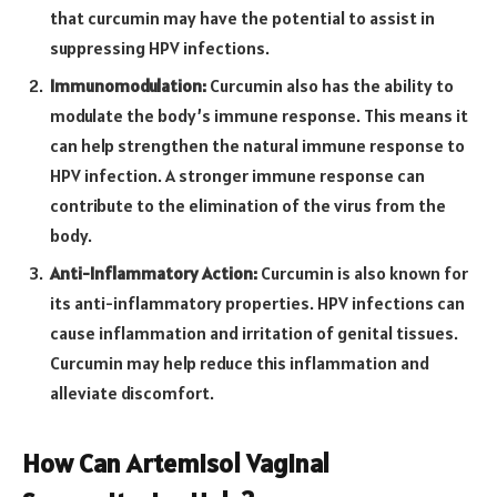
that curcumin may have the potential to assist in
suppressing HPV infections.
Immunomodulation:
Curcumin also has the ability to
modulate the body’s immune response. This means it
can help strengthen the natural immune response to
HPV infection. A stronger immune response can
contribute to the elimination of the virus from the
body.
Anti-Inflammatory Action:
Curcumin is also known for
its anti-inflammatory properties. HPV infections can
cause inflammation and irritation of genital tissues.
Curcumin may help reduce this inflammation and
alleviate discomfort.
How Can Artemisol Vaginal