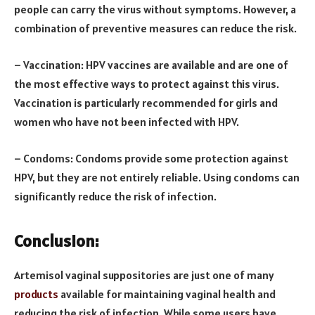
people can carry the virus without symptoms. However, a
combination of preventive measures can reduce the risk.
– Vaccination: HPV vaccines are available and are one of
the most effective ways to protect against this virus.
Vaccination is particularly recommended for girls and
women who have not been infected with HPV.
– Condoms: Condoms provide some protection against
HPV, but they are not entirely reliable. Using condoms can
significantly reduce the risk of infection.
Conclusion:
Artemisol vaginal suppositories are just one of many
products
available for maintaining vaginal health and
reducing the risk of infection. While some users have