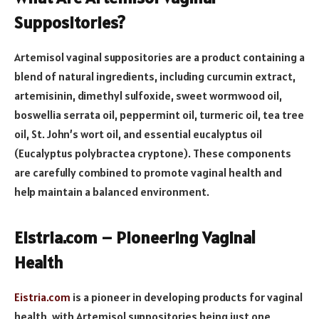
Suppositories?
Artemisol vaginal suppositories are a product containing a
blend of natural ingredients, including curcumin extract,
artemisinin, dimethyl sulfoxide, sweet wormwood oil,
boswellia serrata oil, peppermint oil, turmeric oil, tea tree
oil, St. John’s wort oil, and essential eucalyptus oil
(Eucalyptus polybractea cryptone). These components
are carefully combined to promote vaginal health and
help maintain a balanced environment.
Eistria.com – Pioneering Vaginal
Health
Eistria.com
is a pioneer in developing products for vaginal
health, with Artemisol suppositories being just one