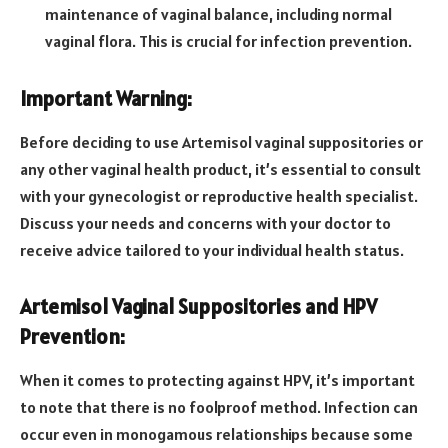
maintenance of vaginal balance, including normal
vaginal flora. This is crucial for infection prevention.
Important Warning:
Before deciding to use Artemisol vaginal suppositories or
any other vaginal health product, it’s essential to consult
with your gynecologist or reproductive health specialist.
Discuss your needs and concerns with your doctor to
receive advice tailored to your individual health status.
Artemisol Vaginal Suppositories and HPV
Prevention:
When it comes to protecting against HPV, it’s important
to note that there is no foolproof method. Infection can
occur even in monogamous relationships because some