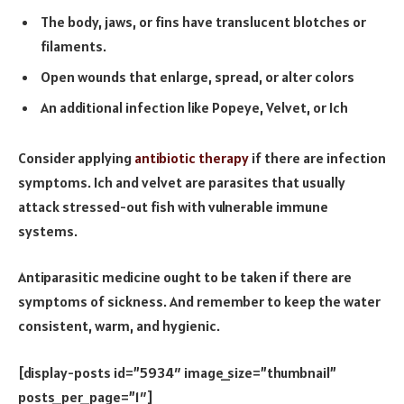
The body, jaws, or fins have translucent blotches or
filaments.
Open wounds that enlarge, spread, or alter colors
An additional infection like Popeye, Velvet, or Ich
Consider applying
antibiotic therapy
if there are infection
symptoms. Ich and velvet are parasites that usually
attack stressed-out fish with vulnerable immune
systems.
Antiparasitic medicine ought to be taken if there are
symptoms of sickness. And remember to keep the water
consistent, warm, and hygienic.
[display-posts id=”5934″ image_size=”thumbnail”
posts_per_page=”1″]