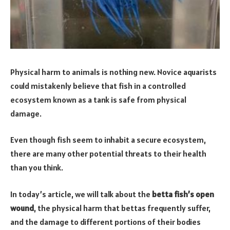
Physical harm to animals is nothing new. Novice aquarists
could mistakenly believe that fish in a controlled
ecosystem known as a tank is safe from physical
damage.
Even though fish seem to inhabit a secure ecosystem,
there are many other potential threats to their health
than you think.
In today’s article, we will talk about the
betta fish’s open
wound
, the physical harm that bettas frequently suffer,
and the damage to different portions of their bodies