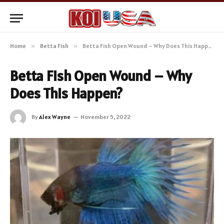
Home
»
Betta Fish
»
Betta Fish Open Wound – Why Does This Happen?
Betta Fish Open Wound – Why
Does This Happen?
By
Alex Wayne
November 5, 2022