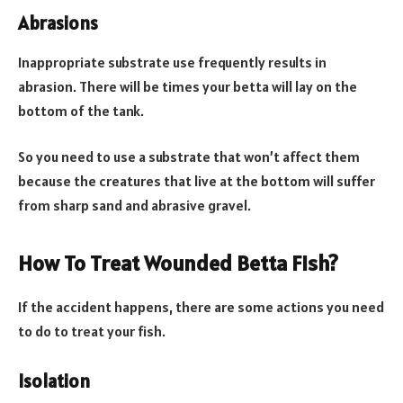
Abrasions
Inappropriate substrate use frequently results in
abrasion. There will be times your betta will lay on the
bottom of the tank.
So you need to use a substrate that won’t affect them
because the creatures that live at the bottom will suffer
from sharp sand and abrasive gravel.
How To Treat Wounded Betta Fish?
If the accident happens, there are some actions you need
to do to treat your fish.
Isolation