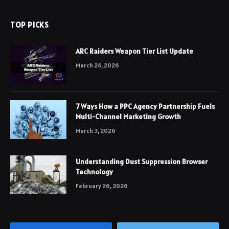
TOP PICKS
ARC Raiders Weapon Tier List Update
March 24, 2026
7 Ways How a PPC Agency Partnership Fuels
Multi-Channel Marketing Growth
March 3, 2026
Understanding Dust Suppression Browser
Technology
February 26, 2026