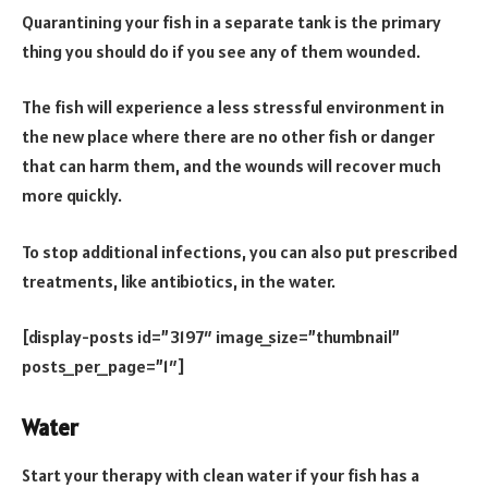
Quarantining your fish in a separate tank is the primary
thing you should do if you see any of them wounded.
The fish will experience a less stressful environment in
the new place where there are no other fish or danger
that can harm them, and the wounds will recover much
more quickly.
To stop additional infections, you can also put prescribed
treatments, like antibiotics, in the water.
[display-posts id=”3197″ image_size=”thumbnail”
posts_per_page=”1″]
Water
Start your therapy with clean water if your fish has a