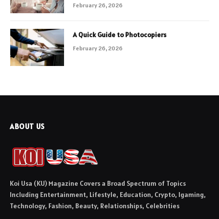
February 26, 2026
A Quick Guide to Photocopiers
February 26, 2026
ABOUT US
Koi Usa (KU) Magazine Covers a Broad Spectrum of Topics
Including Entertainment, Lifestyle, Education, Crypto, Igaming,
Technology, Fashion, Beauty, Relationships, Celebrities