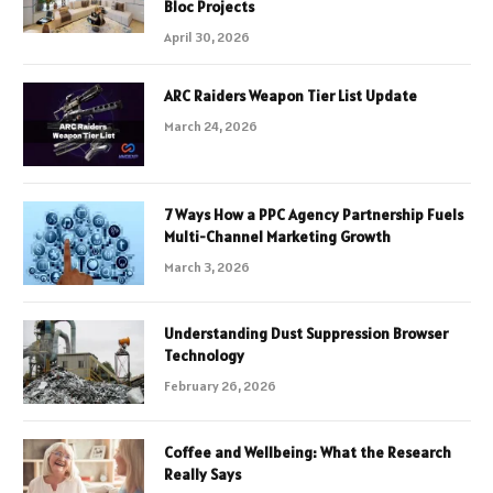
Bloc Projects
April 30, 2026
ARC Raiders Weapon Tier List Update
March 24, 2026
7 Ways How a PPC Agency Partnership Fuels
Multi-Channel Marketing Growth
March 3, 2026
Understanding Dust Suppression Browser
Technology
February 26, 2026
Coffee and Wellbeing: What the Research
Really Says