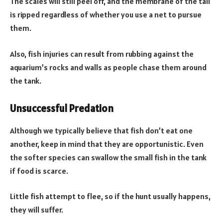
The scales will still peel off, and the membrane of the tail
is ripped regardless of whether you use a net to pursue
them.
Also, fish injuries can result from rubbing against the
aquarium’s rocks and walls as people chase them around
the tank.
Unsuccessful Predation
Although we typically believe that fish don’t eat one
another, keep in mind that they are opportunistic. Even
the softer species can swallow the small fish in the tank
if food is scarce.
Little fish attempt to flee, so if the hunt usually happens,
they will suffer.