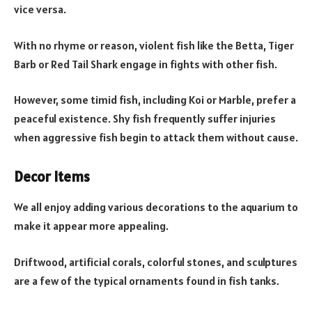
vice versa.
With no rhyme or reason, violent fish like the Betta, Tiger
Barb or Red Tail Shark engage in fights with other fish.
However, some timid fish, including Koi or Marble, prefer a
peaceful existence. Shy fish frequently suffer injuries
when aggressive fish begin to attack them without cause.
Decor Items
We all enjoy adding various decorations to the aquarium to
make it appear more appealing.
Driftwood, artificial corals, colorful stones, and sculptures
are a few of the typical ornaments found in fish tanks.