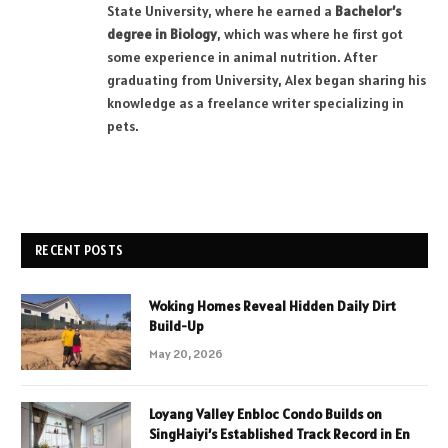
State University, where he earned a
Bachelor’s
degree in Biology
, which was where he first got
some experience in animal nutrition. After
graduating from University, Alex began sharing his
knowledge as a freelance writer specializing in
pets.
RECENT POSTS
Woking Homes Reveal Hidden Daily Dirt
Build-Up
May 20, 2026
Loyang Valley Enbloc Condo Builds on
SingHaiyi’s Established Track Record in En