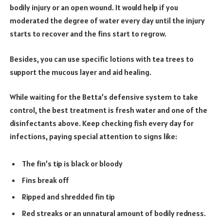
bodily injury or an open wound. It would help if you
moderated the degree of water every day until the injury
starts to recover and the fins start to regrow.
Besides, you can use specific lotions with tea trees to
support the mucous layer and aid healing.
While waiting for the Betta’s defensive system to take
control, the best treatment is fresh water and one of the
disinfectants above. Keep checking fish every day for
infections, paying special attention to signs like:
The fin’s tip is black or bloody
Fins break off
Ripped and shredded fin tip
Red streaks or an unnatural amount of bodily redness.