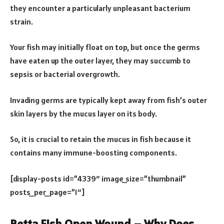
they encounter a particularly unpleasant bacterium
strain.
Your fish may initially float on top, but once the germs
have eaten up the outer layer, they may succumb to
sepsis or bacterial overgrowth.
Invading germs are typically kept away from fish’s outer
skin layers by the mucus layer on its body.
So, it is crucial to retain the mucus in fish because it
contains many immune-boosting components.
[display-posts id=”4339″ image_size=”thumbnail”
posts_per_page=”1″]
Betta Fish Open Wound – Why Does