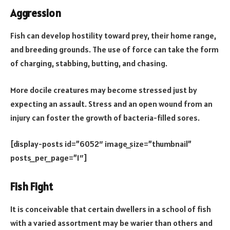
Aggression
Fish can develop hostility toward prey, their home range,
and breeding grounds. The use of force can take the form
of charging, stabbing, butting, and chasing.
More docile creatures may become stressed just by
expecting an assault. Stress and an open wound from an
injury can foster the growth of bacteria-filled sores.
[display-posts id=”6052″ image_size=”thumbnail”
posts_per_page=”1″]
Fish Fight
It is conceivable that certain dwellers in a school of fish
with a varied assortment may be warier than others and