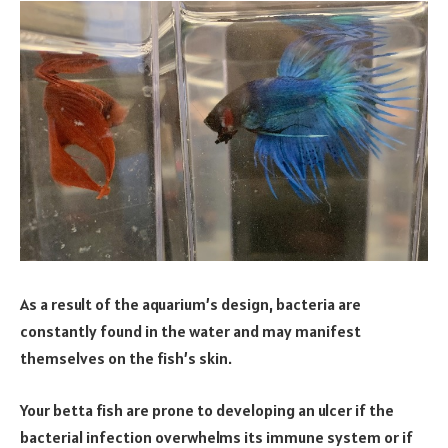
As a result of the aquarium’s design, bacteria are
constantly found in the water and may manifest
themselves on the fish’s skin.
Your betta fish are prone to developing an ulcer if the
bacterial infection overwhelms its immune system or if