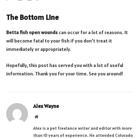
The Bottom Line
Betta fish open wounds
can occur for a lot of reasons. It
will become fatal to your fish if you don’t treat it
immediately or appropriately.
Hopefully, this post has served you with a lot of useful
information. Thank you for your time. See you around!
Alex Wayne
Website
Alex is a pet freelance writer and editor with more
than 10 years of experience. He attended Colorado