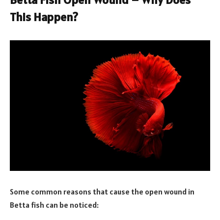
This Happen?
Some common reasons that cause the open wound in
Betta fish can be noticed: