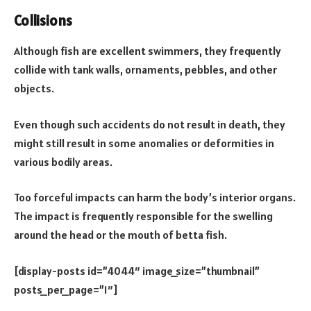
Collisions
Although fish are excellent swimmers, they frequently
collide with tank walls, ornaments, pebbles, and other
objects.
Even though such accidents do not result in death, they
might still result in some anomalies or deformities in
various bodily areas.
Too forceful impacts can harm the body’s interior organs.
The impact is frequently responsible for the swelling
around the head or the mouth of betta fish.
[display-posts id=”4044″ image_size=”thumbnail”
posts_per_page=”1″]