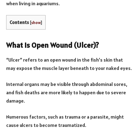
when living in aquariums.
Contents
[
show
]
What Is Open Wound (Ulcer)?
“Ulcer” refers to an open wound in the fish’s skin that
may expose the muscle layer beneath to your naked eyes.
Internal organs may be visible through abdominal sores,
and fish deaths are more likely to happen due to severe
damage.
Numerous factors, such as trauma or a parasite, might
cause ulcers to become traumatized.