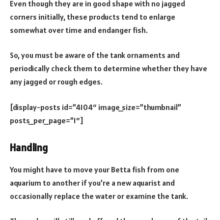
Even though they are in good shape with no jagged
corners initially, these products tend to enlarge
somewhat over time and endanger fish.
So, you must be aware of the tank ornaments and
periodically check them to determine whether they have
any jagged or rough edges.
[display-posts id=”4104″ image_size=”thumbnail”
posts_per_page=”1″]
Handling
You might have to move your Betta fish from one
aquarium to another if you’re a new aquarist and
occasionally replace the water or examine the tank.