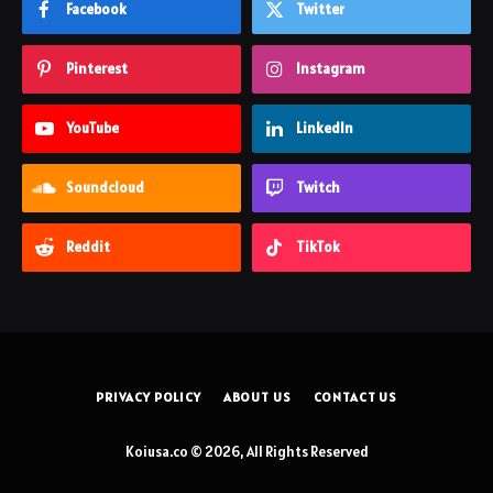
Facebook
Twitter
Pinterest
Instagram
YouTube
LinkedIn
Soundcloud
Twitch
Reddit
TikTok
PRIVACY POLICY
ABOUT US
CONTACT US
Koiusa.co © 2026, All Rights Reserved