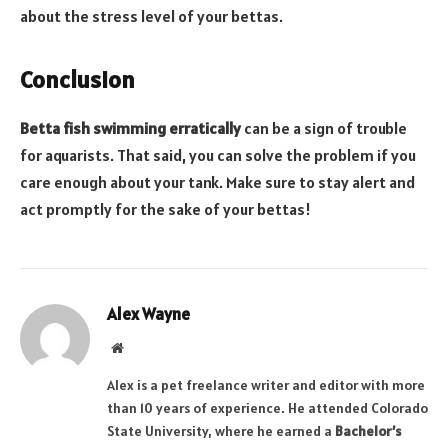
about the stress level of your bettas.
Conclusion
Betta fish swimming erratically
can be a sign of trouble
for aquarists. That said, you can solve the problem if you
care enough about your tank. Make sure to stay alert and
act promptly for the sake of your bettas!
Alex Wayne
Website
Alex is a pet freelance writer and editor with more
than 10 years of experience. He attended Colorado
State University, where he earned a
Bachelor’s