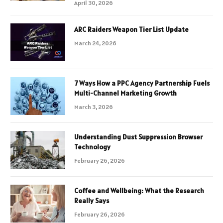
April 30, 2026
ARC Raiders Weapon Tier List Update
March 24, 2026
7 Ways How a PPC Agency Partnership Fuels
Multi-Channel Marketing Growth
March 3, 2026
Understanding Dust Suppression Browser
Technology
February 26, 2026
Coffee and Wellbeing: What the Research
Really Says
February 26, 2026