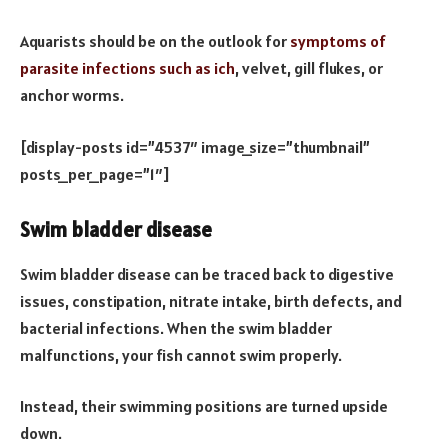
Aquarists should be on the outlook for
symptoms of
parasite infections such as ich
, velvet, gill flukes, or
anchor worms.
[display-posts id=”4537″ image_size=”thumbnail”
posts_per_page=”1″]
Swim bladder disease
Swim bladder disease can be traced back to digestive
issues, constipation, nitrate intake, birth defects, and
bacterial infections. When the swim bladder
malfunctions, your fish cannot swim properly.
Instead, their swimming positions are turned upside
down.