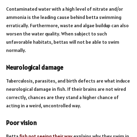
Contaminated water with a high level of nitrate and/or
ammonia is the leading cause behind betta swimming
erratically. Furthermore, waste and algae buildup can also
worsen the water quality. When subject to such
unfavorable habitats, bettas will not be able to swim
normally.
Neurological damage
Tuberculosis, parasites, and birth defects are what induce
neurological damage in fish. If their brains are not wired
correctly, chances are they stand a higher chance of
acting in a weird, uncontrolled way.
Poor vision
Betta
fish not seeing their way
explains why they swim in