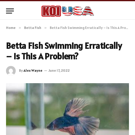
Home
»
Betta Fish
»
Betta Fish Swimming Erratically – Is This A Problem?
Betta Fish Swimming Erratically
– Is This A Problem?
By
Alex Wayne
June 17, 2022