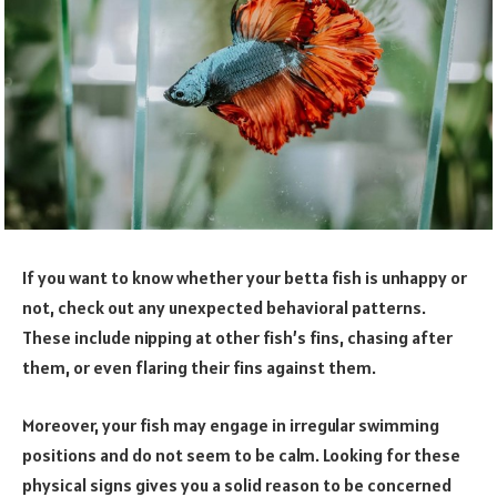
If you want to know whether your betta fish is unhappy or
not, check out any unexpected behavioral patterns.
These include nipping at other fish’s fins, chasing after
them, or even flaring their fins against them.
Moreover, your fish may engage in irregular swimming
positions and do not seem to be calm. Looking for these
physical signs gives you a solid reason to be concerned