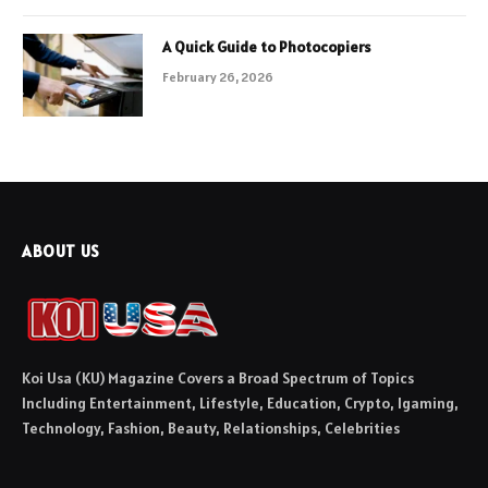
A Quick Guide to Photocopiers
February 26, 2026
ABOUT US
Koi Usa (KU) Magazine Covers a Broad Spectrum of Topics
Including Entertainment, Lifestyle, Education, Crypto, Igaming,
Technology, Fashion, Beauty, Relationships, Celebrities