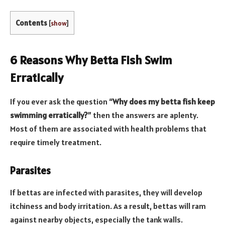
Contents
[
show
]
6 Reasons Why Betta Fish Swim
Erratically
If you ever ask the question “
Why does my betta fish keep
swimming erratically?
” then the answers are aplenty.
Most of them are associated with health problems that
require timely treatment.
Parasites
If bettas are infected with parasites, they will develop
itchiness and body irritation. As a result, bettas will ram
against nearby objects, especially the tank walls.