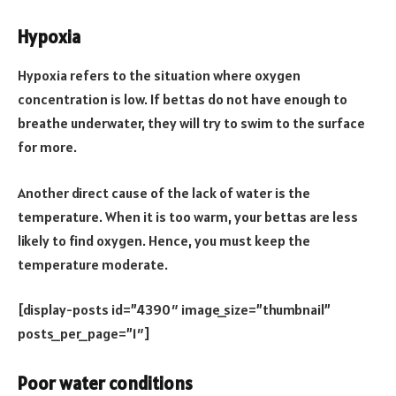
Hypoxia
Hypoxia refers to the situation where oxygen
concentration is low. If bettas do not have enough to
breathe underwater, they will try to swim to the surface
for more.
Another direct cause of the lack of water is the
temperature. When it is too warm, your bettas are less
likely to find oxygen. Hence, you must keep the
temperature moderate.
[display-posts id=”4390″ image_size=”thumbnail”
posts_per_page=”1″]
Poor water conditions