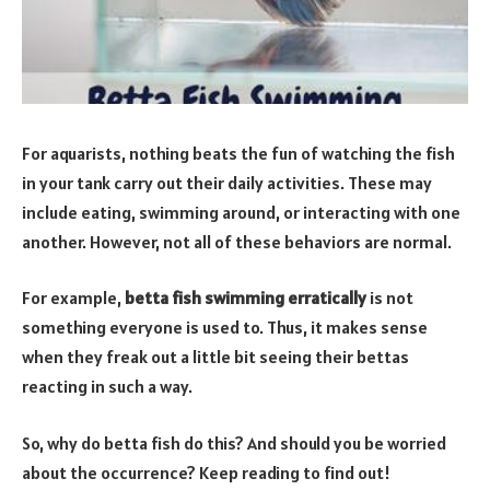
For aquarists, nothing beats the fun of watching the fish
in your tank carry out their daily activities. These may
include eating, swimming around, or interacting with one
another. However, not all of these behaviors are normal.
For example,
betta fish swimming erratically
is not
something everyone is used to. Thus, it makes sense
when they freak out a little bit seeing their bettas
reacting in such a way.
So, why do betta fish do this? And should you be worried
about the occurrence? Keep reading to find out!