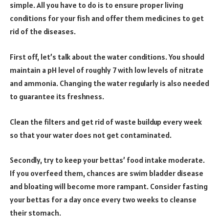
simple. All you have to do is to ensure proper living
conditions for your fish and offer them medicines to get
rid of the diseases.
First off, let’s talk about the water conditions. You should
maintain a pH level of roughly 7 with low levels of nitrate
and ammonia. Changing the water regularly is also needed
to guarantee its freshness.
Clean the filters and get rid of waste buildup every week
so that your water does not get contaminated.
Secondly, try to keep your bettas’ food intake moderate.
If you overfeed them, chances are swim bladder disease
and bloating will become more rampant. Consider fasting
your bettas for a day once every two weeks to cleanse
their stomach.