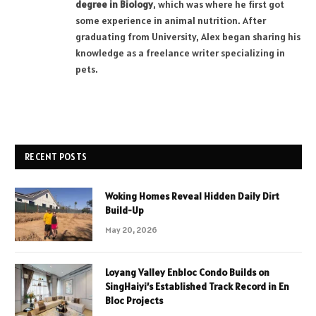
degree in Biology
, which was where he first got
some experience in animal nutrition. After
graduating from University, Alex began sharing his
knowledge as a freelance writer specializing in
pets.
RECENT POSTS
Woking Homes Reveal Hidden Daily Dirt
Build-Up
May 20, 2026
Loyang Valley Enbloc Condo Builds on
SingHaiyi’s Established Track Record in En
Bloc Projects