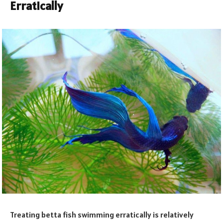
Erratically
Treating betta fish swimming erratically is relatively