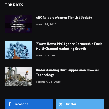
TOP PICKS
ARC Raiders Weapon Tier List Update
March 24, 2026
7 Ways How a PPC Agency Partnership Fuels
Multi-Channel Marketing Growth
March 3, 2026
Understanding Dust Suppression Browser
Technology
February 26, 2026
Facebook
Twitter