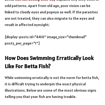
odd patterns. Apart from old age, poor vision can be
linked to cloudy eyes and popeye as well. If the parasites
are not treated, they can also migrate to the eyes and
result in affected eyesight.
[display-posts id=”4416″ image_size=”thumbnail”
posts_per_page=”1″]
How Does Swimming Erratically Look
Like For Betta Fish?
While swimming erratically is not the norm for betta fish,
it is difficult trying to underpin the exact physical
illustrations. Below are some of the most obvious signs
telling you that your fish are having trouble.