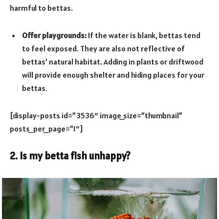
harmful to bettas.
Offer playgrounds:
If the water is blank, bettas tend
to feel exposed. They are also not reflective of
bettas’ natural habitat. Adding in plants or driftwood
will provide enough shelter and hiding places for your
bettas.
[display-posts id=”3536″ image_size=”thumbnail”
posts_per_page=”1″]
2. Is my betta fish unhappy?