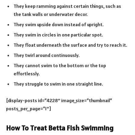
They keep ramming against certain things, such as
the tank walls or underwater decor.
They swim upside down instead of upright.
They swim in circles in one particular spot.
They float underneath the surface and try to reach it.
They twirl around continuously.
They cannot swim to the bottom or the top
effortlessly.
They struggle to swim in one straight line.
[display-posts id=”4228″ image_size=”thumbnail”
posts_per_page=”1″]
How To Treat Betta Fish Swimming