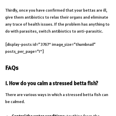
Thirdly, once you have confirmed that your bettas are ill,
give them antibiotics to relax their organs and eliminate
any trace of health issues. If the problem has anything to
do with parasites, switch antibiotics to anti-parasitic.
[display-posts id=”3767″ image_size=”thumbnail”
posts_per_page=”1″]
FAQs
1. How do you calm a stressed betta fish?
There are various ways in which a stressed betta fish can
be calmed.