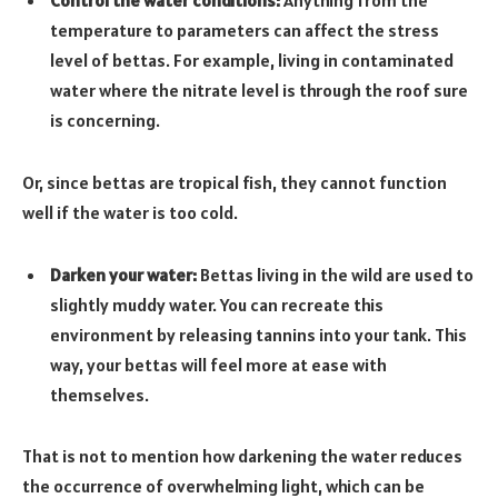
Control the water conditions:
Anything from the
temperature to parameters can affect the stress
level of bettas. For example, living in contaminated
water where the nitrate level is through the roof sure
is concerning.
Or, since bettas are tropical fish, they cannot function
well if the water is too cold.
Darken your water:
Bettas living in the wild are used to
slightly muddy water. You can recreate this
environment by releasing tannins into your tank. This
way, your bettas will feel more at ease with
themselves.
That is not to mention how darkening the water reduces
the occurrence of overwhelming light, which can be