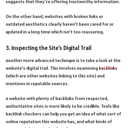
suggests that they’re offering trustworthy information.
On the other hand, websites with broken links or
outdated aesthetics clearly haven’t been cared for or
updated in a long time which isn’t too reassuring.
3. Inspecting the Site’s Digital Trail
Another more advanced technique is to take a look at the
website’s digital trail. This involves examining
backlinks
(which are other websites linking to this site) and
mentions in reputable sources.
A website with plenty of backlinks from respected,
authoritative sites is more likely to be credible. Tools like
backlink checkers can help you get an idea of what sort of
online reputation this website has, and what kinds of