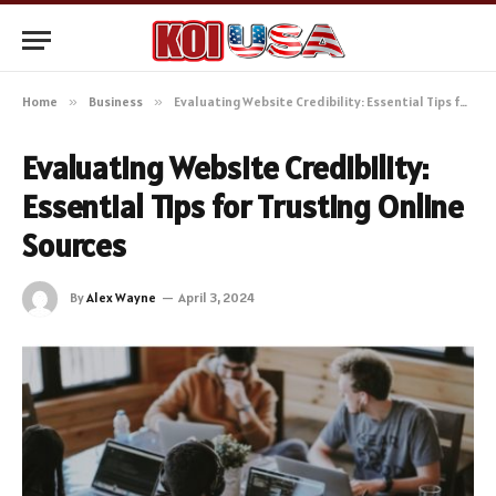
Home
»
Business
»
Evaluating Website Credibility: Essential Tips for Trusting Online Sources
Evaluating Website Credibility:
Essential Tips for Trusting Online
Sources
By
Alex Wayne
April 3, 2024