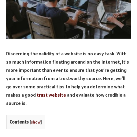
Discerning the validity of a website is no easy task. With
so much information floating around on the internet, it’s
more important than ever to ensure that you’re getting
your information from a trustworthy source. Here, we’ll
go over some practical tips to help you determine what
makes a good
trust website
and evaluate how credible a
source is.
Contents
[
show
]