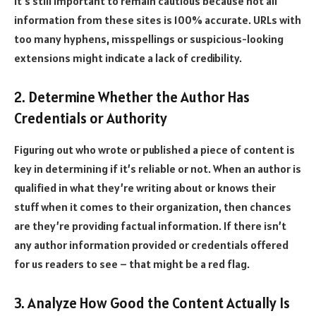
it’s still important to remain cautious because not all
information from these sites is 100% accurate. URLs with
too many hyphens, misspellings or suspicious-looking
extensions might indicate a lack of credibility.
2. Determine Whether the Author Has
Credentials or Authority
Figuring out who wrote or published a piece of content is
key in determining if it’s reliable or not. When an author is
qualified in what they’re writing about or knows their
stuff when it comes to their organization, then chances
are they’re providing factual information. If there isn’t
any author information provided or credentials offered
for us readers to see – that might be a red flag.
3. Analyze How Good the Content Actually Is