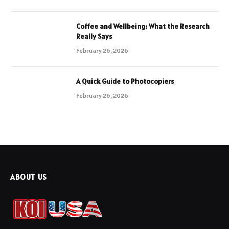
Coffee and Wellbeing: What the Research
Really Says
February 26, 2026
A Quick Guide to Photocopiers
February 26, 2026
ABOUT US