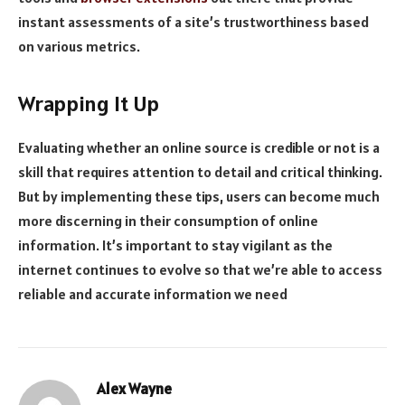
instant assessments of a site’s trustworthiness based
on various metrics.
Wrapping It Up
Evaluating whether an online source is credible or not is a
skill that requires attention to detail and critical thinking.
But by implementing these tips, users can become much
more discerning in their consumption of online
information. It’s important to stay vigilant as the
internet continues to evolve so that we’re able to access
reliable and accurate information we need
Alex Wayne