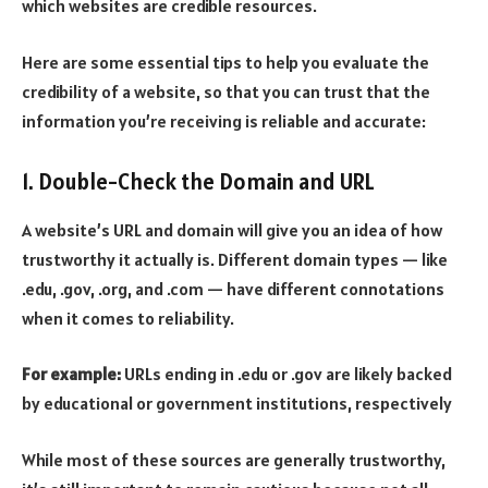
which websites are credible resources.
Here are some essential tips to help you evaluate the
credibility of a website, so that you can trust that the
information you’re receiving is reliable and accurate:
1. Double-Check the Domain and URL
A website’s URL and domain will give you an idea of how
trustworthy it actually is. Different domain types — like
.edu, .gov, .org, and .com — have different connotations
when it comes to reliability.
For example:
URLs ending in .edu or .gov are likely backed
by educational or government institutions, respectively
While most of these sources are generally trustworthy,