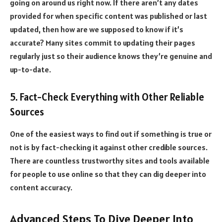
going on around us right now. If there aren’t any dates
provided for when specific content was published or last
updated, then how are we supposed to know if it’s
accurate? Many sites commit to updating their pages
regularly just so their audience knows they’re genuine and
up-to-date.
5. Fact-Check Everything with Other Reliable
Sources
One of the easiest ways to find out if something is true or
not is by fact-checking it against other credible sources.
There are countless trustworthy sites and tools available
for people to use online so that they can dig deeper into
content accuracy.
Advanced Steps To Dive Deeper Into