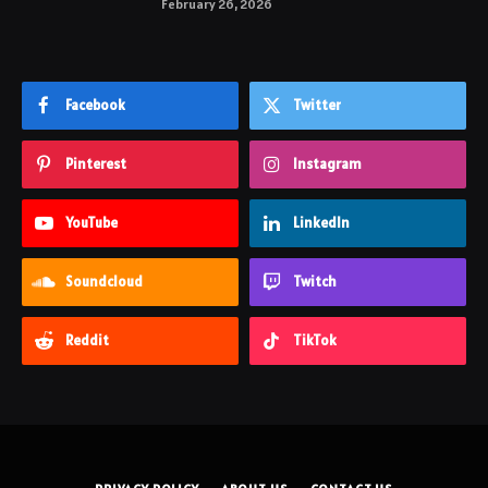
February 26, 2026
Facebook
Twitter
Pinterest
Instagram
YouTube
LinkedIn
Soundcloud
Twitch
Reddit
TikTok