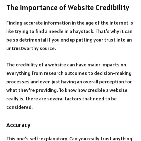
The Importance of Website Credibility
Finding accurate information in the age of the internet is
like trying to find a needle in a haystack. That’s why it can
be so detrimental if you end up putting your trust into an
untrustworthy source.
The credibility of a website can have major impacts on
everything from research outcomes to decision-making
processes and even just having an overall perception for
what they’re providing. To know how credible a website
really is, there are several factors that need to be
considered:
Accuracy
This one’s self-explanatory. Can you really trust anything