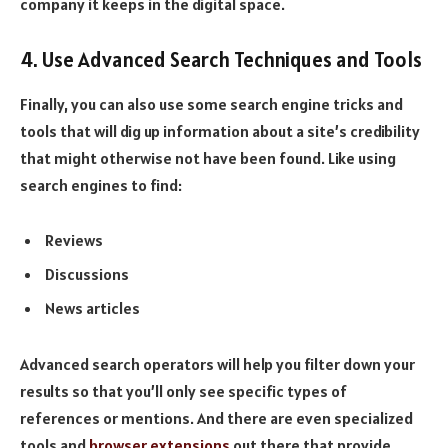
company it keeps in the digital space.
4. Use Advanced Search Techniques and Tools
Finally, you can also use some search engine tricks and
tools that will dig up information about a site’s credibility
that might otherwise not have been found. Like using
search engines to find:
Reviews
Discussions
News articles
Advanced search operators will help you filter down your
results so that you’ll only see specific types of
references or mentions. And there are even specialized
tools and
browser extensions
out there that provide