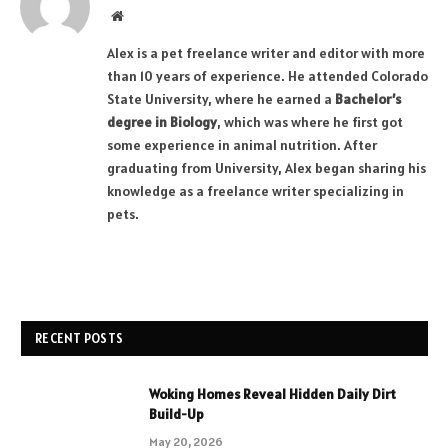
Website
Alex is a pet freelance writer and editor with more
than 10 years of experience. He attended Colorado
State University, where he earned a
Bachelor’s
degree in Biology
, which was where he first got
some experience in animal nutrition. After
graduating from University, Alex began sharing his
knowledge as a freelance writer specializing in
pets.
RECENT POSTS
Woking Homes Reveal Hidden Daily Dirt
Build-Up
May 20, 2026