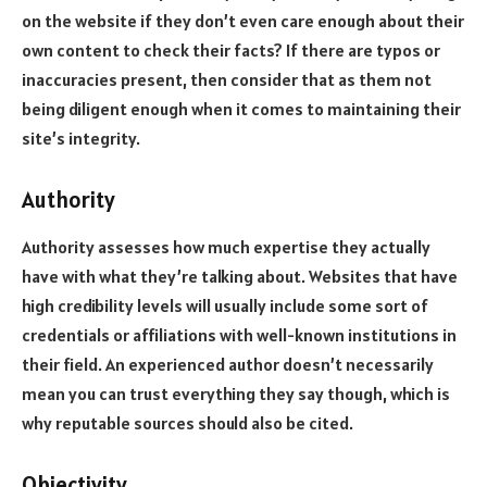
on the website if they don’t even care enough about their
own content to check their facts? If there are typos or
inaccuracies present, then consider that as them not
being diligent enough when it comes to maintaining their
site’s integrity.
Authority
Authority assesses how much expertise they actually
have with what they’re talking about. Websites that have
high credibility levels will usually include some sort of
credentials or affiliations with well-known institutions in
their field. An experienced author doesn’t necessarily
mean you can trust everything they say though, which is
why reputable sources should also be cited.
Objectivity