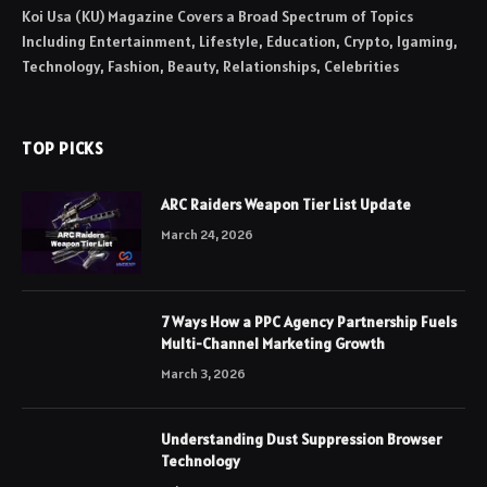
Koi Usa (KU) Magazine Covers a Broad Spectrum of Topics
Including Entertainment, Lifestyle, Education, Crypto, Igaming,
Technology, Fashion, Beauty, Relationships, Celebrities
TOP PICKS
ARC Raiders Weapon Tier List Update
March 24, 2026
7 Ways How a PPC Agency Partnership Fuels
Multi-Channel Marketing Growth
March 3, 2026
Understanding Dust Suppression Browser
Technology