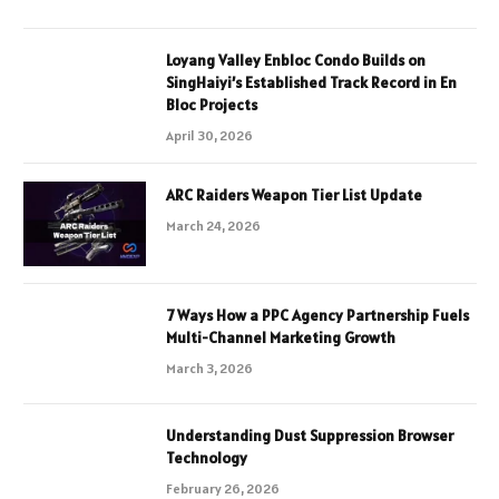
Loyang Valley Enbloc Condo Builds on
SingHaiyi’s Established Track Record in En
Bloc Projects
April 30, 2026
ARC Raiders Weapon Tier List Update
March 24, 2026
7 Ways How a PPC Agency Partnership Fuels
Multi-Channel Marketing Growth
March 3, 2026
Understanding Dust Suppression Browser
Technology
February 26, 2026