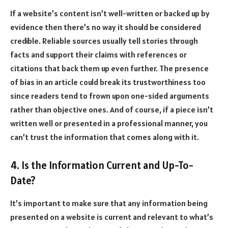
If a website’s content isn’t well-written or backed up by
evidence then there’s no way it should be considered
credible. Reliable sources usually tell stories through
facts and support their claims with references or
citations that back them up even further. The presence
of bias in an article could break its trustworthiness too
since readers tend to frown upon one-sided arguments
rather than objective ones. And of course, if a piece isn’t
written well or presented in a professional manner, you
can’t trust the information that comes along with it.
4. Is the Information Current and Up-To-
Date?
It’s important to make sure that any information being
presented on a website is current and relevant to what’s