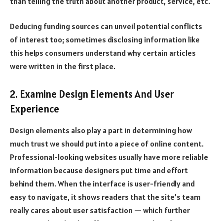
than telling the truth about another product, service, etc.
Deducing funding sources can unveil potential conflicts
of interest too; sometimes disclosing information like
this helps consumers understand why certain articles
were written in the first place.
2. Examine Design Elements And User
Experience
Design elements also play a part in determining how
much trust we should put into a piece of online content.
Professional-looking websites usually have more reliable
information because designers put time and effort
behind them. When the interface is user-friendly and
easy to navigate, it shows readers that the site’s team
really cares about user satisfaction — which further