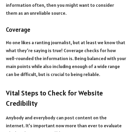
information often, then you might want to consider
them as an unreliable source.
Coverage
No one likes a ranting journalist, but at least we know that
what they’re saying is true! Coverage checks for how
well-rounded the information is. Being balanced with your
main points while also including enough of a wide range
can be difficult, but is crucial to being reliable.
Vital Steps to Check for Website
Credibility
Anybody and everybody can post content on the
internet. It’s important now more than ever to evaluate