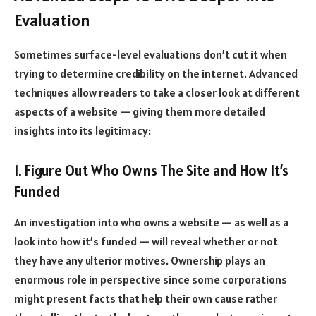
Evaluation
Sometimes surface-level evaluations don’t cut it when
trying to determine credibility on the internet. Advanced
techniques allow readers to take a closer look at different
aspects of a website — giving them more detailed
insights into its legitimacy:
1. Figure Out Who Owns The Site and How It’s
Funded
An investigation into who owns a website — as well as a
look into how it’s funded — will reveal whether or not
they have any ulterior motives. Ownership plays an
enormous role in perspective since some corporations
might present facts that help their own cause rather