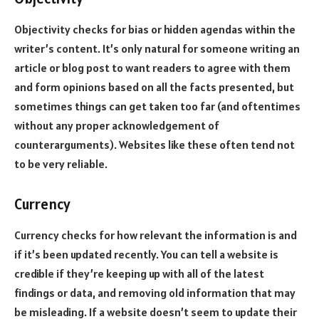
Objectivity checks for bias or hidden agendas within the
writer’s content. It’s only natural for someone writing an
article or blog post to want readers to agree with them
and form opinions based on all the facts presented, but
sometimes things can get taken too far (and oftentimes
without any proper acknowledgement of
counterarguments). Websites like these often tend not
to be very reliable.
Currency
Currency checks for how relevant the information is and
if it’s been updated recently. You can tell a website is
credible if they’re keeping up with all of the latest
findings or data, and removing old information that may
be misleading. If a website doesn’t seem to update their