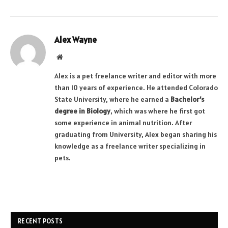
Alex Wayne
Website
Alex is a pet freelance writer and editor with more
than 10 years of experience. He attended Colorado
State University, where he earned a
Bachelor’s
degree in Biology
, which was where he first got
some experience in animal nutrition. After
graduating from University, Alex began sharing his
knowledge as a freelance writer specializing in
pets.
RECENT POSTS