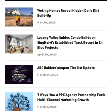
Woking Homes Reveal Hidden Daily Dirt
Build-Up
May 20, 2026
Loyang Valley Enbloc Condo Builds on
SingHaiyi’s Established Track Record in En
Bloc Projects
April 30, 2026
ARC Raiders Weapon Tier List Update
March 24, 2026
7 Ways How a PPC Agency Partnership Fuels
Multi-Channel Marketing Growth
March 3, 2026