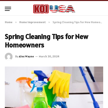
Home
»
Home Improvement
»
Spring Cleaning Tips for New Homeowners
Spring Cleaning Tips for New
Homeowners
By
Alex Wayne
March 30, 2024