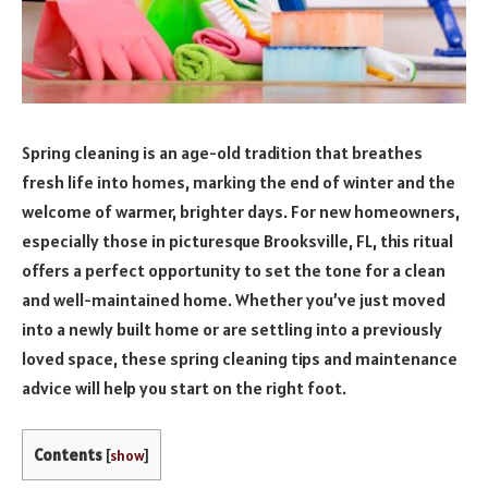
Spring cleaning is an age-old tradition that breathes
fresh life into homes, marking the end of winter and the
welcome of warmer, brighter days. For new homeowners,
especially those in picturesque Brooksville, FL, this ritual
offers a perfect opportunity to set the tone for a clean
and well-maintained home. Whether you’ve just moved
into a newly built home or are settling into a previously
loved space, these spring cleaning tips and maintenance
advice will help you start on the right foot.
Contents
[
show
]