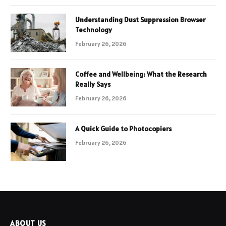
Understanding Dust Suppression Browser
Technology
February 26, 2026
Coffee and Wellbeing: What the Research
Really Says
February 26, 2026
A Quick Guide to Photocopiers
February 26, 2026
ABOUT US