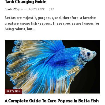
Tank Changing Guide
By
Alex Wayne
May 23, 2022
0
Bettas are majestic, gorgeous, and, therefore, a favorite
creature among fish keepers. These species are famous for
being robust, but…
BETTA FISH
A Complete Guide To Cure Popeye In Betta Fish