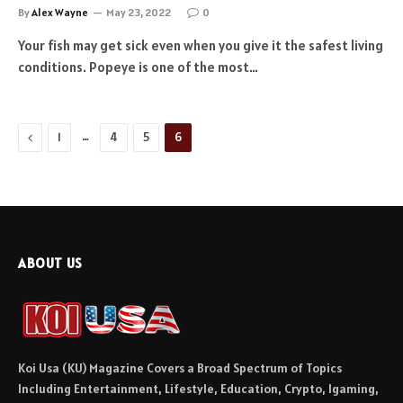
By
Alex Wayne
May 23, 2022
0
Your fish may get sick even when you give it the safest living
conditions. Popeye is one of the most…
Previous
…
1
4
5
6
ABOUT US
Koi Usa (KU) Magazine Covers a Broad Spectrum of Topics
Including Entertainment, Lifestyle, Education, Crypto, Igaming,