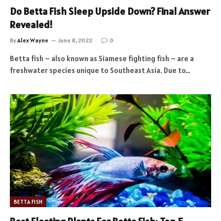
Do Betta Fish Sleep Upside Down? Final Answer
Revealed!
By
Alex Wayne
June 8, 2022
0
Betta fish – also known as Siamese fighting fish – are a
freshwater species unique to Southeast Asia. Due to…
BETTA FISH