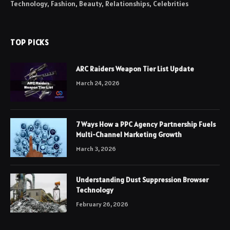
Technology, Fashion, Beauty, Relationships, Celebrities
TOP PICKS
ARC Raiders Weapon Tier List Update
March 24, 2026
7 Ways How a PPC Agency Partnership Fuels
Multi-Channel Marketing Growth
March 3, 2026
Understanding Dust Suppression Browser
Technology
February 26, 2026