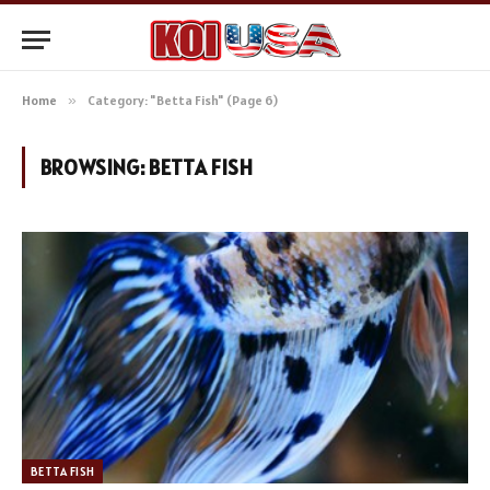
Home
»
Category: "Betta Fish" (Page 6)
BROWSING:
BETTA FISH
BETTA FISH