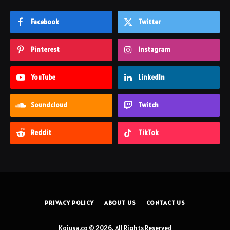
Facebook
Twitter
Pinterest
Instagram
YouTube
LinkedIn
Soundcloud
Twitch
Reddit
TikTok
PRIVACY POLICY
ABOUT US
CONTACT US
Koiusa.co © 2026, All Rights Reserved