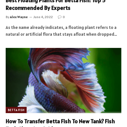
Best Floating Plants For Betta Fish: Top 5
Recommended By Experts
By
Alex Wayne
June 4, 2022
0
As the name already indicates, a floating plant refers to a
natural or artificial flora that stays afloat when dropped…
BETTA FISH
How To Transfer Betta Fish To New Tank? Fish