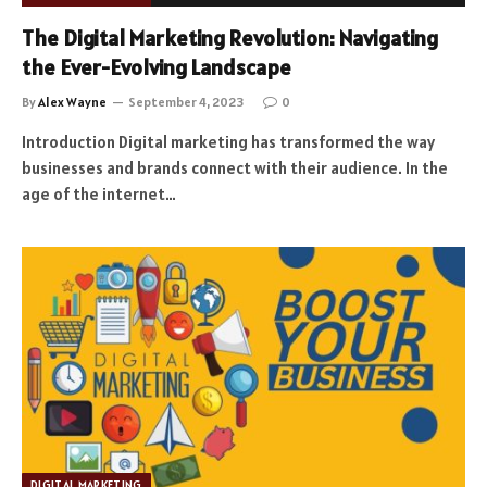
The Digital Marketing Revolution: Navigating
the Ever-Evolving Landscape
By
Alex Wayne
September 4, 2023
0
Introduction Digital marketing has transformed the way
businesses and brands connect with their audience. In the
age of the internet…
DIGITAL MARKETING