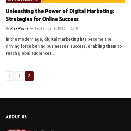
Unleashing the Power of Digital Marketing:
Strategies for Online Success
By
Alex Wayne
September 2, 2023
0
In the modern age, digital marketing has become the
driving force behind businesses’ success, enabling them to
reach global audiences,…
Previous
1
2
ABOUT US