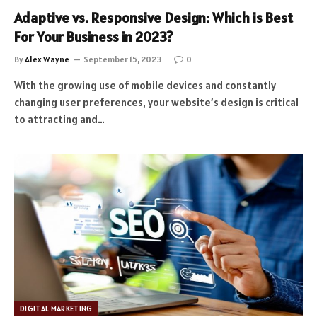
Adaptive vs. Responsive Design: Which is Best
For Your Business in 2023?
By
Alex Wayne
September 15, 2023
0
With the growing use of mobile devices and constantly
changing user preferences, your website’s design is critical
to attracting and…
DIGITAL MARKETING