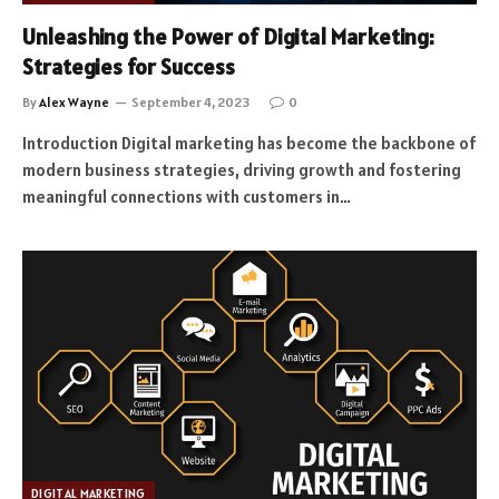
Unleashing the Power of Digital Marketing:
Strategies for Success
By
Alex Wayne
September 4, 2023
0
Introduction Digital marketing has become the backbone of
modern business strategies, driving growth and fostering
meaningful connections with customers in…
DIGITAL MARKETING