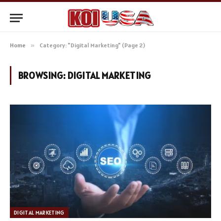
Home
»
Category: "Digital Marketing" (Page 2)
BROWSING:
DIGITAL MARKETING
DIGITAL MARKETING