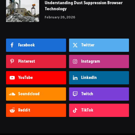
Understanding Dust Suppression Browser
Technology
February 26, 2026
Facebook
Twitter
Pinterest
Instagram
YouTube
LinkedIn
Soundcloud
Twitch
Reddit
TikTok