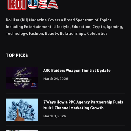
Koi Usa (KU) Magazine Covers a Broad Spectrum of Topics
Including Entertainment, Lifestyle, Education, Crypto, Igaming,
Technology, Fashion, Beauty, Relationships, Celebrities
TOP PICKS
ARC Raiders Weapon Tier List Update
March 24, 2026
7 Ways How a PPC Agency Partnership Fuels
Multi-Channel Marketing Growth
March 3, 2026