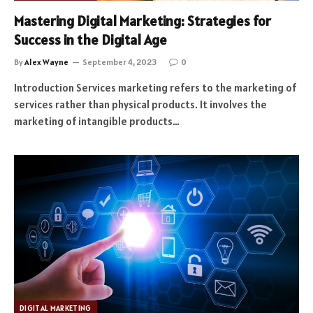
Mastering Digital Marketing: Strategies for
Success in the Digital Age
By
Alex Wayne
September 4, 2023
0
Introduction Services marketing refers to the marketing of
services rather than physical products. It involves the
marketing of intangible products…
DIGITAL MARKETING