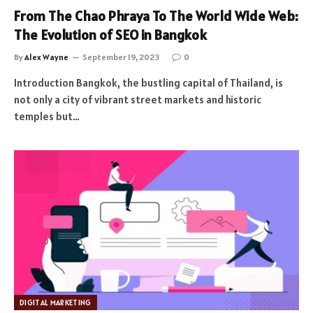
From The Chao Phraya To The World Wide Web:
The Evolution of SEO in Bangkok
By
Alex Wayne
September 19, 2023
0
Introduction Bangkok, the bustling capital of Thailand, is
not only a city of vibrant street markets and historic
temples but…
DIGITAL MARKETING