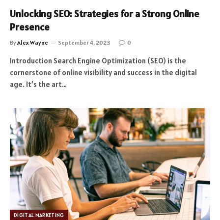
Unlocking SEO: Strategies for a Strong Online
Presence
By
Alex Wayne
September 4, 2023
0
Introduction Search Engine Optimization (SEO) is the
cornerstone of online visibility and success in the digital
age. It’s the art…
DIGITAL MARKETING