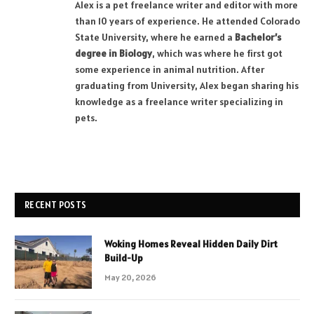
Alex is a pet freelance writer and editor with more
than 10 years of experience. He attended Colorado
State University, where he earned a
Bachelor’s
degree in Biology
, which was where he first got
some experience in animal nutrition. After
graduating from University, Alex began sharing his
knowledge as a freelance writer specializing in
pets.
RECENT POSTS
Woking Homes Reveal Hidden Daily Dirt
Build-Up
May 20, 2026