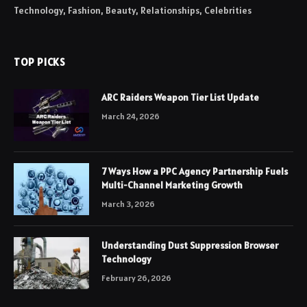
Technology, Fashion, Beauty, Relationships, Celebrities
TOP PICKS
ARC Raiders Weapon Tier List Update
March 24, 2026
7 Ways How a PPC Agency Partnership Fuels
Multi-Channel Marketing Growth
March 3, 2026
Understanding Dust Suppression Browser
Technology
February 26, 2026