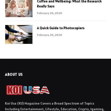
Coffee and Wellbeing: What the Research
Really Says
February 26, 2026
A Quick Guide to Photocopiers
February 26, 2026
ABOUT US
Koi Usa (KU) Magazine Covers a Broad Spectrum of Topics
Including Entertainment, Lifestyle, Education, Crypto, Igaming,