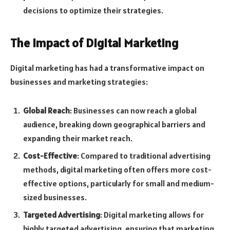
decisions to optimize their strategies.
The Impact of Digital Marketing
Digital marketing has had a transformative impact on
businesses and marketing strategies:
Global Reach
: Businesses can now reach a global
audience, breaking down geographical barriers and
expanding their market reach.
Cost-Effective
: Compared to traditional advertising
methods, digital marketing often offers more cost-
effective options, particularly for small and medium-
sized businesses.
Targeted Advertising
: Digital marketing allows for
highly targeted advertising, ensuring that marketing