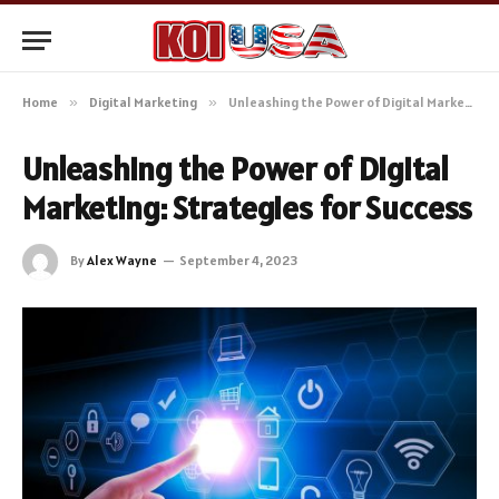
Home
»
Digital Marketing
»
Unleashing the Power of Digital Marketing: Strategies for Success
Unleashing the Power of Digital
Marketing: Strategies for Success
By
Alex Wayne
September 4, 2023