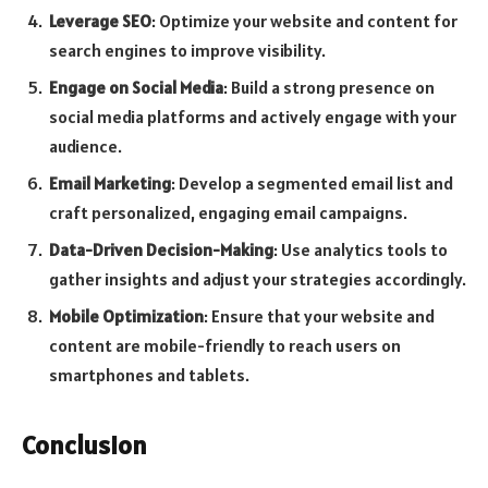
Leverage SEO
: Optimize your website and content for
search engines to improve visibility.
Engage on Social Media
: Build a strong presence on
social media platforms and actively engage with your
audience.
Email Marketing
: Develop a segmented email list and
craft personalized, engaging email campaigns.
Data-Driven Decision-Making
: Use analytics tools to
gather insights and adjust your strategies accordingly.
Mobile Optimization
: Ensure that your website and
content are mobile-friendly to reach users on
smartphones and tablets.
Conclusion