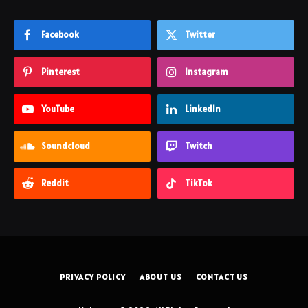
Facebook
Twitter
Pinterest
Instagram
YouTube
LinkedIn
Soundcloud
Twitch
Reddit
TikTok
PRIVACY POLICY
ABOUT US
CONTACT US