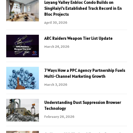
Loyang Valley Enbloc Condo Builds on
SingHaiyi’s Established Track Record in En
Bloc Projects
April 30, 2026
ARC Raiders Weapon Tier List Update
March 24, 2026
7 Ways How a PPC Agency Partnership Fuels
Multi-Channel Marketing Growth
March 3, 2026
Understanding Dust Suppression Browser
Technology
February 26, 2026