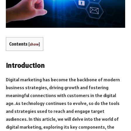
Contents
[
show
]
Introduction
Digital marketing has become the backbone of modern
business strategies, driving growth and fostering
meaningful connections with customers in the digital
age. As technology continues to evolve, so do the tools
and strategies used to reach and engage target
audiences. In this article, we will delve into the world of
digital marketing, exploring its key components, the