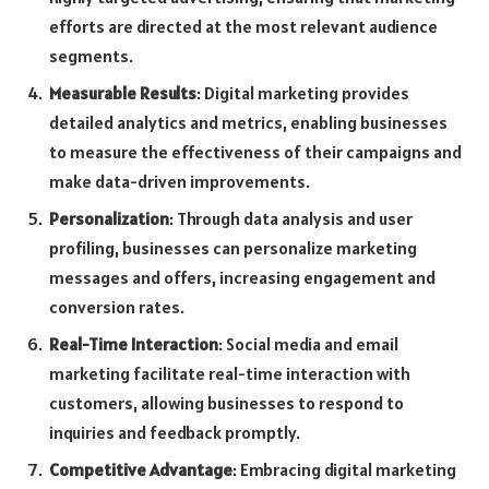
efforts are directed at the most relevant audience
segments.
Measurable Results
: Digital marketing provides
detailed analytics and metrics, enabling businesses
to measure the effectiveness of their campaigns and
make data-driven improvements.
Personalization
: Through data analysis and user
profiling, businesses can personalize marketing
messages and offers, increasing engagement and
conversion rates.
Real-Time Interaction
: Social media and email
marketing facilitate real-time interaction with
customers, allowing businesses to respond to
inquiries and feedback promptly.
Competitive Advantage
: Embracing digital marketing