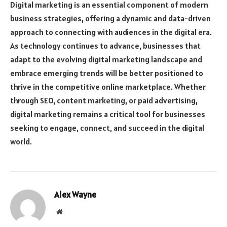
Digital marketing is an essential component of modern
business strategies, offering a dynamic and data-driven
approach to connecting with audiences in the digital era.
As technology continues to advance, businesses that
adapt to the evolving digital marketing landscape and
embrace emerging trends will be better positioned to
thrive in the competitive online marketplace. Whether
through SEO, content marketing, or paid advertising,
digital marketing remains a critical tool for businesses
seeking to engage, connect, and succeed in the digital
world.
Alex Wayne
Website