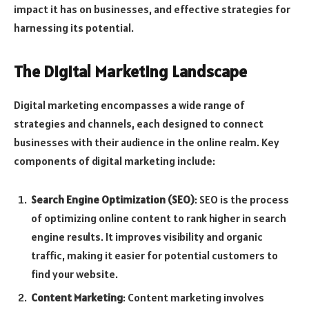
impact it has on businesses, and effective strategies for
harnessing its potential.
The Digital Marketing Landscape
Digital marketing encompasses a wide range of
strategies and channels, each designed to connect
businesses with their audience in the online realm. Key
components of digital marketing include:
Search Engine Optimization (SEO)
: SEO is the process
of optimizing online content to rank higher in search
engine results. It improves visibility and organic
traffic, making it easier for potential customers to
find your website.
Content Marketing
: Content marketing involves