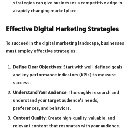
strategies can give businesses a competitive edge in
a rapidly changing marketplace.
Effective Digital Marketing Strategies
To succeed in the digital marketing landscape, businesses
must employ effective strategies:
Define Clear Objectives
: Start with well-defined goals
and key performance indicators (KPIs) to measure
success.
Understand Your Audience
: Thoroughly research and
understand your target audience’s needs,
preferences, and behaviors.
Content Quality
: Create high-quality, valuable, and
relevant content that resonates with your audience.