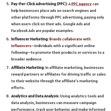
Pay-Per-Click Advertising (PPC)
: A
PPC Agency
can
help businesses place ads on search engines and
other platforms through PPC advertising, paying only
when users click on their ads. Google Ads and
Facebook Ads are popular examples.
Influencer Marketing
:
Brands collaborate with
influencers
—individuals with a significant online
following—to promote their products or services to a
broader audience.
Affiliate Marketing
: In affiliate marketing, businesses
reward partners or affiliates for driving traffic or sales
to their website through the affiliate’s marketing
efforts.
Analytics and Data Analysis
: Using analytics tools and
data analysis, businesses can measure campaign
performance, track user behavior, and make informed