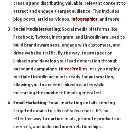
creating and distributing valuable, relevant content to
attract and engage a target audience. This includes
blog posts, articles, videos,
infographics
, and more.
Social Media Marketing
: Social media platforms like
Facebook, Twitter, Instagram, and LinkedIn are used to
build brand awareness, engage with customers, and
drive website traffic. By the way, to prospect on
Linkedin and develop your lead generation through
outbound campaigns.
MirrorProfiles
lets you deploy
multiple Linkedin accounts ready for automation,
allowing you to exceed Linkedin quotas while
increasing the number of leads generated.
Email Marketing
: Email marketing entails sending
targeted emails to a list of subscribers. It’s an
effective way to nurture leads, promote products or
services, and build customer relationships.