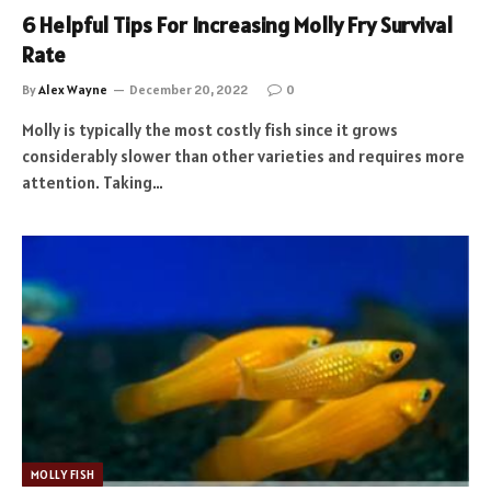
6 Helpful Tips For Increasing Molly Fry Survival
Rate
By
Alex Wayne
December 20, 2022
0
Molly is typically the most costly fish since it grows
considerably slower than other varieties and requires more
attention. Taking…
MOLLY FISH