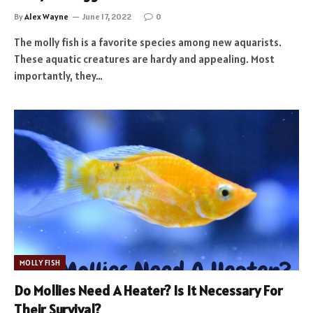
By
Alex Wayne
June 17, 2022
0
The molly fish is a favorite species among new aquarists.
These aquatic creatures are hardy and appealing. Most
importantly, they…
MOLLY FISH
Do Mollies Need A Heater? Is It Necessary For
Their Survival?