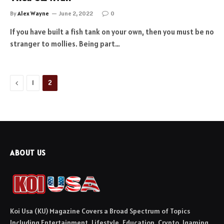
By
Alex Wayne
June 2, 2022
0
If you have built a fish tank on your own, then you must be no
stranger to mollies. Being part…
Previous
1
2
ABOUT US
Koi Usa (KU) Magazine Covers a Broad Spectrum of Topics
Including Entertainment, Lifestyle, Education, Crypto, Igaming,