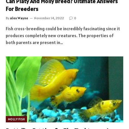
Can Platy And Molly Breed? Ultimate Answers
For Breeders
By
Alex Wayne
November 14, 2022
0
Fish cross-breeding could be incredibly fascinating since it
produces completely new creatures. The properties of
both parents are present in…
MOLLY FISH