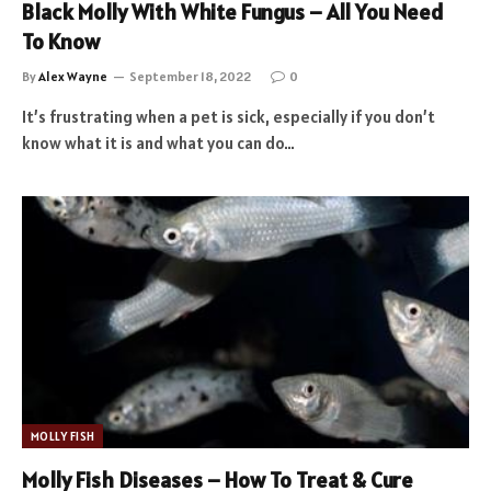
Black Molly With White Fungus – All You Need
To Know
By
Alex Wayne
September 18, 2022
0
It’s frustrating when a pet is sick, especially if you don’t
know what it is and what you can do…
MOLLY FISH
Molly Fish Diseases – How To Treat & Cure