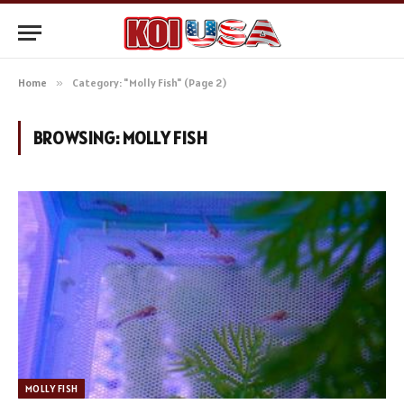
Home
»
Category: "Molly Fish" (Page 2)
BROWSING:
MOLLY FISH
MOLLY FISH