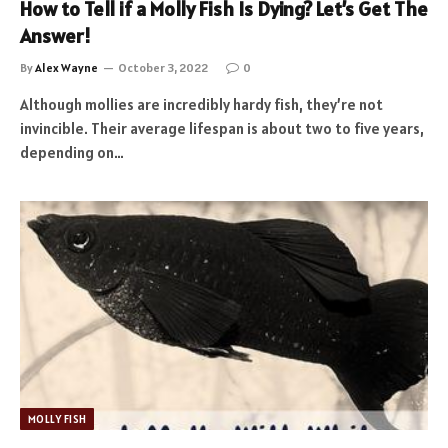
How to Tell if a Molly Fish Is Dying? Let’s Get The
Answer!
By
Alex Wayne
October 3, 2022
0
Although mollies are incredibly hardy fish, they’re not
invincible. Their average lifespan is about two to five years,
depending on…
MOLLY FISH