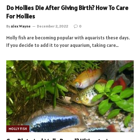
Do Mollies Die After Giving Birth? How To Care
For Mollies
By
Alex Wayne
December 2, 2022
0
Molly fish are becoming popular with aquarists these days.
If you decide to add it to your aquarium, taking care…
MOLLY FISH