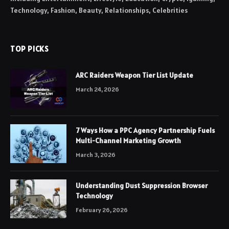
Technology, Fashion, Beauty, Relationships, Celebrities
TOP PICKS
ARC Raiders Weapon Tier List Update
March 24, 2026
7 Ways How a PPC Agency Partnership Fuels
Multi-Channel Marketing Growth
March 3, 2026
Understanding Dust Suppression Browser
Technology
February 26, 2026