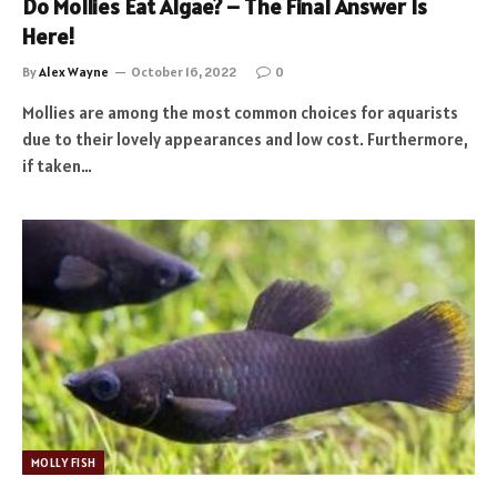
Do Mollies Eat Algae? – The Final Answer Is
Here!
By
Alex Wayne
October 16, 2022
0
Mollies are among the most common choices for aquarists
due to their lovely appearances and low cost. Furthermore,
if taken…
MOLLY FISH