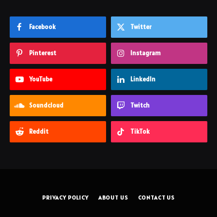
Facebook
Twitter
Pinterest
Instagram
YouTube
LinkedIn
Soundcloud
Twitch
Reddit
TikTok
PRIVACY POLICY
ABOUT US
CONTACT US