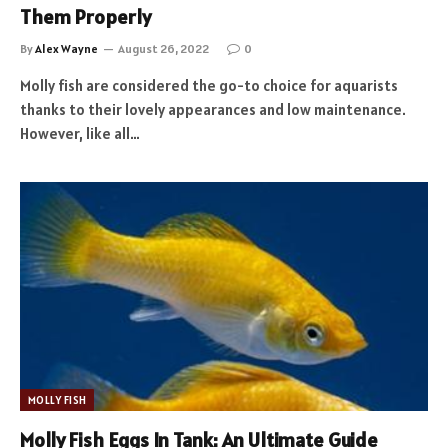
Them Properly
By
Alex Wayne
August 26, 2022
0
Molly fish are considered the go-to choice for aquarists
thanks to their lovely appearances and low maintenance.
However, like all…
MOLLY FISH
Molly Fish Eggs In Tank: An Ultimate Guide