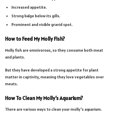
Increased appetite.
Strong bulge below its gills.
Prominent and visible gravid spot.
How to Feed My Molly Fish?
Molly fish are omnivorous, so they consume both meat
and plants.
But they have developed a strong appetite for plant
matter in captivity, meaning they love vegetables over
meats.
How To Clean My Molly’s Aquarium?
There are various ways to clean your molly’s aquarium.