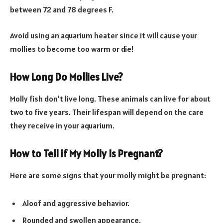
between 72 and 78 degrees F.
Avoid using an aquarium heater since it will cause your
mollies to become too warm or die!
How Long Do Mollies Live?
Molly fish don’t live long. These animals can live for about
two to five years. Their lifespan will depend on the care
they receive in your aquarium.
How to Tell if My Molly Is Pregnant?
Here are some signs that your molly might be pregnant:
Aloof and aggressive behavior.
Rounded and swollen appearance.