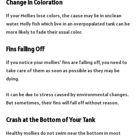
Change in Coloration
If your Mollies lose colors, the cause may lie in unclean
water. Molly fish which live in an overpopulated tank can be
more likely to fade their usual color.
Fins Falling Off
If you notice your mollies’ fins are falling off, you need to
take care of them as soon as possible as they may be
dying.
It can be due to stress caused by environmental changes.
But sometimes, their fins will fall off without reason.
Crash at the Bottom of Your Tank
Healthy mollies do not swim near the bottom in most