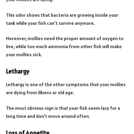
This odor shows that bacteria are growing inside your
tank while your fish can’t survive anymore.
Moreover, mollies need the proper amount of oxygen to
live, while too much ammonia from other fish will make
your mollies sick.
Lethargy
Lethargy is one of the other symptoms that your mollies
are dying from illness or old age.
The most obvious sign is that your fish seem lazy for a
long time and don’t move around often.
Loss of Appetite