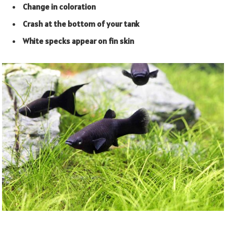
Change in coloration
Crash at the bottom of your tank
White specks appear on fin skin