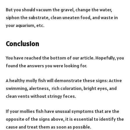
But you should vacuum the gravel, change the water,
siphon the substrate, clean uneaten food, and waste in
your aquarium, etc.
Conclusion
You have reached the bottom of our article. Hopefully, you
found the answers you were looking for.
A healthy molly fish will demonstrate these signs: Active
swimming, alertness, rich coloration, bright eyes, and
clean vents without stringy feces.
If your mollies fish have unusual symptoms that are the
opposite of the signs above, it is essential to identify the
cause and treat them as soon as possible.