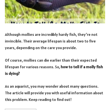
Although mollies are incredibly hardy fish, they’re not
invincible. Their average lifespan is about two to five
years, depending on the care you provide.
Of course, mollies can die earlier than their expected
lifespan for various reasons. So,
how to tell if a molly fish
is dying?
As an aquarist, you may wonder about many questions.
The article will provide you with useful information about
this problem. Keep reading to find out!