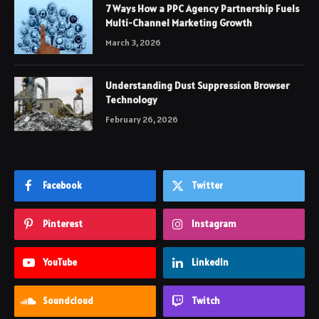
7 Ways How a PPC Agency Partnership Fuels
Multi-Channel Marketing Growth
March 3, 2026
Understanding Dust Suppression Browser
Technology
February 26, 2026
Facebook
Twitter
Pinterest
Instagram
YouTube
LinkedIn
Soundcloud
Twitch