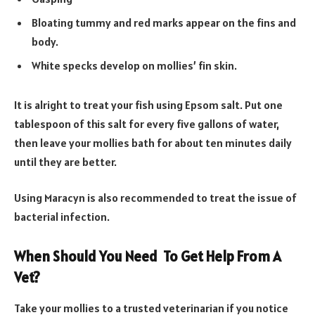
Bloating tummy and red marks appear on the fins and
body.
White specks develop on mollies’ fin skin.
It is alright to treat your fish using Epsom salt. Put one
tablespoon of this salt for every five gallons of water,
then leave your mollies bath for about ten minutes daily
until they are better.
Using Maracyn is also recommended to treat the issue of
bacterial infection.
When Should You Need To Get Help From A
Vet?
Take your mollies to a trusted veterinarian if you notice