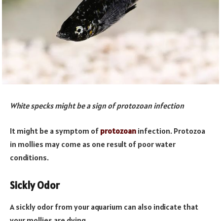
White specks might be a sign of protozoan infection
It might be a symptom of
protozoan
infection. Protozoa
in mollies may come as one result of poor water
conditions.
Sickly Odor
A sickly odor from your aquarium can also indicate that
your mollies are dying.