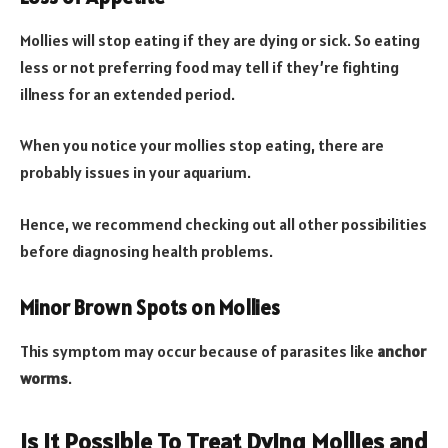
Mollies will stop eating if they are dying or sick. So eating
less or not preferring food may tell if they’re fighting
illness for an extended period.
When you notice your mollies stop eating, there are
probably issues in your aquarium.
Hence, we recommend checking out all other possibilities
before diagnosing health problems.
Minor Brown Spots on Mollies
This symptom may occur because of parasites like
anchor
worms
.
Is It Possible To Treat Dying Mollies and