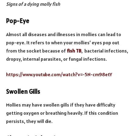
Signs of a dying molly fish
Pop-Eye
Almost all diseases and illnesses in mollies can lead to
pop-eye. It refers to when your mollies’ eyes pop out
from the socket because of
fish TB
, bacterial infections,
dropsy, internal parasites, or fungal infections.
https://www.youtube.com/watch?v=-5N-cm98etY
Swollen Gills
Mollies may have swollen gills if they have difficulty
getting oxygen or breathing heavily. If this condition
persists, they will die.