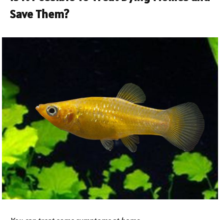
Save Them?