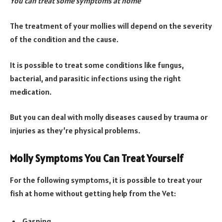
You can treat some symptoms at home
The treatment of your mollies will depend on the severity
of the condition and the cause.
It is possible to treat some conditions like fungus,
bacterial, and parasitic infections using the right
medication.
But you can deal with molly diseases caused by trauma or
injuries as they’re physical problems.
Molly Symptoms You Can Treat Yourself
For the following symptoms, it is possible to treat your
fish at home without getting help from the Vet:
Gasping