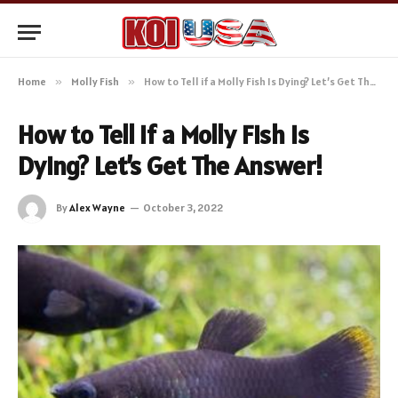
Home
»
Molly Fish
»
How to Tell if a Molly Fish Is Dying? Let’s Get The Answer!
How to Tell if a Molly Fish Is
Dying? Let’s Get The Answer!
By
Alex Wayne
October 3, 2022