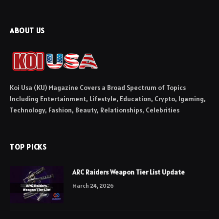
ABOUT US
Koi Usa (KU) Magazine Covers a Broad Spectrum of Topics
Including Entertainment, Lifestyle, Education, Crypto, Igaming,
Technology, Fashion, Beauty, Relationships, Celebrities
TOP PICKS
ARC Raiders Weapon Tier List Update
March 24, 2026