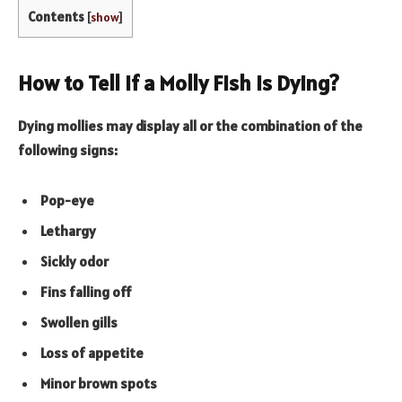
Contents
[
show
]
How to Tell if a Molly Fish Is Dying?
Dying mollies may display all or the combination of the
following signs:
Pop-eye
Lethargy
Sickly odor
Fins falling off
Swollen gills
Loss of appetite
Minor brown spots