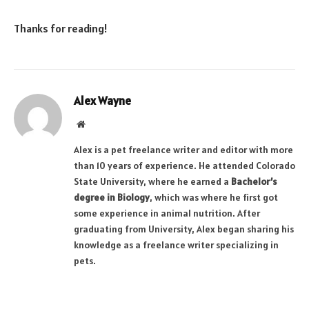
Thanks for reading!
Alex Wayne
Website
Alex is a pet freelance writer and editor with more
than 10 years of experience. He attended Colorado
State University, where he earned a
Bachelor’s
degree in Biology
, which was where he first got
some experience in animal nutrition. After
graduating from University, Alex began sharing his
knowledge as a freelance writer specializing in
pets.