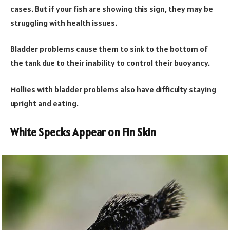
cases. But if your fish are showing this sign, they may be
struggling with health issues.
Bladder problems cause them to sink to the bottom of
the tank due to their inability to control their buoyancy.
Mollies with bladder problems also have difficulty staying
upright and eating.
White Specks Appear on Fin Skin