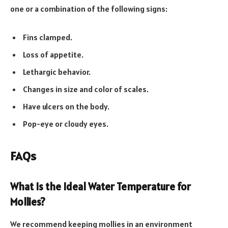
one or a combination of the following signs:
Fins clamped.
Loss of appetite.
Lethargic behavior.
Changes in size and color of scales.
Have ulcers on the body.
Pop-eye or cloudy eyes.
FAQs
What Is the Ideal Water Temperature for
Mollies?
We recommend keeping mollies in an environment