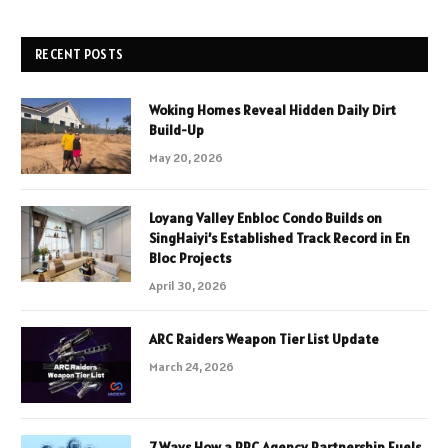
RECENT POSTS
Woking Homes Reveal Hidden Daily Dirt
Build-Up
May 20, 2026
Loyang Valley Enbloc Condo Builds on
SingHaiyi’s Established Track Record in En
Bloc Projects
April 30, 2026
ARC Raiders Weapon Tier List Update
March 24, 2026
7 Ways How a PPC Agency Partnership Fuels