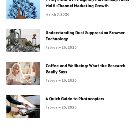
Multi-Channel Marketing Growth
March 3, 2026
Understanding Dust Suppression Browser
Technology
February 26, 2026
Coffee and Wellbeing: What the Research
Really Says
February 26, 2026
A Quick Guide to Photocopiers
February 26, 2026