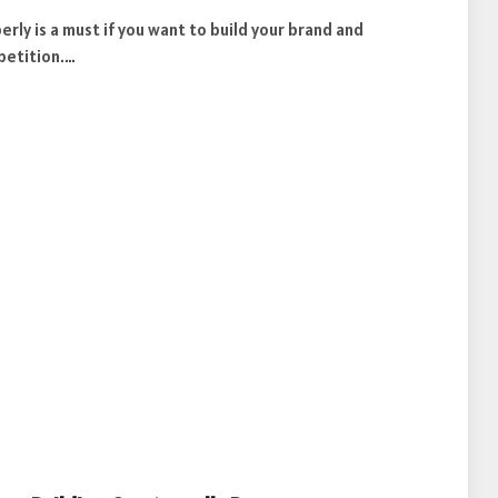
ly is a must if you want to build your brand and
petition.…