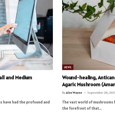
NEWS
all and Medium
Wound-healing, Anticanc
Agaric Mushroom (Amani
By
Alex Wayne
September 26, 202
ons have had the profound and
The vast world of mushrooms h
the forefront of that…