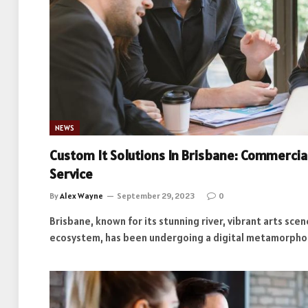
NEWS
Custom It Solutions In Brisbane: Commerci
Service
By
Alex Wayne
September 29, 2023
0
Brisbane, known for its stunning river, vibrant arts sce
ecosystem, has been undergoing a digital metamorpho