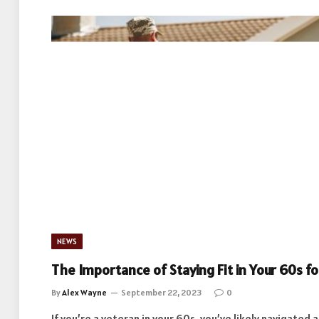
NEWS
The Importance of Staying Fit in Your 60s f
By
Alex Wayne
September 22, 2023
0
If you’re a veteran in your 60s, you’ve likely navigated 