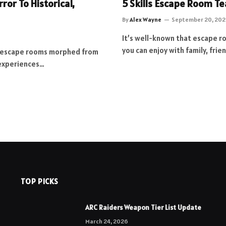
or To Historical,
5 Skills Escape Room Te
By
Alex Wayne
September 20, 202
It’s well-known that escape r
you can enjoy with family, fri
w escape rooms morphed from
 experiences…
TOP PICKS
ARC Raiders Weapon Tier List Update
March 24, 2026