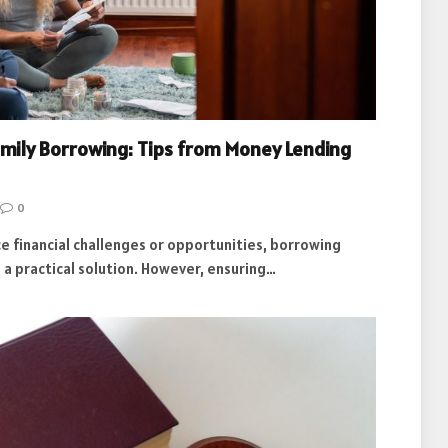
amily Borrowing: Tips from Money Lending
0
e financial challenges or opportunities, borrowing
 a practical solution. However, ensuring…