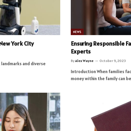
NEWS
 New York City
Ensuring Responsible F
Experts
By
Alex Wayne
October 9, 2023
ic landmarks and diverse
Introduction When families fac
money within the family can be