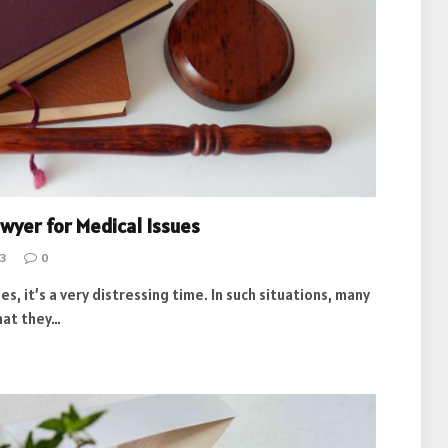
awyer for Medical Issues
3
0
, it’s a very distressing time. In such situations, many
hat they…