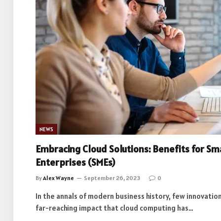
NEWS
Embracing Cloud Solutions: Benefits for Sm
Enterprises (SMEs)
By
Alex Wayne
September 26, 2023
0
In the annals of modern business history, few innovati
far-reaching impact that cloud computing has…