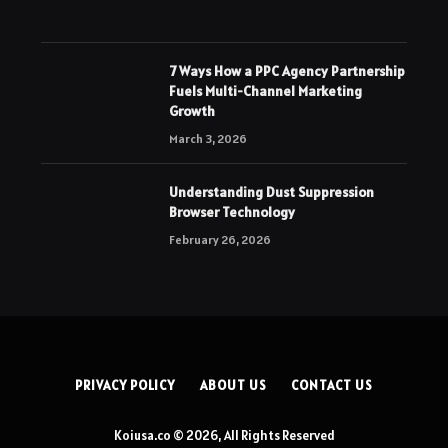
7 Ways How a PPC Agency Partnership
Fuels Multi-Channel Marketing
Growth
March 3, 2026
Understanding Dust Suppression
Browser Technology
February 26, 2026
PRIVACY POLICY
ABOUT US
CONTACT US
Koiusa.co © 2026, All Rights Reserved