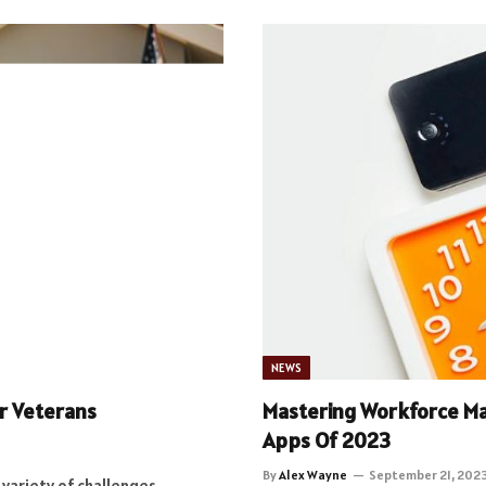
NEWS
or Veterans
Mastering Workforce M
Apps Of 2023
By
Alex Wayne
September 21, 202
a variety of challenges