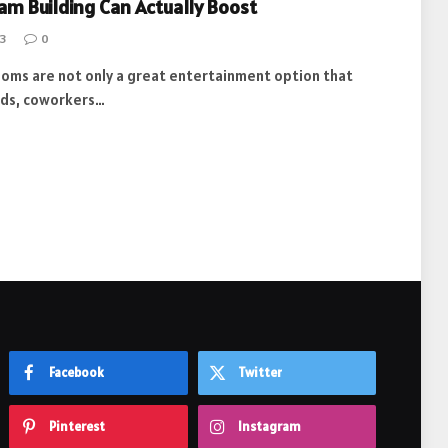
am Building Can Actually Boost
3
0
ooms are not only a great entertainment option that
ends, coworkers…
Facebook
Twitter
Pinterest
Instagram