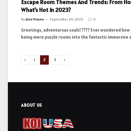
Escape Room Themes And Trends: From Horr
What’s Hot In 2023?
By
Alex Wayne
September 20, 2023
0
Greetings, adventurous souls! ???? Ever wondered ho
being mere puzzle rooms into the fantastic immersive
Previous
Next
1
2
3
ABOUT US