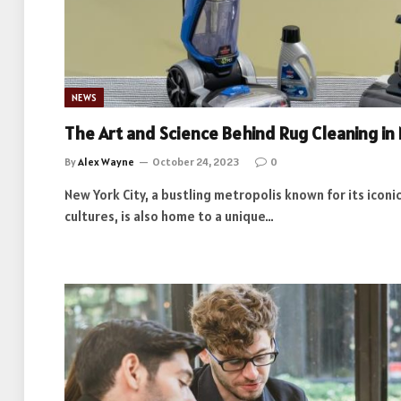
NEWS
The Art and Science Behind Rug Cleaning in
By
Alex Wayne
October 24, 2023
0
New York City, a bustling metropolis known for its icon
cultures, is also home to a unique…