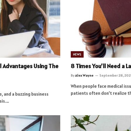
NEWS
al Advantages Using The
8 Times You’ll Need a L
By
Alex Wayne
September 28, 202
When people face medical issues
patients often don’t realize t
ne, and a buzzing business
sis.…