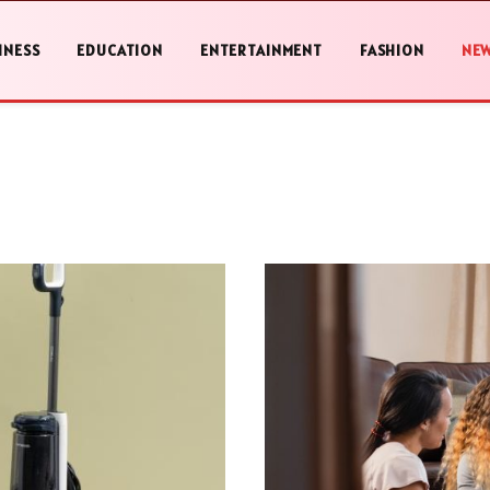
INESS
EDUCATION
ENTERTAINMENT
FASHION
NE