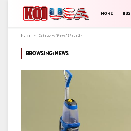
HOME
BUS
Home
»
Category: "News" (Page 2)
BROWSING:
NEWS