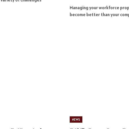
Managing your workforce proper
become better than your com
NEWS