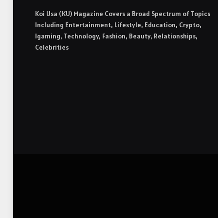
Koi Usa (KU) Magazine Covers a Broad Spectrum of Topics
Including Entertainment, Lifestyle, Education, Crypto,
Igaming, Technology, Fashion, Beauty, Relationships,
Celebrities