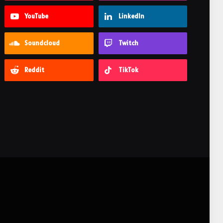
YouTube
LinkedIn
Soundcloud
Twitch
Reddit
TikTok