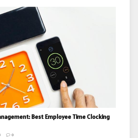
anagement: Best Employee Time Clocking
3
0