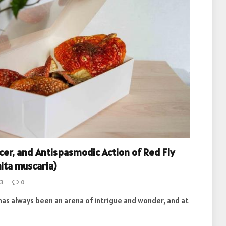
er, and Antispasmodic Action of Red Fly
ta muscaria)
3
0
as always been an arena of intrigue and wonder, and at