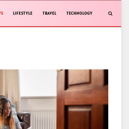
WS
LIFESTYLE
TRAVEL
TECHNOLOGY