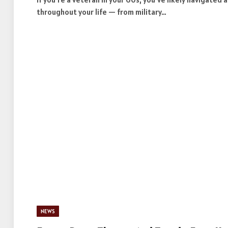
throughout your life — from military…
NEWS