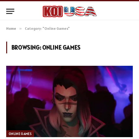
Home
»
Category: "Online Games"
BROWSING:
ONLINE GAMES
ONLINE GAMES