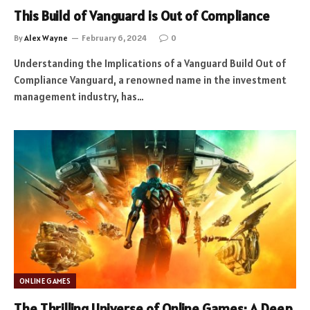
This Build of Vanguard is Out of Compliance
By
Alex Wayne
February 6, 2024
0
Understanding the Implications of a Vanguard Build Out of
Compliance Vanguard, a renowned name in the investment
management industry, has…
ONLINE GAMES
The Thrilling Universe of Online Games: A Deep