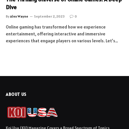
Dive
By
Alex Wayne
September 2, 2023
0
Online gaming has transformed how we experience
entertainment, offering interactive and immersive
experiences that engage players on various levels. Let’s…
ABOUT US
Koi Usa (KU) Magazine Covers a Broad Spectrum of Topics