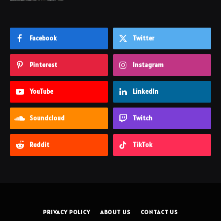
Facebook
Twitter
Pinterest
Instagram
YouTube
LinkedIn
Soundcloud
Twitch
Reddit
TikTok
PRIVACY POLICY
ABOUT US
CONTACT US