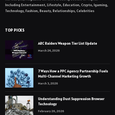
Including Entertainment, Lifestyle, Education, Crypto, Igaming,
Technology, Fashion, Beauty, Relationships, Celebrities
TOP PICKS
ARC Raiders Weapon Tier List Update
March 24, 2026
7 Ways How a PPC Agency Partnership Fuels
Multi-Channel Marketing Growth
March 3, 2026
Understanding Dust Suppression Browser
Technology
February 26, 2026