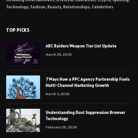
Technology, Fashion, Beauty, Relationships, Celebrities
TOP PICKS
ARC Raiders Weapon Tier List Update
March 24, 2026
7 Ways How a PPC Agency Partnership Fuels
Multi-Channel Marketing Growth
March 3, 2026
Understanding Dust Suppression Browser
Technology
February 26, 2026