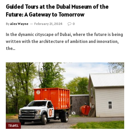
Guided Tours at the Dubai Museum of the
Future: A Gateway to Tomorrow
By
Alex Wayne
February 21, 2024
0
In the dynamic cityscape of Dubai, where the future is being
written with the architecture of ambition and innovation,
the…
TRAVEL