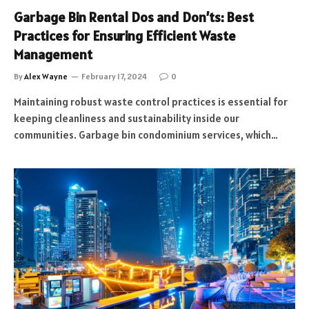
Garbage Bin Rental Dos and Don’ts: Best
Practices for Ensuring Efficient Waste
Management
By
Alex Wayne
February 17, 2024
0
Maintaining robust waste control practices is essential for
keeping cleanliness and sustainability inside our
communities. Garbage bin condominium services, which…