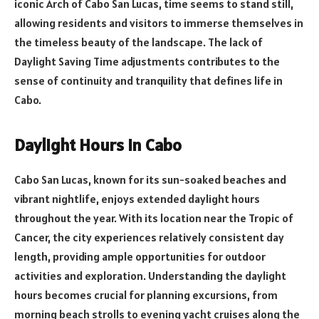
iconic Arch of Cabo San Lucas, time seems to stand still,
allowing residents and visitors to immerse themselves in
the timeless beauty of the landscape. The lack of
Daylight Saving Time adjustments contributes to the
sense of continuity and tranquility that defines life in
Cabo.
Daylight Hours in Cabo
Cabo San Lucas, known for its sun-soaked beaches and
vibrant nightlife, enjoys extended daylight hours
throughout the year. With its location near the Tropic of
Cancer, the city experiences relatively consistent day
length, providing ample opportunities for outdoor
activities and exploration. Understanding the daylight
hours becomes crucial for planning excursions, from
morning beach strolls to evening yacht cruises along the