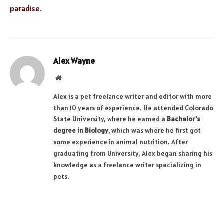
paradise
.
Alex Wayne
Website
Alex is a pet freelance writer and editor with more
than 10 years of experience. He attended Colorado
State University, where he earned a
Bachelor’s
degree in Biology
, which was where he first got
some experience in animal nutrition. After
graduating from University, Alex began sharing his
knowledge as a freelance writer specializing in
pets.