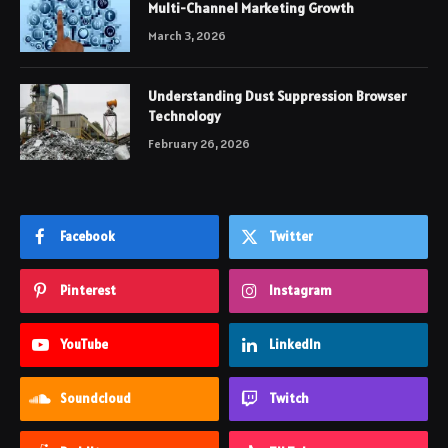
Multi-Channel Marketing Growth
March 3, 2026
Understanding Dust Suppression Browser
Technology
February 26, 2026
Facebook
Twitter
Pinterest
Instagram
YouTube
LinkedIn
Soundcloud
Twitch