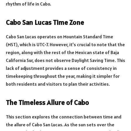
rhythm of life in Cabo.
Cabo San Lucas Time Zone
Cabo San Lucas operates on Mountain Standard Time
(MST), which is UTC-7. However, it’s crucial to note that the
region, along with the rest of the Mexican state of Baja
California Sur, does not observe Daylight Saving Time. This
lack of adjustment provides a sense of consistency in
timekeeping throughout the year, making it simpler for
both residents and visitors to plan their activities.
The Timeless Allure of Cabo
This section explores the connection between time and
the allure of Cabo San Lucas. As the sun sets over the