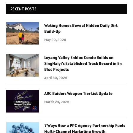
RECENT POSTS
Woking Homes Reveal Hidden Daily Dirt
Build-Up
May 20, 2026
Loyang Valley Enbloc Condo Builds on
SingHaiyi’s Established Track Record in En
Bloc Projects
April 30, 2026
ARC Raiders Weapon Tier List Update
March 24, 2026
7 Ways How a PPC Agency Partnership Fuels
Multi-Channel Marketing Growth