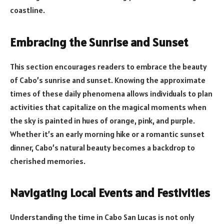
coastline.
Embracing the Sunrise and Sunset
This section encourages readers to embrace the beauty
of Cabo’s sunrise and sunset. Knowing the approximate
times of these daily phenomena allows individuals to plan
activities that capitalize on the magical moments when
the sky is painted in hues of orange, pink, and purple.
Whether it’s an early morning hike or a romantic sunset
dinner, Cabo’s natural beauty becomes a backdrop to
cherished memories.
Navigating Local Events and Festivities
Understanding the time in Cabo San Lucas is not only