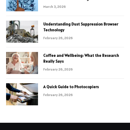
March 3, 2026
Understanding Dust Suppression Browser
Technology
February 26, 2026
Coffee and Wellbeing: What the Research
Really Says
February 26, 2026
A Quick Guide to Photocopiers
February 26, 2026