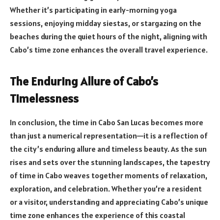
Whether it’s participating in early-morning yoga
sessions, enjoying midday siestas, or stargazing on the
beaches during the quiet hours of the night, aligning with
Cabo’s time zone enhances the overall travel experience.
The Enduring Allure of Cabo’s
Timelessness
In conclusion, the time in Cabo San Lucas becomes more
than just a numerical representation—it is a reflection of
the city’s enduring allure and timeless beauty. As the sun
rises and sets over the stunning landscapes, the tapestry
of time in Cabo weaves together moments of relaxation,
exploration, and celebration. Whether you’re a resident
or a visitor, understanding and appreciating Cabo’s unique
time zone enhances the experience of this coastal