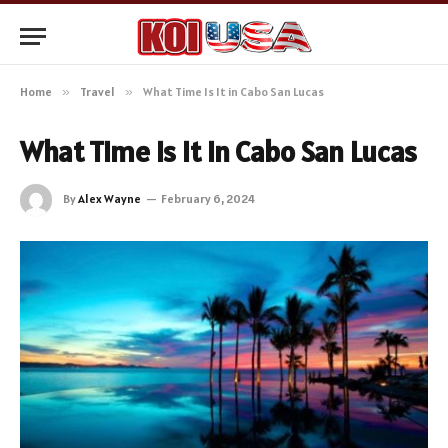
Home
»
Travel
»
What Time Is It in Cabo San Lucas
What Time Is It in Cabo San Lucas
By
Alex Wayne
February 6, 2024