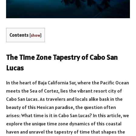
Contents
[
show
]
The Time Zone Tapestry of Cabo San
Lucas
In the heart of Baja California Sur, where the Pacific Ocean
meets the Sea of Cortez, lies the vibrant resort city of
Cabo San Lucas. As travelers and locals alike bask in the
beauty of this Mexican paradise, the question often
arises: What time is it in Cabo San Lucas? In this article, we
explore the unique time zone dynamics of this coastal
haven and unravel the tapestry of time that shapes the