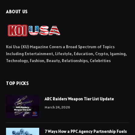
ABOUT US
Koi Usa (KU) Magazine Covers a Broad Spectrum of Topics
Including Entertainment, Lifestyle, Education, Crypto, Igaming,
Technology, Fashion, Beauty, Relationships, Celebrities
TOP PICKS
ARC Raiders Weapon Tier List Update
March 24, 2026
7 Ways How a PPC Agency Partnership Fuels