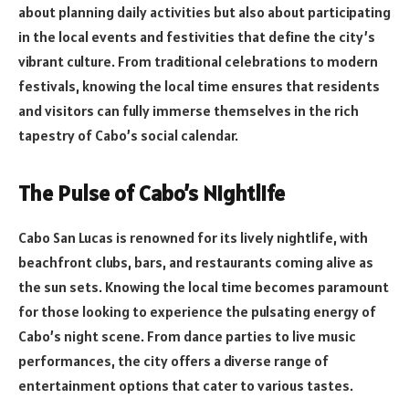
about planning daily activities but also about participating
in the local events and festivities that define the city’s
vibrant culture. From traditional celebrations to modern
festivals, knowing the local time ensures that residents
and visitors can fully immerse themselves in the rich
tapestry of Cabo’s social calendar.
The Pulse of Cabo’s Nightlife
Cabo San Lucas is renowned for its lively nightlife, with
beachfront clubs, bars, and restaurants coming alive as
the sun sets. Knowing the local time becomes paramount
for those looking to experience the pulsating energy of
Cabo’s night scene. From dance parties to live music
performances, the city offers a diverse range of
entertainment options that cater to various tastes.