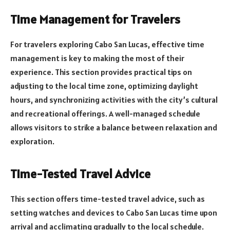
Time Management for Travelers
For travelers exploring Cabo San Lucas, effective time
management is key to making the most of their
experience. This section provides practical tips on
adjusting to the local time zone, optimizing daylight
hours, and synchronizing activities with the city’s cultural
and recreational offerings. A well-managed schedule
allows visitors to strike a balance between relaxation and
exploration.
Time-Tested Travel Advice
This section offers time-tested travel advice, such as
setting watches and devices to Cabo San Lucas time upon
arrival and acclimating gradually to the local schedule.