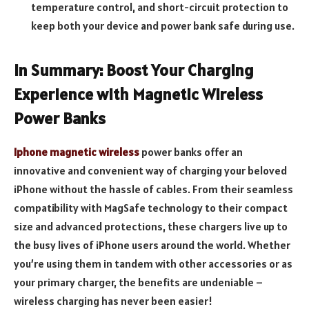
temperature control, and short-circuit protection to
keep both your device and power bank safe during use.
In Summary: Boost Your Charging
Experience with Magnetic Wireless
Power Banks
Iphone magnetic wireless
power banks offer an
innovative and convenient way of charging your beloved
iPhone without the hassle of cables. From their seamless
compatibility with MagSafe technology to their compact
size and advanced protections, these chargers live up to
the busy lives of iPhone users around the world. Whether
you’re using them in tandem with other accessories or as
your primary charger, the benefits are undeniable –
wireless charging has never been easier!