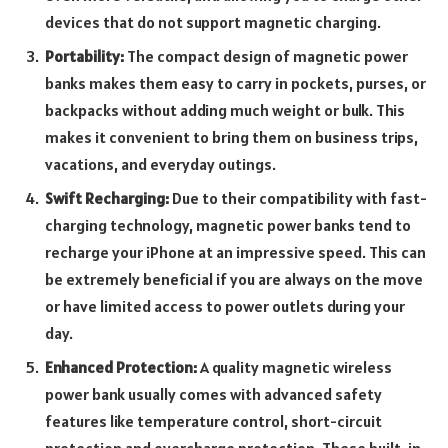
devices that do not support magnetic charging.
Portability:
The compact design of magnetic power
banks makes them easy to carry in pockets, purses, or
backpacks without adding much weight or bulk. This
makes it convenient to bring them on business trips,
vacations, and everyday outings.
Swift Recharging:
Due to their compatibility with fast-
charging technology, magnetic power banks tend to
recharge your iPhone at an impressive speed. This can
be extremely beneficial if you are always on the move
or have limited access to power outlets during your
day.
Enhanced Protection:
A quality magnetic wireless
power bank usually comes with advanced safety
features like temperature control, short-circuit