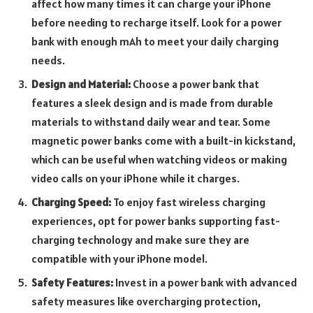
affect how many times it can charge your iPhone
before needing to recharge itself. Look for a power
bank with enough mAh to meet your daily charging
needs.
Design and Material:
Choose a power bank that
features a sleek design and is made from durable
materials to withstand daily wear and tear. Some
magnetic power banks come with a built-in kickstand,
which can be useful when watching videos or making
video calls on your iPhone while it charges.
Charging Speed:
To enjoy fast wireless charging
experiences, opt for power banks supporting fast-
charging technology and make sure they are
compatible with your iPhone model.
Safety Features:
Invest in a power bank with advanced
safety measures like overcharging protection,