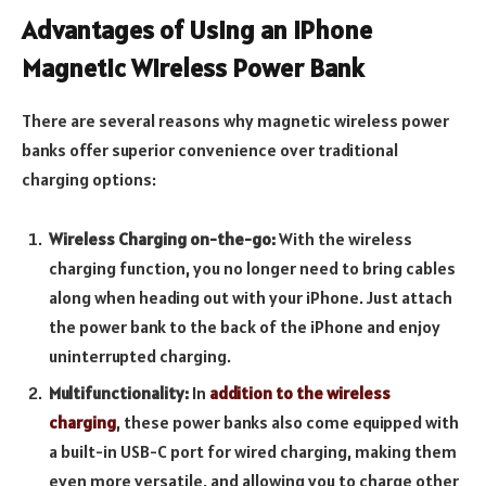
Advantages of Using an iPhone
Magnetic Wireless Power Bank
There are several reasons why magnetic wireless power
banks offer superior convenience over traditional
charging options:
Wireless Charging on-the-go:
With the wireless
charging function, you no longer need to bring cables
along when heading out with your iPhone. Just attach
the power bank to the back of the iPhone and enjoy
uninterrupted charging.
Multifunctionality:
In
addition to the wireless
charging
, these power banks also come equipped with
a built-in USB-C port for wired charging, making them
even more versatile, and allowing you to charge other