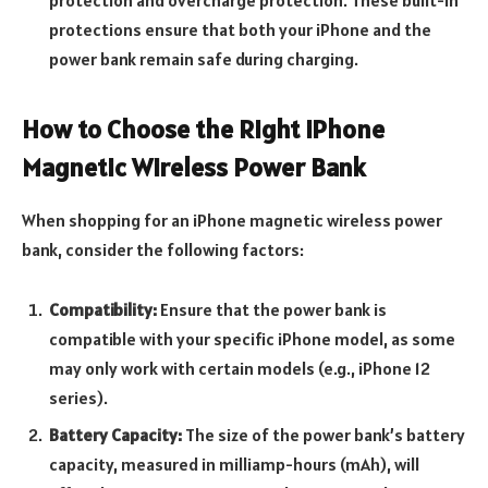
protection and overcharge protection. These built-in
protections ensure that both your iPhone and the
power bank remain safe during charging.
How to Choose the Right iPhone
Magnetic Wireless Power Bank
When shopping for an iPhone magnetic wireless power
bank, consider the following factors:
Compatibility:
Ensure that the power bank is
compatible with your specific iPhone model, as some
may only work with certain models (e.g., iPhone 12
series).
Battery Capacity:
The size of the power bank’s battery
capacity, measured in milliamp-hours (mAh), will