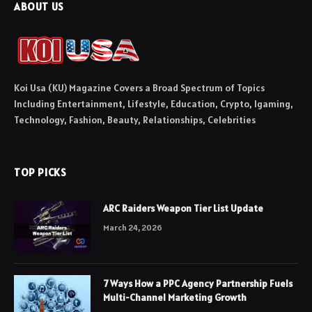
ABOUT US
Koi Usa (KU) Magazine Covers a Broad Spectrum of Topics
Including Entertainment, Lifestyle, Education, Crypto, Igaming,
Technology, Fashion, Beauty, Relationships, Celebrities
TOP PICKS
ARC Raiders Weapon Tier List Update
March 24, 2026
7 Ways How a PPC Agency Partnership Fuels
Multi-Channel Marketing Growth