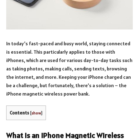
In today’s fast-paced and busy world, staying connected
is essential. This particularly applies to those with
iPhones, which are used for various day-to-day tasks such
as taking photos, making calls, sending texts, browsing
the internet, and more. Keeping your iPhone charged can
be a challenge, but fortunately, there’s a solution – the
iPhone magnetic wireless power bank.
Contents
[
show
]
What is an iPhone Magnetic Wireless