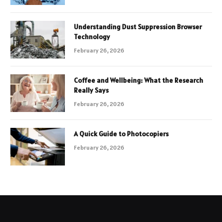
Understanding Dust Suppression Browser
Technology
February 26, 2026
Coffee and Wellbeing: What the Research
Really Says
February 26, 2026
A Quick Guide to Photocopiers
February 26, 2026