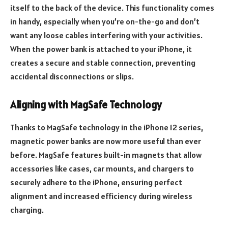
itself to the back of the device. This functionality comes
in handy, especially when you’re on-the-go and don’t
want any loose cables interfering with your activities.
When the power bank is attached to your iPhone, it
creates a secure and stable connection, preventing
accidental disconnections or slips.
Aligning with MagSafe Technology
Thanks to MagSafe technology in the iPhone 12 series,
magnetic power banks are now more useful than ever
before. MagSafe features built-in magnets that allow
accessories like cases, car mounts, and chargers to
securely adhere to the iPhone, ensuring perfect
alignment and increased efficiency during wireless
charging.