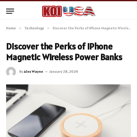
Home
»
Technology
»
Discover the Perks of iPhone Magnetic Wireless Power Banks
Discover the Perks of iPhone
Magnetic Wireless Power Banks
By
Alex Wayne
January 28, 2024