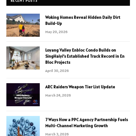
RECENT POSTS
Woking Homes Reveal Hidden Daily Dirt
Build-Up
May 20, 2026
Loyang Valley Enbloc Condo Builds on
SingHaiyi’s Established Track Record in En
Bloc Projects
April 30, 2026
ARC Raiders Weapon Tier List Update
March 24, 2026
7 Ways How a PPC Agency Partnership Fuels
Multi-Channel Marketing Growth
March 3, 2026