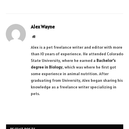
Alex Wayne
Website
Alex is a pet freelance writer and editor with more
than 10 years of experience. He attended Colorado
State University, where he earned a
Bachelor’s
degree in Biology
, which was where he first got
some experience in animal nutrition. After
graduating from University, Alex began sharing his
knowledge as a freelance writer specializing in
pets.