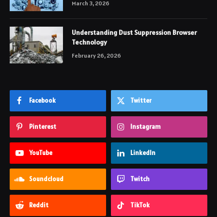
March 3, 2026
Understanding Dust Suppression Browser
Technology
February 26, 2026
Facebook
Twitter
Pinterest
Instagram
YouTube
LinkedIn
Soundcloud
Twitch
Reddit
TikTok