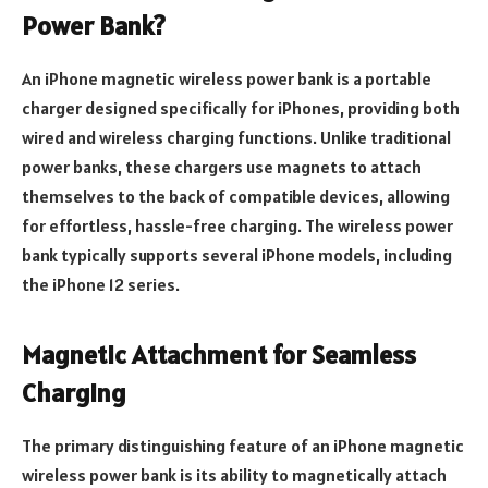
Power Bank?
An iPhone magnetic wireless power bank is a portable
charger designed specifically for iPhones, providing both
wired and wireless charging functions. Unlike traditional
power banks, these chargers use magnets to attach
themselves to the back of compatible devices, allowing
for effortless, hassle-free charging. The wireless power
bank typically supports several iPhone models, including
the iPhone 12 series.
Magnetic Attachment for Seamless
Charging
The primary distinguishing feature of an iPhone magnetic
wireless power bank is its ability to magnetically attach