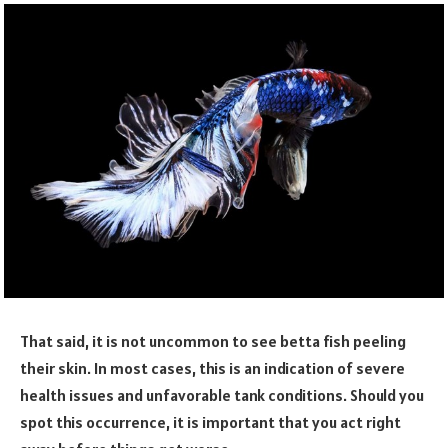
That said, it is not uncommon to see betta fish peeling
their skin. In most cases, this is an indication of severe
health issues and unfavorable tank conditions. Should you
spot this occurrence, it is important that you act right