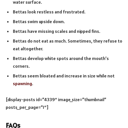
water surface.
Bettas look restless and frustrated.
Bettas swim upside down.
Bettas have missing scales and nipped fins.
Bettas do not eat as much. Sometimes, they refuse to
eat altogether.
Bettas develop white spots around the mouth’s
corners.
Bettas seem bloated and increase in size while not
spawning
.
[display-posts id=”4339″ image_size=”thumbnail”
posts_per_page=”1″]
FAQs