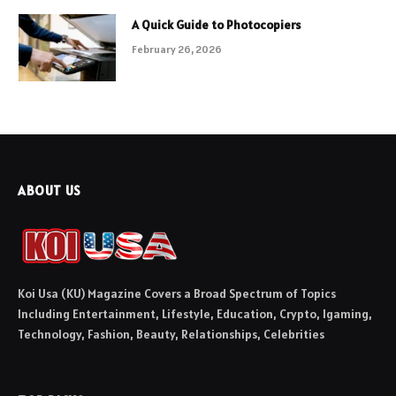
A Quick Guide to Photocopiers
February 26, 2026
ABOUT US
Koi Usa (KU) Magazine Covers a Broad Spectrum of Topics
Including Entertainment, Lifestyle, Education, Crypto, Igaming,
Technology, Fashion, Beauty, Relationships, Celebrities