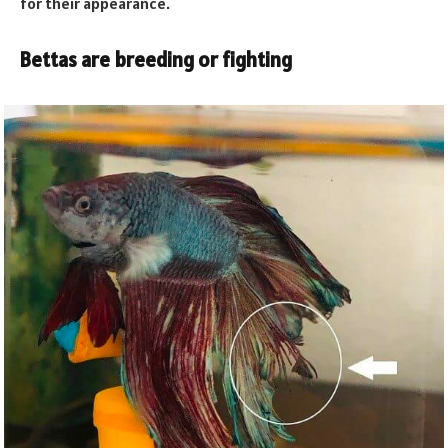
for their appearance.
Bettas are breeding or fighting