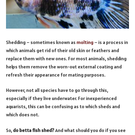
Shedding – sometimes known as
molting
– is a process in
which animals get rid of their old skin or feathers and
replace them with new ones. For most animals, shedding
helps them remove the worn-out external coating and
refresh their appearance for mating purposes.
However, not all species have to go through this,
especially if they live underwater. For inexperienced
aquarists, this can be confusing as to which sheds and
which does not.
So,
do betta fish shed?
And what should you do if you see