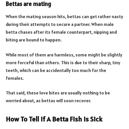
Bettas are mating
When the mating season hits, bettas can get rather nasty
during their attempts to secure a partner. When male
betta chases after its female counterpart, nipping and
biting are bound to happen.
While most of them are harmless, some might be slightly
more forceful than others. This is due to their sharp, tiny
teeth, which can be accidentally too much for the
females.
That said, these love bites are usually nothing to be
worried about, as bettas will soon recover.
How To Tell If A Betta Fish Is Sick