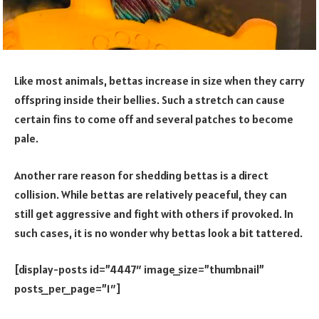
Like most animals, bettas increase in size when they carry
offspring inside their bellies. Such a stretch can cause
certain fins to come off and several patches to become
pale.
Another rare reason for shedding bettas is a direct
collision. While bettas are relatively peaceful, they can
still get aggressive and fight with others if provoked. In
such cases, it is no wonder why bettas look a bit tattered.
[display-posts id=”4447″ image_size=”thumbnail”
posts_per_page=”1″]