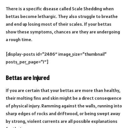
There is a specific disease called Scale Shedding when
bettas become lethargic. They also struggle to breathe
and end up losing most of their scales. If your bettas
show these symptoms, chances are they are undergoing
a rough time.
[display-posts id=”2486″ image_size=”thumbnail”
posts_per_page=”1″]
Bettas are injured
If you are certain that your bettas are more than healthy,
their molting fins and skin might be a direct consequence
of physical injury. Ramming against the walls, running into
sharp edges of rocks and driftwood, or being swept away
by strong, violent currents are all possible explanations