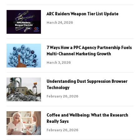
ARC Raiders Weapon Tier List Update
March 24, 2026
7 Ways How a PPC Agency Partnership Fuels
Multi-Channel Marketing Growth
March 3, 2026
Understanding Dust Suppression Browser
Technology
February 26, 2026
Coffee and Wellbeing: What the Research
Really Says
February 26, 2026