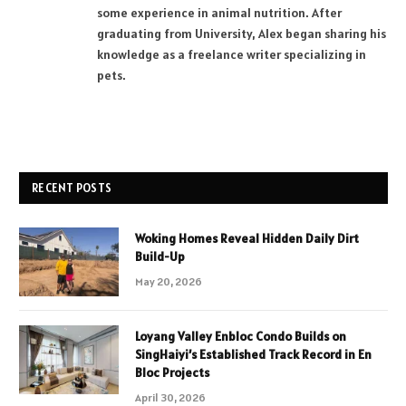
some experience in animal nutrition. After
graduating from University, Alex began sharing his
knowledge as a freelance writer specializing in
pets.
RECENT POSTS
Woking Homes Reveal Hidden Daily Dirt
Build-Up
May 20, 2026
Loyang Valley Enbloc Condo Builds on
SingHaiyi’s Established Track Record in En
Bloc Projects
April 30, 2026