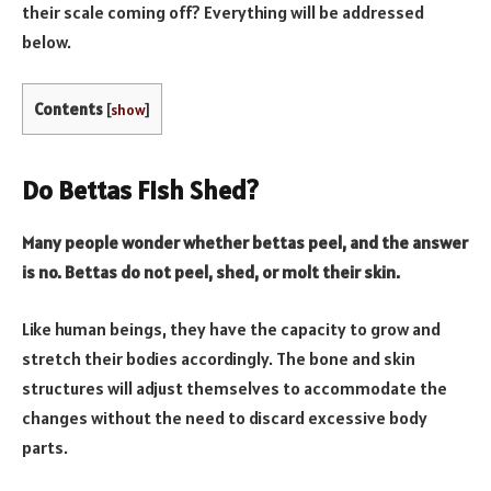
their scale coming off? Everything will be addressed
below.
Contents
[
show
]
Do Bettas Fish Shed?
Many people wonder whether bettas peel, and the answer
is no. Bettas do not peel, shed, or molt their skin.
Like human beings, they have the capacity to grow and
stretch their bodies accordingly. The bone and skin
structures will adjust themselves to accommodate the
changes without the need to discard excessive body
parts.