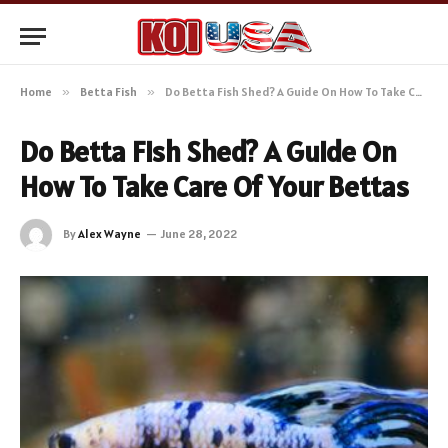
Home
»
Betta Fish
»
Do Betta Fish Shed? A Guide On How To Take Care Of Your Bettas
Do Betta Fish Shed? A Guide On
How To Take Care Of Your Bettas
By
Alex Wayne
June 28, 2022