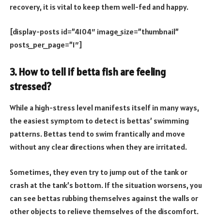
recovery, it is vital to keep them well-fed and happy.
[display-posts id=”4104″ image_size=”thumbnail”
posts_per_page=”1″]
3. How to tell if betta fish are feeling
stressed?
While a high-stress level manifests itself in many ways,
the easiest symptom to detect is bettas’ swimming
patterns. Bettas tend to swim frantically and move
without any clear directions when they are irritated.
Sometimes, they even try to jump out of the tank or
crash at the tank’s bottom. If the situation worsens, you
can see bettas rubbing themselves against the walls or
other objects to relieve themselves of the discomfort.