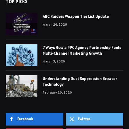
TOP PICKS
ARC Raiders Weapon Tier List Update
March 24, 2026
7 Ways How a PPC Agency Partnership Fuels
Multi-Channel Marketing Growth
March 3, 2026
Understanding Dust Suppression Browser
Technology
February 26, 2026
Facebook
Twitter