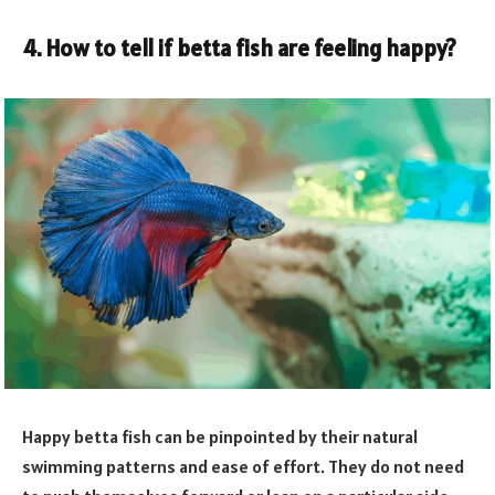
4. How to tell if betta fish are feeling happy?
Happy betta fish can be pinpointed by their natural
swimming patterns and ease of effort. They do not need