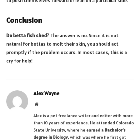
to push themselves forward or lean on a particular side.
Conclusion
Do betta fish shed
? The answer is no. Since it is not
natural for bettas to molt their skin, you should act
promptly if the problem occurs. In most cases, this is a
cry for help!
Alex Wayne
Website
Alex is a pet freelance writer and editor with more
than 10 years of experience. He attended Colorado
State University, where he earned a
Bachelor’s
degree in Biology
, which was where he first got