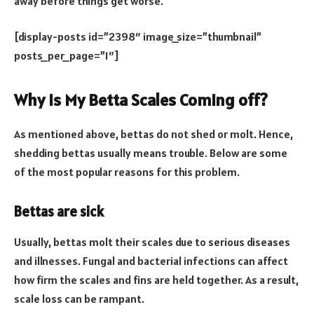
away before things get worse.
[display-posts id=”2398″ image_size=”thumbnail”
posts_per_page=”1″]
Why Is My Betta Scales Coming off?
As mentioned above, bettas do not shed or molt. Hence,
shedding bettas usually means trouble. Below are some
of the most popular reasons for this problem.
Bettas are sick
Usually, bettas molt their scales due to serious diseases
and illnesses. Fungal and bacterial infections can affect
how firm the scales and fins are held together. As a result,
scale loss can be rampant.