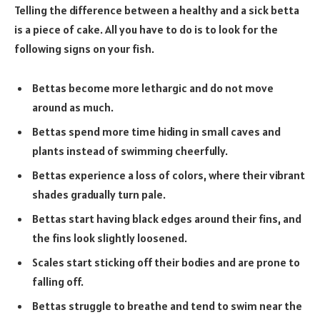
Telling the difference between a healthy and a sick betta
is a piece of cake. All you have to do is to look for the
following signs on your fish.
Bettas become more lethargic and do not move
around as much.
Bettas spend more time hiding in small caves and
plants instead of swimming cheerfully.
Bettas experience a loss of colors, where their vibrant
shades gradually turn pale.
Bettas start having black edges around their fins, and
the fins look slightly loosened.
Scales start sticking off their bodies and are prone to
falling off.
Bettas struggle to breathe and tend to swim near the