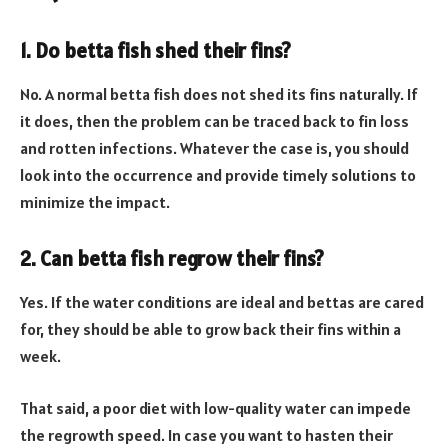
1. Do betta fish shed their fins?
No. A normal betta fish does not shed its fins naturally. If
it does, then the problem can be traced back to fin loss
and rotten infections. Whatever the case is, you should
look into the occurrence and provide timely solutions to
minimize the impact.
2. Can betta fish regrow their fins?
Yes. If the water conditions are ideal and bettas are cared
for, they should be able to grow back their fins within a
week.
That said, a poor diet with low-quality water can impede
the regrowth speed. In case you want to hasten their