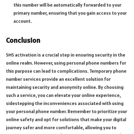
this number will be automatically forwarded to your
primary number, ensuring that you gain access to your
account.
Conclusion
SMS activation is a crucial step in ensuring security in the
online realm. However, using personal phone numbers for
this purpose can lead to complications. Temporary phone
number services provide an excellent solution for
maintaining security and anonymity online. By choosing
such a service, you can elevate your online experience,
sidestepping the inconveniences associated with using
your personal phone number. Remember to prioritize your
online safety and opt for solutions that make your digital
journey safer and more comfortable, allowing you to