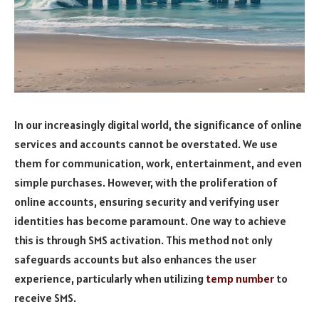
In our increasingly digital world, the significance of online
services and accounts cannot be overstated. We use
them for communication, work, entertainment, and even
simple purchases. However, with the proliferation of
online accounts, ensuring security and verifying user
identities has become paramount. One way to achieve
this is through SMS activation. This method not only
safeguards accounts but also enhances the user
experience, particularly when utilizing
temp number
to
receive SMS.