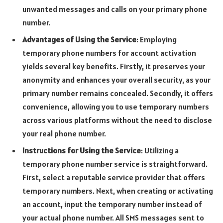
unwanted messages and calls on your primary phone
number.
Advantages of Using the Service
: Employing
temporary phone numbers for account activation
yields several key benefits. Firstly, it preserves your
anonymity and enhances your overall security, as your
primary number remains concealed. Secondly, it offers
convenience, allowing you to use temporary numbers
across various platforms without the need to disclose
your real phone number.
Instructions for Using the Service
: Utilizing a
temporary phone number service is straightforward.
First, select a reputable service provider that offers
temporary numbers. Next, when creating or activating
an account, input the temporary number instead of
your actual phone number. All SMS messages sent to