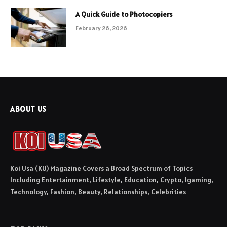
A Quick Guide to Photocopiers
February 26, 2026
ABOUT US
Koi Usa (KU) Magazine Covers a Broad Spectrum of Topics
Including Entertainment, Lifestyle, Education, Crypto, Igaming,
Technology, Fashion, Beauty, Relationships, Celebrities