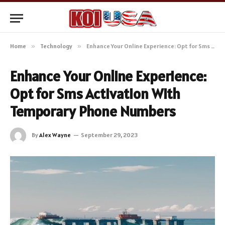
Home
»
Technology
»
Enhance Your Online Experience: Opt for Sms Activation With Temporary Phone Numbers
Enhance Your Online Experience:
Opt for Sms Activation With
Temporary Phone Numbers
By
Alex Wayne
September 29, 2023