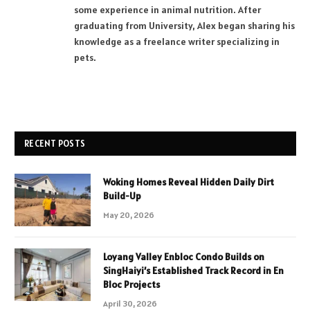
some experience in animal nutrition. After
graduating from University, Alex began sharing his
knowledge as a freelance writer specializing in
pets.
RECENT POSTS
Woking Homes Reveal Hidden Daily Dirt
Build-Up
May 20, 2026
Loyang Valley Enbloc Condo Builds on
SingHaiyi’s Established Track Record in En
Bloc Projects
April 30, 2026