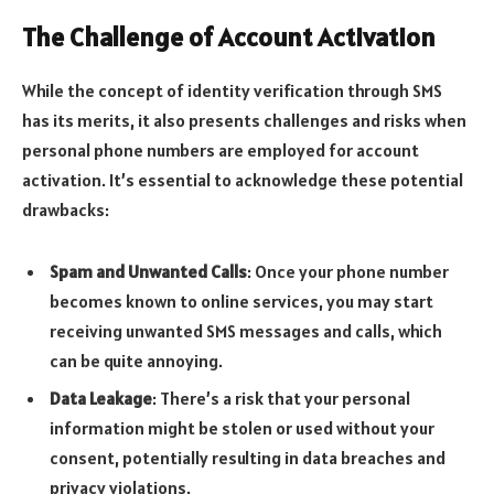
The Challenge of Account Activation
While the concept of identity verification through SMS
has its merits, it also presents challenges and risks when
personal phone numbers are employed for account
activation. It’s essential to acknowledge these potential
drawbacks:
Spam and Unwanted Calls
: Once your phone number
becomes known to online services, you may start
receiving unwanted SMS messages and calls, which
can be quite annoying.
Data Leakage
: There’s a risk that your personal
information might be stolen or used without your
consent, potentially resulting in data breaches and
privacy violations.