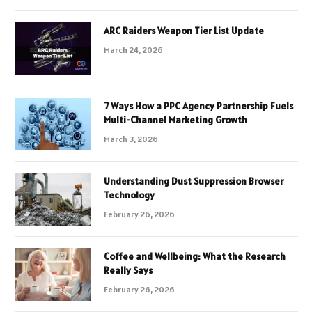
ARC Raiders Weapon Tier List Update
March 24, 2026
7 Ways How a PPC Agency Partnership Fuels
Multi-Channel Marketing Growth
March 3, 2026
Understanding Dust Suppression Browser
Technology
February 26, 2026
Coffee and Wellbeing: What the Research
Really Says
February 26, 2026