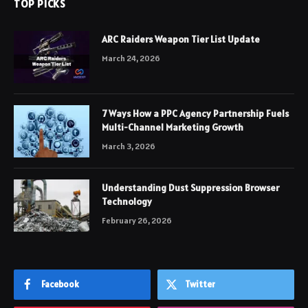
TOP PICKS
ARC Raiders Weapon Tier List Update
March 24, 2026
7 Ways How a PPC Agency Partnership Fuels
Multi-Channel Marketing Growth
March 3, 2026
Understanding Dust Suppression Browser
Technology
February 26, 2026
Facebook
Twitter