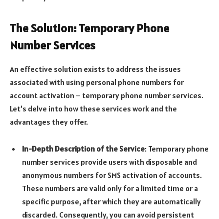
The Solution: Temporary Phone
Number Services
An effective solution exists to address the issues
associated with using personal phone numbers for
account activation – temporary phone number services.
Let’s delve into how these services work and the
advantages they offer.
In-Depth Description of the Service
: Temporary phone
number services provide users with disposable and
anonymous numbers for SMS activation of accounts.
These numbers are valid only for a limited time or a
specific purpose, after which they are automatically
discarded. Consequently, you can avoid persistent