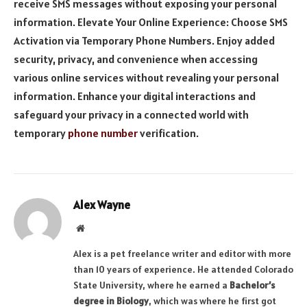
receive SMS messages without exposing your personal
information. Elevate Your Online Experience: Choose SMS
Activation via Temporary Phone Numbers. Enjoy added
security, privacy, and convenience when accessing
various online services without revealing your personal
information. Enhance your digital interactions and
safeguard your privacy in a connected world with
temporary
phone number
verification.
Alex Wayne
Website
Alex is a pet freelance writer and editor with more
than 10 years of experience. He attended Colorado
State University, where he earned a
Bachelor’s
degree in Biology
, which was where he first got