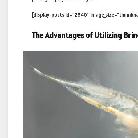
[display-posts id=”2840″ image_size=”thumbna
The Advantages of Utilizing Brin