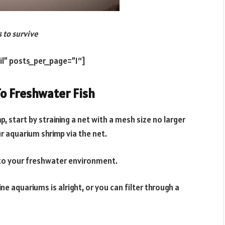
s to survive
il” posts_per_page=”1″]
o Freshwater Fish
p, start by straining a net with a mesh size no larger
 aquarium shrimp via the net.
r to your freshwater environment.
e aquariums is alright, or you can filter through a