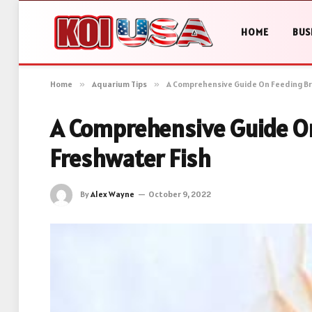
HOME
BUS
Home
»
Aquarium Tips
»
A Comprehensive Guide On Feeding Br
A Comprehensive Guide On
Freshwater Fish
By
Alex Wayne
October 9, 2022