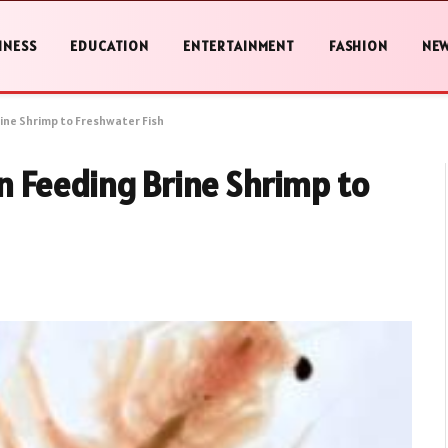
INESS
EDUCATION
ENTERTAINMENT
FASHION
NE
ine Shrimp to Freshwater Fish
 Feeding Brine Shrimp to