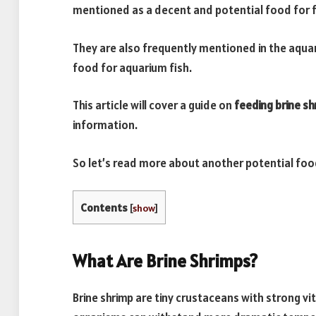
mentioned as a decent and potential food for f
They are also frequently mentioned in the aquari
food for aquarium fish.
This article will cover a guide on
feeding brine sh
information.
So let’s read more about another potential foo
Contents
[
show
]
What Are Brine Shrimps?
Brine shrimp are tiny crustaceans with strong vi