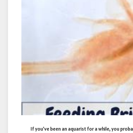
If you’ve been an aquarist for a while, you proba