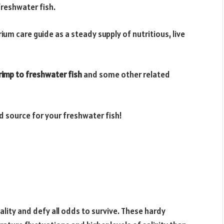
reshwater fish.
um care guide as a steady supply of nutritious, live
rimp to freshwater fish
and some other related
d source for your freshwater fish!
tality and defy all odds to survive. These hardy