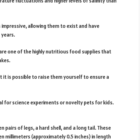
ure fluctuations and higher levels of salinity than
s impressive, allowing them to exist and have
 years.
re one of the highly nutritious food supplies that
akes.
 it is possible to raise them yourself to ensure a
l for science experiments or novelty pets for kids.
 pairs of legs, a hard shell, and a long tail. These
n millimeters (approximately 0.5 inches) in length