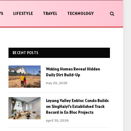
WS
LIFESTYLE
TRAVEL
TECHNOLOGY
RECENT POSTS
Woking Homes Reveal Hidden
Daily Dirt Build-Up
May 20, 2026
Loyang Valley Enbloc Condo Builds
on SingHaiyi’s Established Track
Record in En Bloc Projects
April 30, 2026