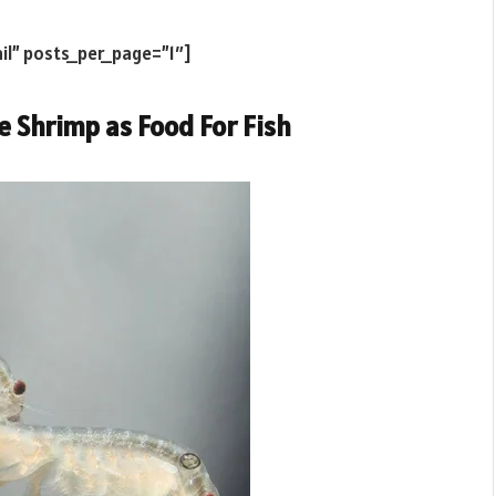
il” posts_per_page=”1″]
e Shrimp as Food For Fish