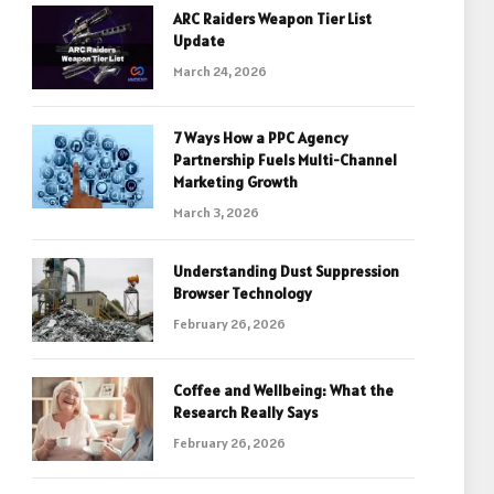
ARC Raiders Weapon Tier List
Update
March 24, 2026
7 Ways How a PPC Agency
Partnership Fuels Multi-Channel
Marketing Growth
March 3, 2026
Understanding Dust Suppression
Browser Technology
February 26, 2026
Coffee and Wellbeing: What the
Research Really Says
February 26, 2026