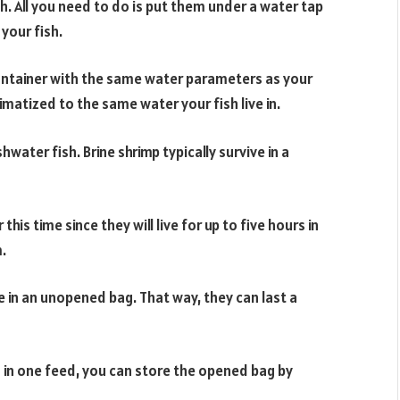
sh. All you need to do is put them under a water tap
your fish.
 container with the same water parameters as your
matized to the same water your fish live in.
ater fish. Brine shrimp typically survive in a
his time since they will live for up to five hours in
.
ce in an unopened bag. That way, they can last a
 in one feed, you can store the opened bag by