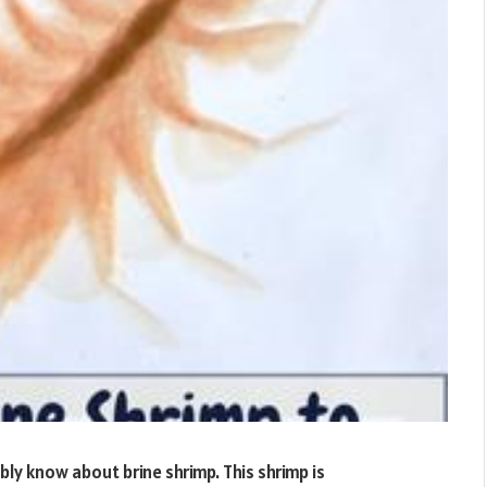
bly know about brine shrimp. This shrimp is