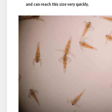
and can reach this size very quickly.