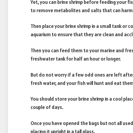
Yet, you can brine shrimp before feeding your fi
to remove metabolites and salts that can harm 
Then place your brine shrimp in a small tank or
aquarium to ensure that they are clean and accli
Then you can feed them to your marine and freshw
freshwater tank for half an hour or longer.
But do not worry if a few odd ones are left after t
fresh water, and your fish will hunt and eat them
You should store your brine shrimp in a cool pla
couple of days.
Once you have opened the bags but not all used
placing it upright in a tall glass.