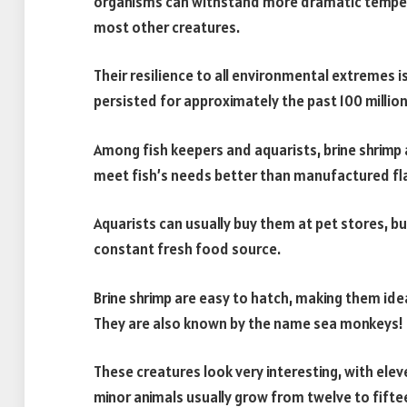
organisms can withstand more dramatic temperat
most other creatures.
Their resilience to all environmental extremes i
persisted for approximately the past 100 million
Among fish keepers and aquarists, brine shrimp a
meet fish’s needs better than manufactured fl
Aquarists can usually buy them at pet stores, but
constant fresh food source.
Brine shrimp are easy to hatch, making them idea
They are also known by the name sea monkeys!
These creatures look very interesting, with eleven
minor animals usually grow from twelve to fiftee