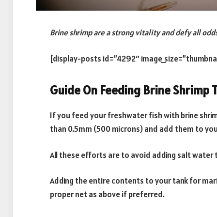
Brine shrimp are a strong vitality and defy all odd
[display-posts id=”4292″ image_size=”thumbna
Guide On Feeding Brine Shrimp T
If you feed your freshwater fish with brine shrim
than 0.5mm (500 microns) and add them to your
All these efforts are to avoid adding salt wate
Adding the entire contents to your tank for marin
proper net as above if preferred.