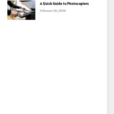
A Quick Guide to Photocopiers
February 26, 2026