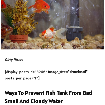
Dirty filters
[display-posts id=”3266″ image_size=”thumbnail”
posts_per_page=”1″]
Ways To Prevent Fish Tank From Bad
Smell And Cloudy Water