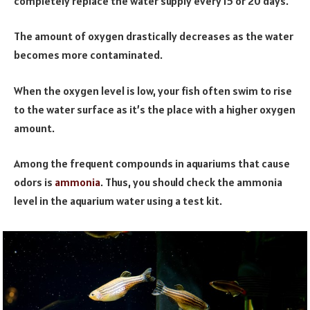
completely replace the water supply every 15 or 20 days.
The amount of oxygen drastically decreases as the water
becomes more contaminated.
When the oxygen level is low, your fish often swim to rise
to the water surface as it’s the place with a higher oxygen
amount.
Among the frequent compounds in aquariums that cause
odors is
ammonia
. Thus, you should check the ammonia
level in the aquarium water using a test kit.