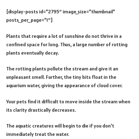
[display-posts id=”2795″ image_size=”thumbnail”
posts_per_page=”1″]
Plants that require a lot of sunshine do not thrive in a
confined space for long. Thus, a large number of rotting
plants eventually decay.
The rotting plants pollute the stream and give it an
unpleasant smell. Further, the tiny bits float in the
aquarium water, giving the appearance of cloud cover.
Your pets find it difficult to move inside the stream when
its clarity drastically decreases.
The aquatic creatures will begin to die if you don’t
immediately treat the water.