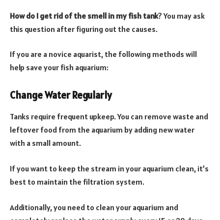
How do I get rid of the smell in my fish tank
? You may ask
this question after figuring out the causes.
If you are a novice aquarist, the following methods will
help save your fish aquarium:
Change Water Regularly
Tanks require frequent upkeep. You can remove waste and
leftover food from the aquarium by adding new water
with a small amount.
If you want to keep the stream in your aquarium clean, it’s
best to maintain the filtration system.
Additionally, you need to clean your aquarium and