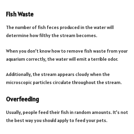
Fish Waste
The number of fish feces produced in the water will
determine how filthy the stream becomes.
When you don’t know how to remove fish waste from your
aquarium correctly, the water will emit a terrible odor.
Additionally, the stream appears cloudy when the
microscopic particles circulate throughout the stream.
Overfeeding
Usually, people feed their fish in random amounts. It’s not
the best way you should apply to feed your pets.