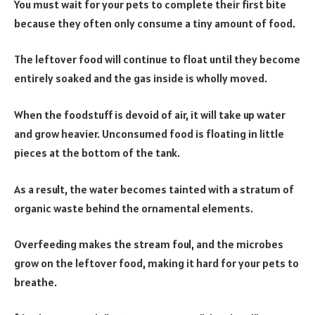
You must wait for your pets to complete their first bite
because they often only consume a tiny amount of food.
The leftover food will continue to float until they become
entirely soaked and the gas inside is wholly moved.
When the foodstuff is devoid of air, it will take up water
and grow heavier. Unconsumed food is floating in little
pieces at the bottom of the tank.
As a result, the water becomes tainted with a stratum of
organic waste behind the ornamental elements.
Overfeeding makes the stream foul, and the microbes
grow on the leftover food, making it hard for your pets to
breathe.