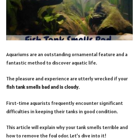
Aquariums are an outstanding ornamental feature and a
fantastic method to discover aquatic life.
The pleasure and experience are utterly wrecked if your
fish tank smells bad and is cloudy
.
First-time aquarists frequently encounter significant
difficulties in keeping their tanks in good condition.
This article will explain why your tank smells terrible and
how to remove the foul odor. Let’s dive into it!