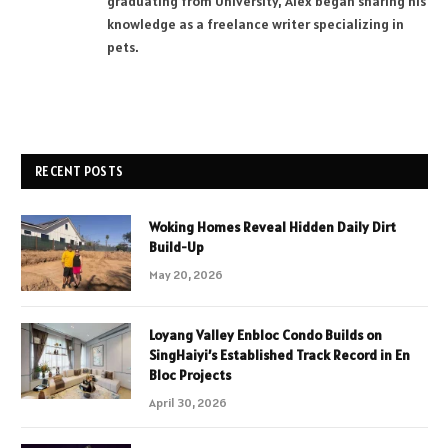
graduating from University, Alex began sharing his
knowledge as a freelance writer specializing in
pets.
RECENT POSTS
Woking Homes Reveal Hidden Daily Dirt
Build-Up
May 20, 2026
Loyang Valley Enbloc Condo Builds on
SingHaiyi’s Established Track Record in En
Bloc Projects
April 30, 2026