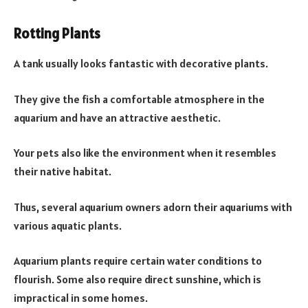
Rotting Plants
A tank usually looks fantastic with decorative plants.
They give the fish a comfortable atmosphere in the
aquarium and have an attractive aesthetic.
Your pets also like the environment when it resembles
their native habitat.
Thus, several aquarium owners adorn their aquariums with
various aquatic plants.
Aquarium plants require certain water conditions to
flourish. Some also require direct sunshine, which is
impractical in some homes.