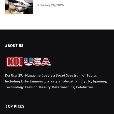
February 26, 2026
ABOUT US
Koi Usa (KU) Magazine Covers a Broad Spectrum of Topics
Including Entertainment, Lifestyle, Education, Crypto, Igaming,
Technology, Fashion, Beauty, Relationships, Celebrities
TOP PICKS