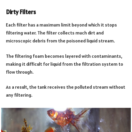
Dirty Filters
Each filter has a maximum limit beyond which it stops
filtering water. The filter collects much dirt and
microscopic debris from the poisoned liquid stream.
The filtering foam becomes layered with contaminants,
making it difficult for liquid from the filtration system to
flow through.
As a result, the tank receives the polluted stream without
any filtering.