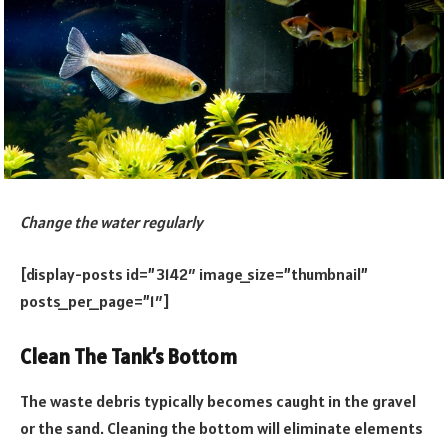
Change the water regularly
[display-posts id=”3142″ image_size=”thumbnail”
posts_per_page=”1″]
Clean The Tank’s Bottom
The waste debris typically becomes caught in the gravel
or the sand. Cleaning the bottom will eliminate elements