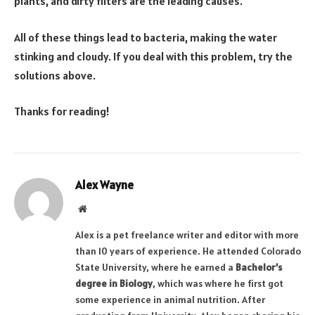
plants, and dirty filters are the leading causes.
All of these things lead to bacteria, making the water
stinking and cloudy. If you deal with this problem, try the
solutions above.
Thanks for reading!
Alex Wayne
Website
Alex is a pet freelance writer and editor with more
than 10 years of experience. He attended Colorado
State University, where he earned a
Bachelor’s
degree in Biology
, which was where he first got
some experience in animal nutrition. After