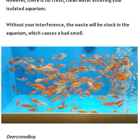
However, there is no fresh, clean water entering your
isolated aquarium.
Without your interference, the waste will be stuck in the
aquarium, which causes a bad smell.
Overcrowding