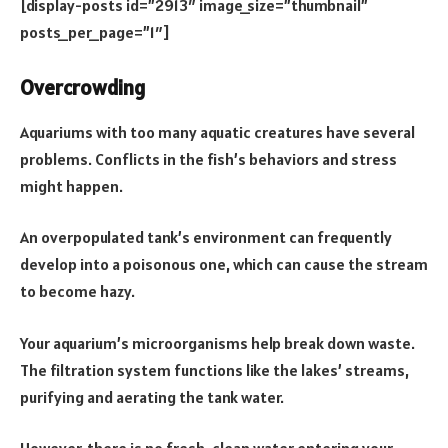
[display-posts id=”2913″ image_size=”thumbnail”
posts_per_page=”1″]
Overcrowding
Aquariums with too many aquatic creatures have several
problems. Conflicts in the fish’s behaviors and stress
might happen.
An overpopulated tank’s environment can frequently
develop into a poisonous one, which can cause the stream
to become hazy.
Your aquarium’s microorganisms help break down waste.
The filtration system functions like the lakes’ streams,
purifying and aerating the tank water.