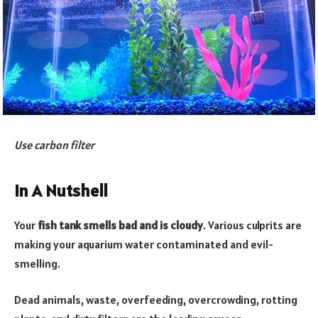
Use carbon filter
In A Nutshell
Your
fish tank smells bad and is cloudy
. Various culprits are
making your aquarium water contaminated and evil-
smelling.
Dead animals, waste, overfeeding, overcrowding, rotting