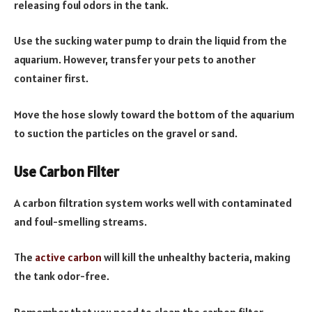
releasing foul odors in the tank.
Use the sucking water pump to drain the liquid from the
aquarium. However, transfer your pets to another
container first.
Move the hose slowly toward the bottom of the aquarium
to suction the particles on the gravel or sand.
Use Carbon Filter
A carbon filtration system works well with contaminated
and foul-smelling streams.
The
active carbon
will kill the unhealthy bacteria, making
the tank odor-free.
Remember that you need to clean the carbon filter