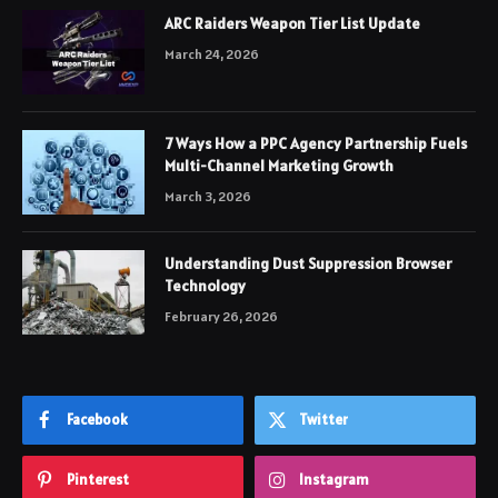
ARC Raiders Weapon Tier List Update
March 24, 2026
7 Ways How a PPC Agency Partnership Fuels
Multi-Channel Marketing Growth
March 3, 2026
Understanding Dust Suppression Browser
Technology
February 26, 2026
Facebook
Twitter
Pinterest
Instagram