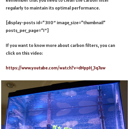
regularly to maintain its optimal performance.
[display-posts id=”3110″ image_size=”thumbnail”
posts_per_page=”1″]
If you want to know more about carbon filters, you can
click on this video:
https://www.youtube.com/watch?v=dNppH_3q7uw