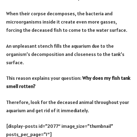
When their corpse decomposes, the bacteria and
microorganisms inside it create even more gasses,
forcing the deceased fish to come to the water surface.
An unpleasant stench fills the aquarium due to the
organism’s decomposition and closeness to the tank’s
surface.
This reason explains your question:
Why does my fish tank
smell rotten?
Therefore, look for the deceased animal throughout your
aquarium and get rid of it immediately.
[display-posts id=”2077″ image_size=”thumbnail”
posts_per_page=”1″]