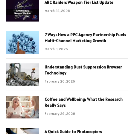
ARC Raiders Weapon Tier List Update
March 24, 2026
7 Ways How a PPC Agency Partnership Fuels
Multi-Channel Marketing Growth
March 3, 2026
Understanding Dust Suppression Browser
Technology
February 26, 2026
Coffee and Wellbeing: What the Research
Really Says
February 26, 2026
A Quick Guide to Photocopiers