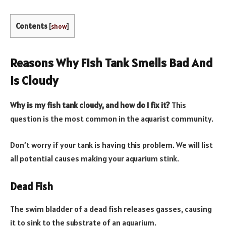
Contents
[
show
]
Reasons Why Fish Tank Smells Bad And
Is Cloudy
Why is my fish tank cloudy, and how do I fix it?
This
question is the most common in the aquarist community.
Don’t worry if your tank is having this problem. We will list
all potential causes making your aquarium stink.
Dead Fish
The swim bladder of a dead fish releases gasses, causing
it to sink to the substrate of an aquarium.