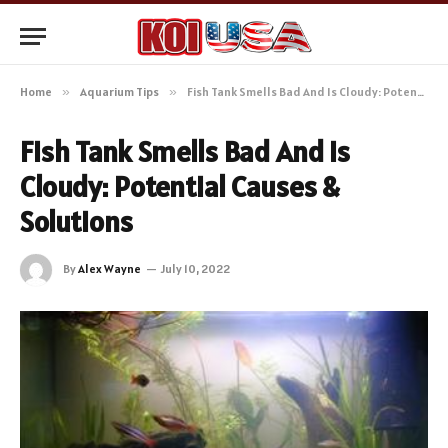
Home
»
Aquarium Tips
»
Fish Tank Smells Bad And Is Cloudy: Potential Causes & Solutions
Fish Tank Smells Bad And Is
Cloudy: Potential Causes &
Solutions
By
Alex Wayne
July 10, 2022