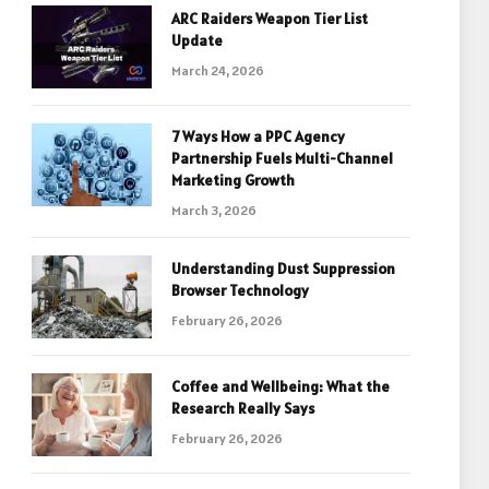
ARC Raiders Weapon Tier List
Update
March 24, 2026
7 Ways How a PPC Agency
Partnership Fuels Multi-Channel
Marketing Growth
March 3, 2026
Understanding Dust Suppression
Browser Technology
February 26, 2026
Coffee and Wellbeing: What the
Research Really Says
February 26, 2026