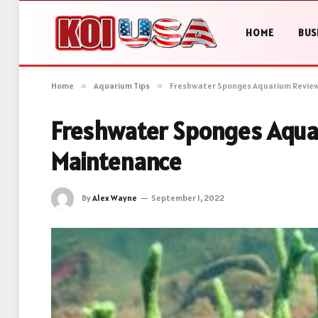
HOME
BUS
Home
»
Aquarium Tips
»
Freshwater Sponges Aquarium Review
Freshwater Sponges Aquar
Maintenance
By
Alex Wayne
September 1, 2022