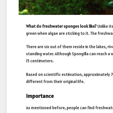
What do freshwater sponges look like?
Unlike it
green when algae are sticking to it. The freshwa
There are six out of them reside in the lakes, riv
standing water. Although Spongilla can reach a w
15 centimeters.
Based on scientific estimation, approximately 75
different from their original life.
Importance
As mentioned before, people can find freshwate