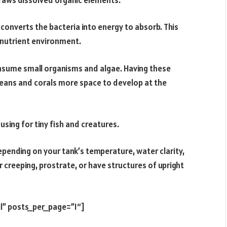
converts the bacteria into energy to absorb. This
-nutrient environment.
onsume small organisms and algae. Having these
ceans and corals more space to develop at the
sing for tiny fish and creatures.
pending on your tank’s temperature, water clarity,
r creeping, prostrate, or have structures of upright
l” posts_per_page=”1″]