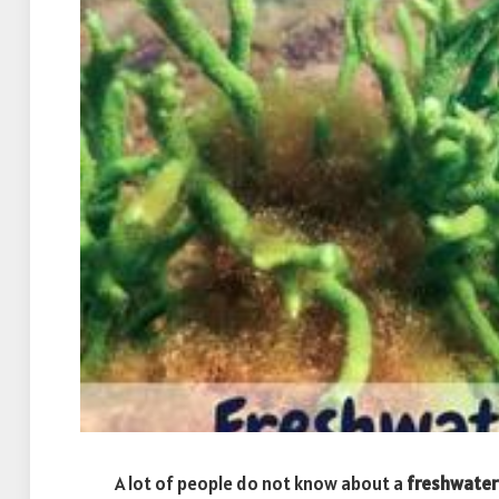
A lot of people do not know about a
freshwater