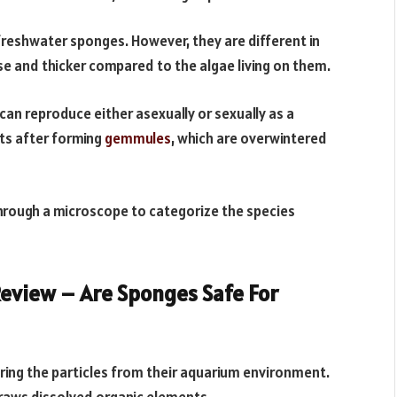
reshwater sponges. However, they are different in
se and thicker compared to the algae living on them.
an reproduce either asexually or sexually as a
ts after forming
gemmules
, which are overwintered
hrough a microscope to categorize the species
eview – Are Sponges Safe For
ering the particles from their aquarium environment.
 draws dissolved organic elements.