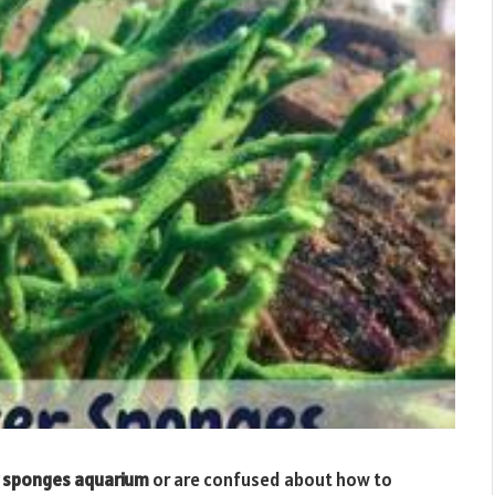
 sponges aquarium
or are confused about how to