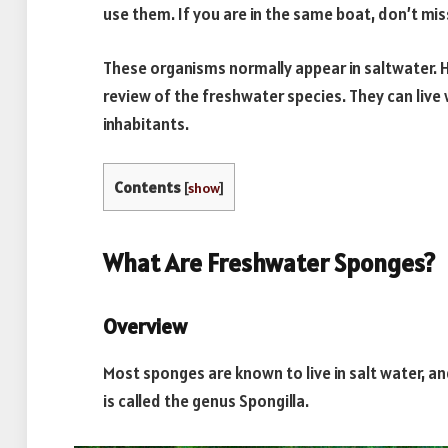
use them. If you are in the same boat, don’t mis
These organisms normally appear in saltwater. 
review of the freshwater species. They can live
inhabitants.
Contents
[
show
]
What Are Freshwater Sponges?
Overview
Most sponges are known to live in salt water, a
is called the genus Spongilla.