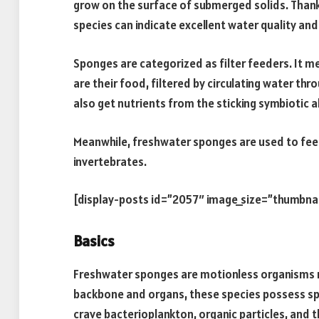
grow on the surface of submerged solids. Thanks
species can indicate excellent water quality and 
Sponges are categorized as filter feeders. It me
are their food, filtered by circulating water th
also get nutrients from the sticking symbiotic a
Meanwhile, freshwater sponges are used to fee
invertebrates.
[display-posts id=”2057″ image_size=”thumbna
Basics
Freshwater sponges are motionless organisms r
backbone and organs, these species possess spec
crave bacterioplankton, organic particles, and 