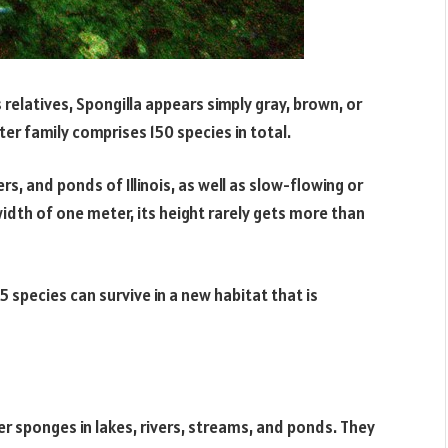
s relatives, Spongilla appears simply gray, brown, or
ter family comprises 150 species in total.
ers, and ponds of Illinois, as well as slow-flowing or
idth of one meter, its height rarely gets more than
 species can survive in a new habitat that is
r sponges in lakes, rivers, streams, and ponds. They