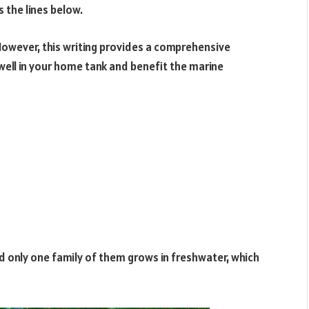
s the lines below.
However, this writing provides a comprehensive
 well in your home tank and benefit the marine
nd only one family of them grows in freshwater, which