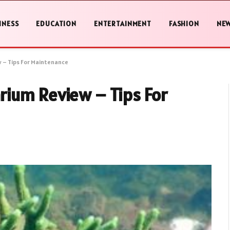
INESS
EDUCATION
ENTERTAINMENT
FASHION
NE
 – Tips For Maintenance
ium Review – Tips For