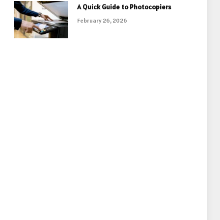
A Quick Guide to Photocopiers
February 26, 2026