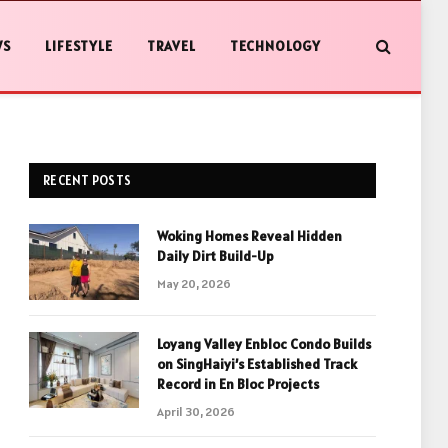
WS
LIFESTYLE
TRAVEL
TECHNOLOGY
RECENT POSTS
Woking Homes Reveal Hidden
Daily Dirt Build-Up
May 20, 2026
Loyang Valley Enbloc Condo Builds
on SingHaiyi’s Established Track
Record in En Bloc Projects
April 30, 2026