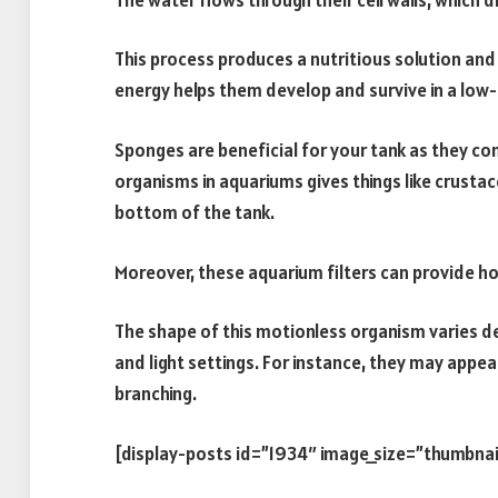
This process produces a nutritious solution and 
energy helps them develop and survive in a low
Sponges are beneficial for your tank as they c
organisms in aquariums gives things like crusta
bottom of the tank.
Moreover, these aquarium filters can provide hou
The shape of this motionless organism varies de
and light settings. For instance, they may appea
branching.
[display-posts id=”1934″ image_size=”thumbnai