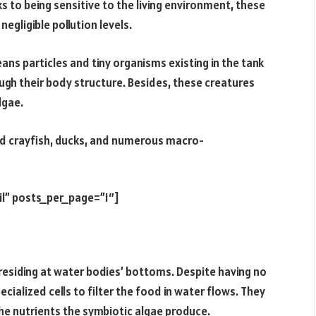
 to being sensitive to the living environment, these
negligible pollution levels.
ans particles and tiny organisms existing in the tank
rough their body structure. Besides, these creatures
lgae.
d crayfish, ducks, and numerous macro-
il” posts_per_page=”1″]
esiding at water bodies’ bottoms. Despite having no
ialized cells to filter the food in water flows. They
the nutrients the symbiotic algae produce.