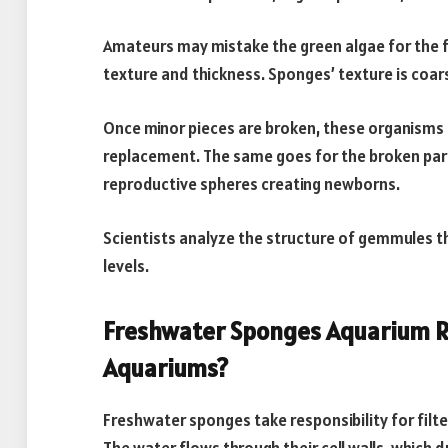
Amateurs may mistake the green algae for the f
texture and thickness. Sponges’ texture is coar
Once minor pieces are broken, these organisms c
replacement. The same goes for the broken par
reproductive spheres creating newborns.
Scientists analyze the structure of gemmules t
levels.
Freshwater Sponges Aquarium R
Aquariums?
Freshwater sponges take responsibility for filt
The water flows through their cell walls, which