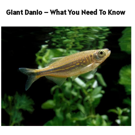
Giant Danio – What You Need To Know