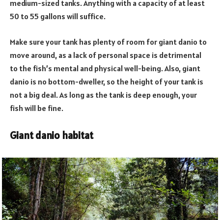
medium-sized tanks. Anything with a capacity of at least
50 to 55 gallons will suffice.
Make sure your tank has plenty of room for giant danio to
move around, as a lack of personal space is detrimental
to the fish’s mental and physical well-being. Also, giant
danio is no bottom-dweller, so the height of your tank is
not a big deal. As long as the tank is deep enough, your
fish will be fine.
Giant danio habitat