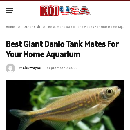
Home
»
Other Fish
»
Best Giant Danio Tank Mates For Your Home Aquarium
Best Giant Danio Tank Mates For
Your Home Aquarium
By
Alex Wayne
September 2, 2022