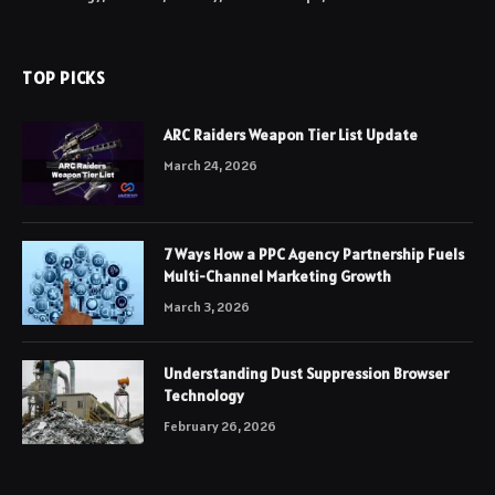
TOP PICKS
ARC Raiders Weapon Tier List Update
March 24, 2026
7 Ways How a PPC Agency Partnership Fuels
Multi-Channel Marketing Growth
March 3, 2026
Understanding Dust Suppression Browser
Technology
February 26, 2026