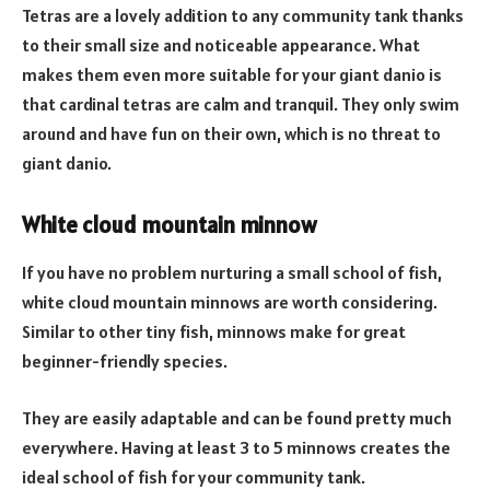
Tetras are a lovely addition to any community tank thanks
to their small size and noticeable appearance. What
makes them even more suitable for your giant danio is
that cardinal tetras are calm and tranquil. They only swim
around and have fun on their own, which is no threat to
giant danio.
White cloud mountain minnow
If you have no problem nurturing a small school of fish,
white cloud mountain minnows are worth considering.
Similar to other tiny fish, minnows make for great
beginner-friendly species.
They are easily adaptable and can be found pretty much
everywhere. Having at least 3 to 5 minnows creates the
ideal school of fish for your community tank.