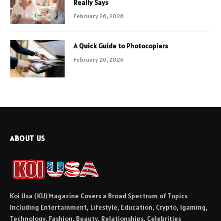
Really Says
February 26, 2026
A Quick Guide to Photocopiers
February 26, 2026
ABOUT US
Koi Usa (KU) Magazine Covers a Broad Spectrum of Topics
Including Entertainment, Lifestyle, Education, Crypto, Igaming,
Technology, Fashion, Beauty, Relationships, Celebrities