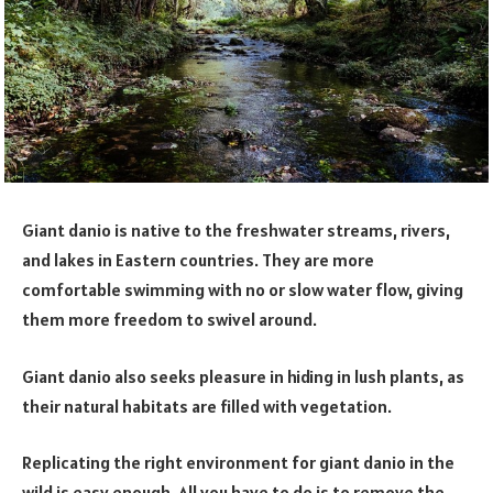
Giant danio is native to the freshwater streams, rivers,
and lakes in Eastern countries. They are more
comfortable swimming with no or slow water flow, giving
them more freedom to swivel around.
Giant danio also seeks pleasure in hiding in lush plants, as
their natural habitats are filled with vegetation.
Replicating the right environment for giant danio in the
wild is easy enough. All you have to do is to remove the