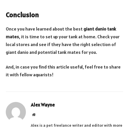
Conclusion
Once you have learned about the best
giant danio tank
mates
, it is time to set up your tank at home. Check your
local stores and see if they have the right selection of
giant danio and potential tank mates for you.
And, in case you find this article useful, feel free to share
it with fellow aquarists!
Alex Wayne
Website
Alex is a pet freelance writer and editor with more