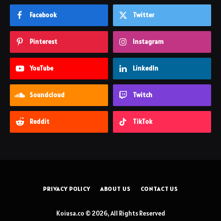
Facebook
Twitter
Pinterest
Instagram
YouTube
LinkedIn
Soundcloud
Twitch
Reddit
TikTok
PRIVACY POLICY
ABOUT US
CONTACT US
Koiusa.co © 2026, All Rights Reserved