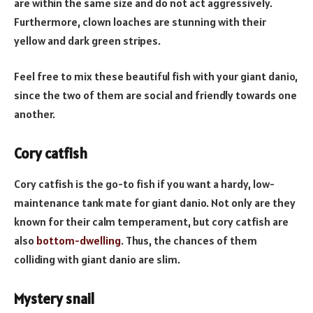
are within the same size and do not act aggressively.
Furthermore, clown loaches are stunning with their
yellow and dark green stripes.
Feel free to mix these beautiful fish with your giant danio,
since the two of them are social and friendly towards one
another.
Cory catfish
Cory catfish is the go-to fish if you want a hardy, low-
maintenance tank mate for giant danio. Not only are they
known for their calm temperament, but cory catfish are
also
bottom-dwelling
. Thus, the chances of them
colliding with giant danio are slim.
Mystery snail