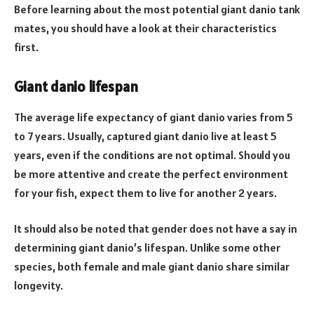
Before learning about the most potential giant danio tank
mates, you should have a look at their characteristics
first.
Giant danio lifespan
The average life expectancy of giant danio varies from 5
to 7 years. Usually, captured giant danio live at least 5
years, even if the conditions are not optimal. Should you
be more attentive and create the perfect environment
for your fish, expect them to live for another 2 years.
It should also be noted that gender does not have a say in
determining giant danio’s lifespan. Unlike some other
species, both female and male giant danio share similar
longevity.