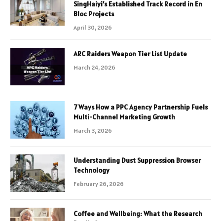
SingHaiyi’s Established Track Record in En
Bloc Projects
April 30, 2026
ARC Raiders Weapon Tier List Update
March 24, 2026
7 Ways How a PPC Agency Partnership Fuels
Multi-Channel Marketing Growth
March 3, 2026
Understanding Dust Suppression Browser
Technology
February 26, 2026
Coffee and Wellbeing: What the Research