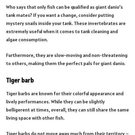
Who says that only fish can be qualified as giant danio’s
tank mates? If you want a change, consider putting
mystery snails inside your tank. These invertebrates are
extremely useful when it comes to tank cleaning and
algae consumption.
Furthermore, they are slow-moving and non-threatening
to others, making them the perfect pals for giant danio.
Tiger barb
Tiger barbs are known for their colorful appearance and
lively performances. While they can be slightly
belligerent at times, overall, they can still share the same
living space with other fish.
Tiger barbs do not move away much from their territory –