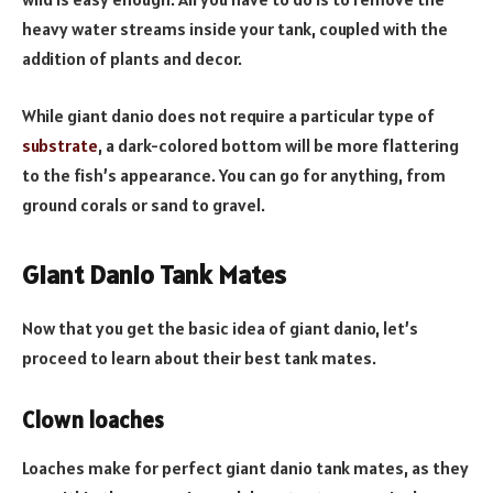
heavy water streams inside your tank, coupled with the
addition of plants and decor.
While giant danio does not require a particular type of
substrate
, a dark-colored bottom will be more flattering
to the fish’s appearance. You can go for anything, from
ground corals or sand to gravel.
Giant Danio Tank Mates
Now that you get the basic idea of giant danio, let’s
proceed to learn about their best tank mates.
Clown loaches
Loaches make for perfect giant danio tank mates, as they