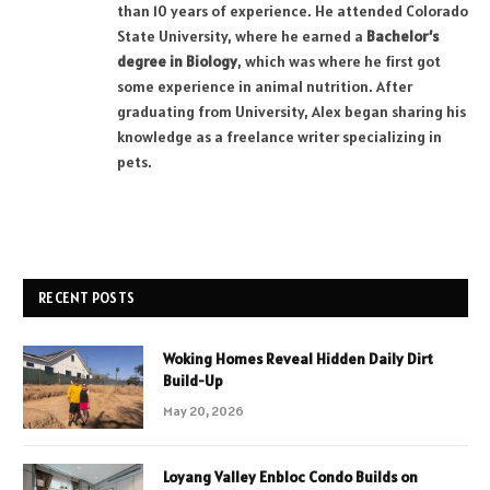
than 10 years of experience. He attended Colorado
State University, where he earned a
Bachelor’s
degree in Biology
, which was where he first got
some experience in animal nutrition. After
graduating from University, Alex began sharing his
knowledge as a freelance writer specializing in
pets.
RECENT POSTS
Woking Homes Reveal Hidden Daily Dirt
Build-Up
May 20, 2026
Loyang Valley Enbloc Condo Builds on