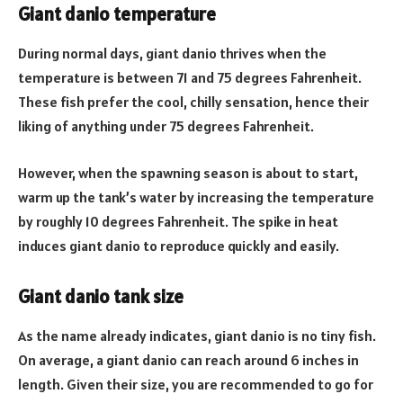
Giant danio temperature
During normal days, giant danio thrives when the
temperature is between 71 and 75 degrees Fahrenheit.
These fish prefer the cool, chilly sensation, hence their
liking of anything under 75 degrees Fahrenheit.
However, when the spawning season is about to start,
warm up the tank’s water by increasing the temperature
by roughly 10 degrees Fahrenheit. The spike in heat
induces giant danio to reproduce quickly and easily.
Giant danio tank size
As the name already indicates, giant danio is no tiny fish.
On average, a giant danio can reach around 6 inches in
length. Given their size, you are recommended to go for