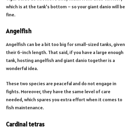
which is at the tank’s bottom – so your giant danio will be
fine.
Angelfish
Angelfish can be a bit too big for small-sized tanks, given
their 6-inch length. That said, if you have a large enough
tank, hosting angelfish and giant danio together is a
wonderful idea.
These two species are peaceful and do not engage in
fights. Moreover, they have the same level of care
needed, which spares you extra effort when it comes to
fish maintenance.
Cardinal tetras