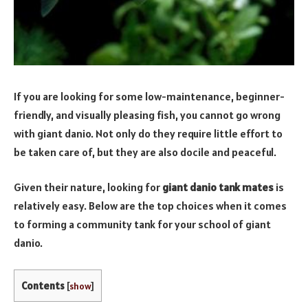
If you are looking for some low-maintenance, beginner-
friendly, and visually pleasing fish, you cannot go wrong
with giant danio. Not only do they require little effort to
be taken care of, but they are also docile and peaceful.
Given their nature, looking for
giant danio tank mates
is
relatively easy. Below are the top choices when it comes
to forming a community tank for your school of giant
danio.
Contents
[
show
]