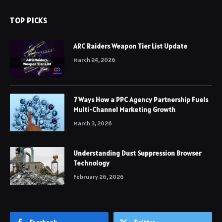
TOP PICKS
ARC Raiders Weapon Tier List Update
March 24, 2026
7 Ways How a PPC Agency Partnership Fuels
Multi-Channel Marketing Growth
March 3, 2026
Understanding Dust Suppression Browser
Technology
February 26, 2026