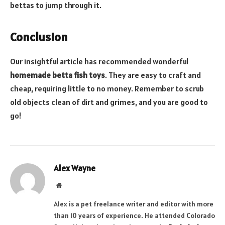
bettas to jump through it.
Conclusion
Our insightful article has recommended wonderful
homemade betta fish toys
. They are easy to craft and
cheap, requiring little to no money. Remember to scrub
old objects clean of dirt and grimes, and you are good to
go!
Alex Wayne
Website
Alex is a pet freelance writer and editor with more
than 10 years of experience. He attended Colorado