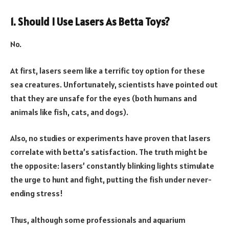
1. Should I Use Lasers As Betta Toys?
No.
At first, lasers seem like a terrific toy option for these
sea creatures. Unfortunately, scientists have pointed out
that they are unsafe for the eyes (both humans and
animals like fish, cats, and dogs).
Also, no studies or experiments have proven that lasers
correlate with betta’s satisfaction. The truth might be
the opposite: lasers’ constantly blinking lights stimulate
the urge to hunt and fight, putting the fish under never-
ending stress!
Thus, although some professionals and aquarium