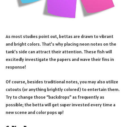
As most studies point out, bettas are drawn to vibrant
and bright colors. That’s why placing neon notes on the
tank’s side can attract their attention. These fish will
excitedly investigate the papers and wave their fins in
response!
Of course, besides traditional notes, you may also utilize
cutouts (or anything brightly colored) to entertain them.
Try to change those “backdrops” as frequently as
possible; the betta will get super invested every time a
new scene and color pops up!