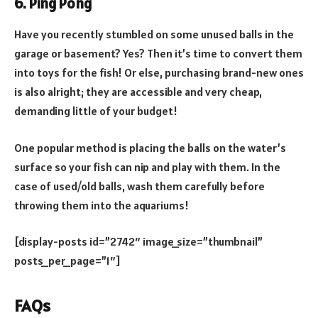
6. Ping Pong
Have you recently stumbled on some unused balls in the
garage or basement? Yes? Then it’s time to convert them
into toys for the fish! Or else, purchasing brand-new ones
is also alright; they are accessible and very cheap,
demanding little of your budget!
One popular method is placing the balls on the water’s
surface so your fish can nip and play with them. In the
case of used/old balls, wash them carefully before
throwing them into the aquariums!
[display-posts id=”2742″ image_size=”thumbnail”
posts_per_page=”1″]
FAQs