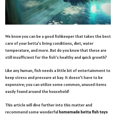
We know you can be a good fishkeeper that takes the best
care of your betta’s living conditions, diet, water
temperature, and more. But do you know that these are
still insufficient for the fish’s healthy and quick growth?
Like any human, fish needs a little bit of entertainment to
keep stress and pressure at bay. It doesn’t have to be
expensive; you can utilize some common, unused items
easily found around the household!
This article will dive further into this matter and
recommend some wonderful
homemade betta fish toys