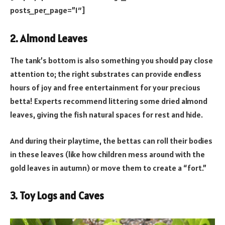
posts_per_page=”1″]
2. Almond Leaves
The tank’s bottom is also something you should pay close
attention to; the right substrates can provide endless
hours of joy and free entertainment for your precious
betta! Experts recommend littering some dried almond
leaves, giving the fish natural spaces for rest and hide.
And during their playtime, the bettas can roll their bodies
in these leaves (like how children mess around with the
gold leaves in autumn) or move them to create a “fort.”
3. Toy Logs and Caves