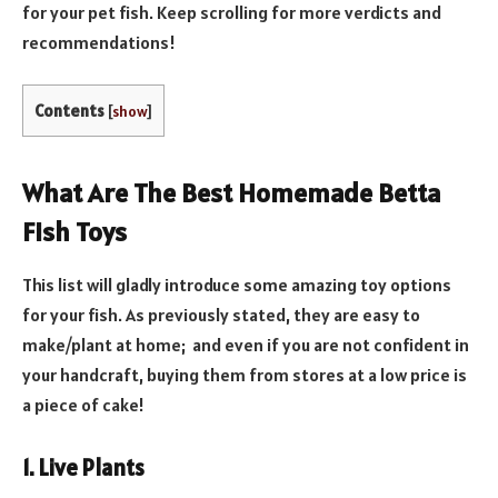
for your pet fish. Keep scrolling for more verdicts and
recommendations!
Contents
[
show
]
What Are The Best Homemade Betta
Fish Toys
This list will gladly introduce some amazing toy options
for your fish. As previously stated, they are easy to
make/plant at home; and even if you are not confident in
your handcraft, buying them from stores at a low price is
a piece of cake!
1. Live Plants