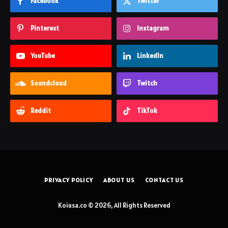
Facebook
Twitter
Pinterest
Instagram
YouTube
LinkedIn
Soundcloud
Twitch
Reddit
TikTok
PRIVACY POLICY
ABOUT US
CONTACT US
Koiusa.co © 2026, All Rights Reserved