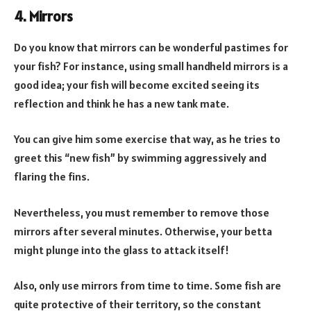
4. Mirrors
Do you know that mirrors can be wonderful pastimes for
your fish? For instance, using small handheld mirrors is a
good idea; your fish will become excited seeing its
reflection and think he has a new tank mate.
You can give him some exercise that way, as he tries to
greet this “new fish” by swimming aggressively and
flaring the fins.
Nevertheless, you must remember to remove those
mirrors after several minutes. Otherwise, your betta
might plunge into the glass to attack itself!
Also, only use mirrors from time to time. Some fish are
quite protective of their territory, so the constant