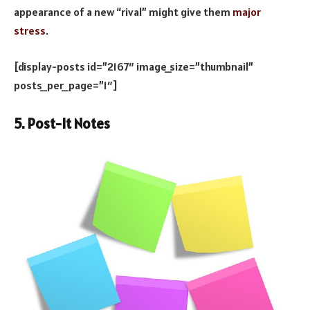
appearance of a new “rival” might give them
major
stress
.
[display-posts id=”2167″ image_size=”thumbnail”
posts_per_page=”1″]
5. Post-It Notes