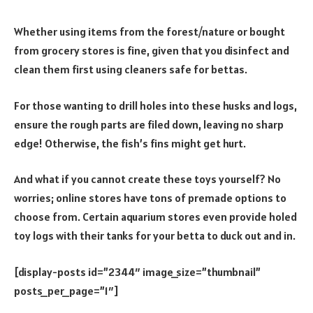
Whether using items from the forest/nature or bought
from grocery stores is fine, given that you disinfect and
clean them first using cleaners safe for bettas.
For those wanting to drill holes into these husks and logs,
ensure the rough parts are filed down, leaving no sharp
edge! Otherwise, the fish’s fins might get hurt.
And what if you cannot create these toys yourself? No
worries; online stores have tons of premade options to
choose from. Certain aquarium stores even provide holed
toy logs with their tanks for your betta to duck out and in.
[display-posts id=”2344″ image_size=”thumbnail”
posts_per_page=”1″]