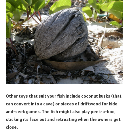
Other toys that suit your fish include coconut husks (that
can convert into a cave) or pieces of driftwood for hide-
and-seek games. The fish might also play peek-a-boo,
sticking its face out and retreating when the owners get
close.