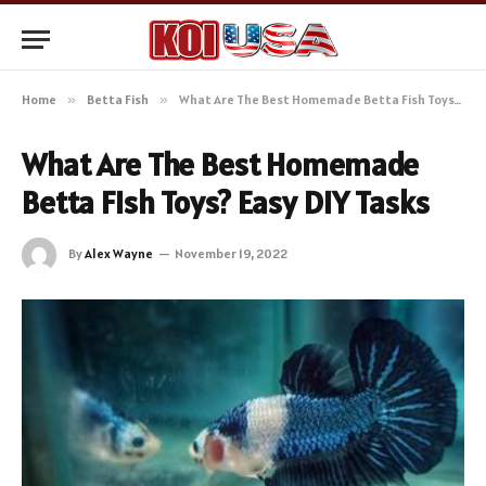
Home
»
Betta Fish
»
What Are The Best Homemade Betta Fish Toys? Easy DIY Tasks
What Are The Best Homemade
Betta Fish Toys? Easy DIY Tasks
By
Alex Wayne
November 19, 2022