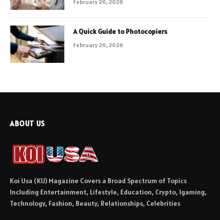
February 26, 2026
A Quick Guide to Photocopiers
February 26, 2026
ABOUT US
Koi Usa (KU) Magazine Covers a Broad Spectrum of Topics
Including Entertainment, Lifestyle, Education, Crypto, Igaming,
Technology, Fashion, Beauty, Relationships, Celebrities