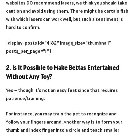
websites DO recommend lasers, we think you should take
caution and avoid using them. There might be certain fish
with which lasers can work well, but such a sentiment is
hard to confirm.
[display-posts id=”4182″ image_size=”thumbnail”
posts_per_page=”1″]
2. Is It Possible to Make Bettas Entertained
Without Any Toy?
Yes – though it’s not an easy feat since that requires
patience/training.
For instance, you may train the pet to recognize and
follow your fingers around. Another way is to form your
thumb and index finger into a circle and teach smaller