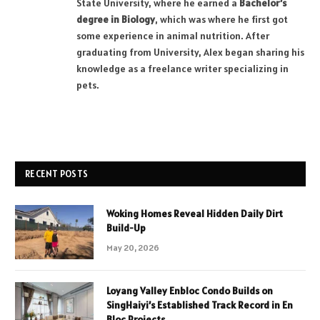
State University, where he earned a
Bachelor’s
degree in Biology
, which was where he first got
some experience in animal nutrition. After
graduating from University, Alex began sharing his
knowledge as a freelance writer specializing in
pets.
RECENT POSTS
Woking Homes Reveal Hidden Daily Dirt
Build-Up
May 20, 2026
Loyang Valley Enbloc Condo Builds on
SingHaiyi’s Established Track Record in En
Bloc Projects