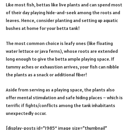
Like most fish, bettas like live plants and can spend most
of their day playing hide-and-seek among the roots and
leaves. Hence, consider planting and setting up aquatic
bushes at home for your betta tank!
The most common choice is leafy ones (like floating
water lettuce or java ferns), whose roots are extended
long enough to give the betta ample playing space. If
tummy aches or exhaustion arrives, your fish can nibble
the plants as a snack or additional fiber!
Aside from serving as a playing space, the plants also
offer mental stimulation and safe hiding places – which is
terrific if fights/conflicts among the tank inhabitants
unexpectedly occur.
[display-posts id=”1985″ image_size=”thumbnail”