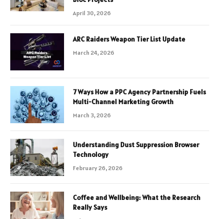
April 30, 2026
ARC Raiders Weapon Tier List Update
March 24, 2026
7 Ways How a PPC Agency Partnership Fuels
Multi-Channel Marketing Growth
March 3, 2026
Understanding Dust Suppression Browser
Technology
February 26, 2026
Coffee and Wellbeing: What the Research
Really Says