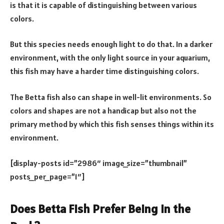
is that it is capable of distinguishing between various
colors.
But this species needs enough light to do that. In a darker
environment, with the only light source in your aquarium,
this fish may have a harder time distinguishing colors.
The Betta fish also can shape in well-lit environments. So
colors and shapes are not a handicap but also not the
primary method by which this fish senses things within its
environment.
[display-posts id=”2986″ image_size=”thumbnail”
posts_per_page=”1″]
Does Betta Fish Prefer Being in the