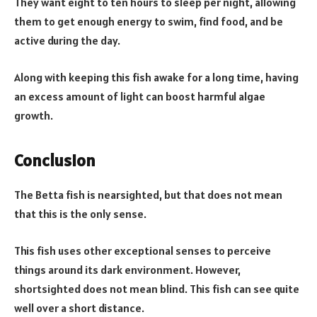
They want eight to ten hours to sleep per night, allowing
them to get enough energy to swim, find food, and be
active during the day.
Along with keeping this fish awake for a long time, having
an excess amount of light can boost harmful algae
growth.
Conclusion
The Betta fish is nearsighted, but that does not mean
that this is the only sense.
This fish uses other exceptional senses to perceive
things around its dark environment. However,
shortsighted does not mean blind. This fish can see quite
well over a short distance.