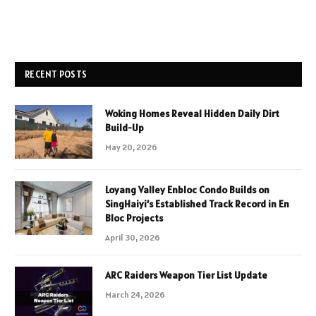
RECENT POSTS
Woking Homes Reveal Hidden Daily Dirt
Build-Up
May 20, 2026
Loyang Valley Enbloc Condo Builds on
SingHaiyi’s Established Track Record in En
Bloc Projects
April 30, 2026
ARC Raiders Weapon Tier List Update
March 24, 2026