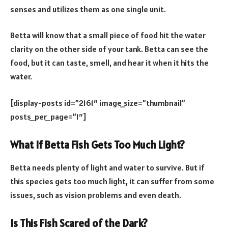
senses and utilizes them as one single unit.
Betta will know that a small piece of food hit the water
clarity on the other side of your tank. Betta can see the
food, but it can taste, smell, and hear it when it hits the
water.
[display-posts id=”2161″ image_size=”thumbnail”
posts_per_page=”1″]
What If Betta Fish Gets Too Much Light?
Betta needs plenty of light and water to survive. But if
this species gets too much light, it can suffer from some
issues, such as vision problems and even death.
Is This Fish Scared of the Dark?