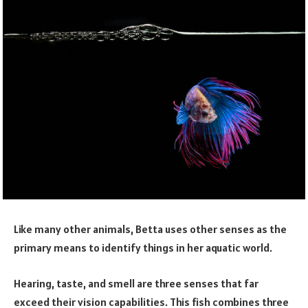
Like many other animals, Betta uses other senses as the
primary means to identify things in her aquatic world.
Hearing, taste, and smell are three senses that far
exceed their vision capabilities. This fish combines three