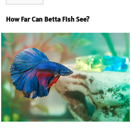
How Far Can Betta Fish See?