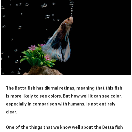
The Betta fish has diurnal retinas, meaning that this fish
is more likely to see colors. But how well it can see color,
especially in comparison with humans, is not entirely
clear.
One of the things that we know well about the Betta fish