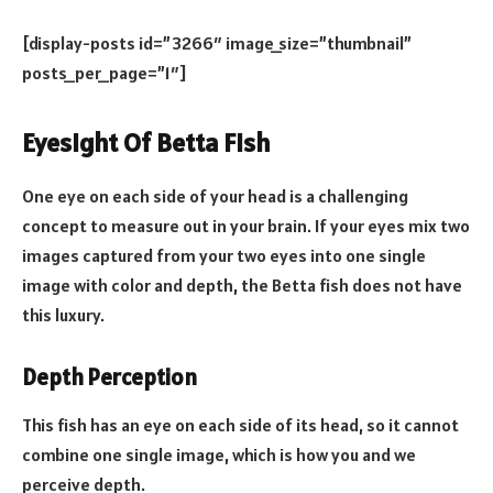
[display-posts id=”3266″ image_size=”thumbnail”
posts_per_page=”1″]
Eyesight Of Betta Fish
One eye on each side of your head is a challenging
concept to measure out in your brain. If your eyes mix two
images captured from your two eyes into one single
image with color and depth, the Betta fish does not have
this luxury.
Depth Perception
This fish has an eye on each side of its head, so it cannot
combine one single image, which is how you and we
perceive depth.