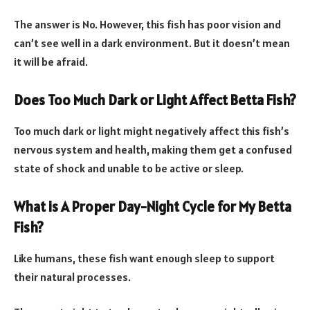
The answer is No. However, this fish has poor vision and
can’t see well in a dark environment. But it doesn’t mean
it will be afraid.
Does Too Much Dark or Light Affect Betta Fish?
Too much dark or light might negatively affect this fish’s
nervous system and health, making them get a confused
state of shock and unable to be active or sleep.
What is A Proper Day-Night Cycle for My Betta
Fish?
Like humans, these fish want enough sleep to support
their natural processes.