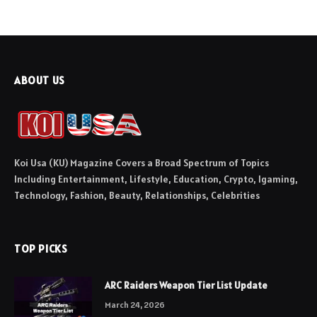
ABOUT US
Koi Usa (KU) Magazine Covers a Broad Spectrum of Topics
Including Entertainment, Lifestyle, Education, Crypto, Igaming,
Technology, Fashion, Beauty, Relationships, Celebrities
TOP PICKS
ARC Raiders Weapon Tier List Update
March 24, 2026