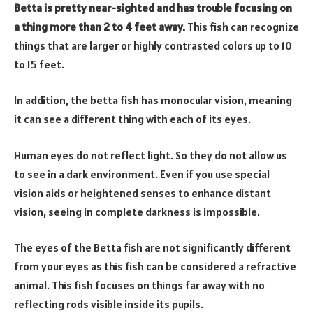
Betta is pretty near-sighted and has trouble focusing on
a thing more than 2 to 4 feet away.
This fish can recognize
things that are larger or highly contrasted colors up to 10
to 15 feet.
In addition, the betta fish has monocular vision, meaning
it can see a different thing with each of its eyes.
Human eyes do not reflect light. So they do not allow us
to see in a dark environment. Even if you use special
vision aids or heightened senses to enhance distant
vision, seeing in complete darkness is impossible.
The eyes of the Betta fish are not significantly different
from your eyes as this fish can be considered a refractive
animal. This fish focuses on things far away with no
reflecting rods visible inside its pupils.