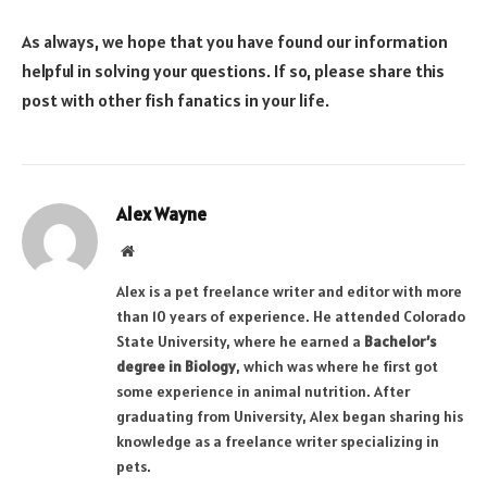
As always, we hope that you have found our information
helpful in solving your questions. If so, please share this
post with other fish fanatics in your life.
Alex Wayne
Website
Alex is a pet freelance writer and editor with more
than 10 years of experience. He attended Colorado
State University, where he earned a
Bachelor’s
degree in Biology
, which was where he first got
some experience in animal nutrition. After
graduating from University, Alex began sharing his
knowledge as a freelance writer specializing in
pets.