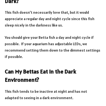
Dark?
This fish doesn’t necessarily love that, but it would
appreciate a regular day and night cycle since this fish
sleep nicely in the darkness like us.
You should give your Betta fish a day and night cycle if
possible. If your aquarium has adjustable LEDs, we
recommend setting them down to the dimmest settings
if possible.
Can My Bettas Eat in the Dark
Environment?
This fish tends to be inactive at night and has not
adapted to seeing in a dark environment.