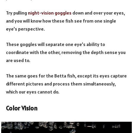
Try pulling
night-vision goggles
down and over your eyes,
and you will know how these fish see from one single
eye’s perspective.
These goggles will separate one eye’s ability to
coordinate with the other, removing the depth sense you
are used to.
The same goes for the Betta fish, except its eyes capture
different pictures and process them simultaneously,
which our eyes cannot do.
Color Vision