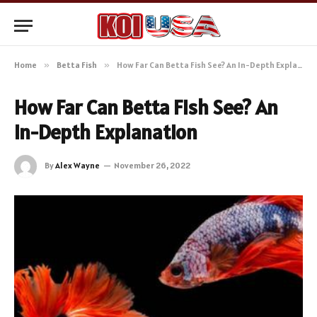
Home
»
Betta Fish
»
How Far Can Betta Fish See? An In-Depth Explanation
How Far Can Betta Fish See? An
In-Depth Explanation
By
Alex Wayne
November 26, 2022