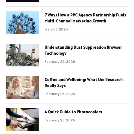
7 Ways How a PPC Agency Partnership Fuels
Multi-Channel Marketing Growth
March 3, 2026
Understanding Dust Suppression Browser
Technology
February 26, 2026
Coffee and Wellbeing: What the Research
Really Says
February 26, 2026
A Quick Guide to Photocopiers
February 26, 2026