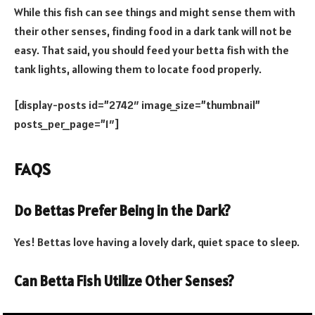
While this fish can see things and might sense them with
their other senses, finding food in a dark tank will not be
easy. That said, you should feed your betta fish with the
tank lights, allowing them to locate food properly.
[display-posts id=”2742″ image_size=”thumbnail”
posts_per_page=”1″]
FAQS
Do Bettas Prefer Being in the Dark?
Yes! Bettas love having a lovely dark, quiet space to sleep.
Can Betta Fish Utilize Other Senses?