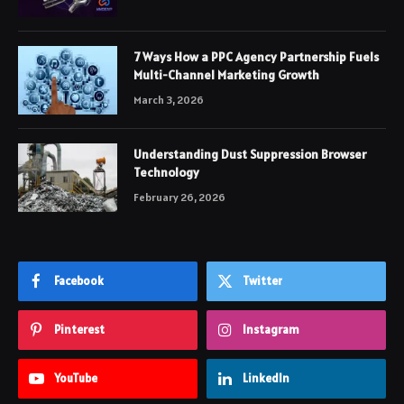
7 Ways How a PPC Agency Partnership Fuels
Multi-Channel Marketing Growth
March 3, 2026
Understanding Dust Suppression Browser
Technology
February 26, 2026
Facebook
Twitter
Pinterest
Instagram
YouTube
LinkedIn