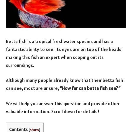
Betta fish is a tropical freshwater species and has a
fantastic ability to see. Its eyes are on top of the heads,
making this fish an expert when scoping out its
surroundings.
Although many people already know that their betta fish
can see, most are unsure, “
How far can betta fish see?”
We will help you answer this question and provide other
valuable information. Scroll down for details!
Contents
[
show
]