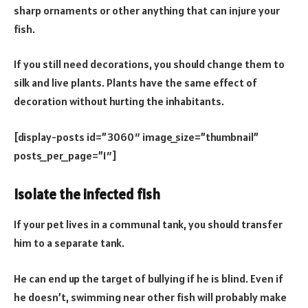
sharp ornaments or other anything that can injure your
fish.
If you still need decorations, you should change them to
silk and live plants. Plants have the same effect of
decoration without hurting the inhabitants.
[display-posts id=”3060″ image_size=”thumbnail”
posts_per_page=”1″]
Isolate the infected fish
If your pet lives in a communal tank, you should transfer
him to a separate tank.
He can end up the target of bullying if he is blind. Even if
he doesn’t, swimming near other fish will probably make