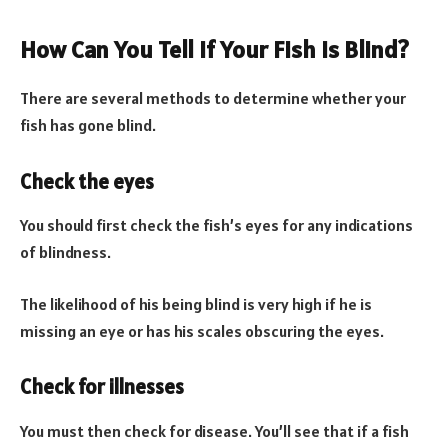
How Can You Tell If Your Fish Is Blind?
There are several methods to determine whether your
fish has gone blind.
Check the eyes
You should first check the fish’s eyes for any indications
of blindness.
The likelihood of his being blind is very high if he is
missing an eye or has his scales obscuring the eyes.
Check for illnesses
You must then check for disease. You’ll see that if a fish