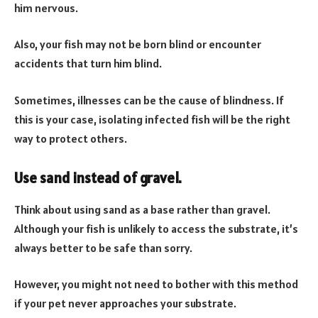
him nervous.
Also, your fish may not be born blind or encounter
accidents that turn him blind.
Sometimes, illnesses can be the cause of blindness. If
this is your case, isolating infected fish will be the right
way to protect others.
Use sand instead of gravel.
Think about using sand as a base rather than gravel.
Although your fish is unlikely to access the substrate, it’s
always better to be safe than sorry.
However, you might not need to bother with this method
if your pet never approaches your substrate.