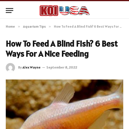
Home
»
Aquarium Tips
»
How To Feed A Blind Fish? 6 Best Ways For A Nice Feeding
How To Feed A Blind Fish? 6 Best
Ways For A Nice Feeding
By
Alex Wayne
September 8, 2022