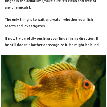
finger in the aquarium (make sure it’s clean and free of
any chemicals).
The only thing is to wait and watch whether your fish
reacts and investigates.
If not, try carefully pushing your finger in his direction. If
he still doesn’t bother or recognize it, he might be blind.