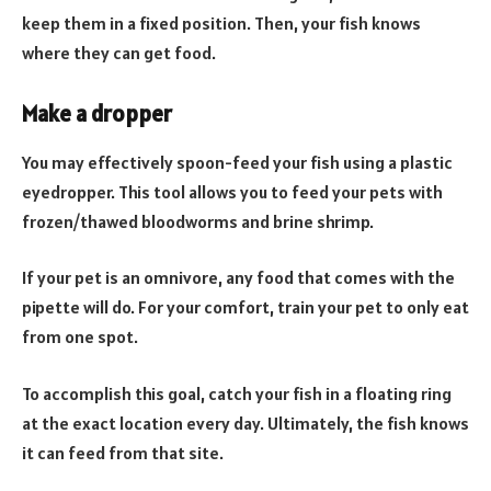
keep them in a fixed position. Then, your fish knows
where they can get food.
Make a dropper
You may effectively spoon-feed your fish using a plastic
eyedropper. This tool allows you to feed your pets with
frozen/thawed bloodworms and brine shrimp.
If your pet is an omnivore, any food that comes with the
pipette will do. For your comfort, train your pet to only eat
from one spot.
To accomplish this goal, catch your fish in a floating ring
at the exact location every day. Ultimately, the fish knows
it can feed from that site.