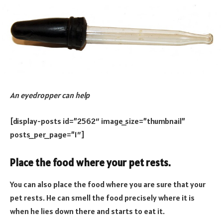
An eyedropper can help
[display-posts id=”2562″ image_size=”thumbnail”
posts_per_page=”1″]
Place the food where your pet rests.
You can also place the food where you are sure that your
pet rests. He can smell the food precisely where it is
when he lies down there and starts to eat it.