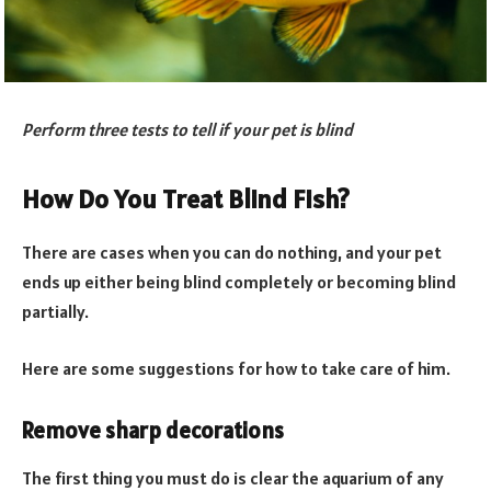
Perform three tests to tell if your pet is blind
How Do You Treat Blind Fish?
There are cases when you can do nothing, and your pet
ends up either being blind completely or becoming blind
partially.
Here are some suggestions for how to take care of him.
Remove sharp decorations
The first thing you must do is clear the aquarium of any