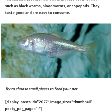
such as black worms, blood worms, or copepods. They
taste good and are easy to consume.
Try to choose small pieces to feed your pet
[display-posts id=”2077″ image_size=”thumbnail”
posts_per_page=”1″]