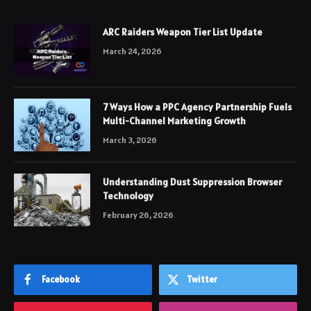
ARC Raiders Weapon Tier List Update
March 24, 2026
7 Ways How a PPC Agency Partnership Fuels
Multi-Channel Marketing Growth
March 3, 2026
Understanding Dust Suppression Browser
Technology
February 26, 2026
Facebook
Twitter