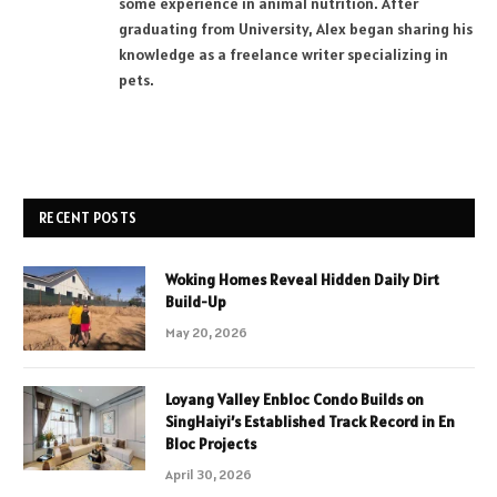
some experience in animal nutrition. After
graduating from University, Alex began sharing his
knowledge as a freelance writer specializing in
pets.
RECENT POSTS
Woking Homes Reveal Hidden Daily Dirt
Build-Up
May 20, 2026
Loyang Valley Enbloc Condo Builds on
SingHaiyi’s Established Track Record in En
Bloc Projects
April 30, 2026