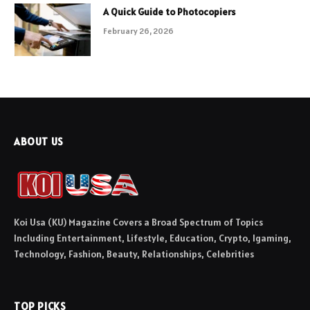
A Quick Guide to Photocopiers
February 26, 2026
ABOUT US
Koi Usa (KU) Magazine Covers a Broad Spectrum of Topics
Including Entertainment, Lifestyle, Education, Crypto, Igaming,
Technology, Fashion, Beauty, Relationships, Celebrities
TOP PICKS