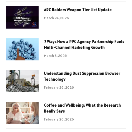
ARC Raiders Weapon Tier List Update
March 24, 2026
7 Ways How a PPC Agency Partnership Fuels
Multi-Channel Marketing Growth
March 3, 2026
Understanding Dust Suppression Browser
Technology
February 26, 2026
Coffee and Wellbeing: What the Research
Really Says
February 26, 2026