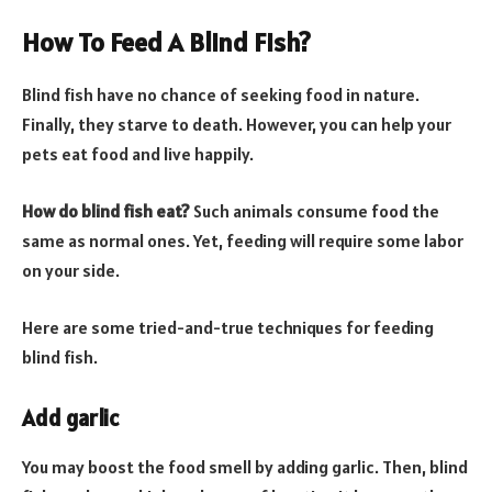
How To Feed A Blind Fish?
Blind fish have no chance of seeking food in nature.
Finally, they starve to death. However, you can help your
pets eat food and live happily.
How do blind fish eat?
Such animals consume food the
same as normal ones. Yet, feeding will require some labor
on your side.
Here are some tried-and-true techniques for feeding
blind fish.
Add garlic
You may boost the food smell by adding garlic. Then, blind