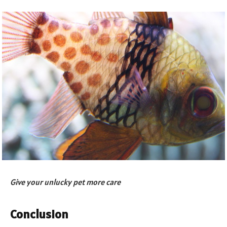
Give your unlucky pet more care
Conclusion