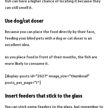
fish can have a higher chance of locating it because they
can still smell it.
Use dog/cat doser
Because you can place the food directly by their face,
feeding your blind pets with a dog or cat doser is an
excellent idea.
As you place food in front of their mouths, the fish are
more likely to consume it.
[display-posts id=”2627″ image_size=”thumbnail”
posts_per_page=”1″]
Insert feeders that stick to the glass
You can stick some feeders to the glass, but remember to