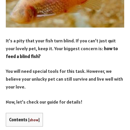
It’s a pity that your fish turn blind. If you can’t just quit
your lovely pet, keep it. Your biggest concern is:
how to
feed a blind fish?
You will need special tools for this task. However, we
believe your unlucky pet can still survive and live well with
your love.
Now, let’s check our guide for details!
Contents
[
show
]