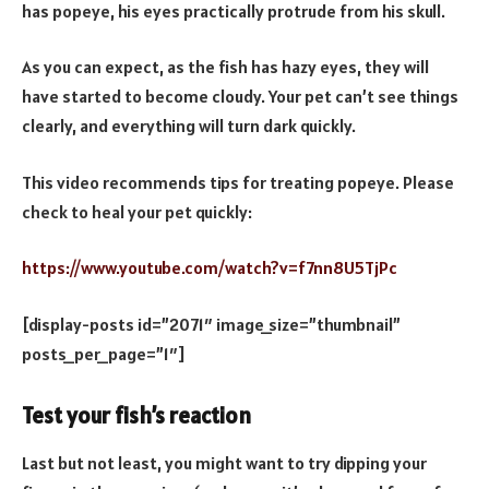
has popeye, his eyes practically protrude from his skull.
As you can expect, as the fish has hazy eyes, they will
have started to become cloudy. Your pet can’t see things
clearly, and everything will turn dark quickly.
This video recommends tips for treating popeye. Please
check to heal your pet quickly:
https://www.youtube.com/watch?v=f7nn8U5TjPc
[display-posts id=”2071″ image_size=”thumbnail”
posts_per_page=”1″]
Test your fish’s reaction
Last but not least, you might want to try dipping your