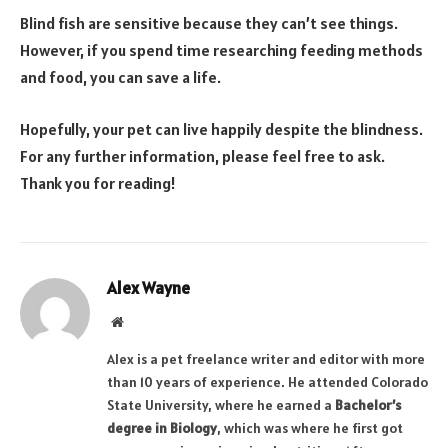
Blind fish are sensitive because they can’t see things.
However, if you spend time researching feeding methods
and food, you can save a life.
Hopefully, your pet can live happily despite the blindness.
For any further information, please feel free to ask.
Thank you for reading!
Alex Wayne
Website
Alex is a pet freelance writer and editor with more
than 10 years of experience. He attended Colorado
State University, where he earned a
Bachelor’s
degree in Biology
, which was where he first got