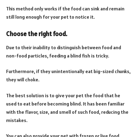
This method only works if the food can sink and remain
still long enough for your pet to notice it.
Choose the right food.
Due to their inability to distinguish between food and
non-food particles, feeding a blind fish is tricky.
Furthermore, if they unintentionally eat big-sized chunks,
they will choke.
The best solution is to give your pet the food that he
used to eat before becoming blind. It has been familiar
with the flavor, size, and smell of such food, reducing the
mistakes.
You can also provide your pet with frozen or live food,