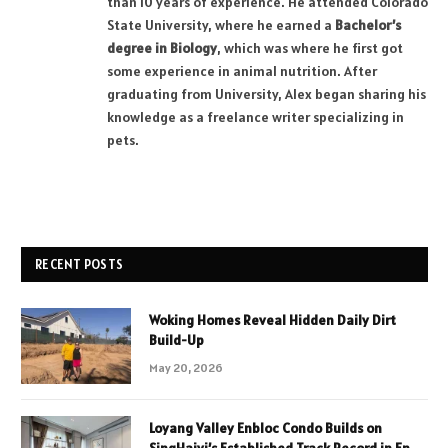
than 10 years of experience. He attended Colorado
State University, where he earned a
Bachelor’s
degree in Biology
, which was where he first got
some experience in animal nutrition. After
graduating from University, Alex began sharing his
knowledge as a freelance writer specializing in
pets.
RECENT POSTS
Woking Homes Reveal Hidden Daily Dirt
Build-Up
May 20, 2026
Loyang Valley Enbloc Condo Builds on
SingHaiyi’s Established Track Record in En