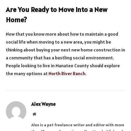
Are You Ready to Move into a New
Home?
Now that you know more about how to maintain a good
social life when moving to a new area, you might be
thinking about buying your next new home construction in
a community that has a bustling social environment.
People looking to live in Manatee County should explore
the many options at
North River Ranch
.
Alex Wayne
Website
Alex is a pet freelance writer and editor with more