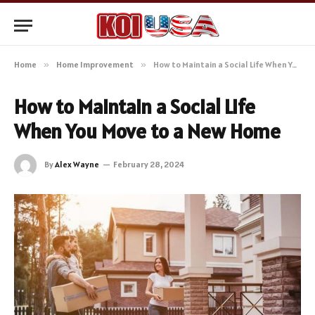
Home
»
Home Improvement
»
How to Maintain a Social Life When You Move to a New Home
How to Maintain a Social Life
When You Move to a New Home
By
Alex Wayne
February 28, 2024