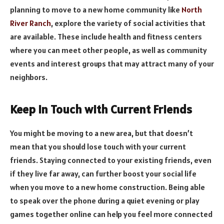
planning to move to a new home community like
North
River Ranch
, explore the variety of social activities that
are available. These include health and fitness centers
where you can meet other people, as well as community
events and interest groups that may attract many of your
neighbors.
Keep in Touch with Current Friends
You might be moving to a new area, but that doesn’t
mean that you should lose touch with your current
friends. Staying connected to your existing friends, even
if they live far away, can further boost your social life
when you move to a new home construction. Being able
to speak over the phone during a quiet evening or play
games together online can help you feel more connected