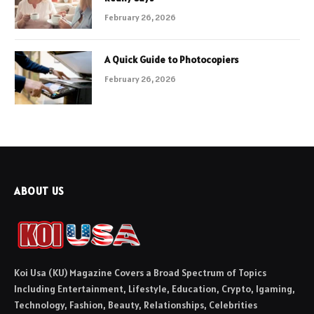
February 26, 2026
A Quick Guide to Photocopiers
February 26, 2026
ABOUT US
Koi Usa (KU) Magazine Covers a Broad Spectrum of Topics
Including Entertainment, Lifestyle, Education, Crypto, Igaming,
Technology, Fashion, Beauty, Relationships, Celebrities