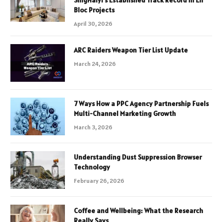
Bloc Projects
April 30, 2026
ARC Raiders Weapon Tier List Update
March 24, 2026
7 Ways How a PPC Agency Partnership Fuels
Multi-Channel Marketing Growth
March 3, 2026
Understanding Dust Suppression Browser
Technology
February 26, 2026
Coffee and Wellbeing: What the Research
Really Says