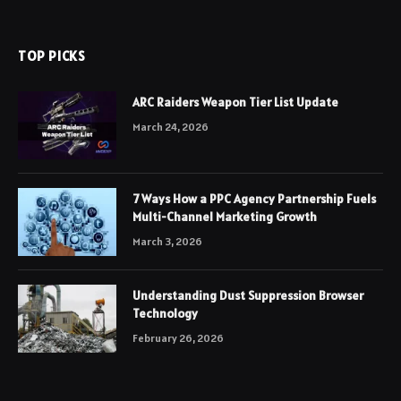
TOP PICKS
ARC Raiders Weapon Tier List Update
March 24, 2026
7 Ways How a PPC Agency Partnership Fuels
Multi-Channel Marketing Growth
March 3, 2026
Understanding Dust Suppression Browser
Technology
February 26, 2026