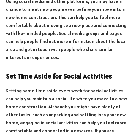
Using social media and other platforms, you may have a
chance to meet new people even before you move into a
new home construction. This can help you to feel more
comfortable about moving to a new place and connecting
with like-minded people. Social media groups and pages
can help people find out more information about the local
area and get in touch with people who share similar
interests or experiences.
Set Time Aside for Social Activities
Setting some time aside every week for social activities
can help you maintain a social life when you move to a new
home construction. Although you might have plenty of
other tasks, such as unpacking and settling into your new
home, engaging in social activities can help you feel more
comfortable and connected in a new area. If you are