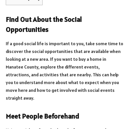
Find Out About the Social
Opportunities
If a good social life is important to you, take some time to
discover the social opportunities that are available when
looking at a new area. If you want to buy a home in
Manatee County, explore the different events,
attractions, and activities that are nearby. This can help
you to understand more about what to expect when you
move here and how to get involved with social events
straight away.
Meet People Beforehand