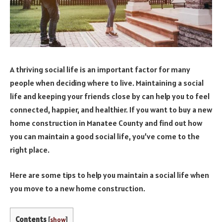
A thriving social life is an important factor for many
people when deciding where to live. Maintaining a social
life and keeping your friends close by can help you to feel
connected, happier, and healthier. If you want to buy a new
home construction in Manatee County and find out how
you can maintain a good social life, you’ve come to the
right place.
Here are some tips to help you maintain a social life when
you move to a new home construction.
Contents
[
show
]