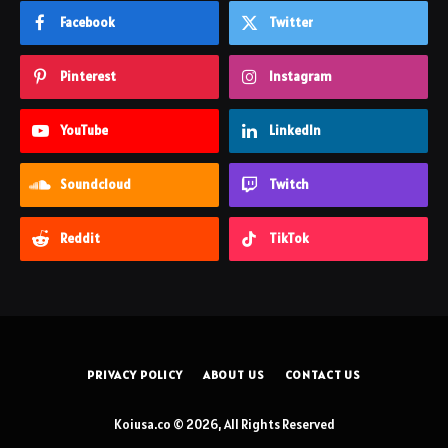
Facebook
Twitter
Pinterest
Instagram
YouTube
LinkedIn
Soundcloud
Twitch
Reddit
TikTok
PRIVACY POLICY
ABOUT US
CONTACT US
Koiusa.co © 2026, All Rights Reserved