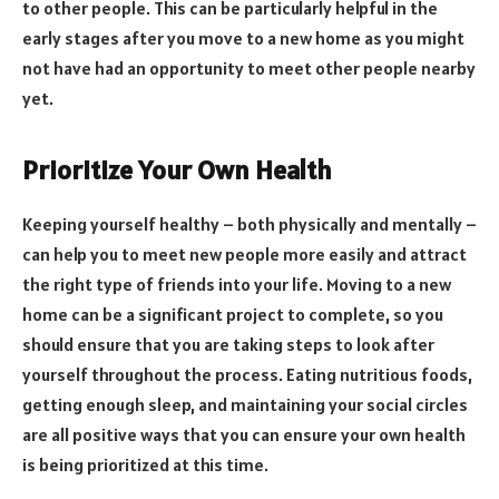
to other people. This can be particularly helpful in the
early stages after you move to a new home as you might
not have had an opportunity to meet other people nearby
yet.
Prioritize Your Own Health
Keeping yourself healthy – both physically and mentally –
can help you to meet new people more easily and attract
the right type of friends into your life. Moving to a new
home can be a significant project to complete, so you
should ensure that you are taking steps to look after
yourself throughout the process. Eating nutritious foods,
getting enough sleep, and maintaining your social circles
are all positive ways that you can ensure your own health
is being prioritized at this time.