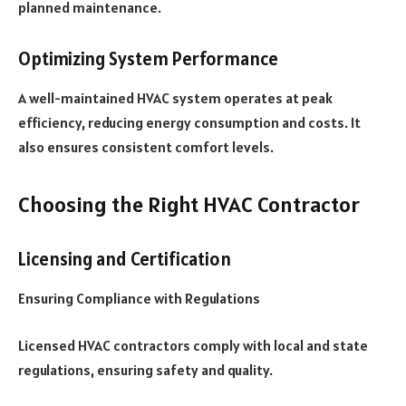
planned maintenance.
Optimizing System Performance
A well-maintained HVAC system operates at peak
efficiency, reducing energy consumption and costs. It
also ensures consistent comfort levels.
Choosing the Right HVAC Contractor
Licensing and Certification
Ensuring Compliance with Regulations
Licensed HVAC contractors comply with local and state
regulations, ensuring safety and quality.