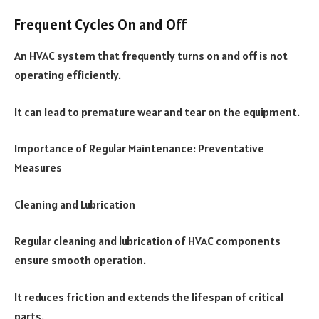
Frequent Cycles On and Off
An HVAC system that frequently turns on and off is not
operating efficiently.
It can lead to premature wear and tear on the equipment.
Importance of Regular Maintenance: Preventative
Measures
Cleaning and Lubrication
Regular cleaning and lubrication of HVAC components
ensure smooth operation.
It reduces friction and extends the lifespan of critical
parts.