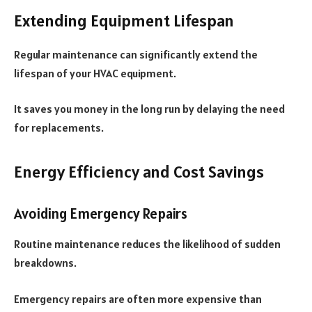
Extending Equipment Lifespan
Regular maintenance can significantly extend the
lifespan of your HVAC equipment.
It saves you money in the long run by delaying the need
for replacements.
Energy Efficiency and Cost Savings
Avoiding Emergency Repairs
Routine maintenance reduces the likelihood of sudden
breakdowns.
Emergency repairs are often more expensive than