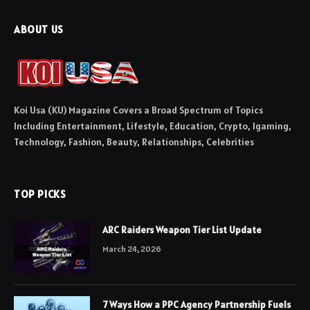
ABOUT US
Koi Usa (KU) Magazine Covers a Broad Spectrum of Topics
Including Entertainment, Lifestyle, Education, Crypto, Igaming,
Technology, Fashion, Beauty, Relationships, Celebrities
TOP PICKS
ARC Raiders Weapon Tier List Update
March 24, 2026
7 Ways How a PPC Agency Partnership Fuels