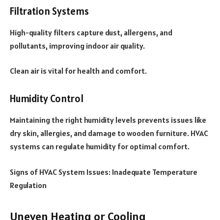
Filtration Systems
High-quality filters capture dust, allergens, and
pollutants, improving indoor air quality.
Clean air is vital for health and comfort.
Humidity Control
Maintaining the right humidity levels prevents issues like
dry skin, allergies, and damage to wooden furniture. HVAC
systems can regulate humidity for optimal comfort.
Signs of HVAC System Issues: Inadequate Temperature
Regulation
Uneven Heating or Cooling