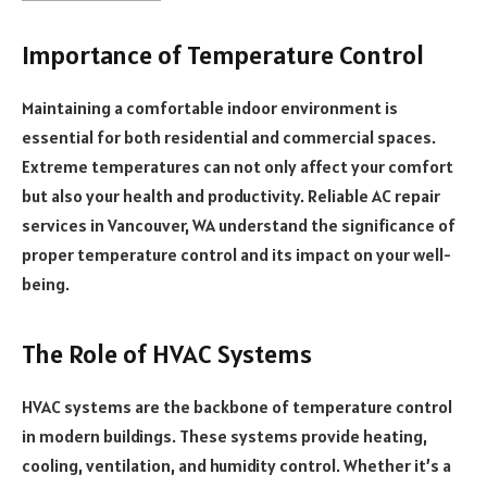
Importance of Temperature Control
Maintaining a comfortable indoor environment is
essential for both residential and commercial spaces.
Extreme temperatures can not only affect your comfort
but also your health and productivity. Reliable AC repair
services in Vancouver, WA understand the significance of
proper temperature control and its impact on your well-
being.
The Role of HVAC Systems
HVAC systems are the backbone of temperature control
in modern buildings. These systems provide heating,
cooling, ventilation, and humidity control. Whether it’s a