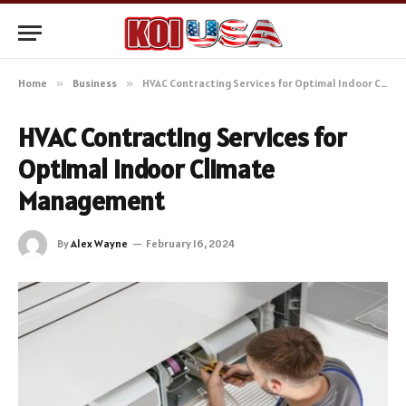
Home
»
Business
»
HVAC Contracting Services for Optimal Indoor Climate Management
HVAC Contracting Services for
Optimal Indoor Climate
Management
By
Alex Wayne
February 16, 2024