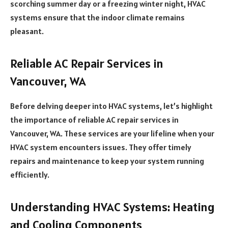
scorching summer day or a freezing winter night, HVAC
systems ensure that the indoor climate remains
pleasant.
Reliable AC Repair Services in
Vancouver, WA
Before delving deeper into HVAC systems, let’s highlight
the importance of reliable AC repair services in
Vancouver, WA. These services are your lifeline when your
HVAC system encounters issues. They offer timely
repairs and maintenance to keep your system running
efficiently.
Understanding HVAC Systems: Heating
and Cooling Components