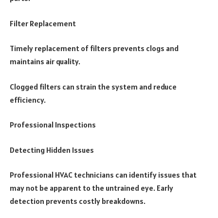
Filter Replacement
Timely replacement of filters prevents clogs and
maintains air quality.
Clogged filters can strain the system and reduce
efficiency.
Professional Inspections
Detecting Hidden Issues
Professional HVAC technicians can identify issues that
may not be apparent to the untrained eye. Early
detection prevents costly breakdowns.