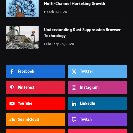
Multi-Channel Marketing Growth
March 3, 2026
Understanding Dust Suppression Browser
Technology
February 26, 2026
Facebook
Twitter
Pinterest
Instagram
YouTube
LinkedIn
Soundcloud
Twitch