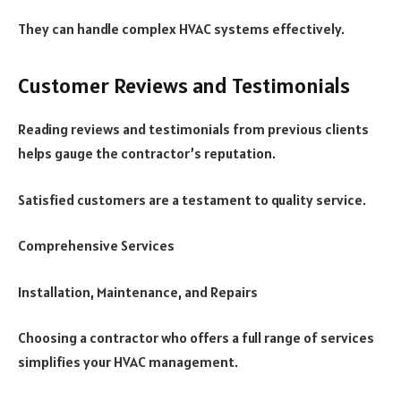
They can handle complex HVAC systems effectively.
Customer Reviews and Testimonials
Reading reviews and testimonials from previous clients
helps gauge the contractor’s reputation.
Satisfied customers are a testament to quality service.
Comprehensive Services
Installation, Maintenance, and Repairs
Choosing a contractor who offers a full range of services
simplifies your HVAC management.