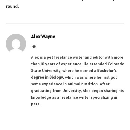
round.
Alex Wayne
Website
Alex is a pet freelance writer and editor with more
than 10 years of experience. He attended Colorado
State University, where he earned a
Bachelor’s
degree in Biology
, which was where he first got
some experience in animal nutrition. After
graduating from University, Alex began sharing his
knowledge as a freelance writer specializing in
pets.