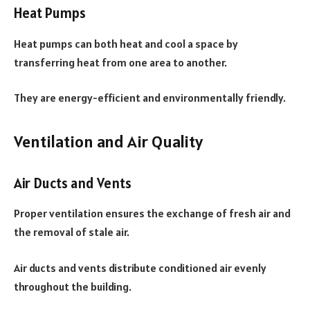
Heat Pumps
Heat pumps can both heat and cool a space by
transferring heat from one area to another.
They are energy-efficient and environmentally friendly.
Ventilation and Air Quality
Air Ducts and Vents
Proper ventilation ensures the exchange of fresh air and
the removal of stale air.
Air ducts and vents distribute conditioned air evenly
throughout the building.