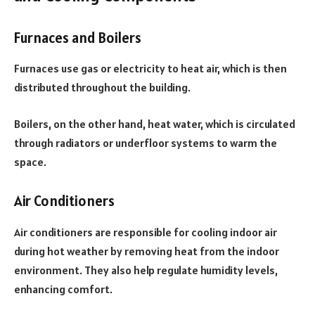
Furnaces and Boilers
Furnaces use gas or electricity to heat air, which is then
distributed throughout the building.
Boilers, on the other hand, heat water, which is circulated
through radiators or underfloor systems to warm the
space.
Air Conditioners
Air conditioners are responsible for cooling indoor air
during hot weather by removing heat from the indoor
environment. They also help regulate humidity levels,
enhancing comfort.