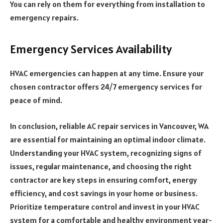
You can rely on them for everything from installation to
emergency repairs.
Emergency Services Availability
HVAC emergencies can happen at any time. Ensure your
chosen contractor offers 24/7 emergency services for
peace of mind.
In conclusion, reliable AC repair services in Vancouver, WA
are essential for maintaining an optimal indoor climate.
Understanding your HVAC system, recognizing signs of
issues, regular maintenance, and choosing the right
contractor are key steps in ensuring comfort, energy
efficiency, and cost savings in your home or business.
Prioritize temperature control and invest in your HVAC
system for a comfortable and healthy environment year-