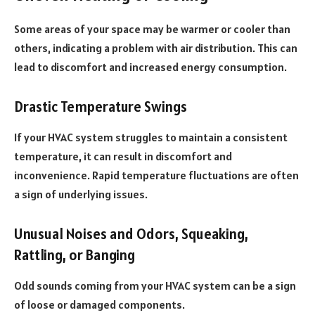
Some areas of your space may be warmer or cooler than
others, indicating a problem with air distribution. This can
lead to discomfort and increased energy consumption.
Drastic Temperature Swings
If your HVAC system struggles to maintain a consistent
temperature, it can result in discomfort and
inconvenience. Rapid temperature fluctuations are often
a sign of underlying issues.
Unusual Noises and Odors, Squeaking,
Rattling, or Banging
Odd sounds coming from your HVAC system can be a sign
of loose or damaged components.