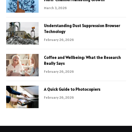
March 3, 2026
Understanding Dust Suppression Browser
Technology
February 26, 2026
Coffee and Wellbeing: What the Research
Really Says
February 26, 2026
A Quick Guide to Photocopiers
February 26, 2026