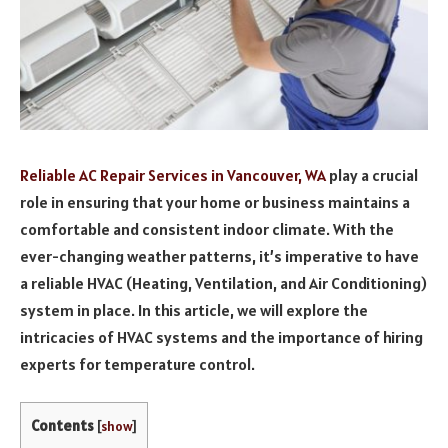
Reliable AC Repair Services in Vancouver, WA
play a crucial
role in ensuring that your home or business maintains a
comfortable and consistent indoor climate. With the
ever-changing weather patterns, it’s imperative to have
a reliable HVAC (Heating, Ventilation, and Air Conditioning)
system in place. In this article, we will explore the
intricacies of HVAC systems and the importance of hiring
experts for temperature control.
Contents
[
show
]