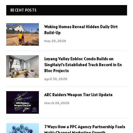
RECENT POSTS
Woking Homes Reveal Hidden Daily Dirt
Build-Up
May 20, 2026
Loyang Valley Enbloc Condo Builds on
SingHaiyi’s Established Track Record in En
Bloc Projects
April 30, 2026
ARC Raiders Weapon Tier List Update
March 24, 2026
7 Ways How a PPC Agency Partnership Fuels
Multi-Channel Marketing Growth