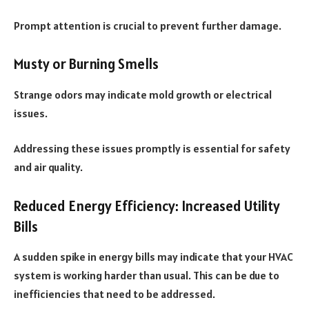
Prompt attention is crucial to prevent further damage.
Musty or Burning Smells
Strange odors may indicate mold growth or electrical
issues.
Addressing these issues promptly is essential for safety
and air quality.
Reduced Energy Efficiency: Increased Utility
Bills
A sudden spike in energy bills may indicate that your HVAC
system is working harder than usual. This can be due to
inefficiencies that need to be addressed.