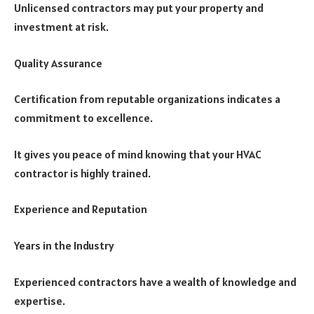
Unlicensed contractors may put your property and
investment at risk.
Quality Assurance
Certification from reputable organizations indicates a
commitment to excellence.
It gives you peace of mind knowing that your HVAC
contractor is highly trained.
Experience and Reputation
Years in the Industry
Experienced contractors have a wealth of knowledge and
expertise.