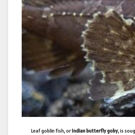
Leaf goblin fish, or
Indian butterfly goby
, is so