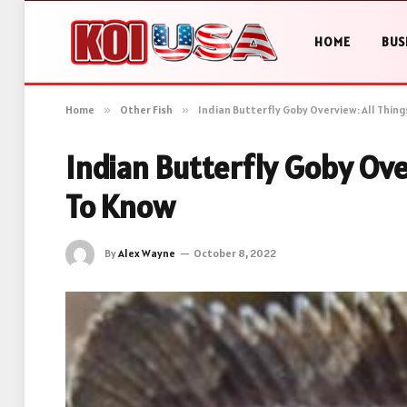
HOME
BUS
Home
»
Other Fish
»
Indian Butterfly Goby Overview: All Thin
Indian Butterfly Goby Ove
To Know
By
Alex Wayne
October 8, 2022