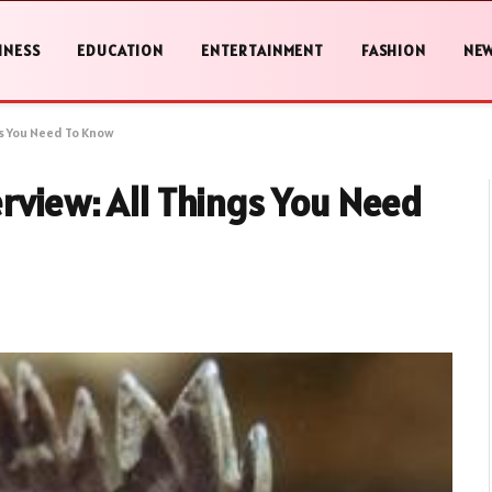
INESS
EDUCATION
ENTERTAINMENT
FASHION
NE
gs You Need To Know
rview: All Things You Need