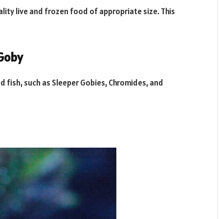
ality live and frozen food of appropriate size. This
 Goby
zed fish, such as Sleeper Gobies, Chromides, and