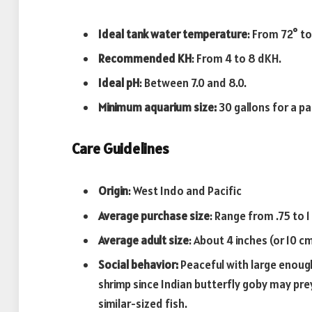
Ideal tank water temperature
: From 72° to
Recommended KH
: From 4 to 8 dKH.
Ideal pH
: Between 7.0 and 8.0.
Minimum aquarium size:
30 gallons for a pa
Care Guidelines
Origin
: West Indo and Pacific
Average purchase size
: Range from .75 to 1 
Average adult
size
: About 4 inches (or 10 cm
Social behavior:
Peaceful with large enough
shrimp since Indian butterfly goby may prey
similar-sized fish.