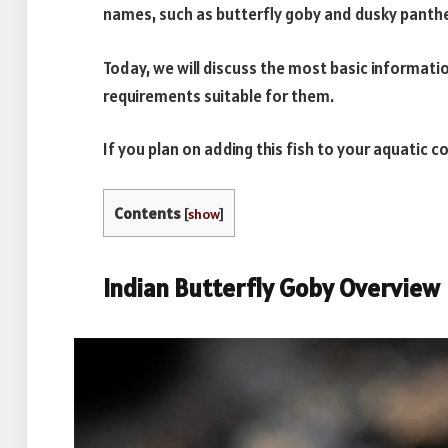
names, such as butterfly goby and dusky panthe
Today, we will discuss the most basic informati
requirements suitable for them.
If you plan on adding this fish to your aquatic c
Contents
[
show
]
Indian Butterfly Goby Overview