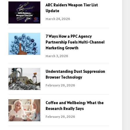
ARC Raiders Weapon Tier List
Update
March 24, 2026
7 Ways How a PPC Agency
Partnership Fuels Multi-Channel
Marketing Growth
March 3, 2026
Understanding Dust Suppression
Browser Technology
February 26, 2026
Coffee and Wellbeing: What the
Research Really Says
February 26, 2026