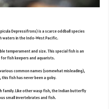
picula Depressifrons) is a scarce oddball species
 waters in the Indo-West Pacific.
le temperament and size. This special fish is an
 for fish keepers and aquarists.
er various common names (somewhat misleading),
 this fish has never been a goby.
h family. Like other wasp fish, the Indian butterfly
us small invertebrates and fish.