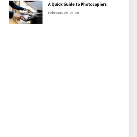
A Quick Guide to Photocopiers
February 26, 2026