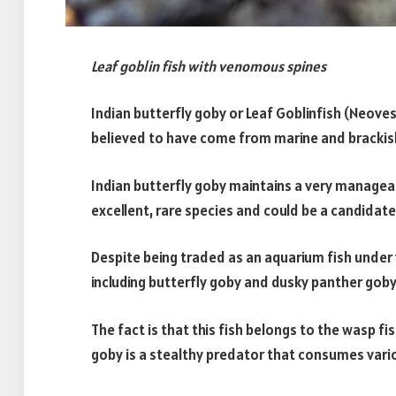
Leaf goblin fish with venomous spines
Indian butterfly goby or Leaf Goblinfish (Neoves
believed to have come from marine and brackish
Indian butterfly goby maintains a very manageab
excellent, rare species and could be a candidate
Despite being traded as an aquarium fish und
including butterfly goby and dusky panther goby,
The fact is that this fish belongs to the wasp fis
goby is a stealthy predator that consumes vario