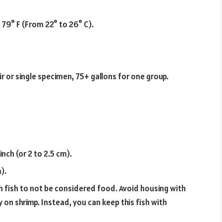
 79° F (From 22° to 26° C).
ir or single specimen, 75+ gallons for one group.
inch (or 2 to 2.5 cm).
).
 fish to not be considered food. Avoid housing with
 on shrimp. Instead, you can keep this fish with