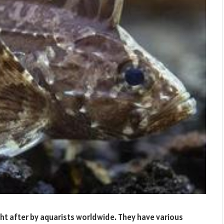
ught after by aquarists worldwide. They have various