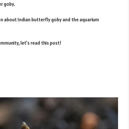
r goby.
on about Indian butterfly goby and the aquarium
ommunity, let’s read this post!