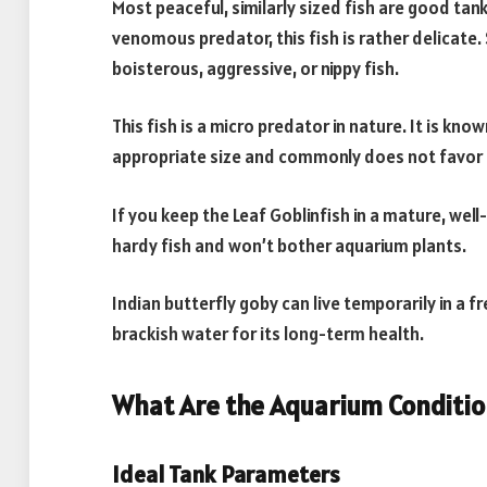
Most peaceful, similarly sized fish are good tank
venomous predator, this fish is rather delica
boisterous, aggressive, or nippy fish.
This fish is a micro predator in nature. It is kn
appropriate size and commonly does not favor 
If you keep the Leaf Goblinfish in a mature, well
hardy fish and won’t bother aquarium plants.
Indian butterfly goby can live temporarily in a f
brackish water for its long-term health.
What Are the Aquarium Condition
Ideal Tank Parameters