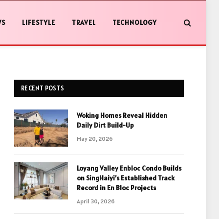
WS
LIFESTYLE
TRAVEL
TECHNOLOGY
RECENT POSTS
Woking Homes Reveal Hidden
Daily Dirt Build-Up
May 20, 2026
Loyang Valley Enbloc Condo Builds
on SingHaiyi’s Established Track
Record in En Bloc Projects
April 30, 2026