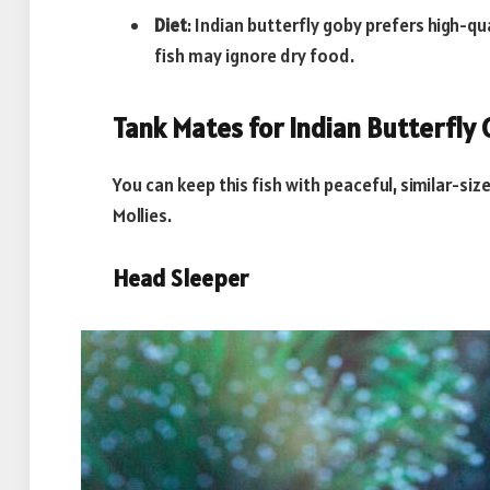
Diet
: Indian butterfly goby prefers high-qu
fish may ignore dry food.
Tank Mates for Indian Butterfly
You can keep this fish with peaceful, similar-si
Mollies.
Head Sleeper