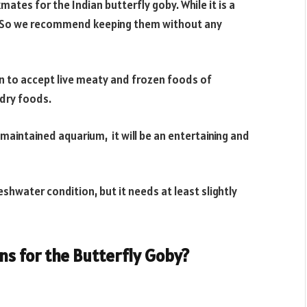
mates for the Indian butterfly goby. While it is a
te. So we recommend keeping them without any
own to accept live meaty and frozen foods of
dry foods.
-maintained aquarium, it will be an entertaining and
reshwater condition, but it needs at least slightly
s for the Butterfly Goby?