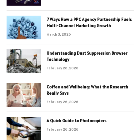
7 Ways How a PPC Agency Partnership Fuels
Multi-Channel Marketing Growth
March 3, 2026
Understanding Dust Suppression Browser
Technology
February 26, 2026
Coffee and Wellbeing: What the Research
Really Says
February 26, 2026
A Quick Guide to Photocopiers
February 26, 2026