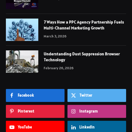
7 Ways How a PPC Agency Partnership Fuels
Multi-Channel Marketing Growth
March 3, 2026
Understanding Dust Suppression Browser
Technology
February 26, 2026
Facebook
Twitter
Pinterest
Instagram
YouTube
LinkedIn