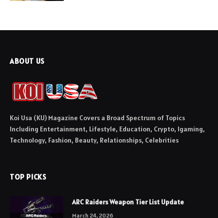
ABOUT US
Koi Usa (KU) Magazine Covers a Broad Spectrum of Topics
Including Entertainment, Lifestyle, Education, Crypto, Igaming,
Technology, Fashion, Beauty, Relationships, Celebrities
TOP PICKS
ARC Raiders Weapon Tier List Update
March 24, 2026