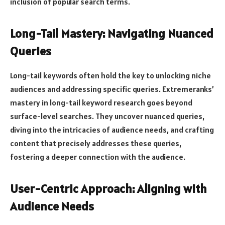
inclusion of popular search terms.
Long-Tail Mastery: Navigating Nuanced
Queries
Long-tail keywords often hold the key to unlocking niche
audiences and addressing specific queries. Extremeranks’
mastery in long-tail keyword research goes beyond
surface-level searches. They uncover nuanced queries,
diving into the intricacies of audience needs, and crafting
content that precisely addresses these queries,
fostering a deeper connection with the audience.
User-Centric Approach: Aligning with
Audience Needs