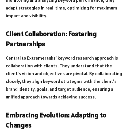
adapt strategies in real-time, optimizing for maximum
impact and visibility.
Client Collaboration: Fostering
Partnerships
Central to Extremeranks’ keyword research approach is
collaboration with clients. They understand that the
client’s vision and objectives are pivotal. By collaborating
closely, they align keyword strategies with the client’s
brand identity, goals, and target audience, ensuring a
unified approach towards achieving success.
Embracing Evolution: Adapting to
Changes