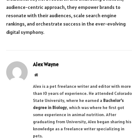
audience-centric approach, they empower brands to
resonate with their audiences, scale search engine
rankings, and orchestrate success in the ever-evolving
digital symphony.
Alex Wayne
Website
Alex is a pet freelance writer and editor with more
than 10 years of experience. He attended Colorado
State University, where he earned a
Bachelor’s
degree in Biology
, which was where he first got
some experience in animal nutrition. After
graduating from University, Alex began sharing his
knowledge as a freelance writer specializing in
pets.