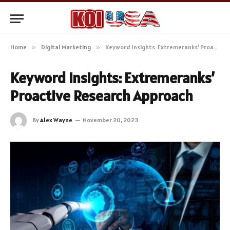
Home
»
Digital Marketing
»
Keyword Insights: Extremeranks’ Proactive Research Approach
Keyword Insights: Extremeranks’
Proactive Research Approach
By
Alex Wayne
November 20, 2023