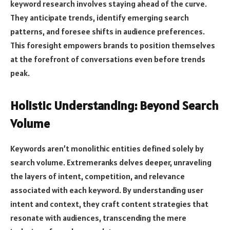
keyword research involves staying ahead of the curve.
They anticipate trends, identify emerging search
patterns, and foresee shifts in audience preferences.
This foresight empowers brands to position themselves
at the forefront of conversations even before trends
peak.
Holistic Understanding: Beyond Search
Volume
Keywords aren’t monolithic entities defined solely by
search volume. Extremeranks delves deeper, unraveling
the layers of intent, competition, and relevance
associated with each keyword. By understanding user
intent and context, they craft content strategies that
resonate with audiences, transcending the mere