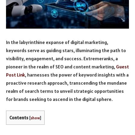
In the labyrinthine expanse of digital marketing,
keywords serve as guiding stars, illuminating the path to
visibility, engagement, and success. Extremeranks, a
pioneer in the realm of SEO and content marketing,
Guest
Post Link
, harnesses the power of keyword insights with a
proactive research approach, transcending the mundane
realm of search terms to unveil strategic opportunities
for brands seeking to ascend in the digital sphere.
Contents
[
show
]