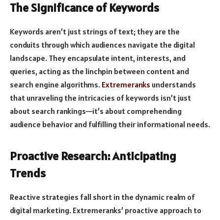
The Significance of Keywords
Keywords aren’t just strings of text; they are the
conduits through which audiences navigate the digital
landscape. They encapsulate intent, interests, and
queries, acting as the linchpin between content and
search engine algorithms.
Extremeranks
understands
that unraveling the intricacies of keywords isn’t just
about search rankings—it’s about comprehending
audience behavior and fulfilling their informational needs.
Proactive Research: Anticipating
Trends
Reactive strategies fall short in the dynamic realm of
digital marketing. Extremeranks’ proactive approach to