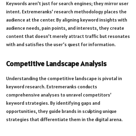
Keywords aren’t just for search engines; they mirror user
intent. Extremeranks’ research methodology places the
audience at the center. By aligning keyword insights with
audience needs, pain points, and interests, they create
content that doesn’t merely attract traffic but resonates
with and satisfies the user’s quest for information.
Competitive Landscape Analysis
Understanding the competitive landscape is pivotal in
keyword research. Extremeranks conducts
comprehensive analyses to unravel competitors’
keyword strategies. By identifying gaps and
opportunities, they guide brands in sculpting unique
strategies that differentiate them in the digital arena.