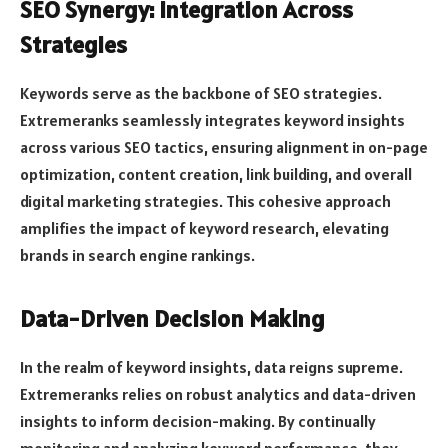
SEO Synergy: Integration Across
Strategies
Keywords serve as the backbone of SEO strategies.
Extremeranks seamlessly integrates keyword insights
across various SEO tactics, ensuring alignment in on-page
optimization, content creation, link building, and overall
digital marketing strategies. This cohesive approach
amplifies the impact of keyword research, elevating
brands in search engine rankings.
Data-Driven Decision Making
In the realm of keyword insights, data reigns supreme.
Extremeranks relies on robust analytics and data-driven
insights to inform decision-making. By continually
monitoring and analyzing keyword performance, they