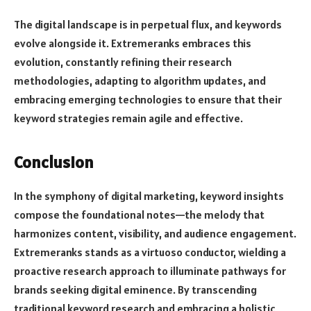
The digital landscape is in perpetual flux, and keywords
evolve alongside it. Extremeranks embraces this
evolution, constantly refining their research
methodologies, adapting to algorithm updates, and
embracing emerging technologies to ensure that their
keyword strategies remain agile and effective.
Conclusion
In the symphony of digital marketing, keyword insights
compose the foundational notes—the melody that
harmonizes content, visibility, and audience engagement.
Extremeranks stands as a virtuoso conductor, wielding a
proactive research approach to illuminate pathways for
brands seeking digital eminence. By transcending
traditional keyword research and embracing a holistic,