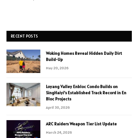
RECENT POSTS
Woking Homes Reveal Hidden Daily Dirt
Build-Up
May 20, 2026
Loyang Valley Enbloc Condo Builds on
SingHaiyi’s Established Track Record in En
Bloc Projects
April 30, 2026
ARC Raiders Weapon Tier List Update
March 24, 2026