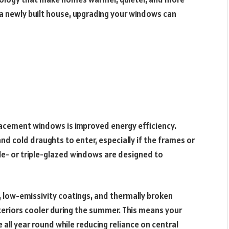
 a newly built house, upgrading your windows can
acement windows is improved energy efficiency.
d cold draughts to enter, especially if the frames or
le- or triple-glazed windows are designed to
g, low-emissivity coatings, and thermally broken
teriors cooler during the summer. This means your
ll year round while reducing reliance on central