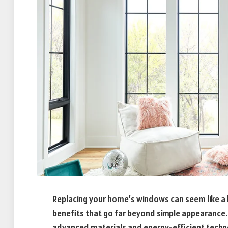
Replacing your home’s windows can seem like a bi
benefits that go far beyond simple appearance
advanced materials and energy-efficient tech