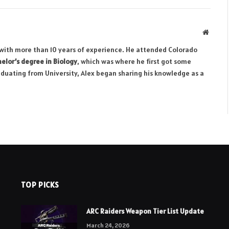
Websit
r with more than 10 years of experience. He attended Colorado
elor’s degree in Biology
, which was where he first got some
aduating from University, Alex began sharing his knowledge as a
TOP PICKS
ARC Raiders Weapon Tier List Update
March 24, 2026