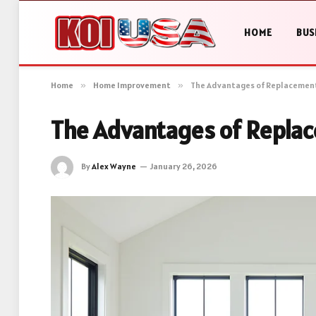
HOME
BUS
Home
»
Home Improvement
»
The Advantages of Replacemen
The Advantages of Repl
By
Alex Wayne
January 26, 2026