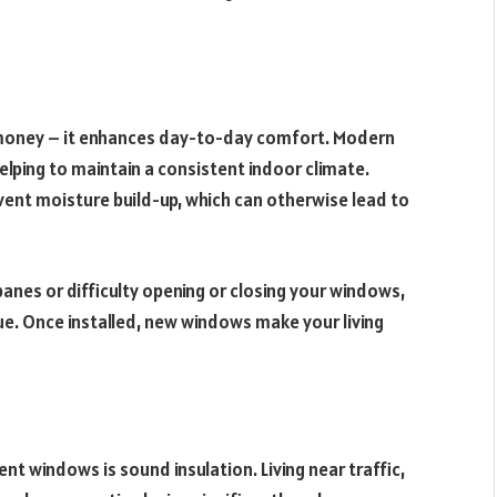
money – it enhances day-to-day comfort. Modern
lping to maintain a consistent indoor climate.
vent moisture build-up, which can otherwise lead to
nes or difficulty opening or closing your windows,
ue. Once installed, new windows make your living
 windows is sound insulation. Living near traffic,