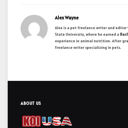
Alex Wayne
Alex is a pet freelance writer and edito
State University, where he earned a
Bach
experience in animal nutrition. After gr
freelance writer specializing in pets.
ABOUT US