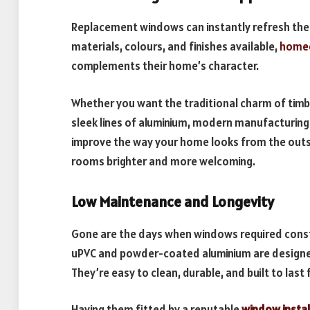
Replacement windows can instantly refresh the
materials, colours, and finishes available,
home
complements their home’s character.
Whether you want the traditional charm of timbe
sleek lines of aluminium, modern manufacturing
improve the way your home looks from the outsid
rooms brighter and more welcoming.
Low Maintenance and Longevity
Gone are the days when windows required const
uPVC and powder-coated aluminium are designed 
They’re easy to clean, durable, and built to last
Having them fitted by a reputable
window instal