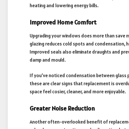
heating and lowering energy bills.
Improved Home Comfort
Upgrading your windows does more than save 
glazing reduces cold spots and condensation, he
Improved seals also eliminate draughts and pre
damp and mould.
If you’ve noticed condensation between glass pa
these are clear signs that replacement is overd
space feel cosier, cleaner, and more enjoyable.
Greater Noise Reduction
Another often-overlooked benefit of replacement