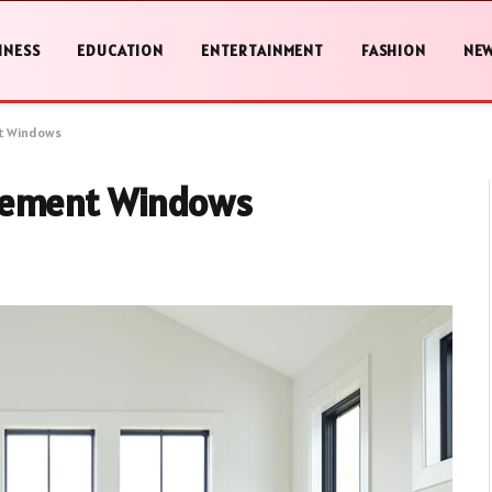
INESS
EDUCATION
ENTERTAINMENT
FASHION
NE
t Windows
acement Windows