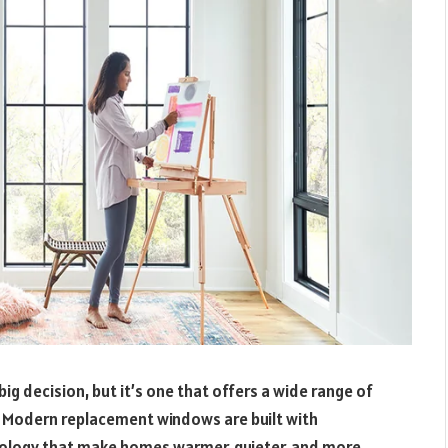
g decision, but it’s one that offers a wide range of
. Modern replacement windows are built with
nology that make homes warmer, quieter, and more