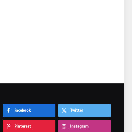
e
Facebook
Twitter
Pinterest
Instagram