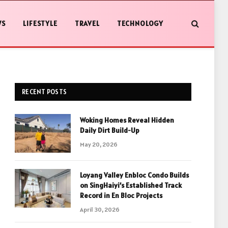
WS
LIFESTYLE
TRAVEL
TECHNOLOGY
RECENT POSTS
Woking Homes Reveal Hidden
Daily Dirt Build-Up
May 20, 2026
Loyang Valley Enbloc Condo Builds
on SingHaiyi’s Established Track
Record in En Bloc Projects
April 30, 2026