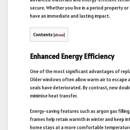
secure. Whether you live in a period property or
have an immediate and lasting impact.
Contents
[
show
]
Enhanced Energy Efficiency
One of the most significant advantages of repl
Older windows often allow warm air to escape an
seals have deteriorated. By contrast, new doub
minimise heat transfer.
Energy-saving features such as argon gas fillin
frames help retain warmth in winter and keep in
home stays at a more comfortable temperature a