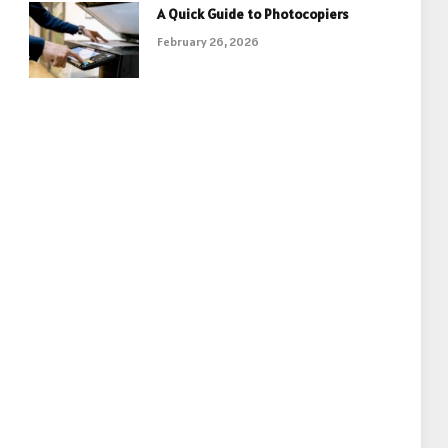
A Quick Guide to Photocopiers
February 26, 2026