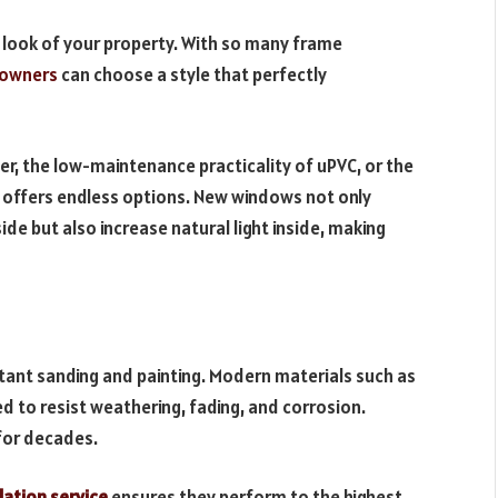
 look of your property. With so many frame
owners
can choose a style that perfectly
r, the low-maintenance practicality of uPVC, or the
 offers endless options. New windows not only
e but also increase natural light inside, making
ant sanding and painting. Modern materials such as
to resist weathering, fading, and corrosion.
 for decades.
lation service
ensures they perform to the highest