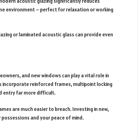
 modern acoustic glazing significantly reduces
ome environment – perfect for relaxation or working
 glazing or laminated acoustic glass can provide even
owners, and new windows can play a vital role in
 incorporate reinforced frames, multipoint locking
entry far more difficult.
ames are much easier to breach. Investing in new,
 possessions and your peace of mind.