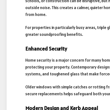
schools, or construction can be disruptive, but
outside noise. This creates a calmer, quieter h
from home.
For properties in particularly busy areas, triple
greater soundproofing benefits.
Enhanced Security
Home security is a major concern for many home
protecting your property. Contemporary designs
systems, and toughened glass that make forced 
Older windows with simple catches or rotting fr
secure replacements helps safeguard both your
Modern Design and Kerb Appeal