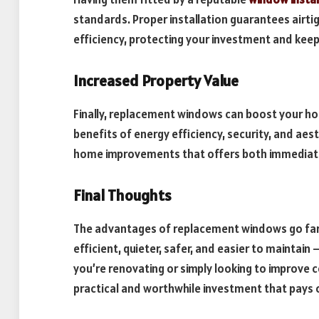
standards. Proper installation guarantees airti
efficiency, protecting your investment and kee
Increased Property Value
Finally, replacement windows can boost your ho
benefits of energy efficiency, security, and aes
home improvements that offers both immediate
Final Thoughts
The advantages of replacement windows go fa
efficient, quieter, safer, and easier to maintain
you’re renovating or simply looking to improv
practical and worthwhile investment that pays 