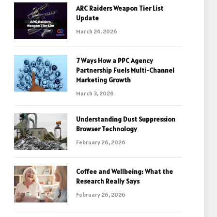
ARC Raiders Weapon Tier List
Update
March 24, 2026
7 Ways How a PPC Agency
Partnership Fuels Multi-Channel
Marketing Growth
March 3, 2026
Understanding Dust Suppression
Browser Technology
February 26, 2026
Coffee and Wellbeing: What the
Research Really Says
February 26, 2026