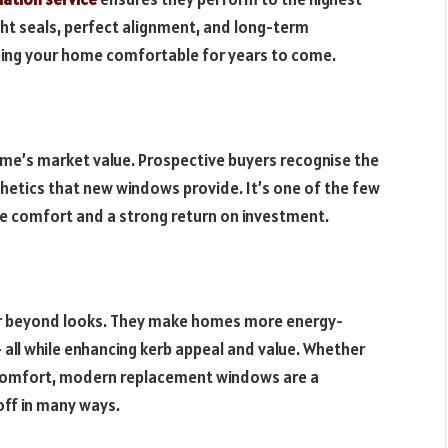
ght seals, perfect alignment, and long-term
ping your home comfortable for years to come.
me’s market value. Prospective buyers recognise the
thetics that new windows provide. It’s one of the few
 comfort and a strong return on investment.
r beyond looks. They make homes more energy-
 – all while enhancing kerb appeal and value. Whether
e comfort, modern replacement windows are a
off in many ways.