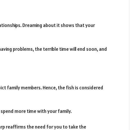
elationships. Dreaming about it shows that your
aving problems, the terrible time will end soon, and
ict family members. Hence, the fish is considered
o spend more time with your family.
arp reaffirms the need for you to take the