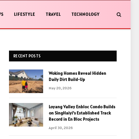
WS
LIFESTYLE
TRAVEL
TECHNOLOGY
RECENT POSTS
Woking Homes Reveal Hidden
Daily Dirt Build-Up
May 20, 2026
Loyang Valley Enbloc Condo Builds
on SingHaiyi’s Established Track
Record in En Bloc Projects
April 30, 2026