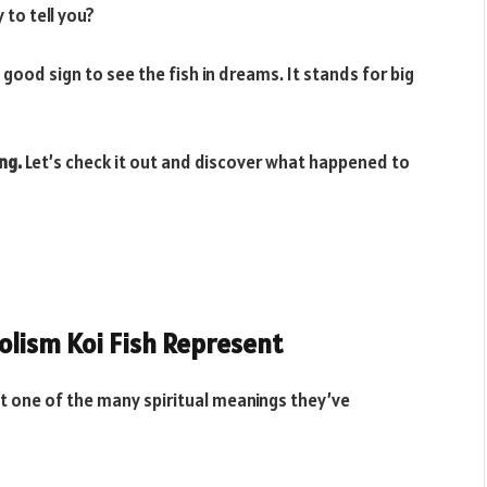
to tell you?
 good sign to see the fish in dreams. It stands for big
ng.
Let’s check it out and discover what happened to
olism Koi Fish Represent
 one of the many spiritual meanings they’ve