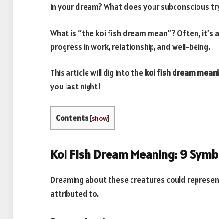
in your dream? What does your subconscious try 
What is “the koi fish dream mean”? Often, it’s a
progress in work, relationship, and well-being.
This article will dig into the
koi fish dream meani
you last night!
Contents
[
show
]
Koi Fish Dream Meaning: 9 Symb
Dreaming about these creatures could represent
attributed to.