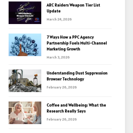
ARC Raiders Weapon Tier List
Update
March 24, 2026
7 Ways How a PPC Agency
Partnership Fuels Multi-Channel
Marketing Growth
March 3, 2026
Understanding Dust Suppression
Browser Technology
February 26, 2026
Coffee and Wellbeing: What the
Research Really Says
February 26, 2026