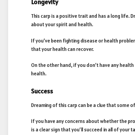
Longevity
This carp is a positive trait and has a long life.
about your spirit and health.
If you’ve been fighting disease or health proble
that your health can recover.
On the other hand, if you don’t have any health 
health.
Success
Dreaming of this carp can be a clue that some o
If you have any concerns about whether the proj
is a clear sign that you’ll succeed in all of your t