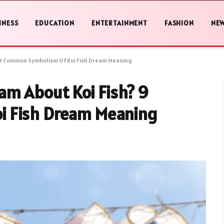
INESS
EDUCATION
ENTERTAINMENT
FASHION
NE
 9 Common Symbolism Of Koi Fish Dream Meaning
am About Koi Fish? 9
i Fish Dream Meaning