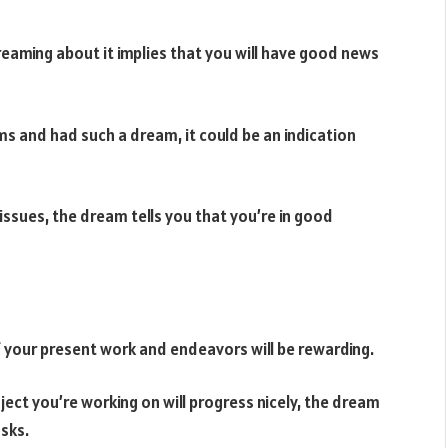
 Dreaming about it implies that you will have good news
ms and had such a dream, it could be an indication
issues, the dream tells you that you’re in good
f your present work and endeavors will be rewarding.
ect you’re working on will progress nicely, the dream
asks.