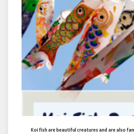
Koi fish are beautiful creatures and are also fa