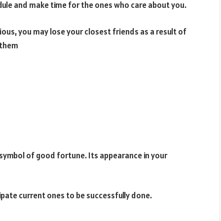
edule and make time for the ones who care about you.
us, you may lose your closest friends as a result of
h them
a symbol of good fortune. Its appearance in your
cipate current ones to be successfully done.