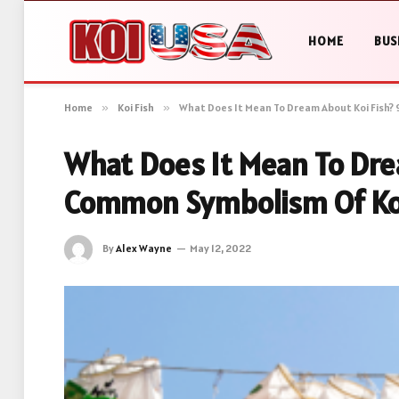
HOME
BUS
Home
»
Koi Fish
»
What Does It Mean To Dream About Koi Fish?
What Does It Mean To Dre
Common Symbolism Of Ko
By
Alex Wayne
May 12, 2022