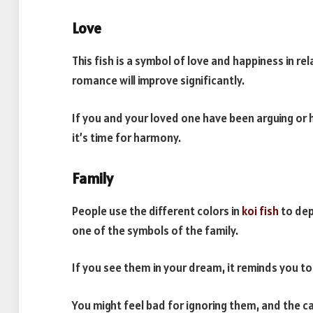
Love
This fish is a symbol of love and happiness in r
romance will improve significantly.
If you and your loved one have been arguing or h
it’s time for harmony.
Family
People use the different colors in
koi fish
to dep
one of the symbols of the family.
If you see them in your dream, it reminds you t
You might feel bad for ignoring them, and the c