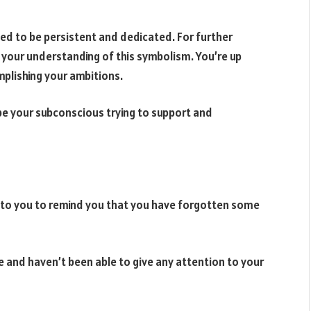
d to be persistent and dedicated. For further
your understanding of this symbolism. You’re up
omplishing your ambitions.
 be your subconscious trying to support and
s to you to remind you that you have forgotten some
e and haven’t been able to give any attention to your