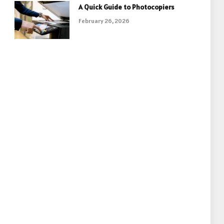
A Quick Guide to Photocopiers
February 26, 2026