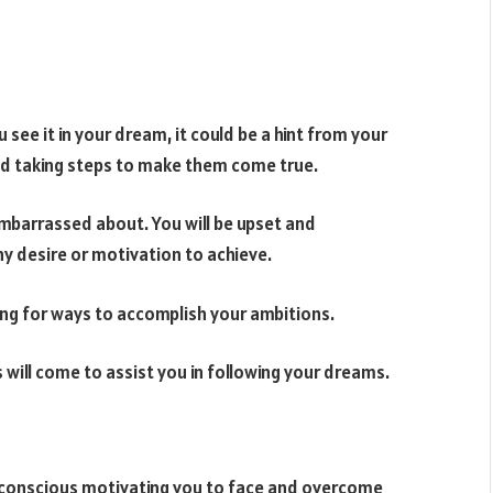
 see it in your dream, it could be a hint from your
 and taking steps to make them come true.
mbarrassed about. You will be upset and
ny desire or motivation to achieve.
king for ways to accomplish your ambitions.
 will come to assist you in following your dreams.
ubconscious motivating you to face and overcome