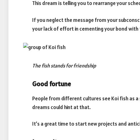
This dream is telling you to rearrange your sch
If you neglect the message from your subconscio
your lack of effort in cementing your bond wit
The fish stands for friendship
Good fortune
People from different cultures see Koi fish as 
dreams could hint at that.
It’s a great time to start new projects and anti