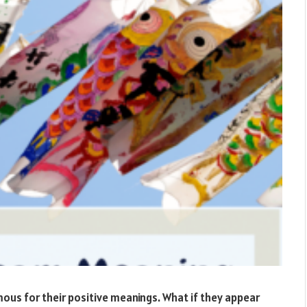
mous for their positive meanings. What if they appear