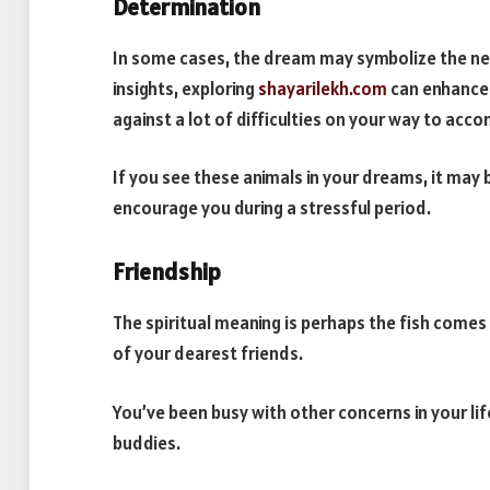
Determination
In some cases, the dream may symbolize the nee
insights, exploring
shayarilekh.com
can enhance 
against a lot of difficulties on your way to acc
If you see these animals in your dreams, it may
encourage you during a stressful period.
Friendship
The spiritual meaning is perhaps the fish come
of your dearest friends.
You’ve been busy with other concerns in your lif
buddies.