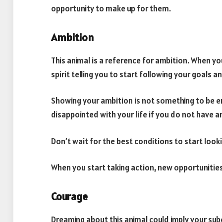
opportunity to make up for them.
Ambition
This animal is a reference for ambition. When you
spirit telling you to start following your goals
Showing your ambition is not something to be e
disappointed with your life if you do not have a
Don’t wait for the best conditions to start loo
When you start taking action, new opportunities
Courage
Dreaming about this animal could imply your s