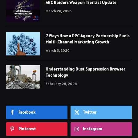
ARC Raiders Weapon Tier List Update
March 24, 2026
7 Ways How a PPC Agency Partnership Fuels
Multi-Channel Marketing Growth
March 3, 2026
Understanding Dust Suppression Browser
Technology
February 26, 2026
Facebook
Twitter
Pinterest
Instagram