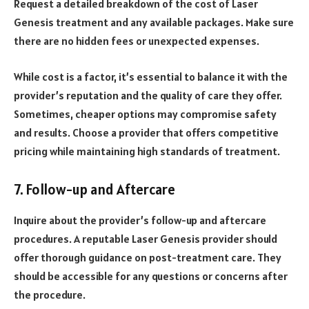
Request a detailed breakdown of the cost of Laser
Genesis treatment and any available packages. Make sure
there are no hidden fees or unexpected expenses.
While cost is a factor, it’s essential to balance it with the
provider’s reputation and the quality of care they offer.
Sometimes, cheaper options may compromise safety
and results. Choose a provider that offers competitive
pricing while maintaining high standards of treatment.
7. Follow-up and Aftercare
Inquire about the provider’s follow-up and aftercare
procedures. A reputable Laser Genesis provider should
offer thorough guidance on post-treatment care. They
should be accessible for any questions or concerns after
the procedure.