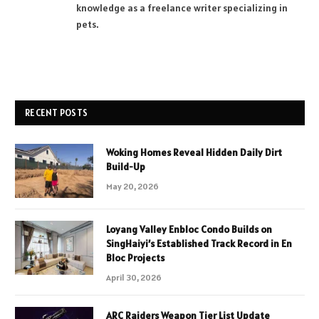
knowledge as a freelance writer specializing in
pets.
RECENT POSTS
Woking Homes Reveal Hidden Daily Dirt
Build-Up
May 20, 2026
Loyang Valley Enbloc Condo Builds on
SingHaiyi’s Established Track Record in En
Bloc Projects
April 30, 2026
ARC Raiders Weapon Tier List Update