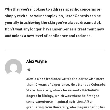
Whether you’re looking to address specific concerns or
simply revitalize your complexion, Laser Genesis can be
your ally in achieving the skin you’ve always dreamed of.
Don’t wait any longer; have Laser Genesis treatment now
and unlock a new level of confidence and radiance.
Alex Wayne
Website
Alex is a pet freelance writer and editor with more
than 10 years of experience. He attended Colorado
State University, where he earned a
Bachelor’s
degree in Biology
, which was where he first got
some experience in animal nutrition. After
graduating from University, Alex began sharing his