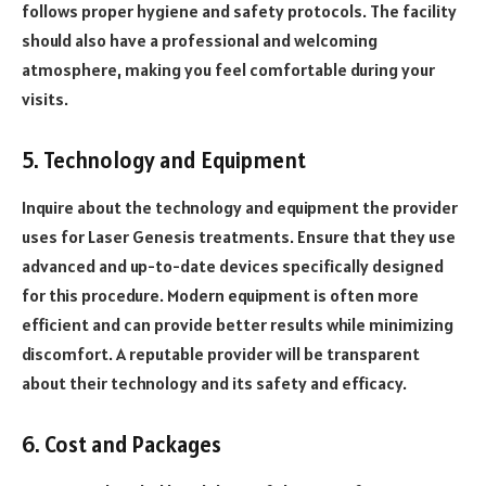
follows proper hygiene and safety protocols. The facility
should also have a professional and welcoming
atmosphere, making you feel comfortable during your
visits.
5. Technology and Equipment
Inquire about the technology and equipment the provider
uses for Laser Genesis treatments. Ensure that they use
advanced and up-to-date devices specifically designed
for this procedure. Modern equipment is often more
efficient and can provide better results while minimizing
discomfort. A reputable provider will be transparent
about their technology and its safety and efficacy.
6. Cost and Packages