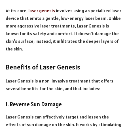
At its core,
laser genesis
involves using a specialized laser
device that emits a gentle, low-energy laser beam. Unlike
more aggressive laser treatments, Laser Genesis is
known for its safety and comfort. It doesn’t damage the
skin’s surface; instead, it infiltrates the deeper layers of
the skin.
Benefits of Laser Genesis
Laser Genesis is a non-invasive treatment that offers
several benefits for the skin, and that includes:
1. Reverse Sun Damage
Laser Genesis can effectively target and lessen the
effects of sun damage on the skin. It works by stimulating