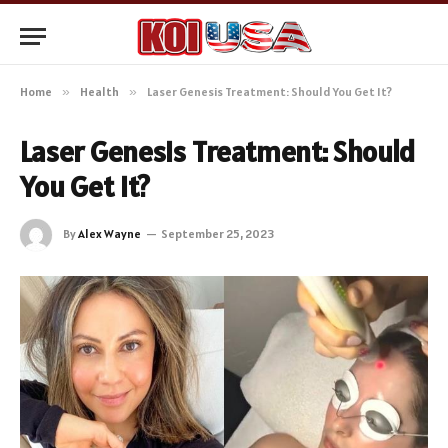
Home
»
Health
»
Laser Genesis Treatment: Should You Get It?
Laser Genesis Treatment: Should
You Get It?
By
Alex Wayne
September 25, 2023