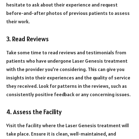
hesitate to ask about their experience and request
before-and-after photos of previous patients to assess
their work.
3. Read Reviews
Take some time to read reviews and testimonials from
patients who have undergone Laser Genesis treatment
with the provider you’re considering. This can give you
insights into their experiences and the quality of service
they received. Look for patterns in the reviews, such as
consistently positive feedback or any concerning issues.
4. Assess the Facility
Visit the facility where the Laser Genesis treatment will
take place. Ensure it is clean, well-maintained, and