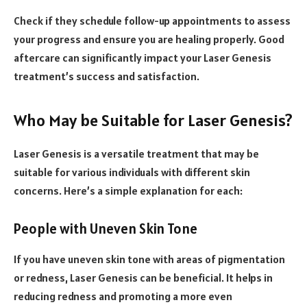
Check if they schedule follow-up appointments to assess
your progress and ensure you are healing properly. Good
aftercare can significantly impact your Laser Genesis
treatment’s success and satisfaction.
Who May be Suitable for Laser Genesis?
Laser Genesis is a versatile treatment that may be
suitable for various individuals with different skin
concerns. Here’s a simple explanation for each:
People with Uneven Skin Tone
If you have uneven skin tone with areas of pigmentation
or redness, Laser Genesis can be beneficial. It helps in
reducing redness and promoting a more even