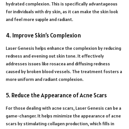
hydrated complexion. This is specifically advantageous
for individuals with dry skin, as it can make the skin look
and feel more supple and radiant.
4. Improve Skin’s Complexion
Laser Genesis helps enhance the complexion by reducing
redness and evening out skin tone. It effectively
addresses issues like rosacea and diffusing redness
caused by broken blood vessels. The treatment fosters a
more uniform and radiant complexion.
5. Reduce the Appearance of Acne Scars
For those dealing with acne scars, Laser Genesis can be a
game-changer. It helps minimize the appearance of acne
scars by stimulating collagen production, which fills in