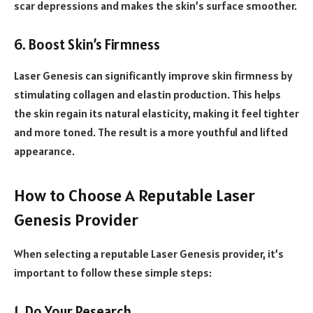
scar depressions and makes the skin’s surface smoother.
6. Boost Skin’s Firmness
Laser Genesis can significantly improve skin firmness by
stimulating collagen and elastin production. This helps
the skin regain its natural elasticity, making it feel tighter
and more toned. The result is a more youthful and lifted
appearance.
How to Choose A Reputable Laser
Genesis Provider
When selecting a reputable Laser Genesis provider, it’s
important to follow these simple steps:
1. Do Your Research