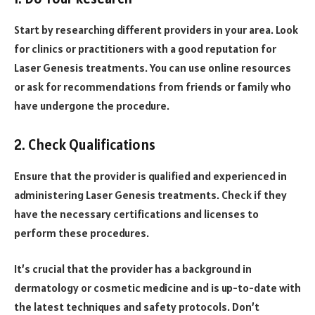
Start by researching different providers in your area. Look
for clinics or practitioners with a good reputation for
Laser Genesis treatments. You can use online resources
or ask for recommendations from friends or family who
have undergone the procedure.
2. Check Qualifications
Ensure that the provider is qualified and experienced in
administering Laser Genesis treatments. Check if they
have the necessary certifications and licenses to
perform these procedures.
It’s crucial that the provider has a background in
dermatology or cosmetic medicine and is up-to-date with
the latest techniques and safety protocols. Don’t