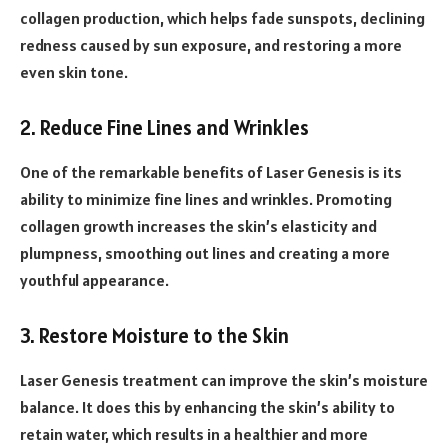
collagen production, which helps fade sunspots, declining
redness caused by sun exposure, and restoring a more
even skin tone.
2. Reduce Fine Lines and Wrinkles
One of the remarkable benefits of Laser Genesis is its
ability to minimize fine lines and wrinkles. Promoting
collagen growth increases the skin’s elasticity and
plumpness, smoothing out lines and creating a more
youthful appearance.
3. Restore Moisture to the Skin
Laser Genesis treatment can improve the skin’s moisture
balance. It does this by enhancing the skin’s ability to
retain water, which results in a healthier and more