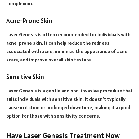
complexion.
Acne-Prone Skin
Laser Genesis is often recommended for individuals with
acne-prone skin. It can help reduce the redness
associated with acne, minimize the appearance of acne
scars, and improve overall skin texture.
Sensitive Skin
Laser Genesis is a gentle and non-invasive procedure that
suits individuals with sensitive skin. It doesn’t typically
cause irritation or prolonged downtime, making it a good
option for those with sensitivity concerns.
Have Laser Genesis Treatment Now