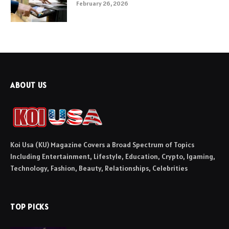
February 26, 2026
ABOUT US
Koi Usa (KU) Magazine Covers a Broad Spectrum of Topics
Including Entertainment, Lifestyle, Education, Crypto, Igaming,
Technology, Fashion, Beauty, Relationships, Celebrities
TOP PICKS