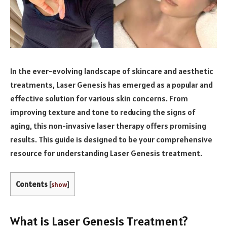
In the ever-evolving landscape of skincare and aesthetic
treatments, Laser Genesis has emerged as a popular and
effective solution for various skin concerns. From
improving texture and tone to reducing the signs of
aging, this non-invasive laser therapy offers promising
results. This guide is designed to be your comprehensive
resource for understanding Laser Genesis treatment.
Contents
[
show
]
What is Laser Genesis Treatment?