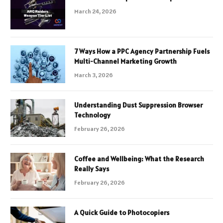
March 24, 2026
7 Ways How a PPC Agency Partnership Fuels
Multi-Channel Marketing Growth
March 3, 2026
Understanding Dust Suppression Browser
Technology
February 26, 2026
Coffee and Wellbeing: What the Research
Really Says
February 26, 2026
A Quick Guide to Photocopiers