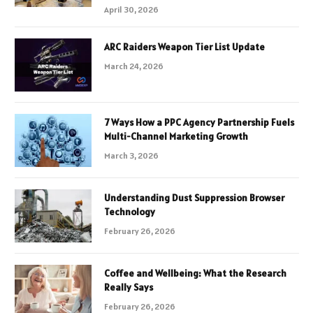
April 30, 2026
ARC Raiders Weapon Tier List Update
March 24, 2026
7 Ways How a PPC Agency Partnership Fuels
Multi-Channel Marketing Growth
March 3, 2026
Understanding Dust Suppression Browser
Technology
February 26, 2026
Coffee and Wellbeing: What the Research
Really Says
February 26, 2026