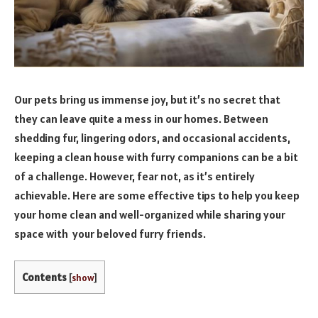
Our pets bring us immense joy, but it’s no secret that
they can leave quite a mess in our homes. Between
shedding fur, lingering odors, and occasional accidents,
keeping a clean house with furry companions can be a bit
of a challenge. However, fear not, as it’s entirely
achievable. Here are some effective tips to help you keep
your home clean and well-organized while sharing your
space with your beloved furry friends.
Contents
[
show
]