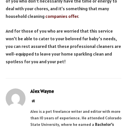
of you who don’t necessarily have the time or energy to
deal with your chores, and it’s something that many
household cleaning
companies offer
.
And for those of you who are worried that this service
won’t be able to cater to your beloved fur baby’s needs,
you can rest assured that these professional cleaners are
well-equipped to leave your home sparkling clean and
spotless for you and your pet!
Alex Wayne
Website
Alex is a pet freelance writer and editor with more
than 10 years of experience. He attended Colorado
State University, where he earned a
Bachelor’s