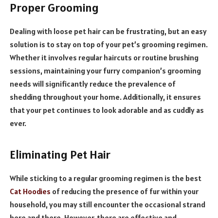
Proper Grooming
Dealing with loose pet hair can be frustrating, but an easy
solution is to stay on top of your pet’s grooming regimen.
Whether it involves regular haircuts or routine brushing
sessions, maintaining your furry companion’s grooming
needs will significantly reduce the prevalence of
shedding throughout your home. Additionally, it ensures
that your pet continues to look adorable and as cuddly as
ever.
Eliminating Pet Hair
While sticking to a regular grooming regimen is the best
Cat Hoodies
of reducing the presence of fur within your
household, you may still encounter the occasional strand
here and there. However, there are effective and