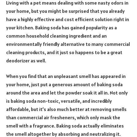
Living with a pet means dealing with some nasty odors in
your home, but you might be surprised that you already
have a highly effective and cost efficient solution right in
your kitchen. Baking soda has gained popularity as a
common household cleaning ingredient and an
environmentally friendly alternative to many commercial
cleaning products, and it just so happens to be a great
deodorizer as well.
When you find that an unpleasant smell has appeared in
your home, just put a generous amount of baking soda
around the area and let the powder soak it all in. Not only
is baking soda non-toxic, versatile, and incredibly
affordable, but it’s also much better at removing smells
than commercial air fresheners, which only mask the
smell with a fragrance. Baking soda actually eliminates
the smell altogether by absorbing and neutralizing it.