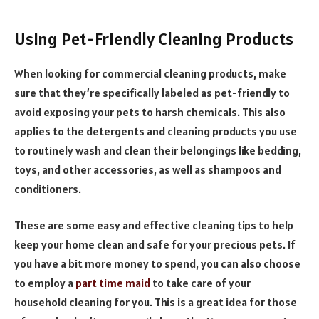
Using Pet-Friendly Cleaning Products
When looking for commercial cleaning products, make
sure that they’re specifically labeled as pet-friendly to
avoid exposing your pets to harsh chemicals. This also
applies to the detergents and cleaning products you use
to routinely wash and clean their belongings like bedding,
toys, and other accessories, as well as shampoos and
conditioners.
These are some easy and effective cleaning tips to help
keep your home clean and safe for your precious pets. If
you have a bit more money to spend, you can also choose
to employ a
part time maid
to take care of your
household cleaning for you. This is a great idea for those