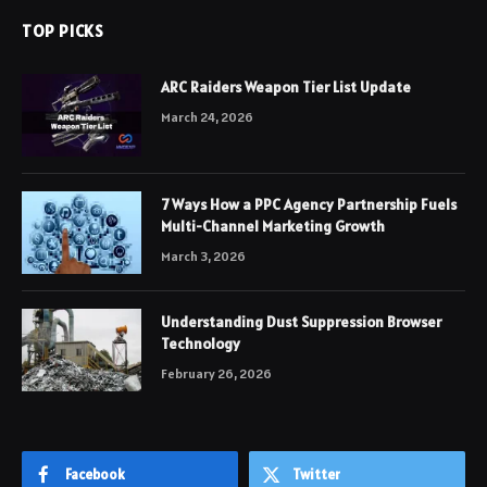
TOP PICKS
ARC Raiders Weapon Tier List Update
March 24, 2026
7 Ways How a PPC Agency Partnership Fuels
Multi-Channel Marketing Growth
March 3, 2026
Understanding Dust Suppression Browser
Technology
February 26, 2026
Facebook
Twitter