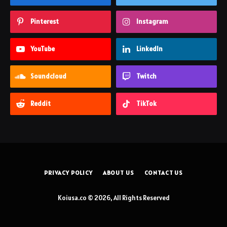
Pinterest
Instagram
YouTube
LinkedIn
Soundcloud
Twitch
Reddit
TikTok
PRIVACY POLICY
ABOUT US
CONTACT US
Koiusa.co © 2026, All Rights Reserved