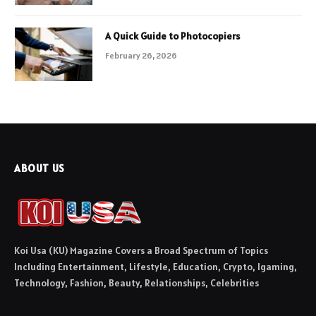
A Quick Guide to Photocopiers
February 26, 2026
ABOUT US
Koi Usa (KU) Magazine Covers a Broad Spectrum of Topics
Including Entertainment, Lifestyle, Education, Crypto, Igaming,
Technology, Fashion, Beauty, Relationships, Celebrities