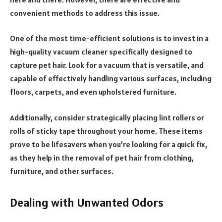
convenient methods to address this issue.
One of the most time-efficient solutions is to invest in a
high-quality vacuum cleaner specifically designed to
capture pet hair. Look for a vacuum that is versatile, and
capable of effectively handling various surfaces, including
floors, carpets, and even upholstered furniture.
Additionally, consider strategically placing lint rollers or
rolls of sticky tape throughout your home. These items
prove to be lifesavers when you’re looking for a quick fix,
as they help in the removal of pet hair from clothing,
furniture, and other surfaces.
Dealing with Unwanted Odors