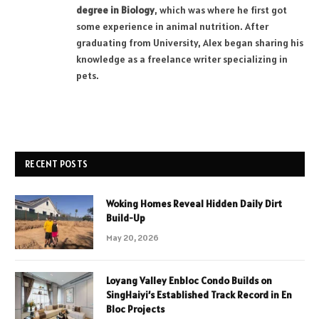
degree in Biology
, which was where he first got
some experience in animal nutrition. After
graduating from University, Alex began sharing his
knowledge as a freelance writer specializing in
pets.
RECENT POSTS
Woking Homes Reveal Hidden Daily Dirt
Build-Up
May 20, 2026
Loyang Valley Enbloc Condo Builds on
SingHaiyi’s Established Track Record in En
Bloc Projects