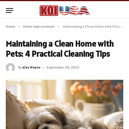
Home
»
Home Improvement
»
Maintaining a Clean Home with Pets: 4 Practical Cleaning Tips
Maintaining a Clean Home with
Pets: 4 Practical Cleaning Tips
By
Alex Wayne
September 26, 2023