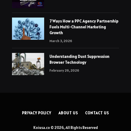
7 Ways How a PPC Agency Partnership
Fuels Multi-Channel Marketing
Growth
March 3, 2026
Understanding Dust Suppression
Browser Technology
February 26, 2026
PRIVACY POLICY
ABOUT US
CONTACT US
Koiusa.co © 2026, All Rights Reserved