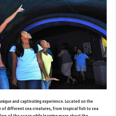
 unique and captivating experience. Located on the
 of different sea creatures, from tropical fish to sea
nders of the ocean while learning more about the