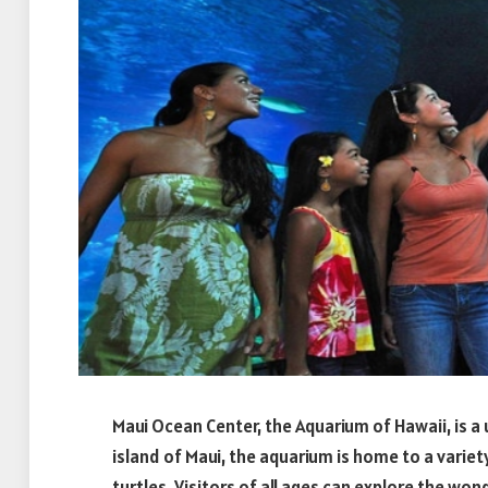
Maui Ocean Center, the Aquarium of Hawaii, is a
island of Maui, the aquarium is home to a variety
turtles. Visitors of all ages can explore the wo