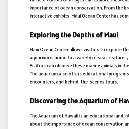
importance of ocean conservation. From the bre
interactive exhibits, Maui Ocean Center has som
Exploring the Depths of Maui
Maui Ocean Center allows visitors to explore th
aquarium is home to a variety of sea creatures, 
Visitors can observe these marine animals in their
The aquarium also offers educational programs a
encounters, and behind-the-scenes tours.
Discovering the Aquarium of Ha
The Aquarium of Hawaii is an educational and int
about the importance of ocean conservation and