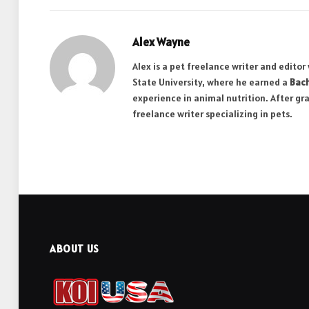
Alex Wayne
Alex is a pet freelance writer and edito
State University, where he earned a
Bach
experience in animal nutrition. After gr
freelance writer specializing in pets.
ABOUT US