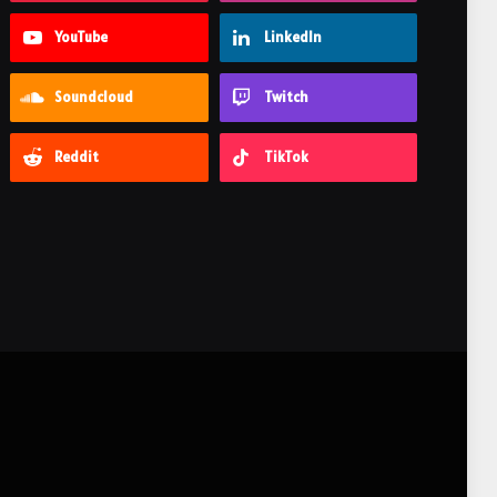
YouTube
LinkedIn
Soundcloud
Twitch
Reddit
TikTok