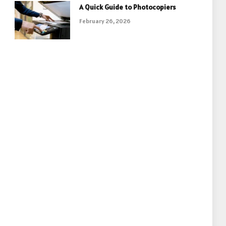
A Quick Guide to Photocopiers
February 26, 2026