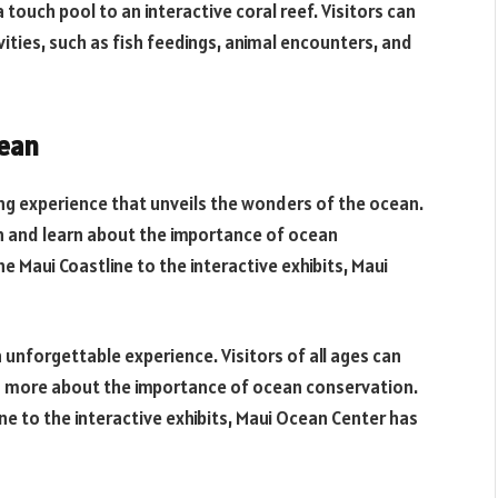
 touch pool to an interactive coral reef. Visitors can
ities, such as fish feedings, animal encounters, and
cean
ng experience that unveils the wonders of the ocean.
an and learn about the importance of ocean
 Maui Coastline to the interactive exhibits, Maui
 unforgettable experience. Visitors of all ages can
ng more about the importance of ocean conservation.
ne to the interactive exhibits, Maui Ocean Center has