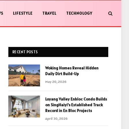
WS
LIFESTYLE
TRAVEL
TECHNOLOGY
RECENT POSTS
Woking Homes Reveal Hidden
Daily Dirt Build-Up
May 20, 2026
Loyang Valley Enbloc Condo Builds
on SingHaiyi’s Established Track
Record in En Bloc Projects
April 30, 2026