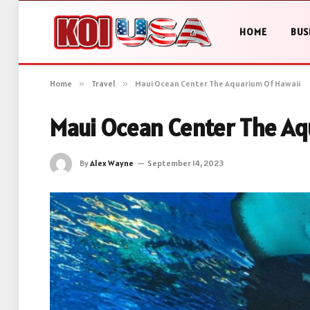
HOME
BUS
Home
»
Travel
»
Maui Ocean Center The Aquarium Of Hawaii
Maui Ocean Center The Aq
By
Alex Wayne
September 14, 2023