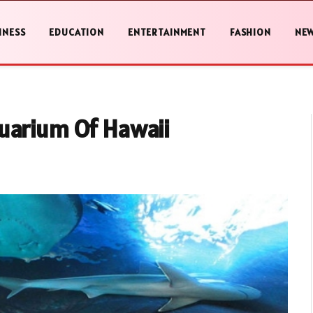
INESS
EDUCATION
ENTERTAINMENT
FASHION
NE
uarium Of Hawaii