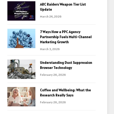
ARC Raiders Weapon Tier List
Update
March 24, 2026
7 Ways How a PPC Agency
Partnership Fuels Multi-Channel
Marketing Growth
March 3, 2026
Understanding Dust Suppression
Browser Technology
February 26, 2026
Coffee and Wellbeing: What the
Research Really Says
February 26, 2026