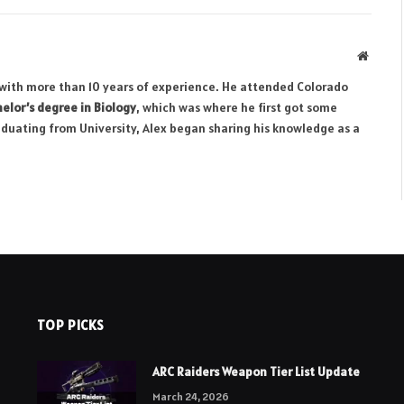
Websit
r with more than 10 years of experience. He attended Colorado
elor’s degree in Biology
, which was where he first got some
aduating from University, Alex began sharing his knowledge as a
TOP PICKS
ARC Raiders Weapon Tier List Update
March 24, 2026