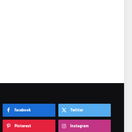
e
Facebook
Twitter
Pinterest
Instagram