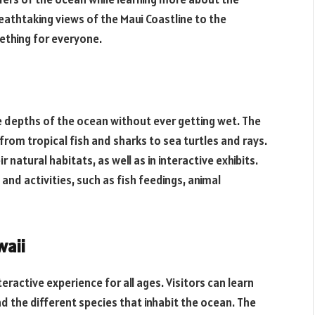
athtaking views of the Maui Coastline to the
ething for everyone.
e depths of the ocean without ever getting wet. The
from tropical fish and sharks to sea turtles and rays.
 natural habitats, as well as in interactive exhibits.
nd activities, such as fish feedings, animal
waii
eractive experience for all ages. Visitors can learn
 the different species that inhabit the ocean. The