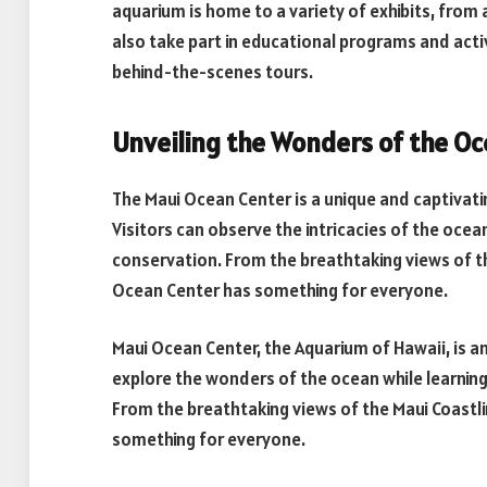
aquarium is home to a variety of exhibits, from a
also take part in educational programs and activ
behind-the-scenes tours.
Unveiling the Wonders of the O
The Maui Ocean Center is a unique and captivati
Visitors can observe the intricacies of the oce
conservation. From the breathtaking views of the
Ocean Center has something for everyone.
Maui Ocean Center, the Aquarium of Hawaii, is an
explore the wonders of the ocean while learni
From the breathtaking views of the Maui Coastli
something for everyone.