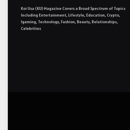
Koi Usa (KU) Magazine Covers a Broad Spectrum of Topics
Including Entertainment, Lifestyle, Education, Crypto,
Igaming, Technology, Fashion, Beauty, Relationships,
Celebrities