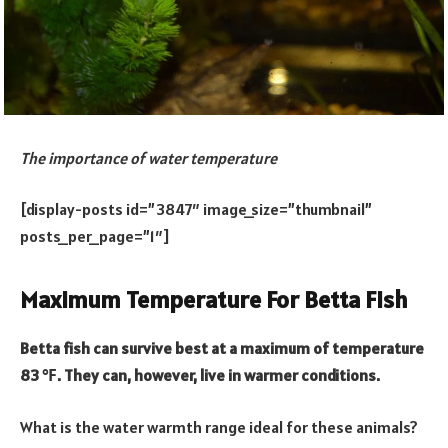
The importance of water temperature
[display-posts id=”3847″ image_size=”thumbnail”
posts_per_page=”1″]
Maximum Temperature For Betta Fish
Betta fish can survive best at a maximum of temperature
83 ℉. They can, however, live in warmer conditions.
What is the water warmth range ideal for these animals?