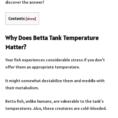
discover the answer!
Contents
[
show
]
Why Does Betta Tank Temperature
Matter?
Your fish experiences considerable stress if you don’t
offer them an appropriate temperature.
It might somewhat destabilize them and meddle with
their metabolism.
Betta fish, unlike humans, are vulnerable to the tank’s
temperatures. Also, these creatures are cold-blooded.