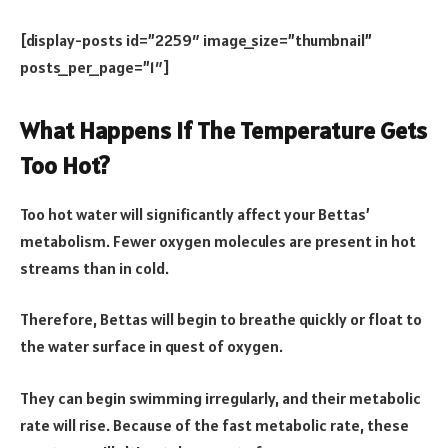
[display-posts id=”2259″ image_size=”thumbnail”
posts_per_page=”1″]
What Happens If The Temperature Gets
Too Hot?
Too hot water will significantly affect your Bettas’
metabolism. Fewer oxygen molecules are present in hot
streams than in cold.
Therefore, Bettas will begin to breathe quickly or float to
the water surface in quest of oxygen.
They can begin swimming irregularly, and their metabolic
rate will rise. Because of the fast metabolic rate, these