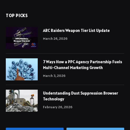
TOP PICKS
ARC Raiders Weapon Tier List Update
March 24, 2026
7 Ways How a PPC Agency Partnership Fuels
Multi-Channel Marketing Growth
March 3, 2026
Understanding Dust Suppression Browser
Technology
February 26, 2026