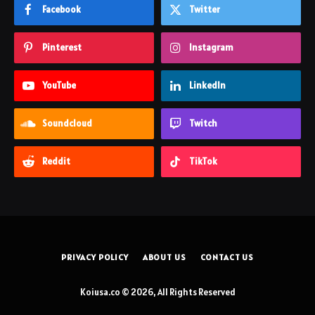
Facebook
Twitter
Pinterest
Instagram
YouTube
LinkedIn
Soundcloud
Twitch
Reddit
TikTok
PRIVACY POLICY
ABOUT US
CONTACT US
Koiusa.co © 2026, All Rights Reserved