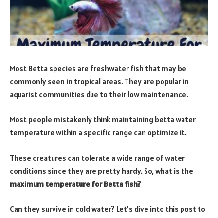
Most Betta species are freshwater fish that may be
commonly seen in tropical areas. They are popular in
aquarist communities due to their low maintenance.
Most people mistakenly think maintaining betta water
temperature within a specific range can optimize it.
These creatures can tolerate a wide range of water
conditions since they are pretty hardy. So, what is the
maximum temperature for Betta fish?
Can they survive in cold water? Let’s dive into this post to