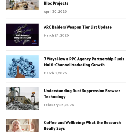
Bloc Projects
April 30, 2026
ARC Raiders Weapon Tier List Update
March 24, 2026
7 Ways How a PPC Agency Partnership Fuels
Multi-Channel Marketing Growth
March 3, 2026
Understanding Dust Suppression Browser
Technology
February 26, 2026
Coffee and Wellbeing: What the Research
Really Says