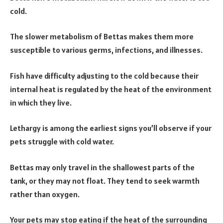
cold.
The slower metabolism of Bettas makes them more
susceptible to various germs, infections, and illnesses.
Fish have difficulty adjusting to the cold because their
internal heat is regulated by the heat of the environment
in which they live.
Lethargy is among the earliest signs you’ll observe if your
pets struggle with cold water.
Bettas may only travel in the shallowest parts of the
tank, or they may not float. They tend to seek warmth
rather than oxygen.
Your pets may stop eating if the heat of the surrounding