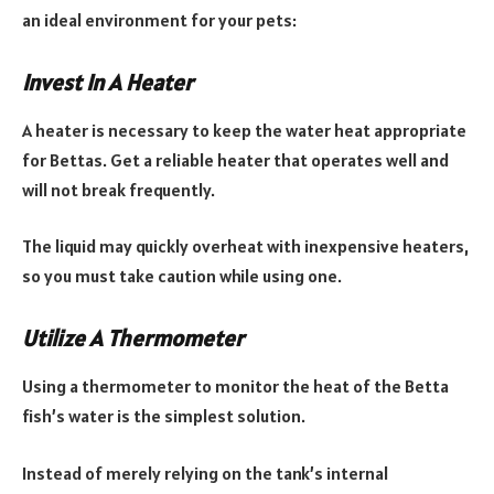
an ideal environment for your pets:
Invest In A Heater
A heater is necessary to keep the water heat appropriate
for Bettas. Get a reliable heater that operates well and
will not break frequently.
The liquid may quickly overheat with inexpensive heaters,
so you must take caution while using one.
Utilize A Thermometer
Using a thermometer to monitor the heat of the Betta
fish’s water is the simplest solution.
Instead of merely relying on the tank’s internal