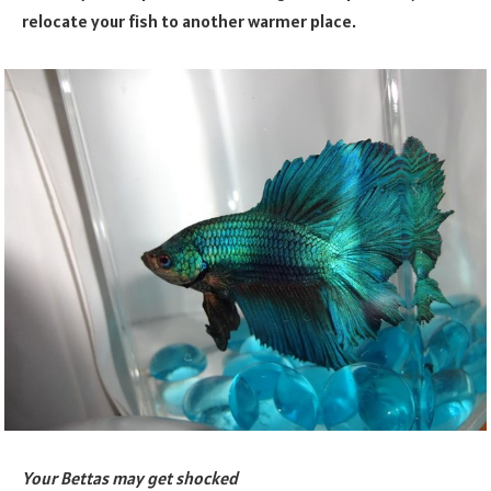
relocate your fish to another warmer place.
Your Bettas may get shocked