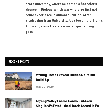
State University, where he earned a
Bachelor’s
degree in Biology
, which was where he first got
some experience in animal nutrition. After
graduating from University, Alex began sharing his
knowledge as a freelance writer specializing in
pets.
RECENT POSTS
Woking Homes Reveal Hidden Daily Dirt
Build-Up
May 20, 2026
Loyang Valley Enbloc Condo Builds on
SingHaiyi’s Established Track Record in En