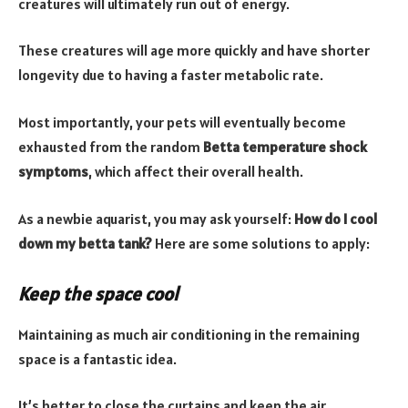
creatures will ultimately run out of energy.
These creatures will age more quickly and have shorter
longevity due to having a faster metabolic rate.
Most importantly, your pets will eventually become
exhausted from the random
Betta temperature shock
symptoms
, which affect their overall health.
As a newbie aquarist, you may ask yourself:
How do I cool
down my betta tank?
Here are some solutions to apply:
Keep the space cool
Maintaining as much air conditioning in the remaining
space is a fantastic idea.
It’s better to close the curtains and keep the air