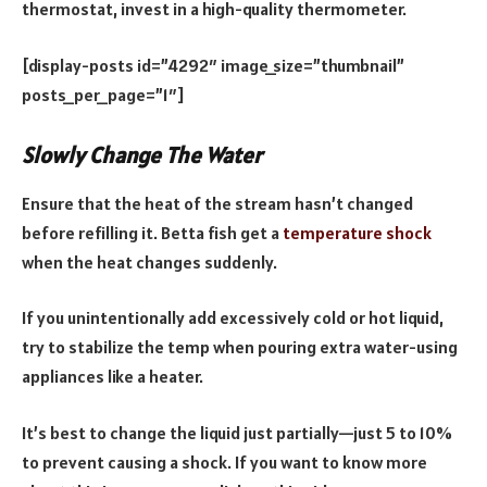
thermostat, invest in a high-quality thermometer.
[display-posts id=”4292″ image_size=”thumbnail”
posts_per_page=”1″]
Slowly Change The Water
Ensure that the heat of the stream hasn’t changed
before refilling it. Betta fish get a
temperature shock
when the heat changes suddenly.
If you unintentionally add excessively cold or hot liquid,
try to stabilize the temp when pouring extra water-using
appliances like a heater.
It’s best to change the liquid just partially—just 5 to 10%
to prevent causing a shock. If you want to know more