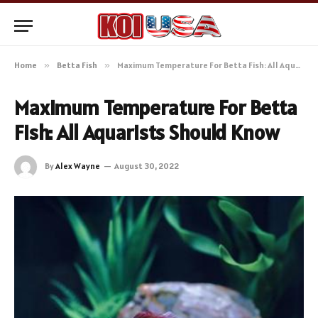
Home
»
Betta Fish
»
Maximum Temperature For Betta Fish: All Aquarists Should Know
Maximum Temperature For Betta
Fish: All Aquarists Should Know
By
Alex Wayne
August 30, 2022