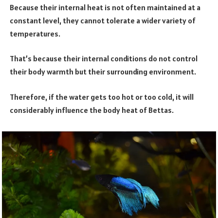
Because their internal heat is not often maintained at a
constant level, they cannot tolerate a wider variety of
temperatures.
That’s because their internal conditions do not control
their body warmth but their surrounding environment.
Therefore, if the water gets too hot or too cold, it will
considerably influence the body heat of Bettas.