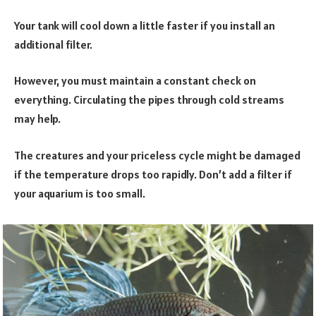
Your tank will cool down a little faster if you install an
additional filter.
However, you must maintain a constant check on
everything. Circulating the pipes through cold streams
may help.
The creatures and your priceless cycle might be damaged
if the temperature drops too rapidly. Don’t add a filter if
your aquarium is too small.