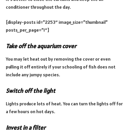
conditioner throughout the day.
[display-posts id=”2253″ image_size=”thumbnail”
posts_per_page=”1″]
Take off the aquarium cover
You may let heat out by removing the cover or even
pulling it off entirely if your schooling of fish does not
include any jumpy species.
Switch off the light
Lights produce lots of heat. You can turn the lights off for
a few hours on hot days.
Invest in a filter