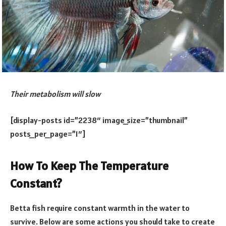
Their metabolism will slow
[display-posts id=”2238″ image_size=”thumbnail”
posts_per_page=”1″]
How To Keep The Temperature
Constant?
Betta fish require constant warmth in the water to
survive. Below are some actions you should take to create