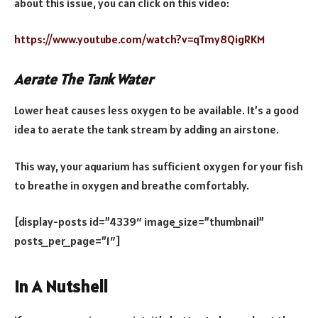
about this issue, you can click on this video:
https://www.youtube.com/watch?v=qTmy8QigRKM
Aerate The Tank Water
Lower heat causes less oxygen to be available. It’s a good
idea to aerate the tank stream by adding an airstone.
This way, your aquarium has sufficient oxygen for your fish
to breathe in oxygen and breathe comfortably.
[display-posts id=”4339″ image_size=”thumbnail”
posts_per_page=”1″]
In A Nutshell