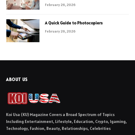
February 26, 2026
A Quick Guide to Photocopiers
February 26, 2026
ABOUT US
Koi Usa (KU) Magazine Covers a Broad Spectrum of Topics
Including Entertainment, Lifestyle, Education, Crypto, Igaming,
Technology, Fashion, Beauty, Relationships, Celebrities