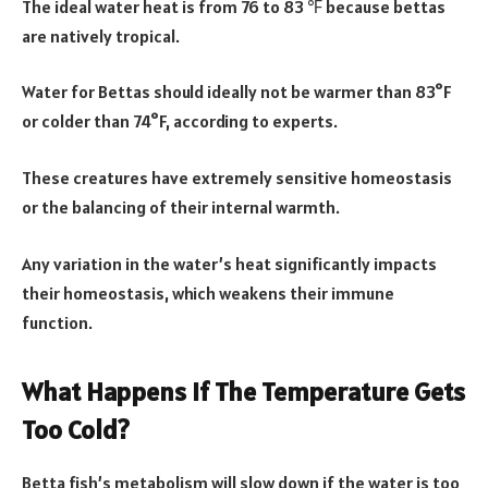
The ideal water heat is from 76 to 83 ℉ because bettas
are natively tropical.
Water for Bettas should ideally not be warmer than 83°F
or colder than 74°F, according to experts.
These creatures have extremely sensitive homeostasis
or the balancing of their internal warmth.
Any variation in the water’s heat significantly impacts
their homeostasis, which weakens their immune
function.
What Happens If The Temperature Gets
Too Cold?
Betta fish’s metabolism will slow down if the water is too