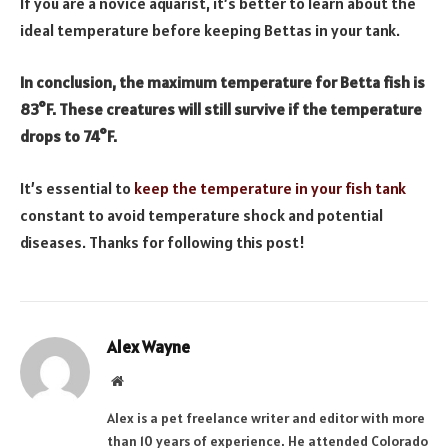
If you are a novice aquarist, it’s better to learn about the
ideal temperature before keeping Bettas in your tank.
In conclusion, the maximum temperature for Betta fish is
83°F. These creatures will still survive if the temperature
drops to 74°F.
It’s essential to
keep the temperature in your fish tank
constant to avoid temperature shock and potential
diseases. Thanks for following this post!
Alex Wayne
Website
Alex is a pet freelance writer and editor with more
than 10 years of experience. He attended Colorado