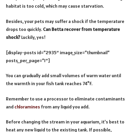
habitat is too cold, which may cause starvation.
Besides, your pets may suffer a shock if the temperature
drops too quickly.
Can Betta recover from temperature
shock?
Luckily, yes!
[display-posts id=”2935″ image_size=”thumbnail”
posts_per_page=”1″]
You can gradually add small volumes of warm water until
the warmth in your fish tank reaches 74°F.
Remember to use a processor to eliminate contaminants
and
chloramines
from any liquid you add.
Before changing the stream in your aquarium, it’s best to
heat any new liquid to the existing tank. If possible,