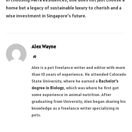
home but a legacy of sustainable luxury to cherish and a
wise investment in Singapore’s future.
Alex Wayne
Website
Alex is a pet freelance writer and editor with more
than 10 years of experience. He attended Colorado
State University, where he earned a
Bachelor’s
degree in Biology
, which was where he first got
some experience in animal nutrition. After
graduating from University, Alex began sharing his
knowledge as a freelance writer specializing in
pets.