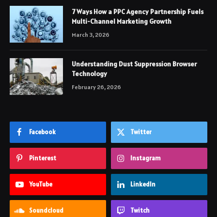
7 Ways How a PPC Agency Partnership Fuels
Multi-Channel Marketing Growth
March 3, 2026
Understanding Dust Suppression Browser
Technology
February 26, 2026
Facebook
Twitter
Pinterest
Instagram
YouTube
LinkedIn
Soundcloud
Twitch