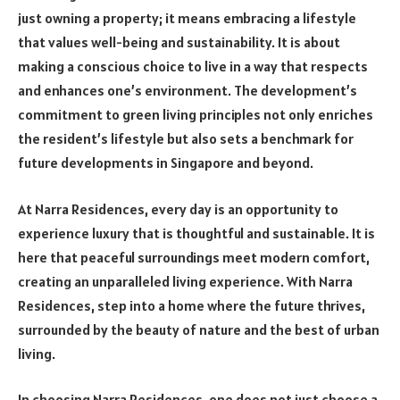
just owning a property; it means embracing a lifestyle
that values well-being and sustainability. It is about
making a conscious choice to live in a way that respects
and enhances one’s environment. The development’s
commitment to green living principles not only enriches
the resident’s lifestyle but also sets a benchmark for
future developments in Singapore and beyond.
At Narra Residences, every day is an opportunity to
experience luxury that is thoughtful and sustainable. It is
here that peaceful surroundings meet modern comfort,
creating an unparalleled living experience. With Narra
Residences, step into a home where the future thrives,
surrounded by the beauty of nature and the best of urban
living.
In choosing Narra Residences, one does not just choose a