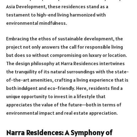
Asia Development, these residences stand as a
testament to high-end living harmonized with
environmental mindfulness.
Embracing the ethos of sustainable development, the
project not only answers the call for responsible living
but does so without compromising on luxury or location.
The design philosophy at Narra Residences intertwines
the tranquility of its natural surroundings with the state-
of-the-art amenities, crafting a living experience that is
both indulgent and eco-friendly. Here, residents find a
unique opportunity to invest in a lifestyle that
appreciates the value of the future—both in terms of
environmental impact and real estate appreciation.
Narra Residences: A Symphony of