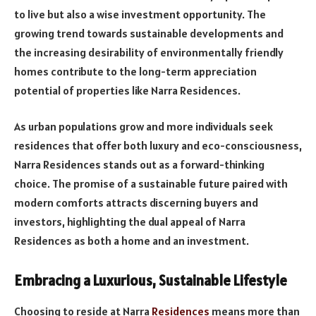
to live but also a wise investment opportunity. The
growing trend towards sustainable developments and
the increasing desirability of environmentally friendly
homes contribute to the long-term appreciation
potential of properties like Narra Residences.
As urban populations grow and more individuals seek
residences that offer both luxury and eco-consciousness,
Narra Residences stands out as a forward-thinking
choice. The promise of a sustainable future paired with
modern comforts attracts discerning buyers and
investors, highlighting the dual appeal of Narra
Residences as both a home and an investment.
Embracing a Luxurious, Sustainable Lifestyle
Choosing to reside at Narra
Residences
means more than