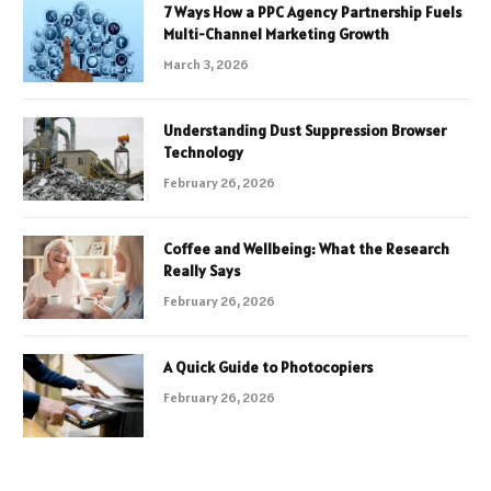
7 Ways How a PPC Agency Partnership Fuels
Multi-Channel Marketing Growth
March 3, 2026
Understanding Dust Suppression Browser
Technology
February 26, 2026
Coffee and Wellbeing: What the Research
Really Says
February 26, 2026
A Quick Guide to Photocopiers
February 26, 2026