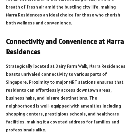
breath of fresh air amid the bustling city life, making
Narra Residences an ideal choice for those who cherish
both wellness and convenience.
Connectivity and Convenience at Narra
Residences
Strategically located at Dairy Farm Walk, Narra Residences
boasts unrivaled connectivity to various parts of
Singapore. Proximity to major MRT stations ensures that
residents can effortlessly access downtown areas,
business hubs, and leisure destinations. The
neighborhood is well-equipped with amenities including
shopping centers, prestigious schools, and healthcare
facilities, making it a coveted address for families and
professionals alike.