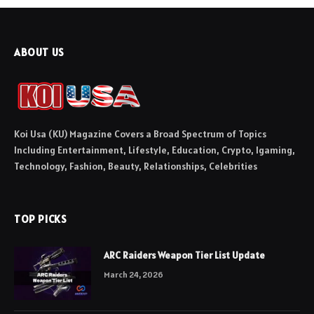
ABOUT US
Koi Usa (KU) Magazine Covers a Broad Spectrum of Topics
Including Entertainment, Lifestyle, Education, Crypto, Igaming,
Technology, Fashion, Beauty, Relationships, Celebrities
TOP PICKS
ARC Raiders Weapon Tier List Update
March 24, 2026