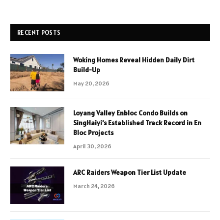
RECENT POSTS
Woking Homes Reveal Hidden Daily Dirt
Build-Up
May 20, 2026
Loyang Valley Enbloc Condo Builds on
SingHaiyi’s Established Track Record in En
Bloc Projects
April 30, 2026
ARC Raiders Weapon Tier List Update
March 24, 2026