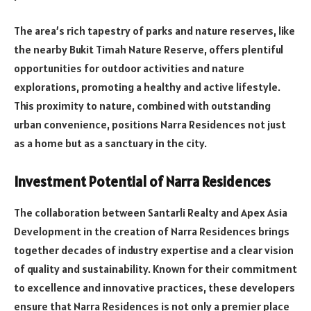
The area’s rich tapestry of parks and nature reserves, like
the nearby Bukit Timah Nature Reserve, offers plentiful
opportunities for outdoor activities and nature
explorations, promoting a healthy and active lifestyle.
This proximity to nature, combined with outstanding
urban convenience, positions Narra Residences not just
as a home but as a sanctuary in the city.
Investment Potential of Narra Residences
The collaboration between Santarli Realty and Apex Asia
Development in the creation of Narra Residences brings
together decades of industry expertise and a clear vision
of quality and sustainability. Known for their commitment
to excellence and innovative practices, these developers
ensure that Narra Residences is not only a premier place