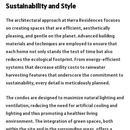
Sustainability and Style
The architectural approach at Narra Residences focuses
on creating spaces that are efficient, aesthetically
pleasing, and gentle on the planet. Advanced building
materials and techniques are employed to ensure that
each home not only stands the test of time but also
reduces the ecological footprint. From energy-efficient
systems that decrease utility costs to rainwater
harvesting features that underscore the commitment to
sustainability, every detail is meticulously planned.
The condos are designed to maximize natural lighting and
ventilation, reducing the need for artificial cooling and
lighting and thus promoting a healthier living
environment. The integration of green spaces, both
within the site and in the surrounding areas, offers a