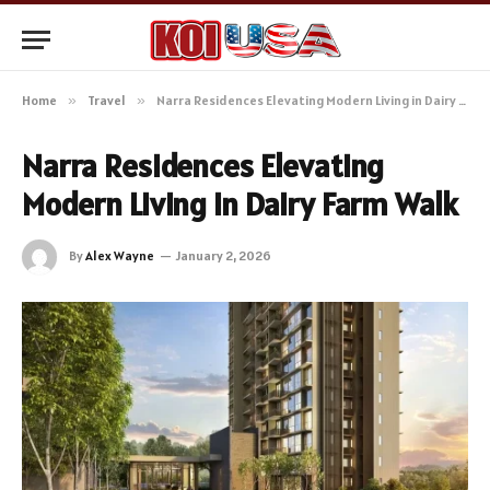
Home
»
Travel
»
Narra Residences Elevating Modern Living in Dairy Farm Walk
Narra Residences Elevating
Modern Living in Dairy Farm Walk
By
Alex Wayne
January 2, 2026