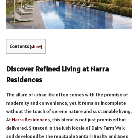
Contents
[
show
]
Discover Refined Living at Narra
Residences
The allure of urban life often comes with the promise of
modernity and convenience, yet it remains incomplete
without the touch of serene nature and sustainable living.
At
Narra Residences
, this blend is not just promised but
delivered. Situated in the lush locale of Dairy Farm Walk
and developed by the reputable Santarli Realty and Apex