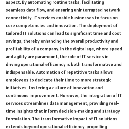
aspect. By automating routine tasks, facilitating
seamless data flow, and ensuring uninterrupted network
connectivity, IT services enable businesses to focus on
core competencies and innovation. The deployment of
tailored IT solutions can lead to significant time and cost
savings, thereby enhancing the overall productivity and
profitability of a company. In the digital age, where speed
and agility are paramount, the role of IT services in
driving operational efficiency is both transformative and
indispensable. Automation of repetitive tasks allows
employees to dedicate their time to more strategic
initiatives, fostering a culture of innovation and
continuous improvement. Moreover, the integration of IT
services streamlines data management, providing real-
time insights that inform decision-making and strategy
formulation. The transformative impact of IT solutions
extends beyond operational efficiency, propelling