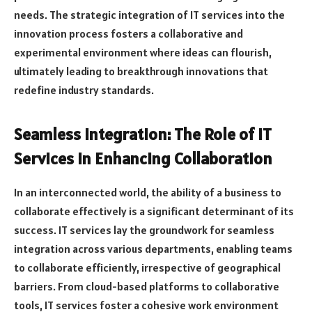
needs. The strategic integration of IT services into the
innovation process fosters a collaborative and
experimental environment where ideas can flourish,
ultimately leading to breakthrough innovations that
redefine industry standards.
Seamless Integration: The Role of IT
Services in Enhancing Collaboration
In an interconnected world, the ability of a business to
collaborate effectively is a significant determinant of its
success. IT services lay the groundwork for seamless
integration across various departments, enabling teams
to collaborate efficiently, irrespective of geographical
barriers. From cloud-based platforms to collaborative
tools, IT services foster a cohesive work environment