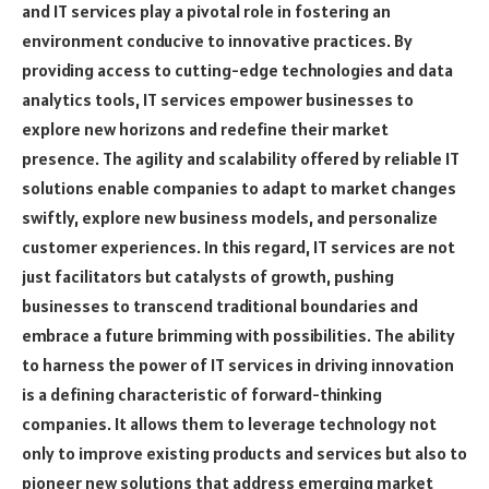
and IT services play a pivotal role in fostering an
environment conducive to innovative practices. By
providing access to cutting-edge technologies and data
analytics tools, IT services empower businesses to
explore new horizons and redefine their market
presence. The agility and scalability offered by reliable IT
solutions enable companies to adapt to market changes
swiftly, explore new business models, and personalize
customer experiences. In this regard, IT services are not
just facilitators but catalysts of growth, pushing
businesses to transcend traditional boundaries and
embrace a future brimming with possibilities. The ability
to harness the power of IT services in driving innovation
is a defining characteristic of forward-thinking
companies. It allows them to leverage technology not
only to improve existing products and services but also to
pioneer new solutions that address emerging market