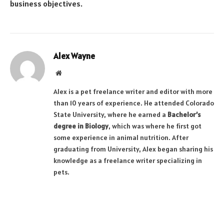
business objectives.
Alex Wayne
Website
Alex is a pet freelance writer and editor with more
than 10 years of experience. He attended Colorado
State University, where he earned a
Bachelor’s
degree in Biology
, which was where he first got
some experience in animal nutrition. After
graduating from University, Alex began sharing his
knowledge as a freelance writer specializing in
pets.