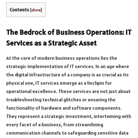
Contents
[
show
]
The Bedrock of Business Operations: IT
Services as a Strategic Asset
At the core of modern business operations lies the
strategic implementation of IT services. In an age where
the digital infrastructure of a company is as crucial as its
physical one, IT services emerge as a linchpin for
operational excellence. These services are not just about
troubleshooting technical glitches or ensuring the
functionality of hardware and software components.
They represent a strategic investment, intertwining with
every facet of a business, from streamlining
communication channels to safeguarding sensitive data