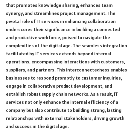
that promotes knowledge sharing, enhances team
synergy, and streamlines project management. The
pivotal role of IT services in enhancing collaboration
underscores their significance in building a connected
and productive workforce, poised to navigate the
complexities of the digital age. The seamless integration
facilitated by IT services extends beyond internal
operations, encompassing interactions with customers,
suppliers, and partners. This interconnectedness enables
businesses to respond promptly to customer inquiries,
engage in collaborative product development, and
establish robust supply chain networks. As a result, IT
services not only enhance the internal efficiency of a
company but also contribute to building strong, lasting
relationships with external stakeholders, driving growth
and success in the digital age.