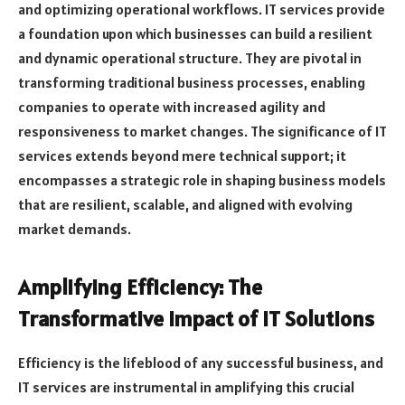
and optimizing operational workflows. IT services provide
a foundation upon which businesses can build a resilient
and dynamic operational structure. They are pivotal in
transforming traditional business processes, enabling
companies to operate with increased agility and
responsiveness to market changes. The significance of IT
services extends beyond mere technical support; it
encompasses a strategic role in shaping business models
that are resilient, scalable, and aligned with evolving
market demands.
Amplifying Efficiency: The
Transformative Impact of IT Solutions
Efficiency is the lifeblood of any successful business, and
IT services are instrumental in amplifying this crucial