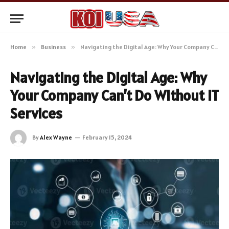
Home
»
Business
»
Navigating the Digital Age: Why Your Company Can’t Do Without IT Services
Navigating the Digital Age: Why
Your Company Can’t Do Without IT
Services
By
Alex Wayne
February 15, 2024