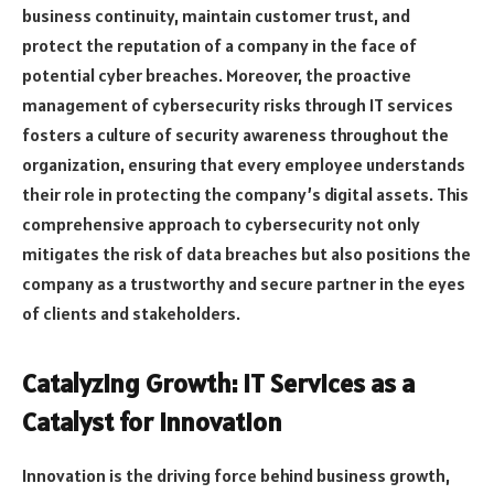
business continuity, maintain customer trust, and
protect the reputation of a company in the face of
potential cyber breaches. Moreover, the proactive
management of cybersecurity risks through IT services
fosters a culture of security awareness throughout the
organization, ensuring that every employee understands
their role in protecting the company’s digital assets. This
comprehensive approach to cybersecurity not only
mitigates the risk of data breaches but also positions the
company as a trustworthy and secure partner in the eyes
of clients and stakeholders.
Catalyzing Growth: IT Services as a
Catalyst for Innovation
Innovation is the driving force behind business growth,