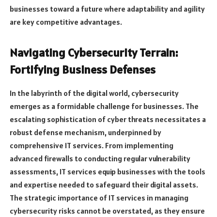
businesses toward a future where adaptability and agility
are key competitive advantages.
Navigating Cybersecurity Terrain:
Fortifying Business Defenses
In the labyrinth of the digital world, cybersecurity
emerges as a formidable challenge for businesses. The
escalating sophistication of cyber threats necessitates a
robust defense mechanism, underpinned by
comprehensive IT services. From implementing
advanced firewalls to conducting regular vulnerability
assessments, IT services equip businesses with the tools
and expertise needed to safeguard their digital assets.
The strategic importance of IT services in managing
cybersecurity risks cannot be overstated, as they ensure