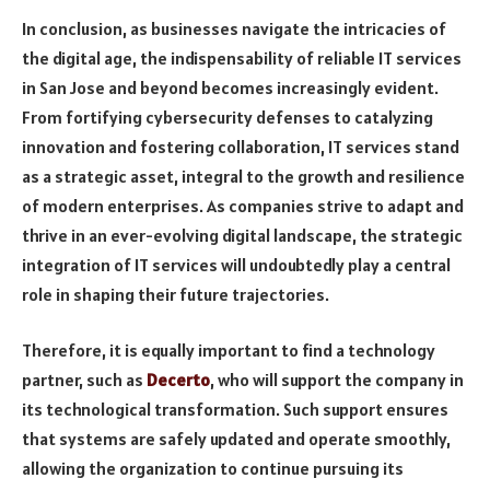
In conclusion, as businesses navigate the intricacies of
the digital age, the indispensability of reliable IT services
in San Jose and beyond becomes increasingly evident.
From fortifying cybersecurity defenses to catalyzing
innovation and fostering collaboration, IT services stand
as a strategic asset, integral to the growth and resilience
of modern enterprises. As companies strive to adapt and
thrive in an ever-evolving digital landscape, the strategic
integration of IT services will undoubtedly play a central
role in shaping their future trajectories.
Therefore, it is equally important to find a technology
partner, such as
Decerto
, who will support the company in
its technological transformation. Such support ensures
that systems are safely updated and operate smoothly,
allowing the organization to continue pursuing its