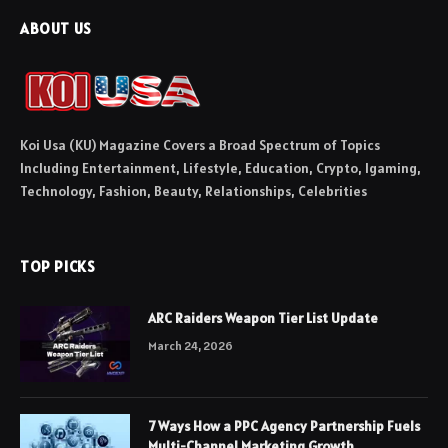
ABOUT US
Koi Usa (KU) Magazine Covers a Broad Spectrum of Topics
Including Entertainment, Lifestyle, Education, Crypto, Igaming,
Technology, Fashion, Beauty, Relationships, Celebrities
TOP PICKS
ARC Raiders Weapon Tier List Update
March 24, 2026
7 Ways How a PPC Agency Partnership Fuels
Multi-Channel Marketing Growth