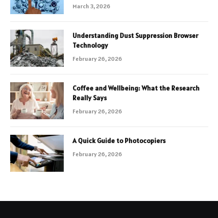
March 3, 2026
Understanding Dust Suppression Browser
Technology
February 26, 2026
Coffee and Wellbeing: What the Research
Really Says
February 26, 2026
A Quick Guide to Photocopiers
February 26, 2026