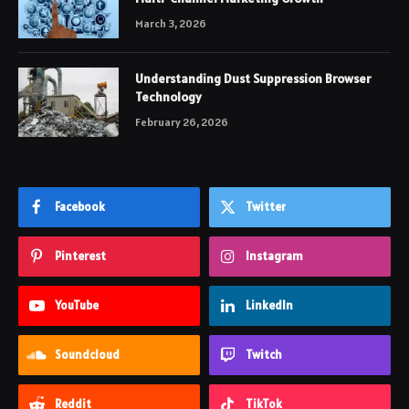
March 3, 2026
Understanding Dust Suppression Browser
Technology
February 26, 2026
Facebook
Twitter
Pinterest
Instagram
YouTube
LinkedIn
Soundcloud
Twitch
Reddit
TikTok