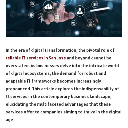
In the era of digital transformation, the pivotal role of
reliable IT services in San Jose
and beyond cannot be
overstated. As businesses delve into the intricate world
of digital ecosystems, the demand for robust and
adaptable IT frameworks becomes increasingly
pronounced. This article explores the indispensability of
IT services in the contemporary business landscape,
elucidating the multifaceted advantages that these
services offer to companies aiming to thrive in the digital
age