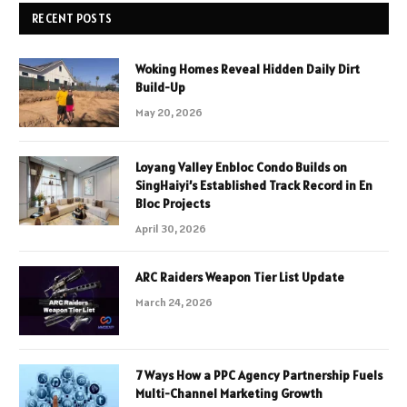
RECENT POSTS
Woking Homes Reveal Hidden Daily Dirt
Build-Up
May 20, 2026
Loyang Valley Enbloc Condo Builds on
SingHaiyi’s Established Track Record in En
Bloc Projects
April 30, 2026
ARC Raiders Weapon Tier List Update
March 24, 2026
7 Ways How a PPC Agency Partnership Fuels
Multi-Channel Marketing Growth