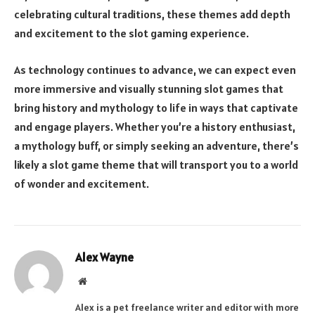
celebrating cultural traditions, these themes add depth
and excitement to the slot gaming experience.
As technology continues to advance, we can expect even
more immersive and visually stunning slot games that
bring history and mythology to life in ways that captivate
and engage players. Whether you’re a history enthusiast,
a mythology buff, or simply seeking an adventure, there’s
likely a slot game theme that will transport you to a world
of wonder and excitement.
Alex Wayne
Website
Alex is a pet freelance writer and editor with more