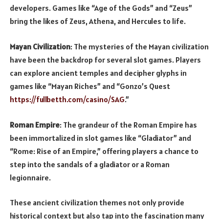
developers. Games like “Age of the Gods” and “Zeus”
bring the likes of Zeus, Athena, and Hercules to life.
Mayan Civilization
: The mysteries of the Mayan civilization
have been the backdrop for several slot games. Players
can explore ancient temples and decipher glyphs in
games like “Mayan Riches” and “Gonzo’s Quest
https://fullbetth.com/casino/SAG
.”
Roman Empire
: The grandeur of the Roman Empire has
been immortalized in slot games like “Gladiator” and
“Rome: Rise of an Empire,” offering players a chance to
step into the sandals of a gladiator or a Roman
legionnaire.
These ancient civilization themes not only provide
historical context but also tap into the fascination many