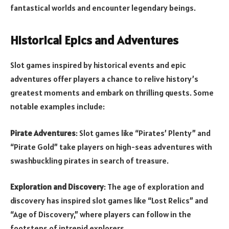
fantastical worlds and encounter legendary beings.
Historical Epics and Adventures
Slot games inspired by historical events and epic
adventures offer players a chance to relive history’s
greatest moments and embark on thrilling quests. Some
notable examples include:
Pirate Adventures
: Slot games like “Pirates’ Plenty” and
“Pirate Gold” take players on high-seas adventures with
swashbuckling pirates in search of treasure.
Exploration and Discovery
: The age of exploration and
discovery has inspired slot games like “Lost Relics” and
“Age of Discovery,” where players can follow in the
footsteps of intrepid explorers.