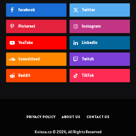
Facebook
Twitter
Pinterest
Instagram
YouTube
LinkedIn
Soundcloud
Twitch
Reddit
TikTok
PRIVACY POLICY
ABOUT US
CONTACT US
Koiusa.co © 2026, All Rights Reserved