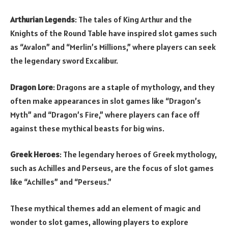
Arthurian Legends
: The tales of King Arthur and the
Knights of the Round Table have inspired slot games such
as “Avalon” and “Merlin’s Millions,” where players can seek
the legendary sword Excalibur.
Dragon Lore
: Dragons are a staple of mythology, and they
often make appearances in slot games like “Dragon’s
Myth” and “Dragon’s Fire,” where players can face off
against these mythical beasts for big wins.
Greek Heroes
: The legendary heroes of Greek mythology,
such as Achilles and Perseus, are the focus of slot games
like “Achilles” and “Perseus.”
These mythical themes add an element of magic and
wonder to slot games, allowing players to explore