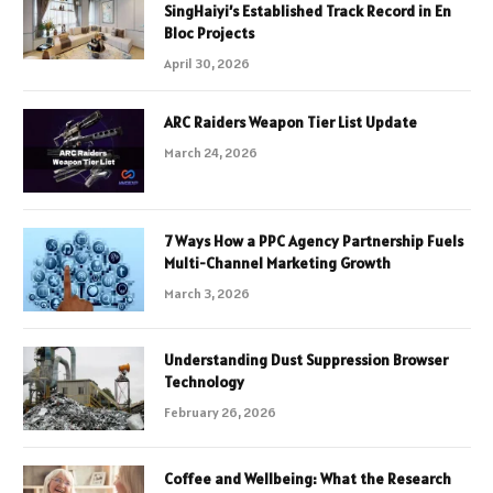
SingHaiyi’s Established Track Record in En
Bloc Projects
April 30, 2026
ARC Raiders Weapon Tier List Update
March 24, 2026
7 Ways How a PPC Agency Partnership Fuels
Multi-Channel Marketing Growth
March 3, 2026
Understanding Dust Suppression Browser
Technology
February 26, 2026
Coffee and Wellbeing: What the Research