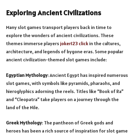
Exploring Ancient Civilizations
Many slot games transport players back in time to
explore the wonders of ancient civilizations. These
themes immerse players
joker123 click
in the cultures,
architecture, and legends of bygone eras. Some popular
ancient civilization-themed slot games include:
Egyptian Mythology
: Ancient Egypt has inspired numerous
slot games, with symbols like pyramids, pharaohs, and
hieroglyphics adorning the reels. Titles like “Book of Ra”
and “Cleopatra” take players on a journey through the
land of the Nile.
Greek Mythology
: The pantheon of Greek gods and
heroes has been a rich source of inspiration for slot game