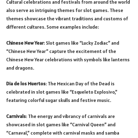
Cultural celebrations and festivals from around the world
also serve as intriguing themes for slot games. These
themes showcase the vibrant traditions and customs of
different cultures. Some examples include:
Chinese New Year
: Slot games like “Lucky Zodiac” and
“Chinese New Year” capture the excitement of the
Chinese New Year celebrations with symbols like lanterns
and dragons.
Dia de los Muertos
: The Mexican Day of the Dead is
celebrated in slot games like “Esqueleto Explosivo,”
featuring colorful sugar skulls and festive music.
Carnivals
: The energy and vibrancy of carnivals are
showcased in slot games like “Carnival Queen” and
“Carnaval,” complete with carnival masks and samba