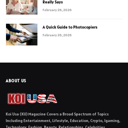
Really Says
February 26, 2026
A Quick Guide to Photocopiers
February 26, 2026
ABOUT US
Koi Usa (KU) Magazine Covers a Broad Spectrum of Topics
Including Entertainment, Lifestyle, Education, Crypto, Igaming,
Technology, Fashion, Beauty, Relationships, Celebrities