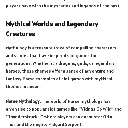
players have with the mysteries and legends of the past.
Mythical Worlds and Legendary
Creatures
Mythology is a treasure trove of compelling characters
and stories that have inspired slot games for
generations. Whether it’s dragons, gods, or legendary
heroes, these themes offer a sense of adventure and
fantasy. Some examples of slot games with mythical
themes include:
Norse Mythology
: The world of Norse mythology has
given rise to popular slot games like “Vikings Go Wild” and
“Thunderstruck II,” where players can encounter Odin,
Thor, and the mighty Midgard Serpent.