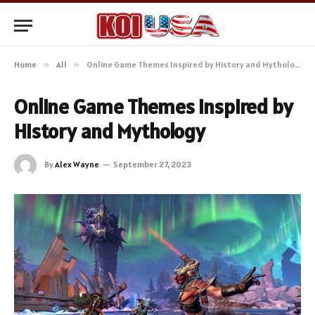
Home
»
All
»
Online Game Themes Inspired by History and Mythology
Online Game Themes Inspired by
History and Mythology
By
Alex Wayne
September 27, 2023