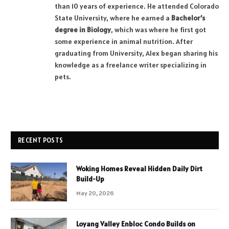
than 10 years of experience. He attended Colorado
State University, where he earned a
Bachelor’s
degree in Biology
, which was where he first got
some experience in animal nutrition. After
graduating from University, Alex began sharing his
knowledge as a freelance writer specializing in
pets.
RECENT POSTS
Woking Homes Reveal Hidden Daily Dirt
Build-Up
May 20, 2026
Loyang Valley Enbloc Condo Builds on