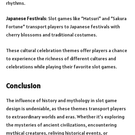
rhythms.
Japanese Festivals
: Slot games like “Matsuri” and “Sakura
Fortune” transport players to Japanese festivals with
cherry blossoms and traditional costumes.
These cultural celebration themes offer players a chance
to experience the richness of different cultures and
celebrations while playing their favorite slot games.
Conclusion
The influence of history and mythology in slot game
design is undeniable, as these themes transport players
to extraordinary worlds and eras. Whether it’s exploring
the mysteries of ancient civilizations, encountering
mythical creatures, reliving historical events, or