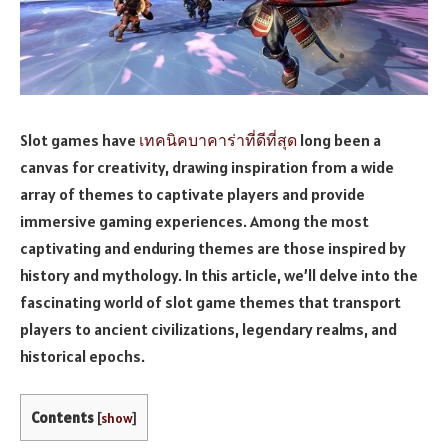
Slot games have
เทคนิคบาคาร่าที่ดีที่สุด
long been a
canvas for creativity, drawing inspiration from a wide
array of themes to captivate players and provide
immersive gaming experiences. Among the most
captivating and enduring themes are those inspired by
history and mythology. In this article, we’ll delve into the
fascinating world of slot game themes that transport
players to ancient civilizations, legendary realms, and
historical epochs.
Contents
[
show
]