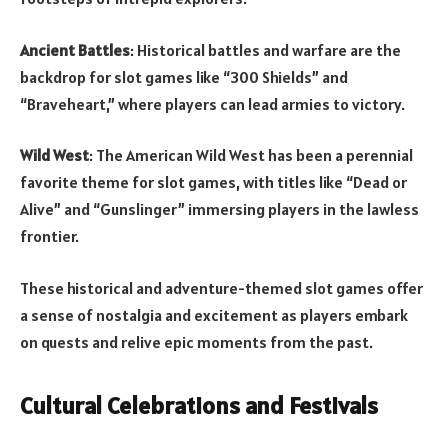
Ancient Battles
: Historical battles and warfare are the
backdrop for slot games like “300 Shields” and
“Braveheart,” where players can lead armies to victory.
Wild West
: The American Wild West has been a perennial
favorite theme for slot games, with titles like “Dead or
Alive” and “Gunslinger” immersing players in the lawless
frontier.
These historical and adventure-themed slot games offer
a sense of nostalgia and excitement as players embark
on quests and relive epic moments from the past.
Cultural Celebrations and Festivals