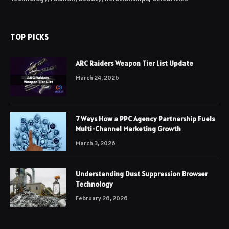
TOP PICKS
ARC Raiders Weapon Tier List Update
March 24, 2026
7 Ways How a PPC Agency Partnership Fuels
Multi-Channel Marketing Growth
March 3, 2026
Understanding Dust Suppression Browser
Technology
February 26, 2026