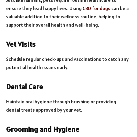
ensure they lead happy lives. Using
CBD for dogs
can be a
valuable addition to their wellness routine, helping to
support their overall health and well-being.
Vet Visits
Schedule regular check-ups and vaccinations to catch any
potential health issues early.
Dental Care
Maintain oral hygiene through brushing or providing
dental treats approved by your vet.
Grooming and Hygiene