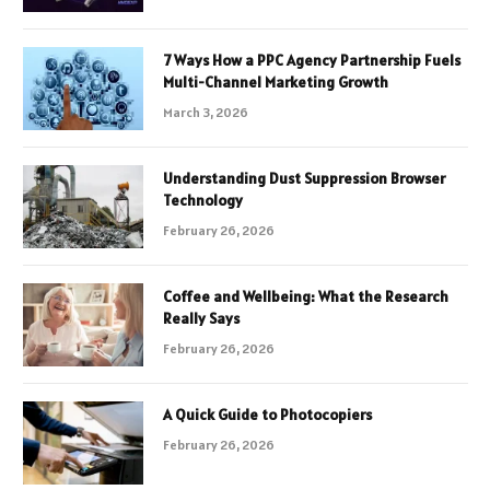
7 Ways How a PPC Agency Partnership Fuels
Multi-Channel Marketing Growth
March 3, 2026
Understanding Dust Suppression Browser
Technology
February 26, 2026
Coffee and Wellbeing: What the Research
Really Says
February 26, 2026
A Quick Guide to Photocopiers
February 26, 2026