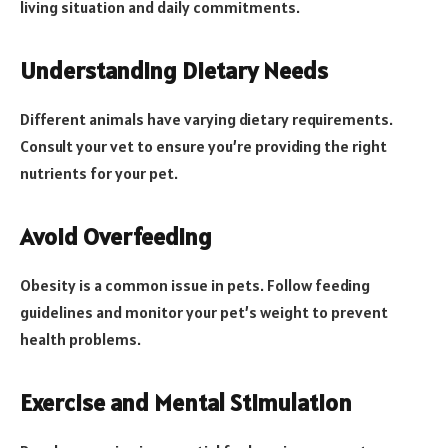
living situation and daily commitments.
Understanding Dietary Needs
Different animals have varying dietary requirements.
Consult your vet to ensure you’re providing the right
nutrients for your pet.
Avoid Overfeeding
Obesity is a common issue in pets. Follow feeding
guidelines and monitor your pet’s weight to prevent
health problems.
Exercise and Mental Stimulation