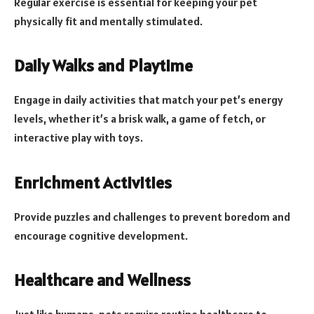
Regular exercise is essential for keeping your pet
physically fit and mentally stimulated.
Daily Walks and Playtime
Engage in daily activities that match your pet’s energy
levels, whether it’s a brisk walk, a game of fetch, or
interactive play with toys.
Enrichment Activities
Provide puzzles and challenges to prevent boredom and
encourage cognitive development.
Healthcare and Wellness
Just like humans, pets require routine healthcare to