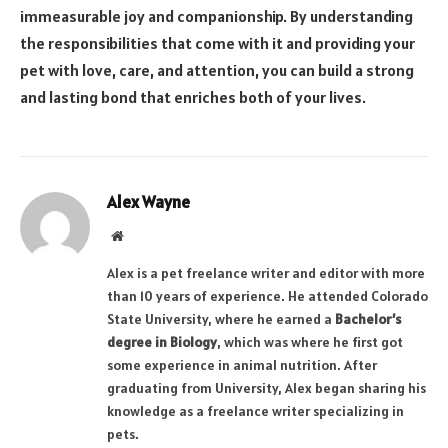
immeasurable joy and companionship. By understanding
the responsibilities that come with it and providing your
pet with love, care, and attention, you can build a strong
and lasting bond that enriches both of your lives.
Alex Wayne
Website
Alex is a pet freelance writer and editor with more
than 10 years of experience. He attended Colorado
State University, where he earned a
Bachelor’s
degree in Biology
, which was where he first got
some experience in animal nutrition. After
graduating from University, Alex began sharing his
knowledge as a freelance writer specializing in
pets.