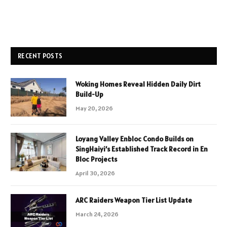
RECENT POSTS
Woking Homes Reveal Hidden Daily Dirt
Build-Up
May 20, 2026
Loyang Valley Enbloc Condo Builds on
SingHaiyi’s Established Track Record in En
Bloc Projects
April 30, 2026
ARC Raiders Weapon Tier List Update
March 24, 2026