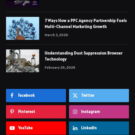
7 Ways How a PPC Agency Partnership Fuels
Multi-Channel Marketing Growth
March 3, 2026
Understanding Dust Suppression Browser
Technology
February 26, 2026
Facebook
Twitter
Pinterest
Instagram
YouTube
LinkedIn