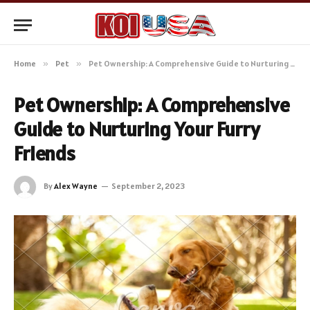
Home
»
Pet
»
Pet Ownership: A Comprehensive Guide to Nurturing Your Furry Friends
Pet Ownership: A Comprehensive
Guide to Nurturing Your Furry
Friends
By
Alex Wayne
September 2, 2023