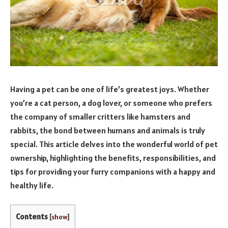
Having a pet can be one of life’s greatest joys. Whether
you’re a cat person, a dog lover, or someone who prefers
the company of smaller critters like hamsters and
rabbits, the bond between humans and animals is truly
special. This article delves into the wonderful world of pet
ownership, highlighting the benefits, responsibilities, and
tips for providing your furry companions with a happy and
healthy life.
Contents
[
show
]