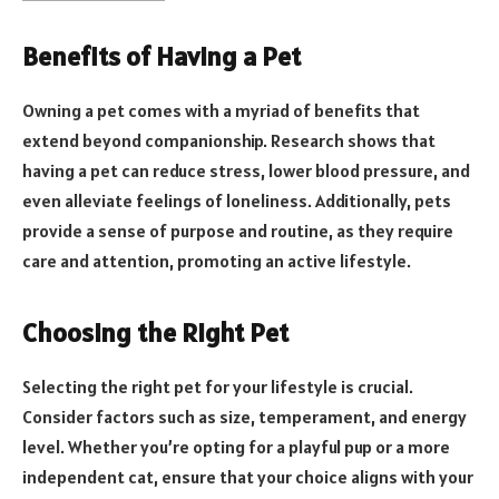
Benefits of Having a Pet
Owning a pet comes with a myriad of benefits that
extend beyond companionship. Research shows that
having a pet can reduce stress, lower blood pressure, and
even alleviate feelings of loneliness. Additionally, pets
provide a sense of purpose and routine, as they require
care and attention, promoting an active lifestyle.
Choosing the Right Pet
Selecting the right pet for your lifestyle is crucial.
Consider factors such as size, temperament, and energy
level. Whether you’re opting for a playful pup or a more
independent cat, ensure that your choice aligns with your