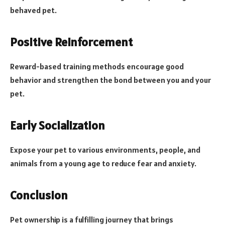
behaved pet.
Positive Reinforcement
Reward-based training methods encourage good
behavior and strengthen the bond between you and your
pet.
Early Socialization
Expose your pet to various environments, people, and
animals from a young age to reduce fear and anxiety.
Conclusion
Pet ownership is a fulfilling journey that brings