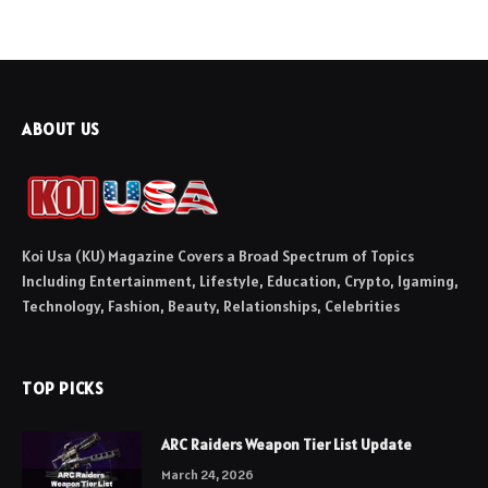
ABOUT US
Koi Usa (KU) Magazine Covers a Broad Spectrum of Topics
Including Entertainment, Lifestyle, Education, Crypto, Igaming,
Technology, Fashion, Beauty, Relationships, Celebrities
TOP PICKS
ARC Raiders Weapon Tier List Update
March 24, 2026