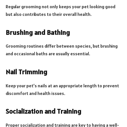
Regular grooming not only keeps your pet looking good
but also contributes to their overall health.
Brushing and Bathing
Grooming routines differ between species, but brushing
and occasional baths are usually essential.
Nail Trimming
Keep your pet’s nails at an appropriate length to prevent
discomfort and health issues.
Socialization and Training
Proper socialization and training are key to having a well-