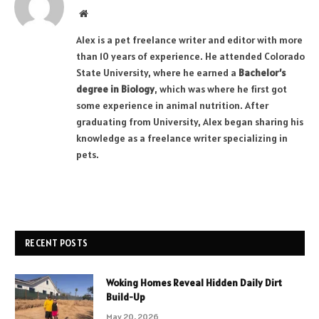
Website
Alex is a pet freelance writer and editor with more
than 10 years of experience. He attended Colorado
State University, where he earned a
Bachelor’s
degree in Biology
, which was where he first got
some experience in animal nutrition. After
graduating from University, Alex began sharing his
knowledge as a freelance writer specializing in
pets.
RECENT POSTS
Woking Homes Reveal Hidden Daily Dirt
Build-Up
May 20, 2026