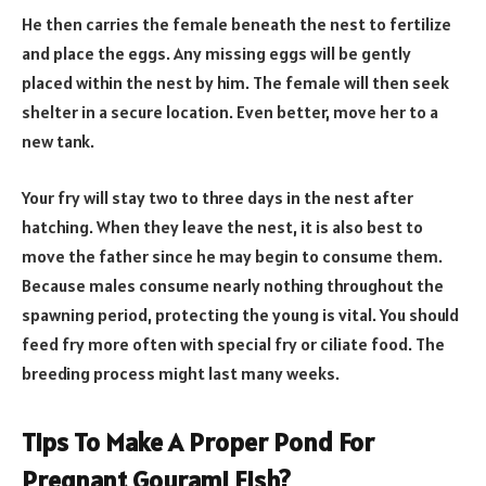
He then carries the female beneath the nest to fertilize
and place the eggs. Any missing eggs will be gently
placed within the nest by him. The female will then seek
shelter in a secure location. Even better, move her to a
new tank.
Your fry will stay two to three days in the nest after
hatching. When they leave the nest, it is also best to
move the father since he may begin to consume them.
Because males consume nearly nothing throughout the
spawning period, protecting the young is vital. You should
feed fry more often with special fry or ciliate food. The
breeding process might last many weeks.
Tips To Make A Proper Pond For
Pregnant Gourami Fish?