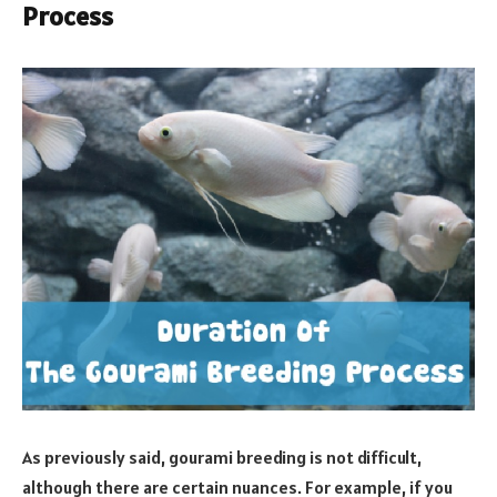
Process
As previously said, gourami breeding is not difficult,
although there are certain nuances. For example, if you