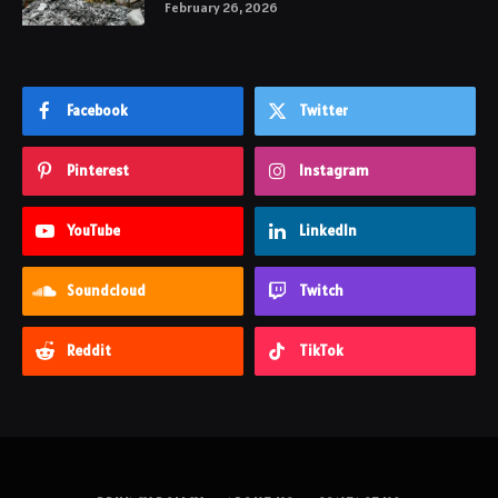
February 26, 2026
Facebook
Twitter
Pinterest
Instagram
YouTube
LinkedIn
Soundcloud
Twitch
Reddit
TikTok