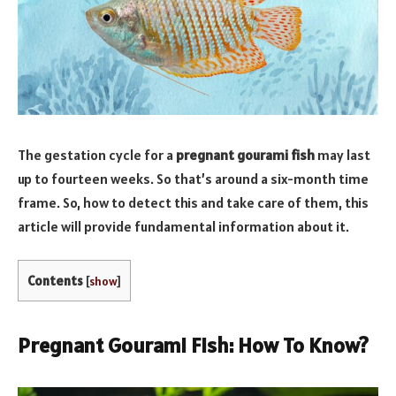
The gestation cycle for a
pregnant gourami fish
may last
up to fourteen weeks. So that’s around a six-month time
frame. So, how to detect this and take care of them, this
article will provide fundamental information about it.
Contents
[
show
]
Pregnant Gourami Fish: How To Know?