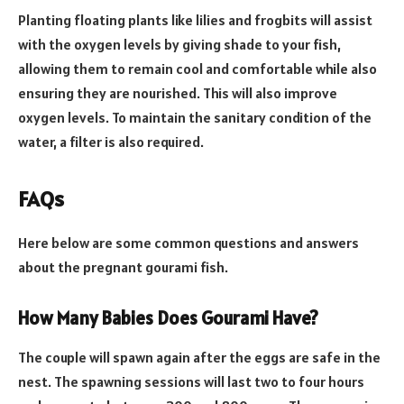
Planting floating plants like lilies and frogbits will assist
with the oxygen levels by giving shade to your fish,
allowing them to remain cool and comfortable while also
ensuring they are nourished. This will also improve
oxygen levels. To maintain the sanitary condition of the
water, a filter is also required.
FAQs
Here below are some common questions and answers
about the pregnant gourami fish.
How Many Babies Does Gourami Have?
The couple will spawn again after the eggs are safe in the
nest. The spawning sessions will last two to four hours