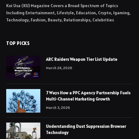
Koi Usa (KU) Magazine Covers a Broad Spectrum of Topics
Including Entertainment, Lifestyle, Education, Crypto, Igaming,
Technology, Fashion, Beauty, Relationships, Celebrities
TOP PICKS
ARC Raiders Weapon Tier List Update
March 24, 2026
7 Ways How a PPC Agency Partnership Fuels
Multi-Channel Marketing Growth
March 3, 2026
Understanding Dust Suppression Browser
Technology