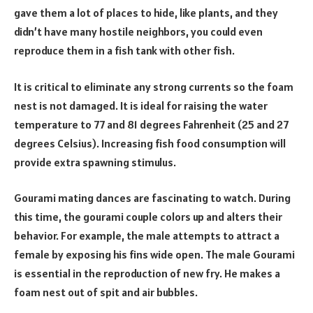
gave them a lot of places to hide, like plants, and they
didn’t have many hostile neighbors, you could even
reproduce them in a fish tank with other fish.
It is critical to eliminate any strong currents so the foam
nest is not damaged. It is ideal for raising the water
temperature to 77 and 81 degrees Fahrenheit (25 and 27
degrees Celsius). Increasing fish food consumption will
provide extra spawning stimulus.
Gourami mating dances are fascinating to watch. During
this time, the gourami couple colors up and alters their
behavior. For example, the male attempts to attract a
female by exposing his fins wide open. The male Gourami
is essential in the reproduction of new fry. He makes a
foam nest out of spit and air bubbles.