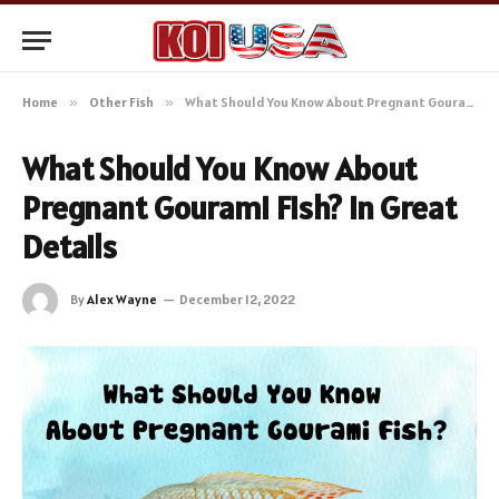
Home
»
Other Fish
»
What Should You Know About Pregnant Gourami Fish? In Great Details
What Should You Know About
Pregnant Gourami Fish? In Great
Details
By
Alex Wayne
December 12, 2022