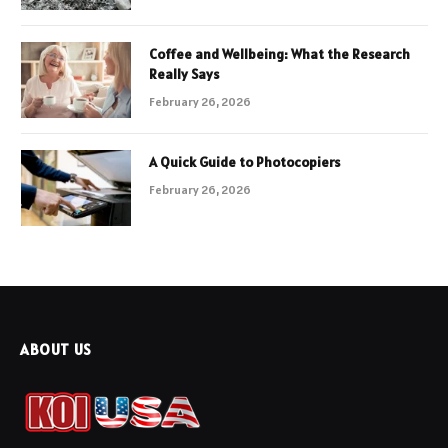
Coffee and Wellbeing: What the Research
Really Says
February 26, 2026
A Quick Guide to Photocopiers
February 26, 2026
ABOUT US