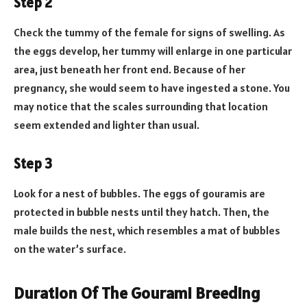
Step 2
Check the tummy of the female for signs of swelling. As
the eggs develop, her tummy will enlarge in one particular
area, just beneath her front end. Because of her
pregnancy, she would seem to have ingested a stone. You
may notice that the scales surrounding that location
seem extended and lighter than usual.
Step 3
Look for a nest of bubbles. The eggs of gouramis are
protected in bubble nests until they hatch. Then, the
male builds the nest, which resembles a mat of bubbles
on the water’s surface.
Duration Of The Gourami Breeding