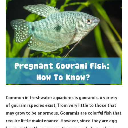
Common in freshwater aquariums is gouramis. A variety
of gourami species exist, from very little to those that
may grow to be enormous. Gouramis are colorful fish that
require little maintenance. However, since they are egg