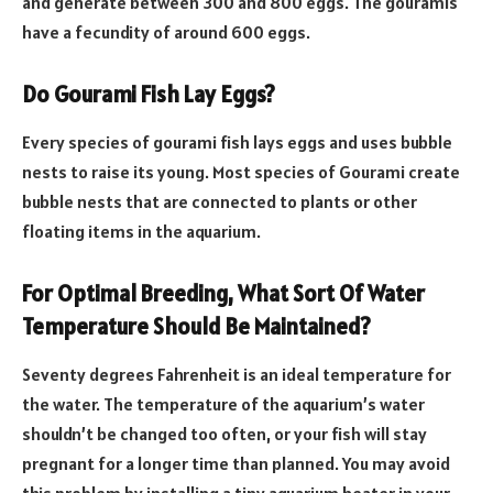
and generate between 300 and 800 eggs. The gouramis
have a fecundity of around 600 eggs.
Do Gourami Fish Lay Eggs?
Every species of gourami fish lays eggs and uses bubble
nests to raise its young. Most species of Gourami create
bubble nests that are connected to plants or other
floating items in the aquarium.
For Optimal Breeding, What Sort Of Water
Temperature Should Be Maintained?
Seventy degrees Fahrenheit is an ideal temperature for
the water. The temperature of the aquarium’s water
shouldn’t be changed too often, or your fish will stay
pregnant for a longer time than planned. You may avoid