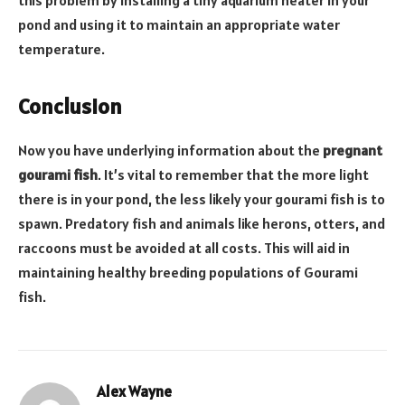
this problem by installing a tiny aquarium heater in your
pond and using it to maintain an appropriate water
temperature.
Conclusion
Now you have underlying information about the
pregnant
gourami fish
. It’s vital to remember that the more light
there is in your pond, the less likely your gourami fish is to
spawn. Predatory fish and animals like herons, otters, and
raccoons must be avoided at all costs. This will aid in
maintaining healthy breeding populations of Gourami
fish.
Alex Wayne