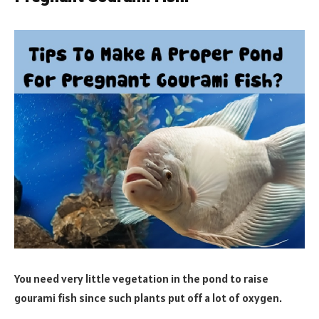
You need very little vegetation in the pond to raise
gourami fish since such plants put off a lot of oxygen.