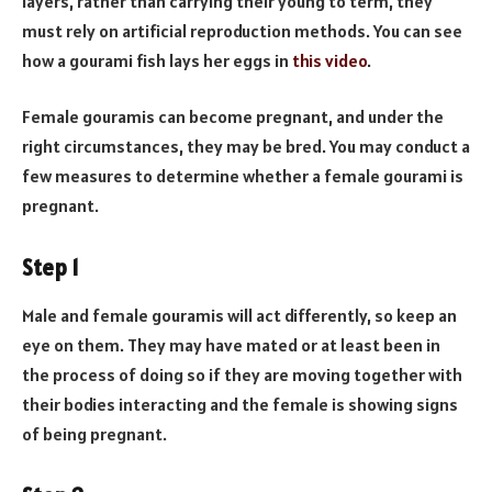
layers, rather than carrying their young to term, they
must rely on artificial reproduction methods. You can see
how a gourami fish lays her eggs in
this video
.
Female gouramis can become pregnant, and under the
right circumstances, they may be bred. You may conduct a
few measures to determine whether a female gourami is
pregnant.
Step 1
Male and female gouramis will act differently, so keep an
eye on them. They may have mated or at least been in
the process of doing so if they are moving together with
their bodies interacting and the female is showing signs
of being pregnant.