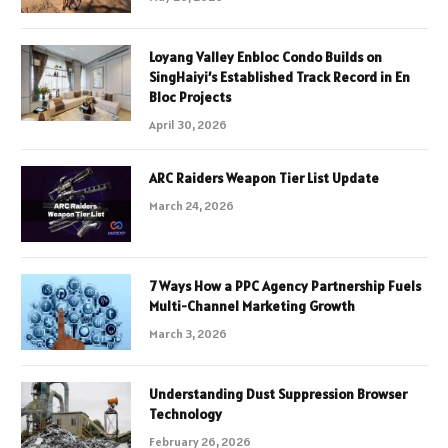
Loyang Valley Enbloc Condo Builds on
SingHaiyi’s Established Track Record in En
Bloc Projects
April 30, 2026
ARC Raiders Weapon Tier List Update
March 24, 2026
7 Ways How a PPC Agency Partnership Fuels
Multi-Channel Marketing Growth
March 3, 2026
Understanding Dust Suppression Browser
Technology
February 26, 2026