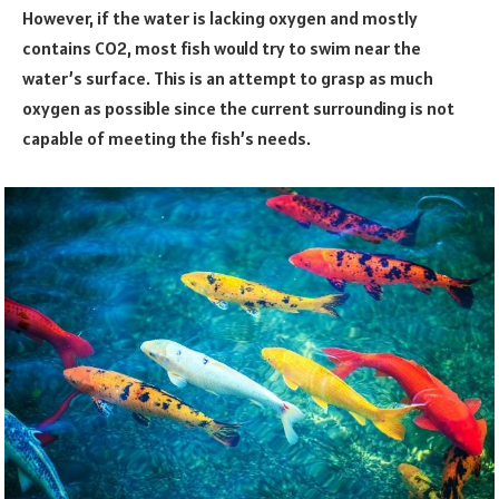
However, if the water is lacking oxygen and mostly
contains CO2, most fish would try to swim near the
water’s surface. This is an attempt to grasp as much
oxygen as possible since the current surrounding is not
capable of meeting the fish’s needs.