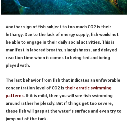
Another sign of fish subject to too much CO2 is their
lethargy. Due to the lack of energy supply, fish would not
be able to engage in their daily social activities. This is
manifest in labored breaths, sluggishness, and delayed
reaction time when it comes to being fed and being
played with.
The last behavior from fish that indicates an unfavorable
concentration level of CO2 is
their erratic swimming
patterns
. If it is mild, then you will see fish swimming
around rather helplessly. But if things get too severe,
these fish will gasp at the water’s surface and even try to
jump out of the tank.