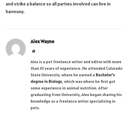
and strike a balance so all parties involved can live in
harmony.
Alex Wayne
Website
Alex is a pet freelance writer and editor with more
than 10 years of experience. He attended Colorado
State University, where he earned a
Bachelor’s
degree in Biology
, which was where he first got
some experience in animal nutrition. After
graduating from University, Alex began sharing his
knowledge as a freelance writer specializing in
pets.