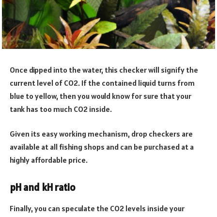
Once dipped into the water, this checker will signify the
current level of CO2. If the contained liquid turns from
blue to yellow, then you would know for sure that your
tank has too much CO2 inside.
Given its easy working mechanism, drop checkers are
available at all fishing shops and can be purchased at a
highly affordable price.
pH and kH ratio
Finally, you can speculate the CO2 levels inside your