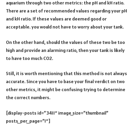
aquarium through two other metrics: the pH and kH ratio.
There are a set of recommended values regarding your pH
and kH ratio. If these values are deemed good or
acceptable. you would not have to worry about your tank.
On the other hand, should the values of these two be too
high and provide an alarming ratio, then your tank is likely
to have too much CO2.
Still, it is worth mentioning that this method is not always
accurate. Since you have to base your final verdict on two
other metrics, it might be confusing trying to determine
the correct numbers.
[display-posts id=”3411″ image_size=”thumbnail”
posts_per_page=”1″]