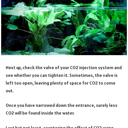
Next up, check the valve of your CO2 injection system and
see whether you can tighten it. Sometimes, the valve is
left too open, leaving plenty of space for CO2 to come
out.
Once you have narrowed down the entrance, surely less
CO2 will be found inside the water.
Last but not least, countering the effect of CO2 using