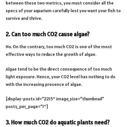
between these two metrics, you must consider all the
specs of your aquarium carefully lest you want your fish to
survive and thrive.
2. Can too much CO2 cause algae?
No. On the contrary, too much CO2 is one of the most
effective ways to reduce the growth of algae.
Algae tend to be the direct consequence of too much
light exposure. Hence, your CO2 level has nothing to do
with the increasing presence of algae.
[display-posts id=”2215″ image_size=”thumbnail”
posts_per_page=”1″]
3. How much CO2 do aquatic plants need?