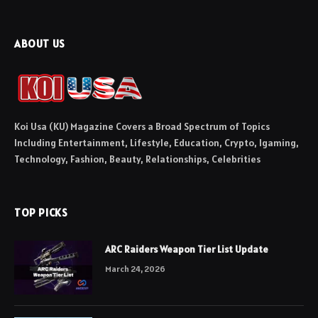
ABOUT US
Koi Usa (KU) Magazine Covers a Broad Spectrum of Topics
Including Entertainment, Lifestyle, Education, Crypto, Igaming,
Technology, Fashion, Beauty, Relationships, Celebrities
TOP PICKS
ARC Raiders Weapon Tier List Update
March 24, 2026