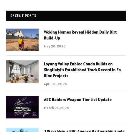
RECENT POSTS
Woking Homes Reveal Hidden Daily Dirt
Build-Up
May 20, 2026
Loyang Valley Enbloc Condo Builds on
SingHaiyi’s Established Track Record in En
Bloc Projects
April 30, 2026
ARC Raiders Weapon Tier List Update
March 24, 2026
7 Ways How a PPC Agency Partnership Fuels