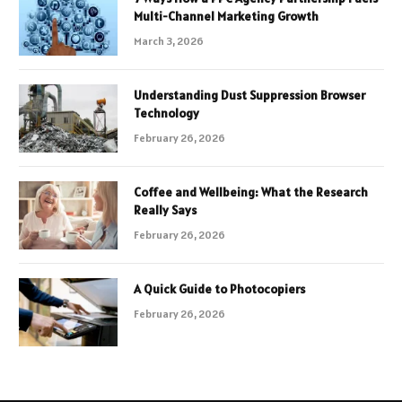
Multi-Channel Marketing Growth
March 3, 2026
Understanding Dust Suppression Browser
Technology
February 26, 2026
Coffee and Wellbeing: What the Research
Really Says
February 26, 2026
A Quick Guide to Photocopiers
February 26, 2026