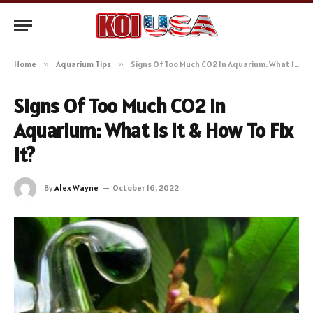
Home
»
Aquarium Tips
»
Signs Of Too Much CO2 In Aquarium: What Is It & How To Fix It?
Signs Of Too Much CO2 In
Aquarium: What Is It & How To Fix
It?
By
Alex Wayne
October 16, 2022