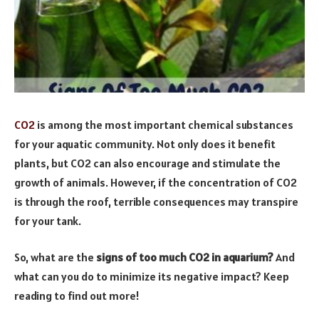
CO2
is among the most important chemical substances
for your aquatic community. Not only does it benefit
plants, but CO2 can also encourage and stimulate the
growth of animals. However, if the concentration of CO2
is through the roof, terrible consequences may transpire
for your tank.
So, what are the
signs of too much CO2 in aquarium?
And
what can you do to minimize its negative impact? Keep
reading to find out more!