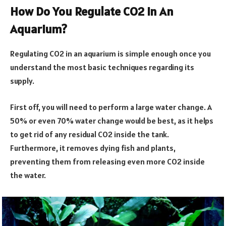
How Do You Regulate CO2 In An
Aquarium?
Regulating CO2 in an aquarium is simple enough once you
understand the most basic techniques regarding its
supply.
First off, you will need to perform a large water change. A
50% or even 70% water change would be best, as it helps
to get rid of any residual CO2 inside the tank.
Furthermore, it removes dying fish and plants,
preventing them from releasing even more CO2 inside
the water.