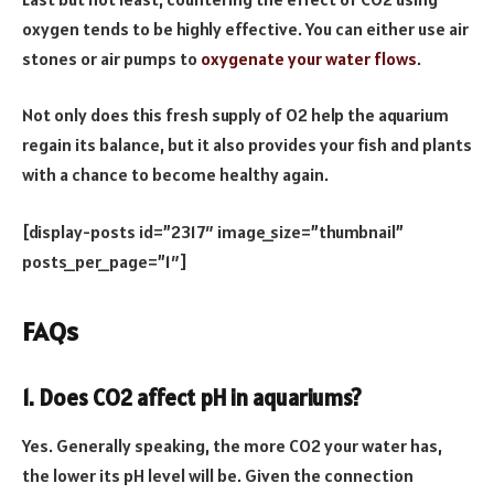
oxygen tends to be highly effective. You can either use air
stones or air pumps to
oxygenate your water flows
.
Not only does this fresh supply of O2 help the aquarium
regain its balance, but it also provides your fish and plants
with a chance to become healthy again.
[display-posts id=”2317″ image_size=”thumbnail”
posts_per_page=”1″]
FAQs
1. Does CO2 affect pH in aquariums?
Yes. Generally speaking, the more CO2 your water has,
the lower its pH level will be. Given the connection