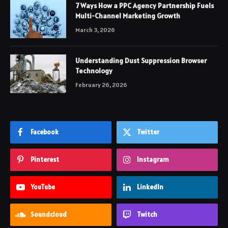
7 Ways How a PPC Agency Partnership Fuels
Multi-Channel Marketing Growth
March 3, 2026
Understanding Dust Suppression Browser
Technology
February 26, 2026
Facebook
Twitter
Pinterest
Instagram
YouTube
LinkedIn
Soundcloud
Twitch