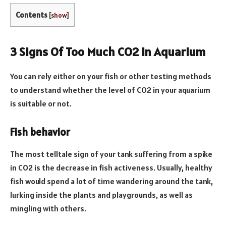
Contents
[
show
]
3 Signs Of Too Much CO2 In Aquarium
You can rely either on your fish or other testing methods
to understand whether the level of CO2 in your aquarium
is suitable or not.
Fish behavior
The most telltale sign of your tank suffering from a spike
in CO2 is the decrease in fish activeness. Usually, healthy
fish would spend a lot of time wandering around the tank,
lurking inside the plants and playgrounds, as well as
mingling with others.