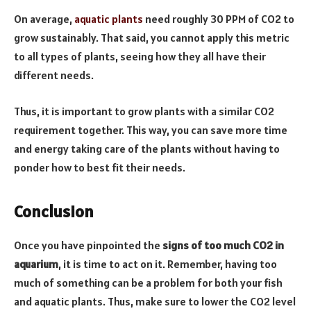
On average,
aquatic plants
need roughly 30 PPM of CO2 to
grow sustainably. That said, you cannot apply this metric
to all types of plants, seeing how they all have their
different needs.
Thus, it is important to grow plants with a similar CO2
requirement together. This way, you can save more time
and energy taking care of the plants without having to
ponder how to best fit their needs.
Conclusion
Once you have pinpointed the
signs of too much CO2 in
aquarium
, it is time to act on it. Remember, having too
much of something can be a problem for both your fish
and aquatic plants. Thus, make sure to lower the CO2 level