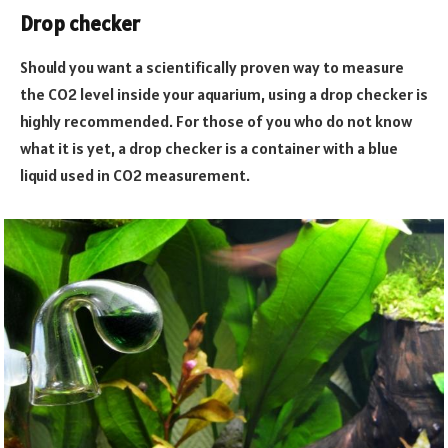
Drop checker
Should you want a scientifically proven way to measure
the CO2 level inside your aquarium, using a drop checker is
highly recommended. For those of you who do not know
what it is yet, a drop checker is a container with a blue
liquid used in CO2 measurement.